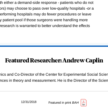
with either a demand-side response - patients who do not
ors) may choose to pass over low-quality hospitals -or a
erforming hospitals may do fewer procedures or leave
hy patient pool if those surgeons were handling more
research is warranted to better understand the effects
Featured Researcher: Andrew Caplin
ics and Co-Director of the Center for Experimental Social Sci
es in theory and measurement. He is the Director of the Scien
12/31/2018
Featured in print
BAH