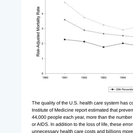
The quality of the U.S. health care system has c
Institute of Medicine report estimated that preven
44,000 people each year, more than the number o
or AIDS. In addition to the loss of life, these error
unnecessary health care costs and billions more i