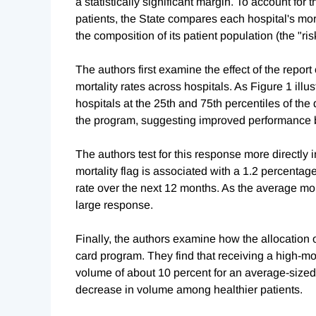
a statistically significant margin. To account for 
patients, the State compares each hospital's mo
the composition of its patient population (the "ris
The authors first examine the effect of the report
mortality rates across hospitals. As Figure 1 illus
hospitals at the 25th and 75th percentiles of the 
the program, suggesting improved performance b
The authors test for this response more directly in
mortality flag is associated with a 1.2 percentage
rate over the next 12 months. As the average morta
large response.
Finally, the authors examine how the allocation o
card program. They find that receiving a high-mor
volume of about 10 percent for an average-sized ho
decrease in volume among healthier patients.