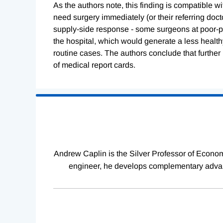
As the authors note, this finding is compatible 
need surgery immediately (or their referring doct
supply-side response - some surgeons at poor-p
the hospital, which would generate a less healt
routine cases. The authors conclude that further 
of medical report cards.
Loading
Complete
Andrew Caplin is the Silver Professor of Econom
engineer, he develops complementary advanc