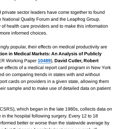
nd private sector leaders have come together to found
 the National Quality Forum and the Leapfrog Group.
of health care providers and to make this information
 more informed choices.
ngly popular, their effects on medical productivity are
ion in Medical Markets: An Analysis of Publicly
ER Working Paper
10489
),
David Cutler, Robert
e effects of a medical report card program in New York
d on comparing trends in states with and without
eport cards on providers in a given state, allowing them
heir sample and to make use of detailed data on patient
SRS), which began in the late 1980s, collects data on
 in the hospital following surgery. Every 12 to 18
rformed better or worse than the statewide average by