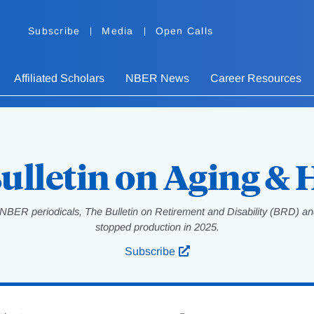
Subscribe
Media
Open Calls
Affiliated Scholars
NBER News
Career Resources
ulletin on Aging & 
NBER periodicals, The Bulletin on Retirement and Disability (BRD) and
stopped production in 2025.
Subscribe