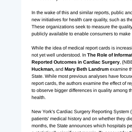
In the wake of this and similar reports, public a
new initiatives for health care quality, such as
These organizations seek to measure the quality 
publicly available to enable consumers to make
While the idea of medical report cards is increasi
not yet well understood. In
The Role of Informat
Reported Outcomes in Cardiac Surgery
, (NB
Huckman,
and
Mary Beth Landrum
examine th
State. While most previous analyses have focuse
report cards, the authors examine the effect of r
to observe bigger differences in quality among t
health.
New York's Cardiac Surgery Reporting System (C
patients' medical history and on whether they die
months, the State announces which hospitals pe