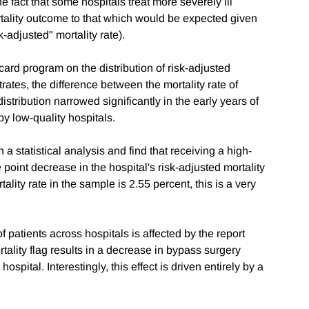
the fact that some hospitals treat more severely ill
rtality outcome to that which would be expected given
k-adjusted" mortality rate).
 card program on the distribution of risk-adjusted
trates, the difference between the mortality rate of
distribution narrowed significantly in the early years of
y low-quality hospitals.
 a statistical analysis and find that receiving a high-
 point decrease in the hospital's risk-adjusted mortality
lity rate in the sample is 2.55 percent, this is a very
f patients across hospitals is affected by the report
tality flag results in a decrease in bypass surgery
spital. Interestingly, this effect is driven entirely by a