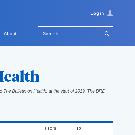
Login
Search
About
Health
 The Bulletin on Health, at the start of 2019. The BRD
From
Date
To
Date