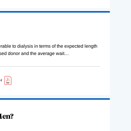
erable to dialysis in terms of the expected length
ceased donor and the average wait
…
H
 Men?