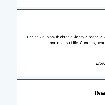
For individuals with chronic kidney disease, a ki
and quality of life. Currently, ne
12/06/
Does