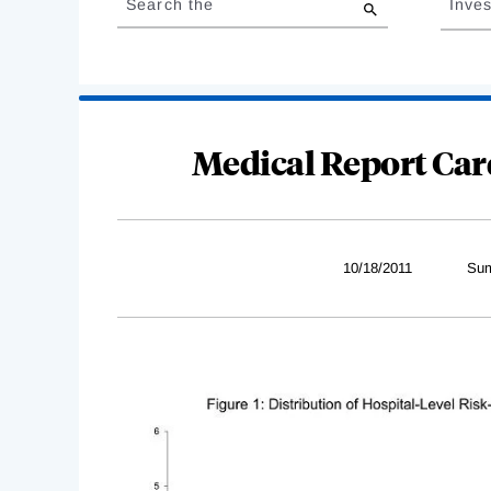
Search the
Inves
results
Medical Report Car
10/18/2011
Sum