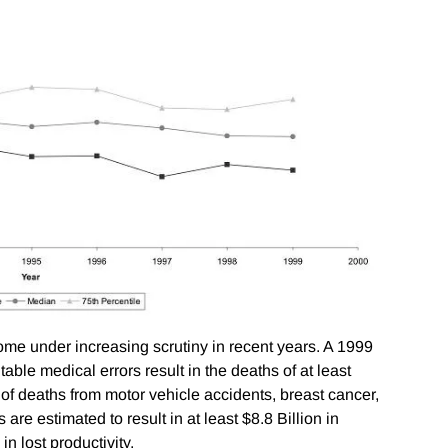
ome under increasing scrutiny in recent years. A 1999
table medical errors result in the deaths of at least
f deaths from motor vehicle accidents, breast cancer,
s are estimated to result in at least $8.8 Billion in
n lost productivity.