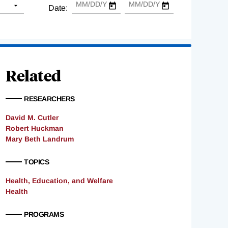
Date:
Related
RESEARCHERS
David M. Cutler
Robert Huckman
Mary Beth Landrum
TOPICS
Health, Education, and Welfare
Health
PROGRAMS