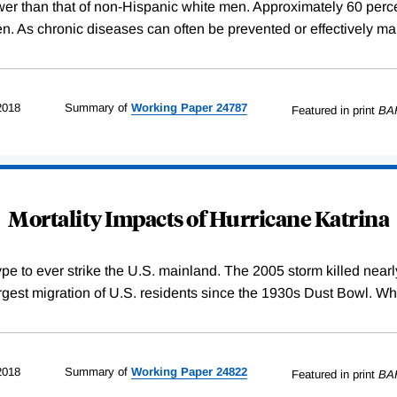
wer than that of non-Hispanic white men. Approximately 60 percent
. As chronic diseases can often be prevented or effectively ma
2018
Summary of
Working
Paper
24787
Featured in print
BA
Mortality Impacts of Hurricane Katrina
 type to ever strike the U.S. mainland. The 2005 storm killed nea
largest migration of U.S. residents since the 1930s Dust Bowl. Wh
2018
Summary of
Working
Paper
24822
Featured in print
BA