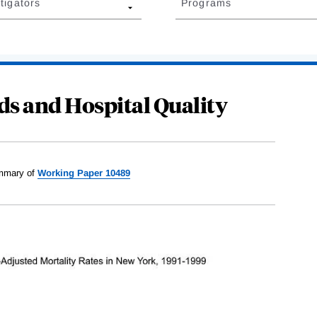
tigators
Programs
ds and Hospital Quality
mary of
Working Paper 10489