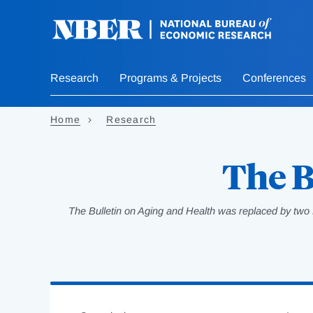
Skip
to
main
content
Research
Programs & Projects
Conferences
Home
Research
The B
The Bulletin on Aging and Health was replaced by two 
Loading
Jump
Complete
to