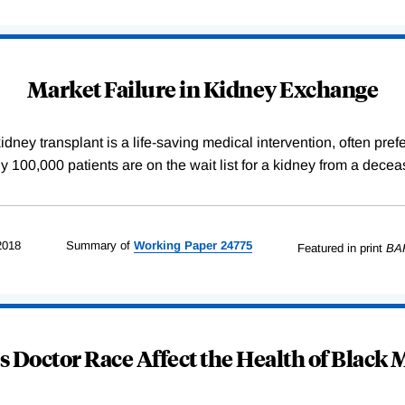
Market Failure in Kidney Exchange
dney transplant is a life-saving medical intervention, often pref
arly 100,000 patients are on the wait list for a kidney from a de
2018
Summary of
Working
Paper
24775
Featured in print
BA
 Doctor Race Affect the Health of Black