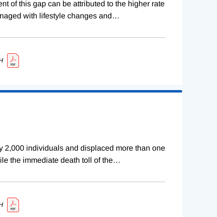
 of this gap can be attributed to the higher rate
naged with lifestyle changes and
…
H
rly 2,000 individuals and displaced more than one
ile the immediate death toll of the
…
H