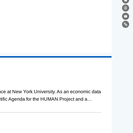
Bl
Th
Ema
Lin
ence at New York University. As an economic data
tific Agenda for the HUMAN Project and a
…