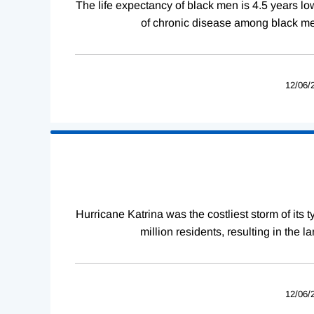
The life expectancy of black men is 4.5 years lo
of chronic disease among black men
12/06/
Hurricane Katrina was the costliest storm of its
million residents, resulting in the 
12/06/