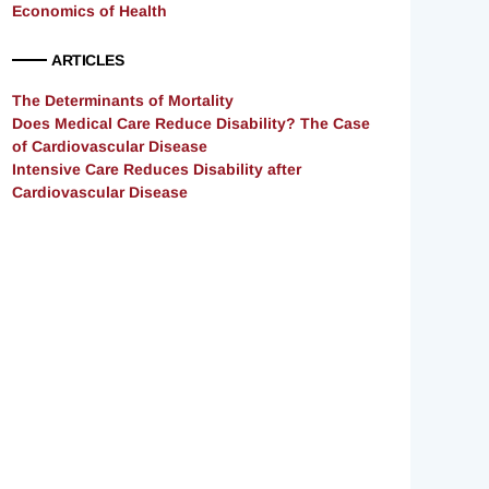
Economics of Health
ARTICLES
The Determinants of Mortality
Does Medical Care Reduce Disability? The Case
of Cardiovascular Disease
Intensive Care Reduces Disability after
Cardiovascular Disease