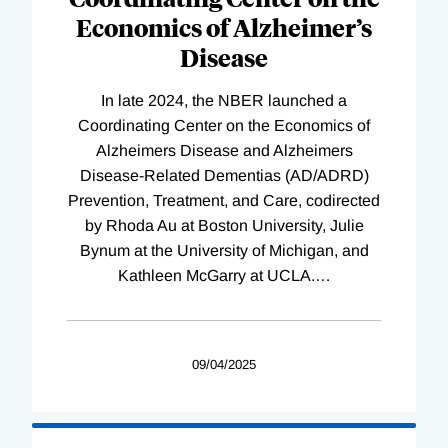
Economics of Alzheimer’s
Disease
In late 2024, the NBER launched a
Coordinating Center on the Economics of
Alzheimers Disease and Alzheimers
Disease-Related Dementias (AD/ADRD)
Prevention, Treatment, and Care, codirected
by Rhoda Au at Boston University, Julie
Bynum at the University of Michigan, and
Kathleen McGarry at UCLA.
…
09/04/2025