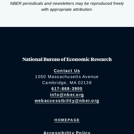
NBER periodicals and newsletters may be reproduced freely
with appropriate attribution.
National Bureau of Economic Research
Contact Us
1050 Massachusetts Avenue
Cambridge, MA 02138
617-868-3900
info@nber.org
webaccessibility@nber.org
HOMEPAGE
Accessibility Policy