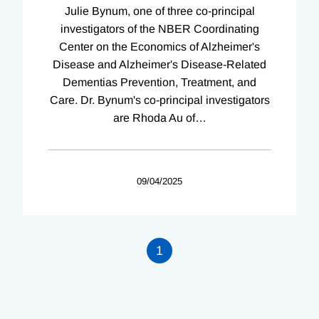
Julie Bynum, one of three co-principal
investigators of the NBER Coordinating
Center on the Economics of Alzheimer's
Disease and Alzheimer's Disease-Related
Dementias Prevention, Treatment, and
Care. Dr. Bynum's co-principal investigators
are Rhoda Au of
…
09/04/2025
1