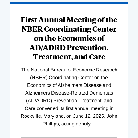
First Annual Meeting of the
NBER Coordinating Center
on the Economics of
AD/ADRD Prevention,
Treatment, and Care
The National Bureau of Economic Research
(NBER) Coordinating Center on the
Economics of Alzheimers Disease and
Alzheimers Disease-Related Dementias
(AD/ADRD) Prevention, Treatment, and
Care convened its first annual meeting in
Rockville, Maryland, on June 12, 2025. John
Phillips, acting deputy
…