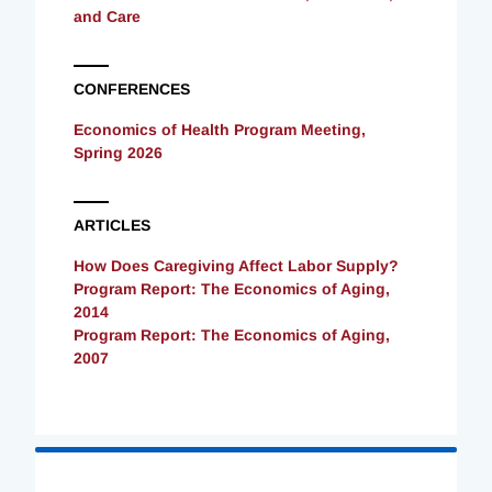
and Care
CONFERENCES
Economics of Health Program Meeting,
Spring 2026
ARTICLES
How Does Caregiving Affect Labor Supply?
Program Report: The Economics of Aging,
2014
Program Report: The Economics of Aging,
2007
Loading
Complete