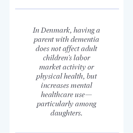
In Denmark, having a
parent with dementia
does not affect adult
children's labor
market activity or
physical health, but
increases mental
healthcare use—
particularly among
daughters.