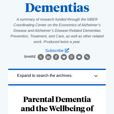
Dementias
A summary of research funded through the NBER
Coordinating Center on the Economics of Alzheimer’s
Disease and Alzheimer’s Disease-Related Dementias
Prevention, Treatment, and Care, as well as other related
work. Produced twice a year.
Subscribe
SHARE
X
LinkedIn
Facebook
Bluesky
Threads
Email
Link
Loading
Expand to search the archives.
Complete
Parental Dementia
and the Wellbeing of