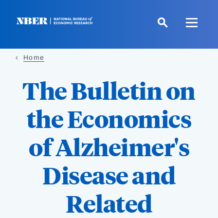
Skip
to
main
content
Home
The Bulletin on
the Economics
of Alzheimer's
Disease and
Related