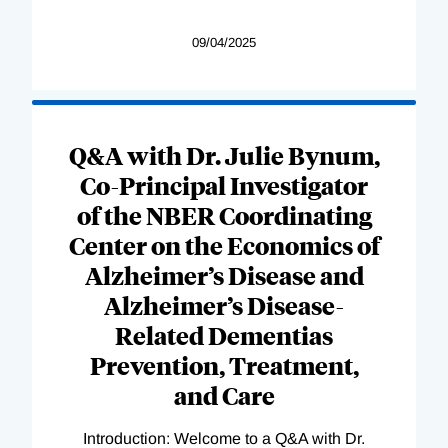
09/04/2025
Q&A with Dr. Julie Bynum,
Co-Principal Investigator
of the NBER Coordinating
Center on the Economics of
Alzheimer’s Disease and
Alzheimer’s Disease-
Related Dementias
Prevention, Treatment,
and Care
Introduction: Welcome to a Q&A with Dr.