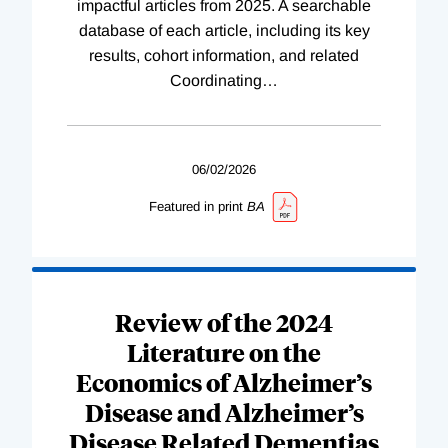
impactful articles from 2025. A searchable
database of each article, including its key
results, cohort information, and related
Coordinating
…
06/02/2026
Featured in print
BA
Review of the 2024
Literature on the
Economics of Alzheimer’s
Disease and Alzheimer’s
Disease Related Dementias