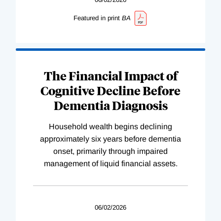
Featured in print
BA
The Financial Impact of
Cognitive Decline Before
Dementia Diagnosis
Household wealth begins declining
approximately six years before dementia
onset, primarily through impaired
management of liquid financial assets.
06/02/2026