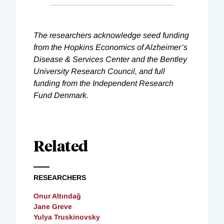
The researchers acknowledge seed funding
from the Hopkins Economics of Alzheimer’s
Disease & Services Center and the Bentley
University Research Council, and full
funding from the Independent Research
Fund Denmark.
Related
RESEARCHERS
Onur Altındağ
Jane Greve
Yulya Truskinovsky