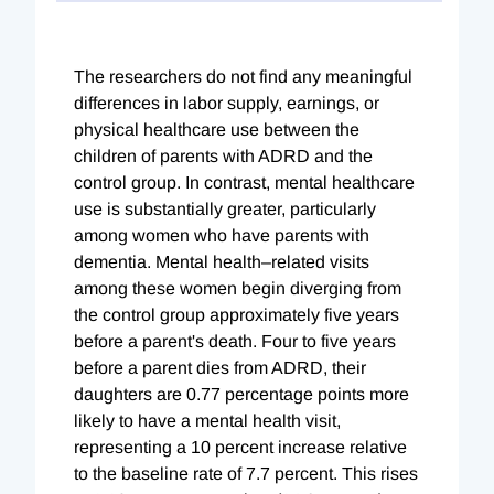
The researchers do not find any meaningful
differences in labor supply, earnings, or
physical healthcare use between the
children of parents with ADRD and the
control group. In contrast, mental healthcare
use is substantially greater, particularly
among women who have parents with
dementia. Mental health–related visits
among these women begin diverging from
the control group approximately five years
before a parent's death. Four to five years
before a parent dies from ADRD, their
daughters are 0.77 percentage points more
likely to have a mental health visit,
representing a 10 percent increase relative
to the baseline rate of 7.7 percent. This rises