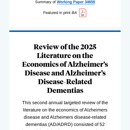
Summary of
Working
Paper
34659
Featured in print
BA
Review of the 2025
Literature on the
Economics of Alzheimer’s
Disease and Alzheimer’s
Disease-Related
Dementias
This second annual targeted review of the
literature on the economics of Alzheimers
disease and Alzheimers disease-related
dementias (AD/ADRD) consisted of 52