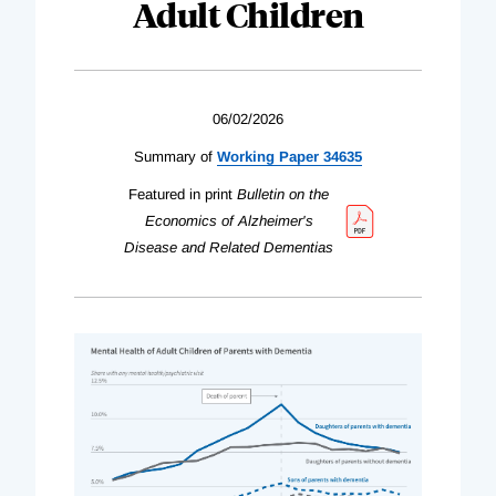
Adult Children
06/02/2026
Summary of
Working Paper 34635
Featured in print
Bulletin on the
Economics of Alzheimer's
Disease and Related Dementias