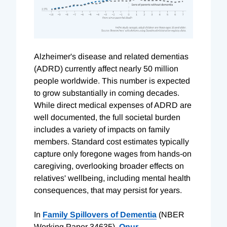
Alzheimer's disease and related dementias
(ADRD) currently affect nearly 50 million
people worldwide. This number is expected
to grow substantially in coming decades.
While direct medical expenses of ADRD are
well documented, the full societal burden
includes a variety of impacts on family
members. Standard cost estimates typically
capture only foregone wages from hands-on
caregiving, overlooking broader effects on
relatives' wellbeing, including mental health
consequences, that may persist for years.
In
Family Spillovers of Dementia
(NBER
Working Paper 34635),
Onur