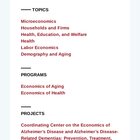
TOPICS
Microeconomics
Households and Firms
Health, Education, and Welfare
Health
Labor Economics
Demography and Aging
PROGRAMS
Economics of Aging
Economics of Health
PROJECTS
Coordinating Center on the Economics of
Alzheimer’s Disease and Alzheimer’s Disease-
Related Dementias: Prevention, Treatment,