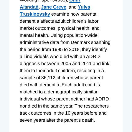
Altındağ
,
Jane Greve
, and
Yulya
Truskinovsky
examine how parental
dementia affects adult children's labor
market outcomes, physical health, and
mental health. Using population-wide
administrative data from Denmark spanning
the period from 1995 to 2018, they identify
all individuals who died with an ADRD
diagnosis between 2005 and 2011 and link
them to their adult children, resulting in a
sample of 36,112 children whose parent
died with dementia. Each adult child is
matched to a demographically similar
individual whose parent neither had ADRD
nor died in the same year. The researchers
track outcomes in the 10 years before and
seven years after the parent's death.