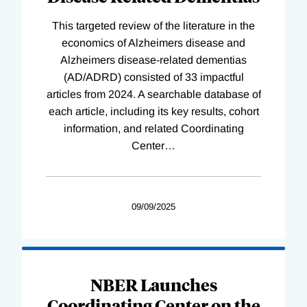
This targeted review of the literature in the
economics of Alzheimers disease and
Alzheimers disease-related dementias
(AD/ADRD) consisted of 33 impactful
articles from 2024. A searchable database of
each article, including its key results, cohort
information, and related Coordinating
Center
…
09/09/2025
NBER Launches
Coordinating Center on the