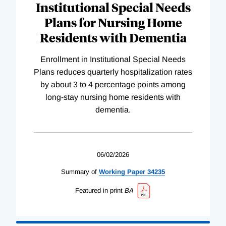
Institutional Special Needs
Plans for Nursing Home
Residents with Dementia
Enrollment in Institutional Special Needs
Plans reduces quarterly hospitalization rates
by about 3 to 4 percentage points among
long-stay nursing home residents with
dementia.
06/02/2026
Summary of
Working
Paper
34235
Featured in print
BA