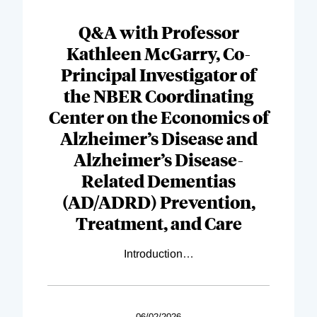
Q&A with Professor
Kathleen McGarry, Co-
Principal Investigator of
the NBER Coordinating
Center on the Economics of
Alzheimer’s Disease and
Alzheimer’s Disease-
Related Dementias
(AD/ADRD) Prevention,
Treatment, and Care
Introduction
…
06/02/2026