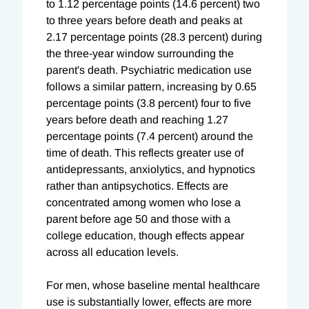
to 1.12 percentage points (14.6 percent) two
to three years before death and peaks at
2.17 percentage points (28.3 percent) during
the three-year window surrounding the
parent's death. Psychiatric medication use
follows a similar pattern, increasing by 0.65
percentage points (3.8 percent) four to five
years before death and reaching 1.27
percentage points (7.4 percent) around the
time of death. This reflects greater use of
antidepressants, anxiolytics, and hypnotics
rather than antipsychotics. Effects are
concentrated among women who lose a
parent before age 50 and those with a
college education, though effects appear
across all education levels.
For men, whose baseline mental healthcare
use is substantially lower, effects are more