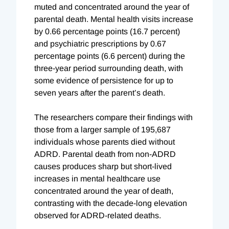
muted and concentrated around the year of
parental death. Mental health visits increase
by 0.66 percentage points (16.7 percent)
and psychiatric prescriptions by 0.67
percentage points (6.6 percent) during the
three-year period surrounding death, with
some evidence of persistence for up to
seven years after the parent’s death.
The researchers compare their findings with
those from a larger sample of 195,687
individuals whose parents died without
ADRD. Parental death from non-ADRD
causes produces sharp but short-lived
increases in mental healthcare use
concentrated around the year of death,
contrasting with the decade-long elevation
observed for ADRD-related deaths.