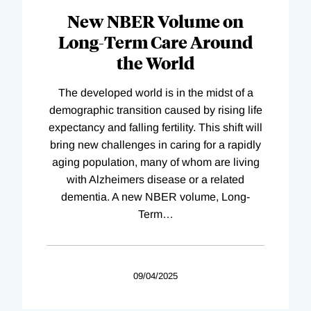
New NBER Volume on
Long-Term Care Around
the World
The developed world is in the midst of a
demographic transition caused by rising life
expectancy and falling fertility. This shift will
bring new challenges in caring for a rapidly
aging population, many of whom are living
with Alzheimers disease or a related
dementia. A new NBER volume, Long-
Term
…
09/04/2025