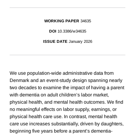
WORKING PAPER
34635
DOI
10.3386/w34635
ISSUE DATE
January 2026
We use population-wide administrative data from
Denmark and an event-study design spanning nearly
two decades to examine the impact of having a parent
with dementia on adult children’s labor market,
physical health, and mental health outcomes. We find
no meaningful effects on labor supply, earnings, or
physical health care use. In contrast, mental health
care use increases substantially, driven by daughters,
beginning five years before a parent’s dementia-