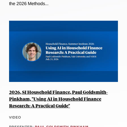
the 2026 Methods...
2026, SI Household Finance, Paul Goldsmith-
Pinkham, "Using AI in Household Finance
Research: A Practical Guide"
VIDEO