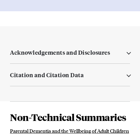
Acknowledgements and Disclosures
Citation and Citation Data
Non-Technical Summaries
Parental Dementia and the Wellbeing of Adult Children