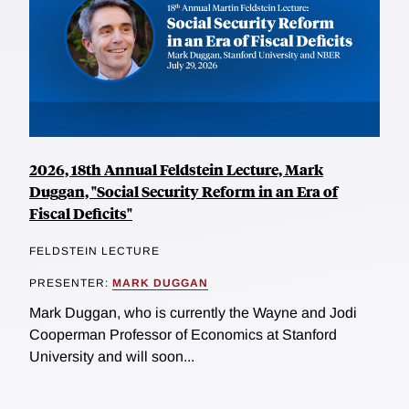
2026, 18th Annual Feldstein Lecture, Mark
Duggan, "Social Security Reform in an Era of
Fiscal Deficits"
FELDSTEIN LECTURE
PRESENTER:
MARK DUGGAN
Mark Duggan, who is currently the Wayne and Jodi
Cooperman Professor of Economics at Stanford
University and will soon...