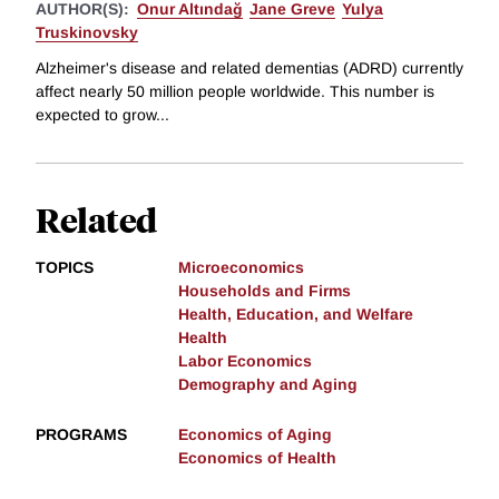
AUTHOR(S):
Onur Altındağ
Jane Greve
Yulya
Truskinovsky
Alzheimer's disease and related dementias (ADRD) currently
affect nearly 50 million people worldwide. This number is
expected to grow...
Related
TOPICS
Microeconomics
Households and Firms
Health, Education, and Welfare
Health
Labor Economics
Demography and Aging
PROGRAMS
Economics of Aging
Economics of Health