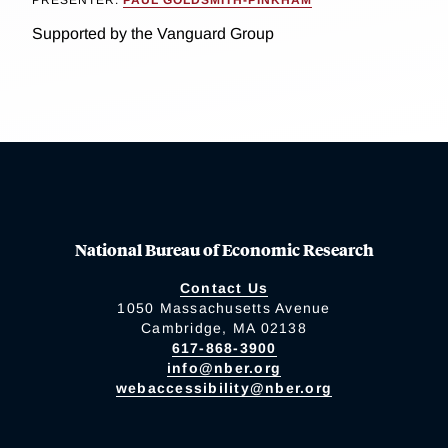
PRESENTER:
PAUL GOLDSMITH-PINKHAM
Supported by the Vanguard Group
National Bureau of Economic Research
Contact Us
1050 Massachusetts Avenue
Cambridge, MA 02138
617-868-3900
info@nber.org
webaccessibility@nber.org