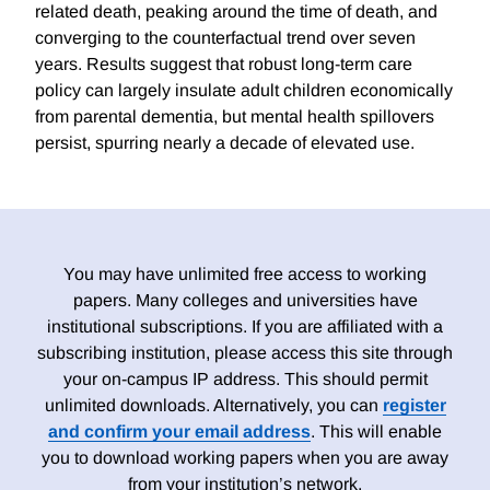
related death, peaking around the time of death, and
converging to the counterfactual trend over seven
years. Results suggest that robust long-term care
policy can largely insulate adult children economically
from parental dementia, but mental health spillovers
persist, spurring nearly a decade of elevated use.
You may have unlimited free access to working
papers. Many colleges and universities have
institutional subscriptions. If you are affiliated with a
subscribing institution, please access this site through
your on-campus IP address. This should permit
unlimited downloads. Alternatively, you can
register
and confirm your email address
. This will enable
you to download working papers when you are away
from your institution’s network.