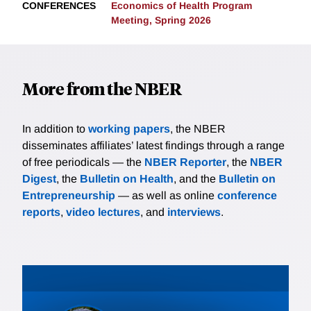
CONFERENCES
Economics of Health Program
Meeting, Spring 2026
More from the NBER
In addition to
working papers
, the NBER
disseminates affiliates’ latest findings through a range
of free periodicals — the
NBER Reporter
, the
NBER
Digest
, the
Bulletin on Health
, and the
Bulletin on
Entrepreneurship
— as well as online
conference
reports
,
video lectures
, and
interviews
.