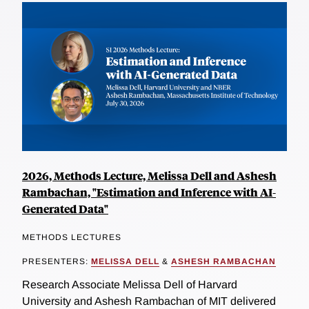
2026, Methods Lecture, Melissa Dell and Ashesh
Rambachan, "Estimation and Inference with AI-
Generated Data"
METHODS LECTURES
PRESENTERS:
MELISSA DELL
&
ASHESH RAMBACHAN
Research Associate Melissa Dell of Harvard
University and Ashesh Rambachan of MIT delivered