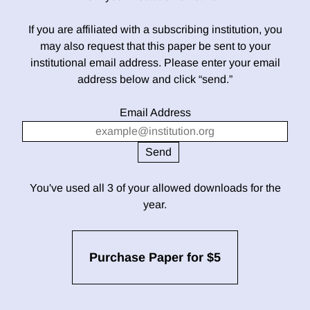
If you are affiliated with a subscribing institution, you
may also request that this paper be sent to your
institutional email address. Please enter your email
address below and click “send.”
Email Address
You've used all 3 of your allowed downloads for the
year.
Purchase Paper for $5