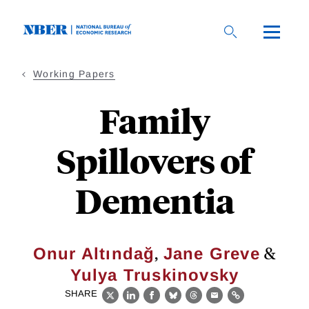
Skip
to
main
content
Working Papers
Family
Spillovers of
Dementia
,
&
Onur Altındağ
Jane Greve
Yulya Truskinovsky
SHARE
X
LinkedIn
Facebook
Bluesky
Threads
Email
Link