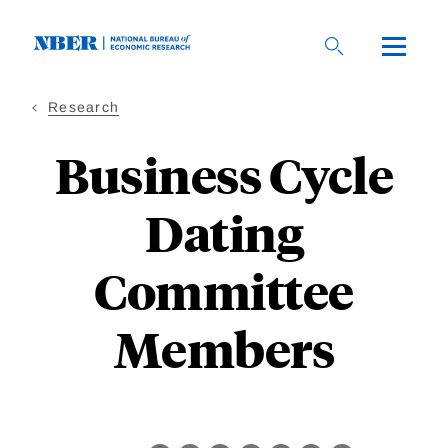
Skip
to
main
content
Research
Business Cycle
Dating
Committee
Members