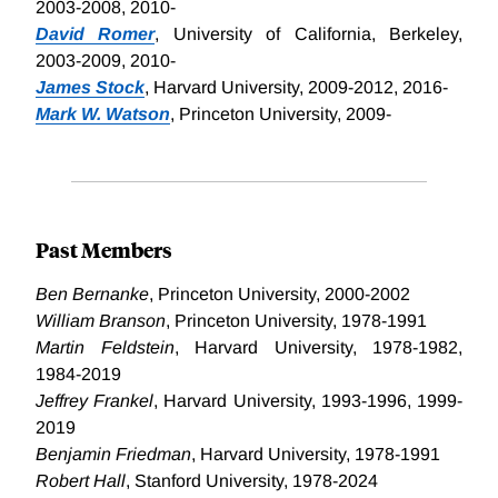
2003-2008, 2010-
David Romer
, University of California, Berkeley,
2003-2009, 2010-
James Stock
, Harvard University, 2009-2012, 2016-
Mark W. Watson
, Princeton University, 2009-
Past Members
Ben Bernanke
, Princeton University, 2000-2002
William Branson
, Princeton University, 1978-1991
Martin Feldstein
, Harvard University, 1978-1982,
1984-2019
Jeffrey Frankel
, Harvard University, 1993-1996, 1999-
2019
Benjamin Friedman
, Harvard University, 1978-1991
Robert Hall
, Stanford University, 1978-2024