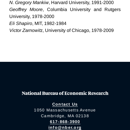
N. Gregory Mankiw
, Harvard University, 1991-2000
Geoffrey Moore
, Columbia University and Rutgers
University, 1978-2000
Eli Shapiro
, MIT, 1982-1984
Victor Zarnowit
z, University of Chicago, 1978-2009
National Bureau of Economic Research
Contact Us
1050 Massachusetts Avenue
Cambridge, MA 02138
617-868-3900
info@nber.org