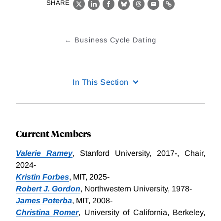
SHARE
X
LinkedIn
Facebook
Bluesky
Threads
Email
Link
Business Cycle Dating
In This Section
Current Members
Valerie Ramey
, Stanford University, 2017-, Chair,
2024-
Kristin Forbes
, MIT, 2025-
Robert J. Gordon
, Northwestern University, 1978-
James Poterba
, MIT, 2008-
Christina Romer
, University of California, Berkeley,