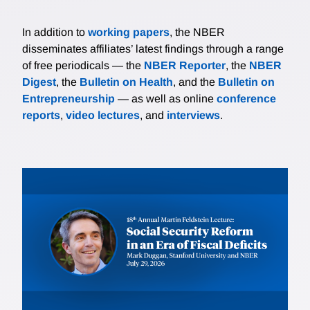
In addition to
working papers
, the NBER
disseminates affiliates’ latest findings through a range
of free periodicals — the
NBER Reporter
, the
NBER
Digest
, the
Bulletin on Health
, and the
Bulletin on
Entrepreneurship
— as well as online
conference
reports
,
video lectures
, and
interviews
.