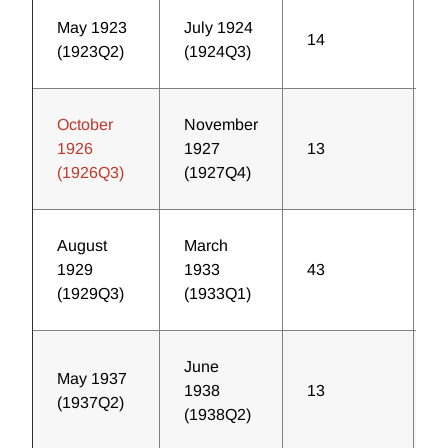
May 1923
July 1924
14
2
(1923Q2)
(1924Q3)
October
November
1926
1927
13
2
(1926Q3)
(1927Q4)
August
March
1929
1933
43
2
(1929Q3)
(1933Q1)
June
May 1937
1938
13
5
(1937Q2)
(1938Q2)