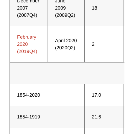
December
June
2007
2009
18
7
(2007Q4)
(2009Q2)
February
April 2020
2020
2
1
(2020Q2)
(2019Q4)
1854-2020
17.0
4
1854-1919
21.6
2