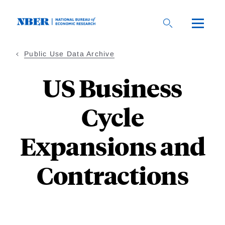
Skip
to
main
content
Public Use Data Archive
US Business
Cycle
Expansions and
Contractions