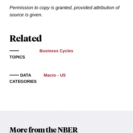
Permission to copy is granted, provided attribution of
source is given.
Related
Business Cycles
TOPICS
DATA
Macro - US
CATEGORIES
More from the NBER