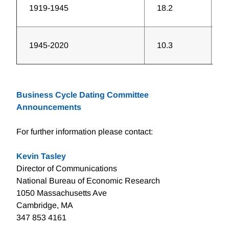
1919-1945
18.2
3
1945-2020
10.3
6
Business Cycle Dating Committee
Announcements
For further information please contact:
Kevin Tasley
Director of Communications
National Bureau of Economic Research
1050 Massachusetts Ave
Cambridge, MA
347 853 4161