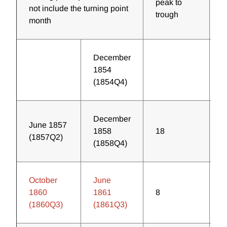
peak to
t
not include the turning point
trough
p
month
December
1854
(1854Q4)
December
June 1857
1858
18
3
(1857Q2)
(1858Q4)
October
June
1860
1861
8
2
(1860Q3)
(1861Q3)