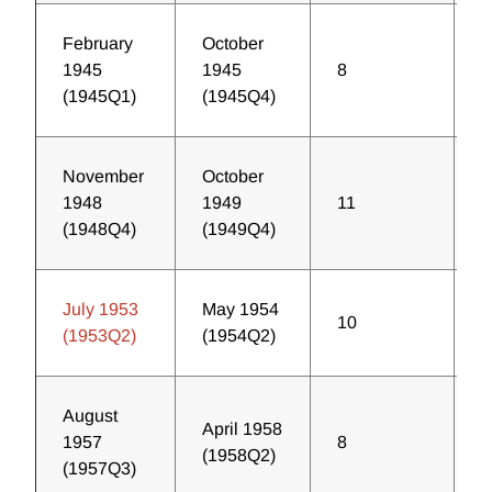
February
October
1945
1945
8
8
(1945Q1)
(1945Q4)
November
October
1948
1949
11
3
(1948Q4)
(1949Q4)
July 1953
May 1954
10
4
(1953Q2)
(1954Q2)
August
April 1958
1957
8
3
(1958Q2)
(1957Q3)