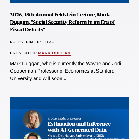
2026, 18th Annual Feldstein Lecture, Mark
Duggan, "Social Security Reform in an Era of
Fiscal Deficits"
FELDSTEIN LECTURE
PRESENTER:
MARK DUGGAN
Mark Duggan, who is currently the Wayne and Jodi
Cooperman Professor of Economics at Stanford
University and will soon...