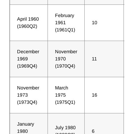
February
April 1960
1961
10
2
(1960Q2)
(1961Q1)
December
November
1969
1970
11
1
(1969Q4)
(1970Q4)
November
March
1973
1975
16
3
(1973Q4)
(1975Q1)
January
July 1980
1980
6
5