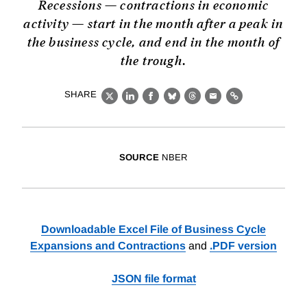
Recessions — contractions in economic
activity — start in the month after a peak in
the business cycle, and end in the month of
the trough.
SHARE
X
LinkedIn
Facebook
Bluesky
Threads
Email
Link
SOURCE
NBER
Downloadable Excel File of Business Cycle
Expansions and Contractions
and
.PDF version
JSON file format