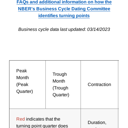
FAQs and additional information on how the
NBER's Business Cycle Dating Committee
identifies turning points
Business cycle data last updated: 03/14/2023
Peak
Trough
Month
Month
(Peak
Contraction
E
(Trough
Quarter)
Quarter)
Red
indicates that the
Duration,
D
turning point quarter does