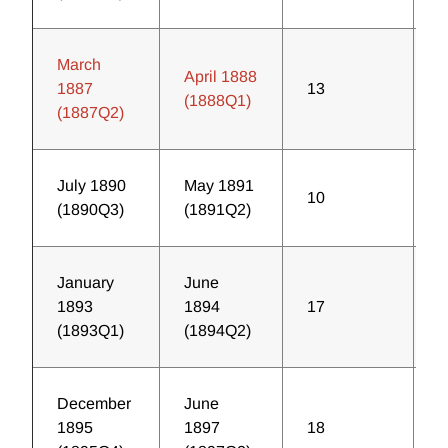
March
April 1888
1887
13
2
(1888Q1)
(1887Q2)
July 1890
May 1891
10
2
(1890Q3)
(1891Q2)
January
June
1893
1894
17
2
(1893Q1)
(1894Q2)
December
June
1895
1897
18
1