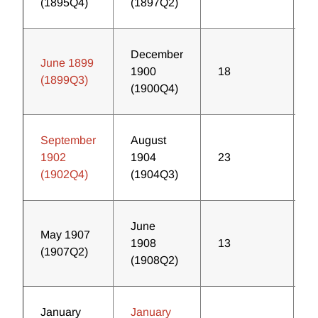
(1895Q4)
(1897Q2)
December
June 1899
1900
18
2
(1899Q3)
(1900Q4)
September
August
1902
1904
23
2
(1902Q4)
(1904Q3)
June
May 1907
1908
13
3
(1907Q2)
(1908Q2)
January
January