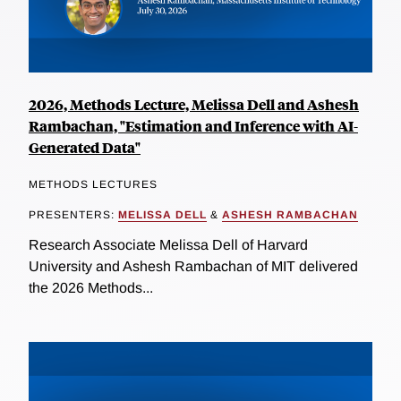
2026, Methods Lecture, Melissa Dell and Ashesh
Rambachan, "Estimation and Inference with AI-
Generated Data"
METHODS LECTURES
PRESENTERS:
MELISSA DELL
&
ASHESH RAMBACHAN
Research Associate Melissa Dell of Harvard
University and Ashesh Rambachan of MIT delivered
the 2026 Methods...