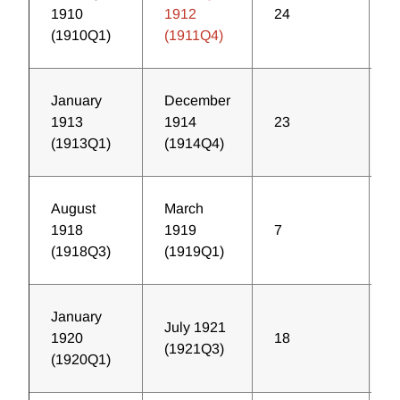
1910
1912
24
1
(1910Q1)
(1911Q4)
January
December
1913
1914
23
1
(1913Q1)
(1914Q4)
August
March
1918
1919
7
4
(1918Q3)
(1919Q1)
January
July 1921
1920
18
1
(1921Q3)
(1920Q1)