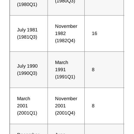
(1980Q3)
(1980Q1)
November
July 1981
1982
16
1
(1981Q3)
(1982Q4)
March
July 1990
1991
8
9
(1990Q3)
(1991Q1)
March
November
2001
2001
8
1
(2001Q1)
(2001Q4)