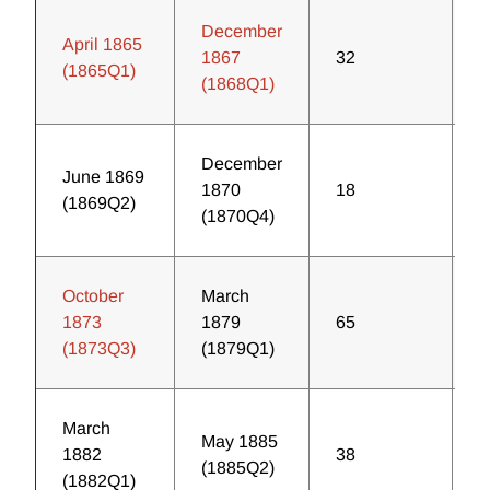
December
April 1865
1867
32
4
(1865Q1)
(1868Q1)
December
June 1869
1870
18
1
(1869Q2)
(1870Q4)
October
March
1873
1879
65
3
(1873Q3)
(1879Q1)
March
May 1885
1882
38
3
(1885Q2)
(1882Q1)