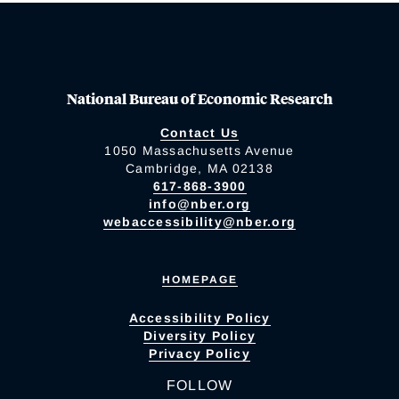
National Bureau of Economic Research
Contact Us
1050 Massachusetts Avenue
Cambridge, MA 02138
617-868-3900
info@nber.org
webaccessibility@nber.org
HOMEPAGE
Accessibility Policy
Diversity Policy
Privacy Policy
FOLLOW