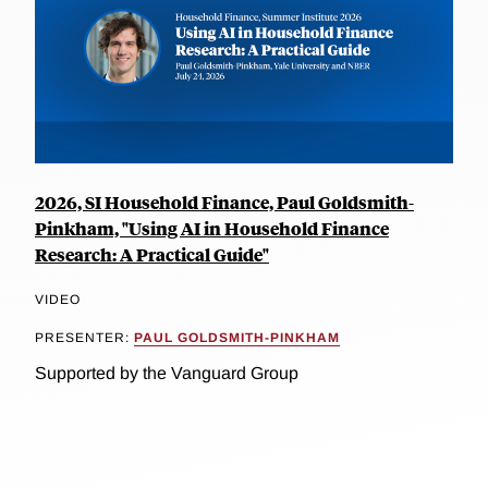
2026, SI Household Finance, Paul Goldsmith-
Pinkham, "Using AI in Household Finance
Research: A Practical Guide"
VIDEO
PRESENTER:
PAUL GOLDSMITH-PINKHAM
Supported by the Vanguard Group