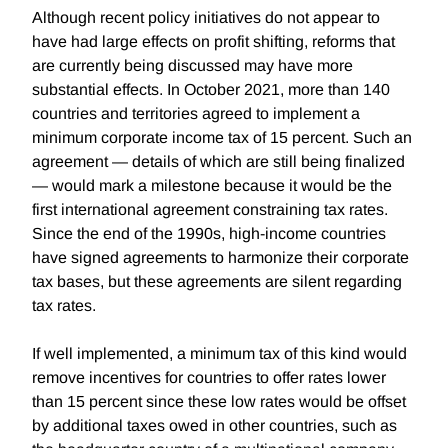
Although recent policy initiatives do not appear to
have had large effects on profit shifting, reforms that
are currently being discussed may have more
substantial effects. In October 2021, more than 140
countries and territories agreed to implement a
minimum corporate income tax of 15 percent. Such an
agreement — details of which are still being finalized
— would mark a milestone because it would be the
first international agreement constraining tax rates.
Since the end of the 1990s, high-income countries
have signed agreements to harmonize their corporate
tax bases, but these agreements are silent regarding
tax rates.
If well implemented, a minimum tax of this kind would
remove incentives for countries to offer rates lower
than 15 percent since these low rates would be offset
by additional taxes owed in other countries, such as