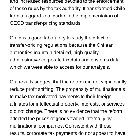
and increased resources devoted to the enforcement
of these rules by the tax authority. It transformed Chile
from a laggard to a leader in the implementation of
OECD transfer-pricing standards.
Chile is a good laboratory to study the effect of
transfer-pricing regulations because the Chilean
authorities maintain detailed, high-quality
administrative corporate tax data and customs data,
which we were able to access for our analysis.
Our results suggest that the reform did not significantly
reduce profit shifting. The propensity of multinationals
to make tax-motivated payments to their foreign
affiliates for intellectual property, interests, or services
did not change. There is no evidence that the reform
affected the prices of goods traded internally by
multinational companies. Consistent with these
results, corporate tax payments do not appear to have