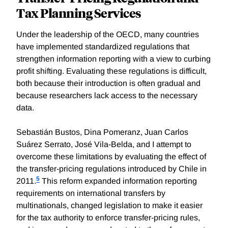
Tax Planning Services
Under the leadership of the OECD, many countries
have implemented standardized regulations that
strengthen information reporting with a view to curbing
profit shifting. Evaluating these regulations is difficult,
both because their introduction is often gradual and
because researchers lack access to the necessary
data.
Sebastián Bustos, Dina Pomeranz, Juan Carlos
Suárez Serrato, José Vila-Belda, and I attempt to
overcome these limitations by evaluating the effect of
the transfer-pricing regulations introduced by Chile in
5
2011.
This reform expanded information reporting
requirements on international transfers by
multinationals, changed legislation to make it easier
for the tax authority to enforce transfer-pricing rules,