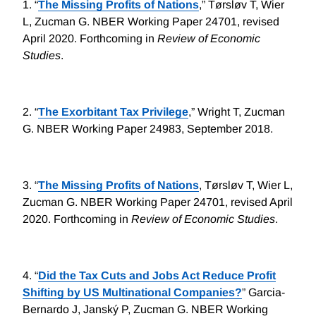
1.
“
The Missing Profits of Nations
,” Tørsløv T, Wier
L, Zucman G. NBER Working Paper 24701, revised
April 2020. Forthcoming in
Review of Economic
Studies
.
2.
“
The Exorbitant Tax Privilege
,” Wright T, Zucman
G. NBER Working Paper 24983, September 2018.
3.
“
The Missing Profits of Nations
, Tørsløv T, Wier L,
Zucman G. NBER Working Paper 24701, revised April
2020. Forthcoming in
Review of Economic Studies
.
4.
“
Did the Tax Cuts and Jobs Act Reduce Profit
Shifting by US Multinational Companies?
” Garcia-
Bernardo J, Janský P, Zucman G. NBER Working