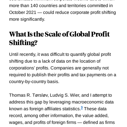
more than 140 countries and territories committed in
October 2021 — could reduce corporate profit shifting
more significantly.
What Is the Scale of Global Profit
Shifting?
Until recently, it was difficult to quantify global profit
shifting due to a lack of data on the location of
corporations’ profits. Companies are generally not
required to publish their profits and tax payments on a
country-by-country basis.
Thomas R. Tørsløv, Ludvig S. Wier, and I attempt to
address this gap by leveraging macroeconomic data
3
known as foreign affiliates statistics.
These data
record, among other information, the value added,
wages, and profits of foreign firms — defined as firms