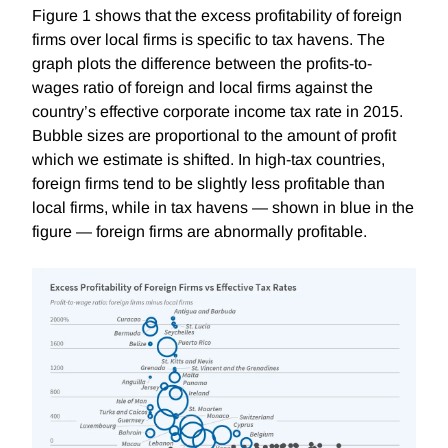
Figure 1 shows that the excess profitability of foreign
firms over local firms is specific to tax havens. The
graph plots the difference between the profits-to-
wages ratio of foreign and local firms against the
country’s effective corporate income tax rate in 2015.
Bubble sizes are proportional to the amount of profit
which we estimate is shifted. In high-tax countries,
foreign firms tend to be slightly less
profitable than
local firms, while in tax havens — shown in blue in the
figure — foreign firms are abnormally profitable.