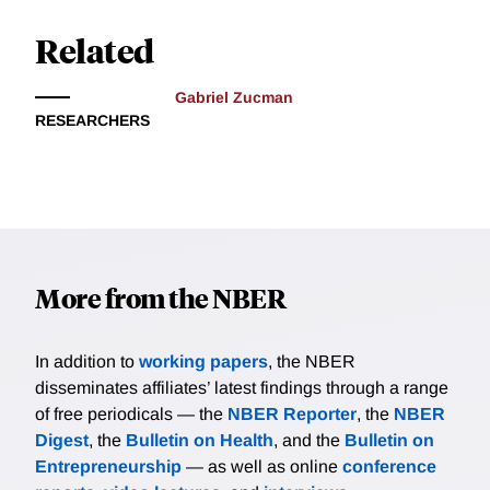
Related
Gabriel Zucman
RESEARCHERS
More from the NBER
In addition to
working papers
, the NBER
disseminates affiliates’ latest findings through a range
of free periodicals — the
NBER Reporter
, the
NBER
Digest
, the
Bulletin on Health
, and the
Bulletin on
Entrepreneurship
— as well as online
conference