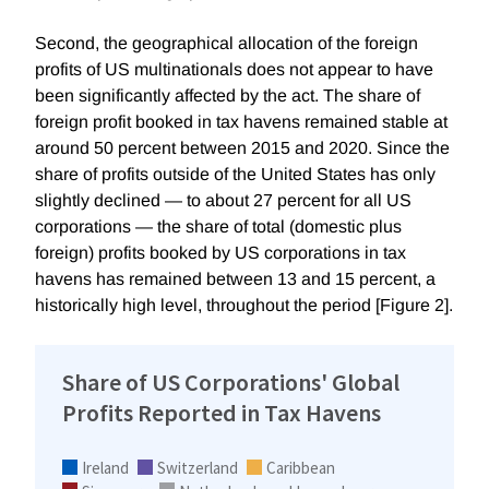
Second, the geographical allocation of the foreign
profits of US multinationals does not appear to have
been significantly affected by the act. The share of
foreign profit booked in tax havens remained stable at
around 50 percent between 2015 and 2020. Since the
share of profits outside of the United States has only
slightly declined — to about 27 percent for all US
corporations — the share of total (domestic plus
foreign) profits booked by US corporations in tax
havens has remained between 13 and 15 percent, a
historically high level, throughout the period [Figure 2].