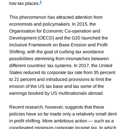
2
low-tax places.
This phenomenon has attracted attention from
economists and policymakers. In 2015, the
Organisation for Economic Co-operation and
Development (OECD) and the G20 launched the
Inclusive Framework on Base Erosion and Profit
Shifting, with the goal of curbing tax avoidance
possibilities stemming from mismatches between
different countries’ tax systems. In 2017, the United
States reduced its corporate tax rate from 35 percent
to 21 percent and introduced provisions to limit the
erosion of the US tax base and tax some of the
earnings booked by US multinationals abroad.
Recent research, however, suggests that these
policies have so far made only a relatively small dent
in profit shifting. More ambitious action — such as a
coordinated minimum corporate income tax, to which