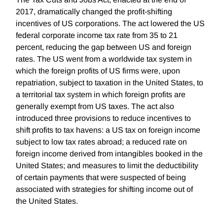
2017, dramatically changed the profit-shifting
incentives of US corporations. The act lowered the US
federal corporate income tax rate from 35 to 21
percent, reducing the gap between US and foreign
rates. The US went from a worldwide tax system in
which the foreign profits of US firms were, upon
repatriation, subject to taxation in the United States, to
a territorial tax system in which foreign profits are
generally exempt from US taxes. The act also
introduced three provisions to reduce incentives to
shift profits to tax havens: a US tax on foreign income
subject to low tax rates abroad; a reduced rate on
foreign income derived from intangibles booked in the
United States; and measures to limit the deductibility
of certain payments that were suspected of being
associated with strategies for shifting income out of
the United States.