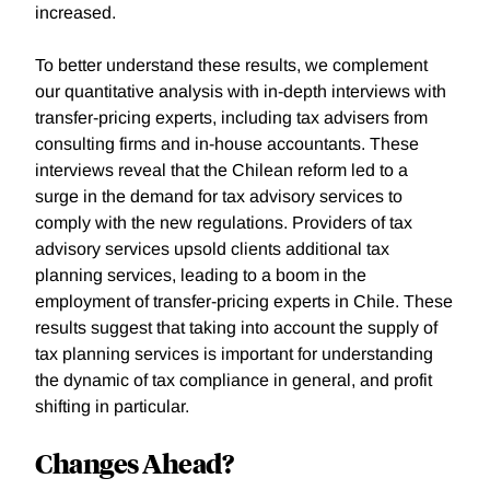
increased.
To better understand these results, we complement
our quantitative analysis with in-depth interviews with
transfer-pricing experts, including tax advisers from
consulting firms and in-house accountants. These
interviews reveal that the Chilean reform led to a
surge in the demand for tax advisory services to
comply with the new regulations. Providers of tax
advisory services upsold clients additional tax
planning services, leading to a boom in the
employment of transfer-pricing experts in Chile. These
results suggest that taking into account the supply of
tax planning services is important for understanding
the dynamic of tax compliance in general, and profit
shifting in particular.
Changes Ahead?