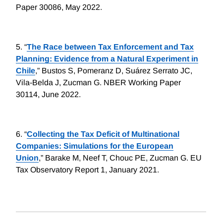
Paper 30086, May 2022.
5.
“
The Race between Tax Enforcement and Tax
Planning: Evidence from a Natural Experiment in
Chile
,” Bustos S, Pomeranz D, Suárez Serrato JC,
Vila-Belda J, Zucman G. NBER Working Paper
30114, June 2022.
6.
“
Collecting the Tax Deficit of Multinational
Companies: Simulations for the European
Union
,” Barake M, Neef T, Chouc PE, Zucman G. EU
Tax Observatory Report 1, January 2021.