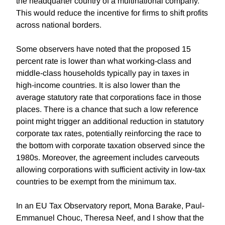
the headquarter country of a multinational company.
This would reduce the incentive for firms to shift profits
across national borders.
Some observers have noted that the proposed 15
percent rate is lower than what working-class and
middle-class households typically pay in taxes in
high-income countries. It is also lower than the
average statutory rate that corporations face in those
places. There is a chance that such a low reference
point might trigger an additional reduction in statutory
corporate tax rates, potentially reinforcing the race to
the bottom with corporate taxation observed since the
1980s. Moreover, the agreement includes carveouts
allowing corporations with sufficient activity in low-tax
countries to be exempt from the minimum tax.
In an EU Tax Observatory report, Mona Barake, Paul-
Emmanuel Chouc, Theresa Neef, and I show that the