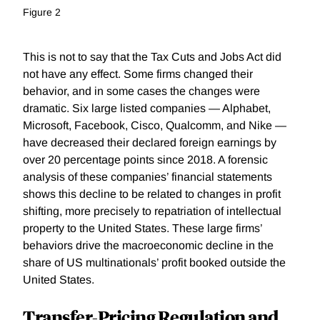
Figure 2
This is not to say that the Tax Cuts and Jobs Act did
not have any effect. Some firms changed their
behavior, and in some cases the changes were
dramatic. Six large listed companies — Alphabet,
Microsoft, Facebook, Cisco, Qualcomm, and Nike —
have decreased their declared foreign earnings by
over 20 percentage points since 2018. A forensic
analysis of these companies’ financial statements
shows this decline to be related to changes in profit
shifting, more precisely to repatriation of intellectual
property to the United States. These large firms’
behaviors drive the macroeconomic decline in the
share of US multinationals’ profit booked outside the
United States.
Transfer-Pricing Regulation and