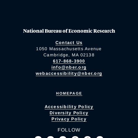
National Bureau of Economic Research
Contact Us
1050 Massachusetts Avenue
Cambridge, MA 02138
617-868-3900
info@nber.org
webaccessibility@nber.org
HOMEPAGE
Accessibility Policy
Diversity Policy
Privacy Policy
FOLLOW