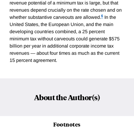
revenue potential of a minimum tax is large, but that
revenues depend crucially on the rate chosen and on
6
whether substantive carveouts are allowed.
In the
United States, the European Union, and the main
developing countries combined, a 25 percent
minimum tax without carveouts could generate $575
billion per year in additional corporate income tax
revenues — about four times as much as the current
15 percent agreement.
About the Author(s)
Footnotes