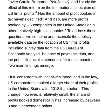
Javier Garcia-Bernardo, Petr Janský, and I study the
effect of this reform on the international allocation of
4
US firms’ profits.
Has the amount of profit booked in
tax havens declined? And if so, are more profits
booked by US companies in the United States or in
other relatively high-tax countries? To address these
questions, we combine and reconcile the publicly
available data on the location of US firms’ profits,
including survey data from the US Bureau of
Economic Analysis, balance of payments data, and
the public financial statements of listed companies.
Two main findings emerge.
First, consistent with incentives introduced in the law,
US corporations booked a larger share of their profits
in the United States after 2018 than before. This
change, however, is relatively small: the share of
profits booked domestically has increased by between
3 and 5 percentage points.