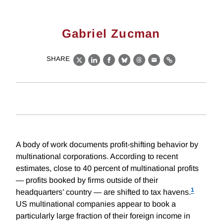
Gabriel Zucman
SHARE
X
LinkedIn
Facebook
Bluesky
Threads
Email
Link
A body of work documents profit-shifting behavior by
multinational corporations. According to recent
estimates, close to 40 percent of multinational profits
— profits booked by firms outside of their
1
headquarters’ country — are shifted to tax havens.
US multinational companies appear to book a
particularly large fraction of their foreign income in