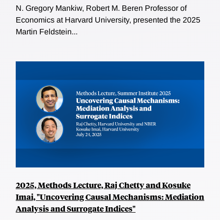
N. Gregory Mankiw, Robert M. Beren Professor of
Economics at Harvard University, presented the 2025
Martin Feldstein...
2025, Methods Lecture, Raj Chetty and Kosuke
Imai, "Uncovering Causal Mechanisms: Mediation
Analysis and Surrogate Indices"