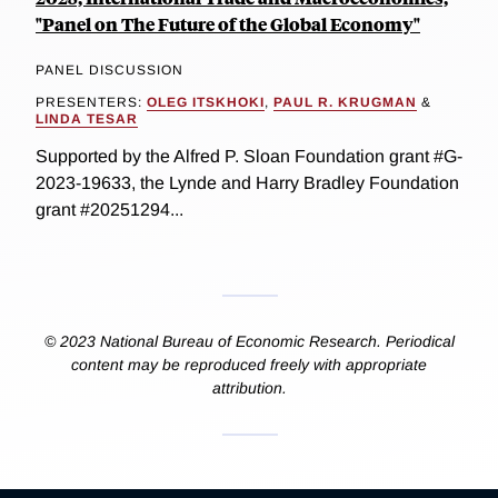
"Panel on The Future of the Global Economy"
PANEL DISCUSSION
PRESENTERS:
OLEG ITSKHOKI
,
PAUL R. KRUGMAN
&
LINDA TESAR
Supported by the Alfred P. Sloan Foundation grant #G-
2023-19633, the Lynde and Harry Bradley Foundation
grant #20251294...
© 2023 National Bureau of Economic Research. Periodical
content may be reproduced freely with appropriate
attribution.