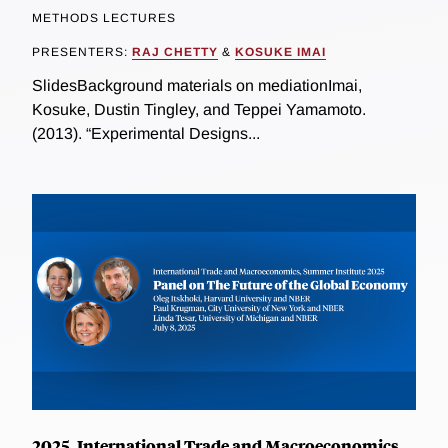
METHODS LECTURES
PRESENTERS:
RAJ CHETTY
&
KOSUKE IMAI
SlidesBackground materials on mediationImai,
Kosuke, Dustin Tingley, and Teppei Yamamoto.
(2013). “Experimental Designs...
2025, International Trade and Macroeconomics,