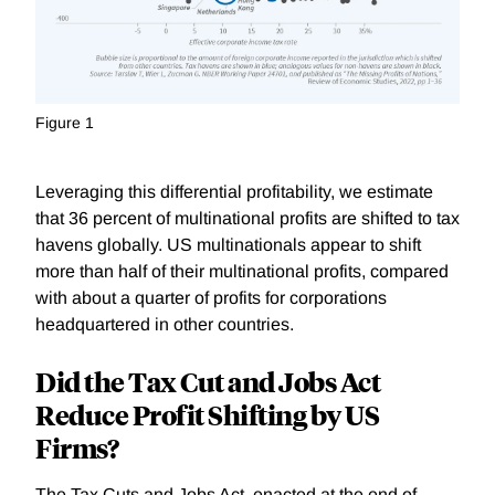
Figure 1
Leveraging this differential profitability, we estimate
that 36 percent of multinational profits are shifted to tax
havens gl
obally. US multinationals appear to shift
more than half of their multinational profits, compared
with about a quarter of profits for corporations
headquartered in other countries.
Did the Tax Cut and Jobs Act
Reduce Profit Shifting by US
Firms?
The Tax Cuts and Jobs Act, enacted at the end of