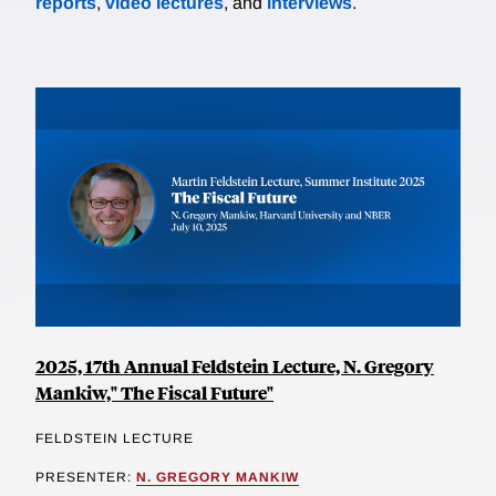
reports
,
video lectures
, and
interviews
.
2025, 17th Annual Feldstein Lecture, N. Gregory
Mankiw," The Fiscal Future"
FELDSTEIN LECTURE
PRESENTER:
N. GREGORY MANKIW