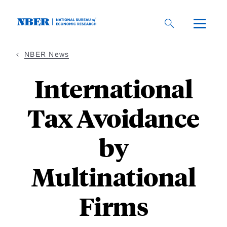
Skip
to
main
content
NBER News
International
Tax Avoidance
by
Multinational
Firms