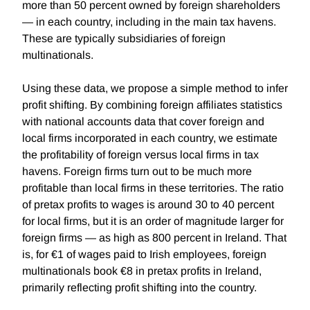
more than 50 percent owned by foreign shareholders
— in each country, including in the main tax havens.
These are typically subsidiaries of foreign
multinationals.
Using these data, we propose a simple method to infer
profit shifting. By combining foreign affiliates statistics
with national accounts data that cover foreign and
local firms incorporated in each country, we estimate
the profitability of foreign versus local firms in tax
havens. Foreign firms turn out to be much more
profitable than local firms in these territories. The ratio
of pretax profits to wages is around 30 to 40 percent
for local firms, but it is an order of magnitude larger for
foreign firms — as high as 800 percent in Ireland. That
is, for €1 of wages paid to Irish employees, foreign
multinationals book €8 in pretax profits in Ireland,
primarily reflecting profit shifting into the country.