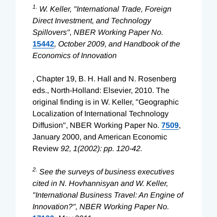
1.
W. Keller, "International Trade, Foreign
Direct Investment, and Technology
Spillovers", NBER Working Paper No.
15442
, October 2009, and
Handbook of the
Economics of Innovation
, Chapter 19, B. H. Hall and N. Rosenberg
eds., North-Holland: Elsevier, 2010. The
original finding is in W. Keller, "Geographic
Localization of International Technology
Diffusion", NBER Working Paper No.
7509
,
January 2000, and American Economic
Review
92, 1(2002): pp. 120-42.
2.
See the surveys of business executives
cited in N. Hovhannisyan and W. Keller,
"International Business Travel: An Engine of
Innovation?", NBER Working Paper No.