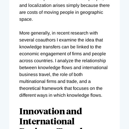
and localization arises simply because there
are costs of moving people in geographic
space.
More generally, in recent research with
several coauthors I examine the idea that
knowledge transfers can be linked to the
economic engagement of firms and people
across countries. I analyze the relationship
between knowledge flows and international
business travel, the role of both
multinational firms and trade, and a
theoretical framework that focuses on the
different ways in which knowledge flows.
Innovation and
International