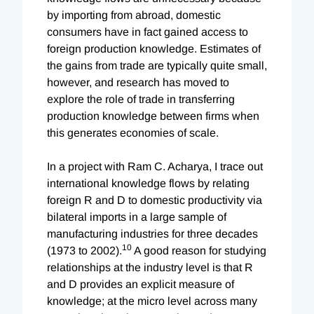
by importing from abroad, domestic
consumers have in fact gained access to
foreign production knowledge. Estimates of
the gains from trade are typically quite small,
however, and research has moved to
explore the role of trade in transferring
production knowledge between firms when
this generates economies of scale.
In a project with Ram C. Acharya, I trace out
international knowledge flows by relating
foreign R and D to domestic productivity via
bilateral imports in a large sample of
manufacturing industries for three decades
10
(1973 to 2002).
A good reason for studying
relationships at the industry level is that R
and D provides an explicit measure of
knowledge; at the micro level across many