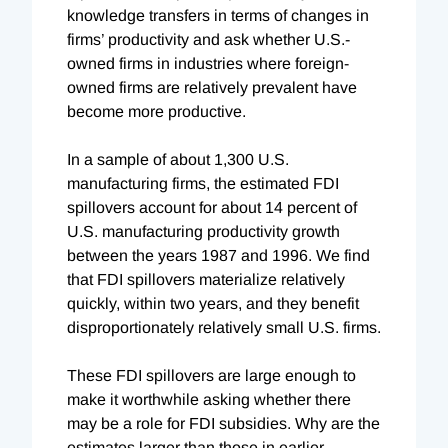
knowledge transfers in terms of changes in
firms’ productivity and ask whether U.S.-
owned firms in industries where foreign-
owned firms are relatively prevalent have
become more productive.
In a sample of about 1,300 U.S.
manufacturing firms, the estimated FDI
spillovers account for about 14 percent of
U.S. manufacturing productivity growth
between the years 1987 and 1996. We find
that FDI spillovers materialize relatively
quickly, within two years, and they benefit
disproportionately relatively small U.S. firms.
These FDI spillovers are large enough to
make it worthwhile asking whether there
may be a role for FDI subsidies. Why are the
estimates larger than those in earlier