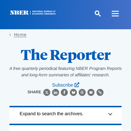
Skip
to
main
content
Home
The Reporter
A free quarterly periodical featuring NBER Program Reports
and long-form summaries of affiliates' research.
Subscribe
SHARE
X
LinkedIn
Facebook
Bluesky
Threads
Email
Link
Loading
Expand to search the archives.
Complete