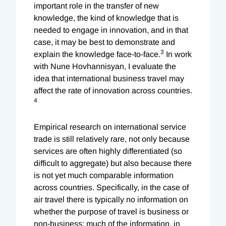
important role in the transfer of new
knowledge, the kind of knowledge that is
needed to engage in innovation, and in that
case, it may be best to demonstrate and
3
explain the knowledge face-to-face.
In work
with Nune Hovhannisyan, I evaluate the
idea that international business travel may
affect the rate of innovation across countries.
4
Empirical research on international service
trade is still relatively rare, not only because
services are often highly differentiated (so
difficult to aggregate) but also because there
is not yet much comparable information
across countries. Specifically, in the case of
air travel there is typically no information on
whether the purpose of travel is business or
non-business; much of the information, in