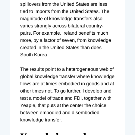
spillovers from the United States are less
tied to imports from the United States. The
magnitude of knowledge transfers also
varies strongly across bilateral country-
pairs. For example, Ireland benefits much
more, by a factor of seven, from knowledge
created in the United States than does
South Korea.
The results point to a heterogeneous web of
global knowledge transfer where knowledge
flows are at times embodied in goods and at
other times not. To go further, I develop and
test a model of trade and FDI, together with
Yeaple, that puts at the center the choice
between embodied and disembodied
knowledge transfer.