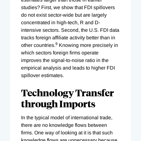
studies? First, we show that FDI spillovers
do not exist sector-wide but are largely
concentrated in high-tech, R and D-
intensive sectors. Second, the U.S. FDI data
tracks foreign affiliate activity better than in
9
other countries.
Knowing more precisely in
which sectors foreign firms operate
improves the signal-to-noise ratio in the
empirical analysis and leads to higher FDI
spillover estimates.
Technology Transfer
through Imports
In the typical model of international trade,
there are no knowledge flows between
firms. One way of looking at it is that such
knowledge flows are unnecessary because