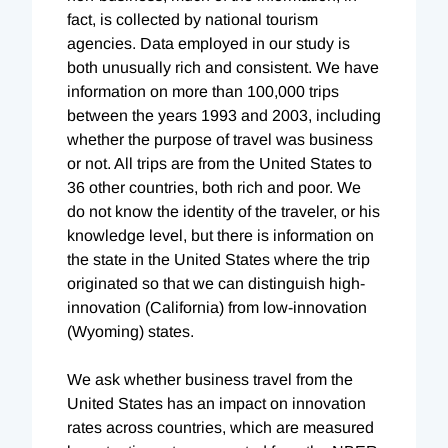
fact, is collected by national tourism
agencies. Data employed in our study is
both unusually rich and consistent. We have
information on more than 100,000 trips
between the years 1993 and 2003, including
whether the purpose of travel was business
or not. All trips are from the United States to
36 other countries, both rich and poor. We
do not know the identity of the traveler, or his
knowledge level, but there is information on
the state in the United States where the trip
originated so that we can distinguish high-
innovation (California) from low-innovation
(Wyoming) states.
We ask whether business travel from the
United States has an impact on innovation
rates across countries, which are measured