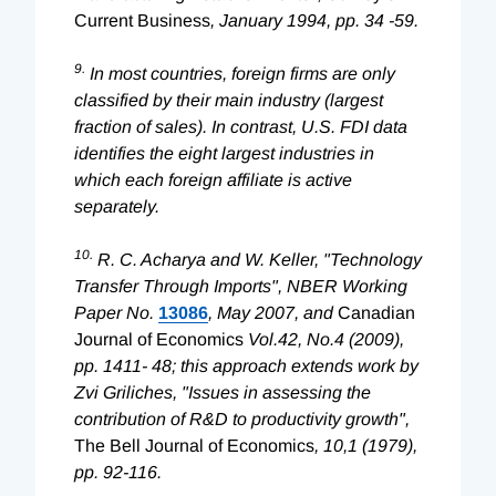
Current Business
, January 1994, pp. 34 -59.
9.
In most countries, foreign firms are only
classified by their main industry (largest
fraction of sales). In contrast, U.S. FDI data
identifies the eight largest industries in
which each foreign affiliate is active
separately.
10.
R. C. Acharya and W. Keller, "Technology
Transfer Through Imports", NBER Working
Paper No.
13086
, May 2007, and
Canadian
Journal of Economics
Vol.42, No.4 (2009),
pp. 1411- 48; this approach extends work by
Zvi Griliches, "Issues in assessing the
contribution of R&D to productivity growth",
The Bell Journal of Economics
, 10,1 (1979),
pp. 92-116.