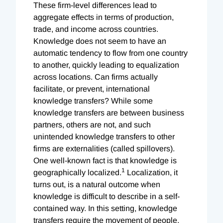
These firm-level differences lead to
aggregate effects in terms of production,
trade, and income across countries.
Knowledge does not seem to have an
automatic tendency to flow from one country
to another, quickly leading to equalization
across locations. Can firms actually
facilitate, or prevent, international
knowledge transfers? While some
knowledge transfers are between business
partners, others are not, and such
unintended knowledge transfers to other
firms are externalities (called spillovers).
One well-known fact is that knowledge is
1
geographically localized.
Localization, it
turns out, is a natural outcome when
knowledge is difficult to describe in a self-
contained way. In this setting, knowledge
transfers require the movement of people,