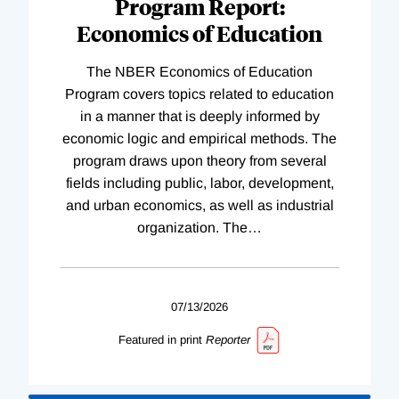
Program Report:
Economics of Education
The NBER Economics of Education
Program covers topics related to education
in a manner that is deeply informed by
economic logic and empirical methods. The
program draws upon theory from several
fields including public, labor, development,
and urban economics, as well as industrial
organization. The
…
07/13/2026
Featured in print
Reporter