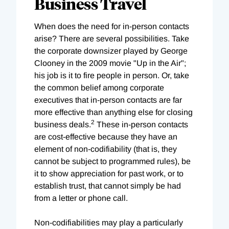
Business Travel
When does the need for in-person contacts
arise? There are several possibilities. Take
the corporate downsizer played by George
Clooney in the 2009 movie "Up in the Air";
his job is it to fire people in person. Or, take
the common belief among corporate
executives that in-person contacts are far
more effective than anything else for closing
2
business deals.
These in-person contacts
are cost-effective because they have an
element of non-codifiability (that is, they
cannot be subject to programmed rules), be
it to show appreciation for past work, or to
establish trust, that cannot simply be had
from a letter or phone call.
Non-codifiabilities may play a particularly