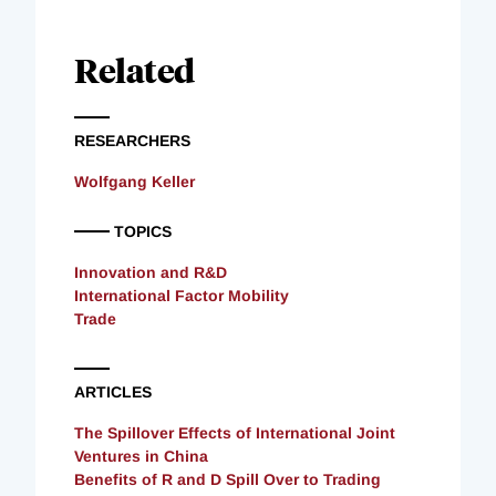
Related
RESEARCHERS
Wolfgang Keller
TOPICS
Innovation and R&D
International Factor Mobility
Trade
ARTICLES
The Spillover Effects of International Joint
Ventures in China
Benefits of R and D Spill Over to Trading