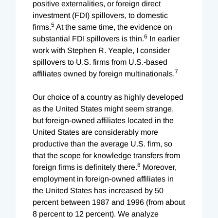
positive externalities, or foreign direct
investment (FDI) spillovers, to domestic
5
firms.
At the same time, the evidence on
6
substantial FDI spillovers is thin.
In earlier
work with Stephen R. Yeaple, I consider
spillovers to U.S. firms from U.S.-based
7
affiliates owned by foreign multinationals.
Our choice of a country as highly developed
as the United States might seem strange,
but foreign-owned affiliates located in the
United States are considerably more
productive than the average U.S. firm, so
that the scope for knowledge transfers from
8
foreign firms is definitely there.
Moreover,
employment in foreign-owned affiliates in
the United States has increased by 50
percent between 1987 and 1996 (from about
8 percent to 12 percent). We analyze