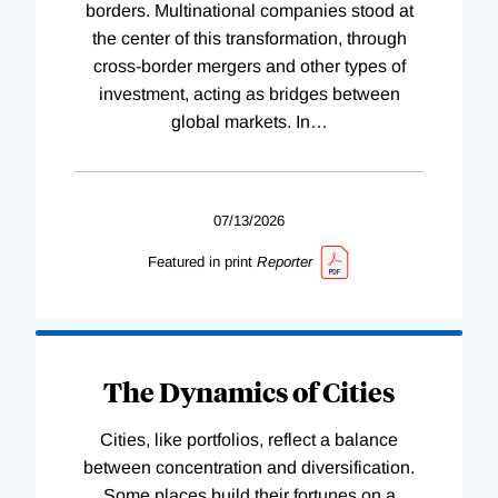
borders. Multinational companies stood at
the center of this transformation, through
cross-border mergers and other types of
investment, acting as bridges between
global markets. In
…
07/13/2026
Featured in print
Reporter
The Dynamics of Cities
Cities, like portfolios, reflect a balance
between concentration and diversification.
Some places build their fortunes on a