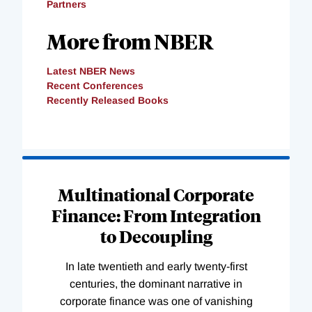
Partners
More from NBER
Latest NBER News
Recent Conferences
Recently Released Books
Loading
Complete
Multinational Corporate
Finance: From Integration
to Decoupling
In late twentieth and early twenty-first
centuries, the dominant narrative in
corporate finance was one of vanishing