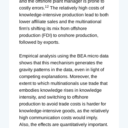
and the offshore plant manager is prone to
12
costly errors.
The relatively high costs of
knowledge-intensive production lead to both
lower affiliate sales and the multinational
firm's shifting its mix from offshore
production (FDI) to onshore production,
followed by exports.
Empirical analysis using the BEA micro data
shows that this mechanism generates the
gravity patterns in the data, even in light of
competing explanations. Moreover, the
extent to which multinationals use trade that
embodies knowledge rises in knowledge
intensity, and switching to offshore
production to avoid trade costs is harder for
knowledge-intensive goods, as the relatively
high communication costs would imply.
Also, the effects are quantitatively important.