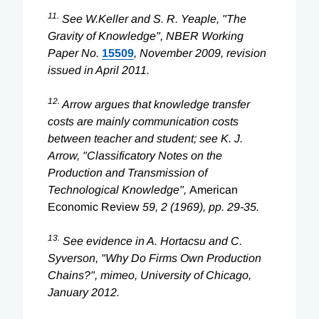
11.
See W.Keller and S. R. Yeaple, "The
Gravity of Knowledge", NBER Working
Paper No.
15509
, November 2009, revision
issued in April 2011.
12.
Arrow argues that knowledge transfer
costs are mainly communication costs
between teacher and student; see K. J.
Arrow, "Classificatory Notes on the
Production and Transmission of
Technological Knowledge",
American
Economic Review
59, 2 (1969), pp. 29-35.
13.
See evidence in A. Hortacsu and C.
Syverson, "Why Do Firms Own Production
Chains?", mimeo, University of Chicago,
January 2012.