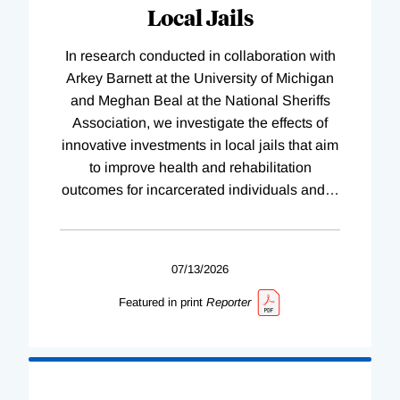
Local Jails
In research conducted in collaboration with
Arkey Barnett at the University of Michigan
and Meghan Beal at the National Sheriffs
Association, we investigate the effects of
innovative investments in local jails that aim
to improve health and rehabilitation
outcomes for incarcerated individuals and
…
07/13/2026
Featured in print
Reporter