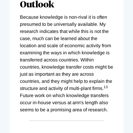
Outlook
Because knowledge is non-rival it is often
presumed to be universally available. My
research indicates that while this is not the
case, much can be learned about the
location and scale of economic activity from
examining the ways in which knowledge is
transferred across countries. Within
countries, knowledge transfer costs might be
just as important as they are across
countries, and they might help to explain the
13
structure and activity of multi-plant firms.
Future work on which knowledge transfers
occur in-house versus at arm's length also
seems to be a promising area of research.