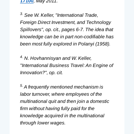
17100
, May 2011.
3.
See W. Keller, "International Trade,
Foreign Direct Investment, and Technology
Spillovers", op. cit., pages 6-7. The idea that
knowledge can be in part non-codifiable has
been most fully explored in Polanyi (1958).
4.
N. Hovhannisyan and W. Keller,
"International Business Travel: An Engine of
Innovation?", op. cit.
5.
A frequently mentioned mechanism is
labor turnover, where employees of the
multinational quit and then join a domestic
firm without having fully paid for the
knowledge acquired in the multinational
through lower wages.