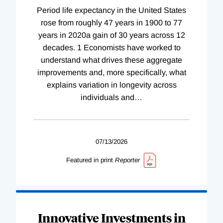
Period life expectancy in the United States
rose from roughly 47 years in 1900 to 77
years in 2020a gain of 30 years across 12
decades. 1 Economists have worked to
understand what drives these aggregate
improvements and, more specifically, what
explains variation in longevity across
individuals and
…
07/13/2026
Featured in print
Reporter
Innovative Investments in