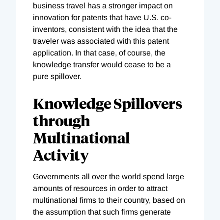
business travel has a stronger impact on
innovation for patents that have U.S. co-
inventors, consistent with the idea that the
traveler was associated with this patent
application. In that case, of course, the
knowledge transfer would cease to be a
pure spillover.
Knowledge Spillovers
through
Multinational
Activity
Governments all over the world spend large
amounts of resources in order to attract
multinational firms to their country, based on
the assumption that such firms generate