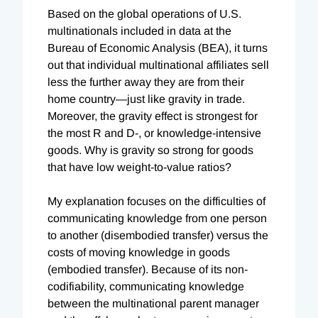
Based on the global operations of U.S.
multinationals included in data at the
Bureau of Economic Analysis (BEA), it turns
out that individual multinational affiliates sell
less the further away they are from their
home country—just like gravity in trade.
Moreover, the gravity effect is strongest for
the most R and D-, or knowledge-intensive
goods. Why is gravity so strong for goods
that have low weight-to-value ratios?
My explanation focuses on the difficulties of
communicating knowledge from one person
to another (disembodied transfer) versus the
costs of moving knowledge in goods
(embodied transfer). Because of its non-
codifiability, communicating knowledge
between the multinational parent manager