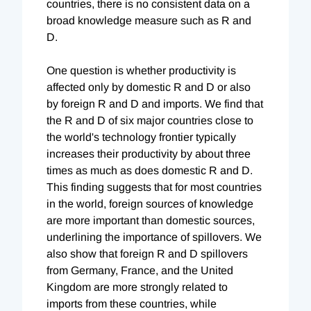
countries, there is no consistent data on a
broad knowledge measure such as R and
D.
One question is whether productivity is
affected only by domestic R and D or also
by foreign R and D and imports. We find that
the R and D of six major countries close to
the world's technology frontier typically
increases their productivity by about three
times as much as does domestic R and D.
This finding suggests that for most countries
in the world, foreign sources of knowledge
are more important than domestic sources,
underlining the importance of spillovers. We
also show that foreign R and D spillovers
from Germany, France, and the United
Kingdom are more strongly related to
imports from these countries, while