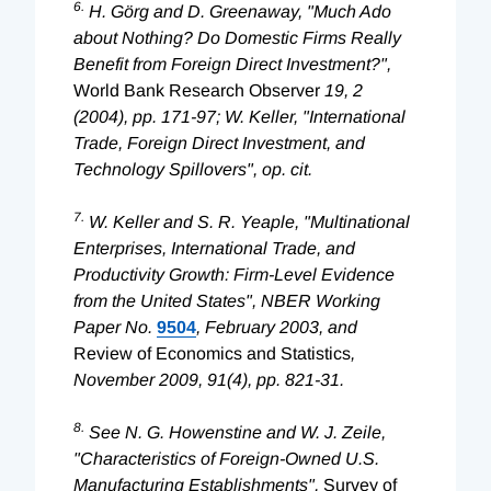
6.
H. Görg and D. Greenaway, "Much Ado
about Nothing? Do Domestic Firms Really
Benefit from Foreign Direct Investment?",
World Bank Research Observer
19, 2
(2004), pp. 171-97; W. Keller, "International
Trade, Foreign Direct Investment, and
Technology Spillovers", op. cit.
7.
W. Keller and S. R. Yeaple, "Multinational
Enterprises, International Trade, and
Productivity Growth: Firm-Level Evidence
from the United States", NBER Working
Paper No.
9504
, February 2003, and
Review of Economics and Statistics
,
November 2009, 91(4), pp. 821-31.
8.
See N. G. Howenstine and W. J. Zeile,
"Characteristics of Foreign-Owned U.S.
Manufacturing Establishments",
Survey of