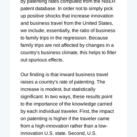
by patenting rates computed from the NBER
patent database. In order not to simply pick
up positive shocks that increase innovation
and business travel from the United States,
we include, essentially, the ratio of business
to family trips in the regression. Because
family trips are not affected by changes in a
country's business climate, this helps to filter
out spurious effects.
Our finding is that inward business travel
raises a country's rate of patenting. The
increase is modest, but statistically
significant. In two ways, these results point
to the importance of the knowledge carried
by each individual traveler. First, the impact
on patenting is higher if the traveler came
from a high-innovation rather than a low-
innovation U.S. state. Second, U.S.