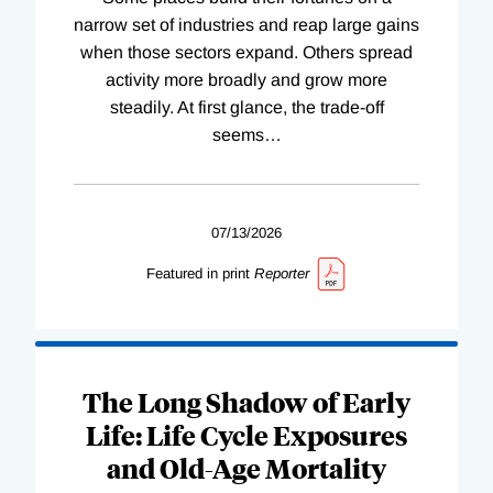
narrow set of industries and reap large gains
when those sectors expand. Others spread
activity more broadly and grow more
steadily. At first glance, the trade-off
seems
…
07/13/2026
Featured in print
Reporter
The Long Shadow of Early
Life: Life Cycle Exposures
and Old-Age Mortality