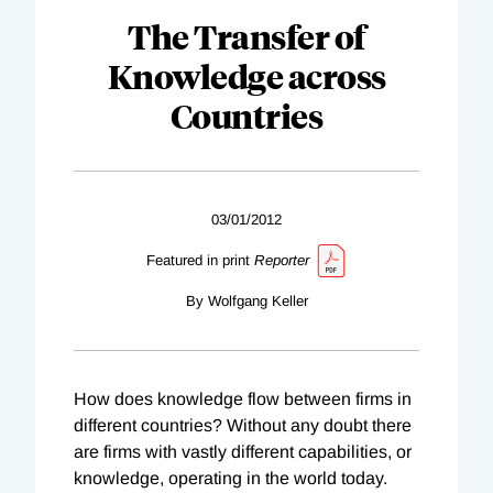
The Transfer of
Knowledge across
Countries
03/01/2012
Featured in print
Reporter
By Wolfgang Keller
How does knowledge flow between firms in
different countries? Without any doubt there
are firms with vastly different capabilities, or
knowledge, operating in the world today.