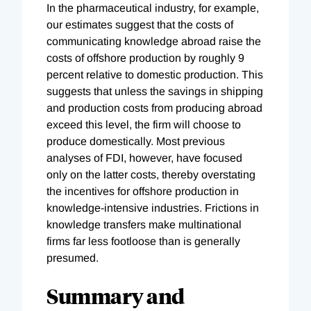
In the pharmaceutical industry, for example,
our estimates suggest that the costs of
communicating knowledge abroad raise the
costs of offshore production by roughly 9
percent relative to domestic production. This
suggests that unless the savings in shipping
and production costs from producing abroad
exceed this level, the firm will choose to
produce domestically. Most previous
analyses of FDI, however, have focused
only on the latter costs, thereby overstating
the incentives for offshore production in
knowledge-intensive industries. Frictions in
knowledge transfers make multinational
firms far less footloose than is generally
presumed.
Summary and