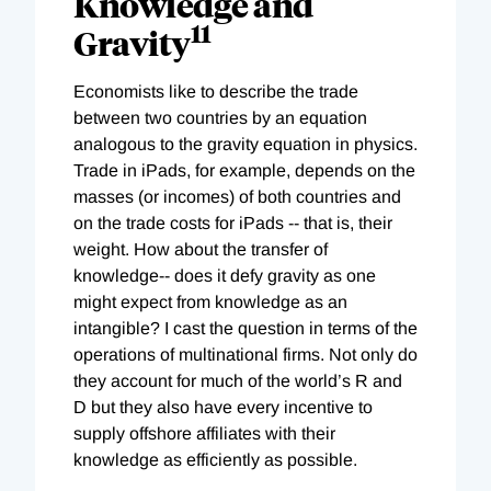
Knowledge and
11
Gravity
Economists like to describe the trade
between two countries by an equation
analogous to the gravity equation in physics.
Trade in iPads, for example, depends on the
masses (or incomes) of both countries and
on the trade costs for iPads -- that is, their
weight. How about the transfer of
knowledge-- does it defy gravity as one
might expect from knowledge as an
intangible? I cast the question in terms of the
operations of multinational firms. Not only do
they account for much of the world’s R and
D but they also have every incentive to
supply offshore affiliates with their
knowledge as efficiently as possible.