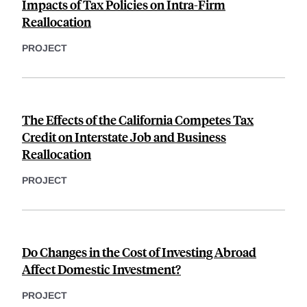
Impacts of Tax Policies on Intra-Firm
Reallocation
PROJECT
The Effects of the California Competes Tax
Credit on Interstate Job and Business
Reallocation
PROJECT
Do Changes in the Cost of Investing Abroad
Affect Domestic Investment?
PROJECT