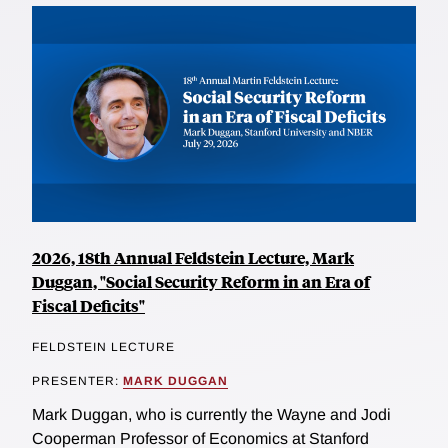
2026, 18th Annual Feldstein Lecture, Mark
Duggan, "Social Security Reform in an Era of
Fiscal Deficits"
FELDSTEIN LECTURE
PRESENTER:
MARK DUGGAN
Mark Duggan, who is currently the Wayne and Jodi
Cooperman Professor of Economics at Stanford