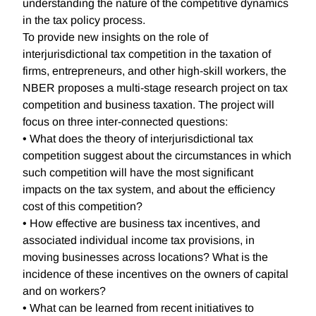
understanding the nature of the competitive dynamics
in the tax policy process.
To provide new insights on the role of
interjurisdictional tax competition in the taxation of
firms, entrepreneurs, and other high-skill workers, the
NBER proposes a multi-stage research project on tax
competition and business taxation. The project will
focus on three inter-connected questions:
• What does the theory of interjurisdictional tax
competition suggest about the circumstances in which
such competition will have the most significant
impacts on the tax system, and about the efficiency
cost of this competition?
• How effective are business tax incentives, and
associated individual income tax provisions, in
moving businesses across locations? What is the
incidence of these incentives on the owners of capital
and on workers?
• What can be learned from recent initiatives to