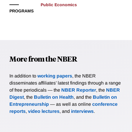
Public Economics
PROGRAMS
More from the NBER
In addition to
working papers
, the NBER
disseminates affiliates’ latest findings through a range
of free periodicals — the
NBER Reporter
, the
NBER
Digest
, the
Bulletin on Health
, and the
Bulletin on
Entrepreneurship
— as well as online
conference
reports
,
video lectures
, and
interviews
.