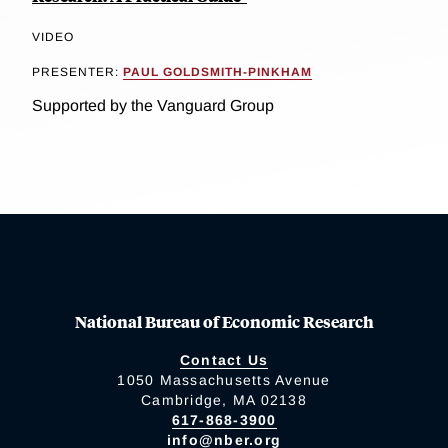
VIDEO
PRESENTER:
PAUL GOLDSMITH-PINKHAM
Supported by the Vanguard Group
National Bureau of Economic Research
Contact Us
1050 Massachusetts Avenue
Cambridge, MA 02138
617-868-3900
info@nber.org