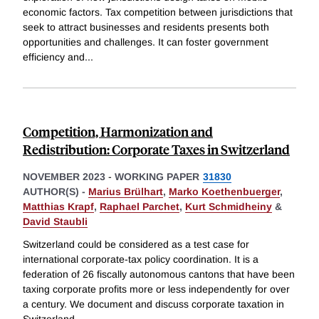
economic factors. Tax competition between jurisdictions that
seek to attract businesses and residents presents both
opportunities and challenges. It can foster government
efficiency and
...
Competition, Harmonization and
Redistribution: Corporate Taxes in Switzerland
NOVEMBER 2023
-
WORKING PAPER
31830
AUTHOR(S) -
Marius Brülhart
,
Marko Koethenbuerger
,
Matthias Krapf
,
Raphael Parchet
,
Kurt Schmidheiny
&
David Staubli
Switzerland could be considered as a test case for
international corporate-tax policy coordination. It is a
federation of 26 fiscally autonomous cantons that have been
taxing corporate profits more or less independently for over
a century. We document and discuss corporate taxation in
Switzerland,
...