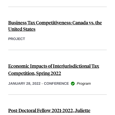
Business Tax Competitiveness: Canada vs. the
United States
PROJECT
Economic Impacts of Interjurisdictional Tax
Competition, Spring 2022
JANUARY 28, 2022
-
CONFERENCE
Program
Post-Doctoral Fellow 2021-2022, Juliette