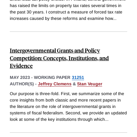
has raised the limits on property tax rates several times in
the past 30 years. I construct a measure of forced tax rate
increases caused by these reforms and examine how
...
Intergovernmental Grants and Policy
Competition: Concepts, Institutions, and
Evidence
MAY 2023
-
WORKING PAPER
31251
AUTHOR(S) -
Jeffrey Clemens
&
Stan Veuger
Our purpose is three-fold. First, we summarize some of the
core insights from both classic and more recent papers in
the literature on the role of intergovernmental grants in
systems of fiscal federalism. Second, we provide an updated
look at some of the key institutions through which
...