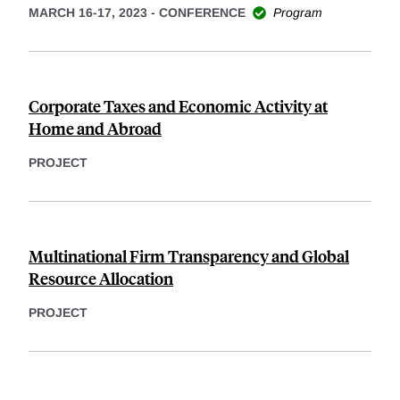
MARCH 16-17, 2023
-
CONFERENCE
Program
Corporate Taxes and Economic Activity at
Home and Abroad
PROJECT
Multinational Firm Transparency and Global
Resource Allocation
PROJECT