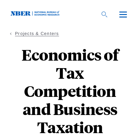
Skip
to
main
content
Projects & Centers
Economics of
Tax
Competition
and Business
Taxation