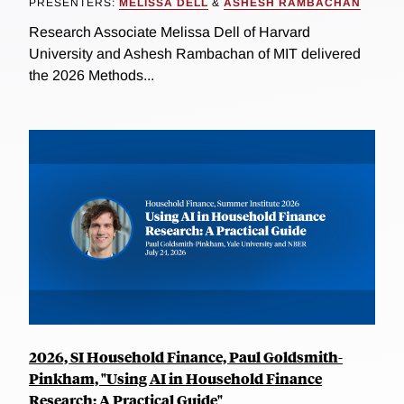
PRESENTERS:
MELISSA DELL
&
ASHESH RAMBACHAN
Research Associate Melissa Dell of Harvard
University and Ashesh Rambachan of MIT delivered
the 2026 Methods...
2026, SI Household Finance, Paul Goldsmith-
Pinkham, "Using AI in Household Finance
Research: A Practical Guide"