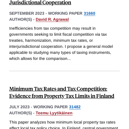
Jurisdictional Cooperation
SEPTEMBER 2023
-
WORKING PAPER
31660
AUTHOR(S) -
David R. Agrawal
Inefficiencies from tax competition may result in
governments seeking to limit fiscal competition via tax
treaties, harmonization, minimum tax rates, or
interjurisdictional cooperation. I propose a general model
applicable to studying many types of taxing instruments,
which allows for the comparison
...
Minimum Tax Rates and Tax Competition:
Evidence from Property Tax Limits in Finland
JULY 2023
-
WORKING PAPER
31482
AUTHOR(S) -
Teemu Lyytikäinen
This paper analyzes how minimum local property tax rates
affect local tax policy choice. In Finland, central government