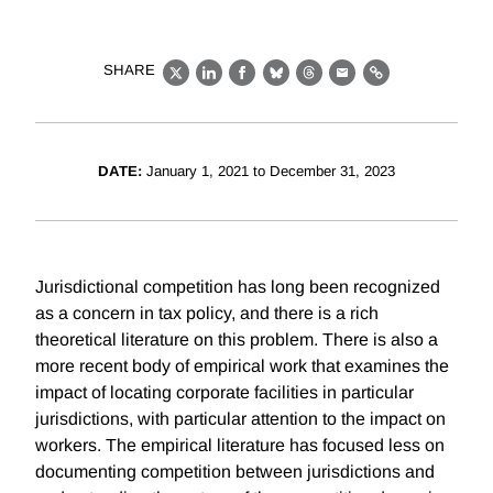
SHARE
X
LinkedIn
Facebook
Bluesky
Threads
Email
Link
DATE:
January 1, 2021 to December 31, 2023
Jurisdictional competition has long been recognized
as a concern in tax policy, and there is a rich
theoretical literature on this problem. There is also a
more recent body of empirical work that examines the
impact of locating corporate facilities in particular
jurisdictions, with particular attention to the impact on
workers. The empirical literature has focused less on
documenting competition between jurisdictions and