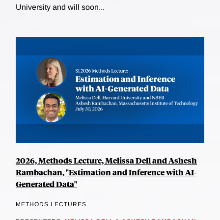
University and will soon...
2026, Methods Lecture, Melissa Dell and Ashesh
Rambachan, "Estimation and Inference with AI-
Generated Data"
METHODS LECTURES