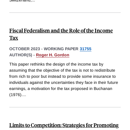
Fiscal Federalism and the Role of the Income
Tax
OCTOBER 2023
-
WORKING PAPER
31755
AUTHOR(S) -
Roger H. Gordon
This paper rethinks the design of the income tax by
assuming that the objective of the tax is not to redistribute
from rich to poor but instead to provide some insurance to
individuals against the uncertainties they face in their future
earnings, a motivation for the tax proposed in Buchanan
(1976).
...
Limits to Competition: Strategies for Promoting