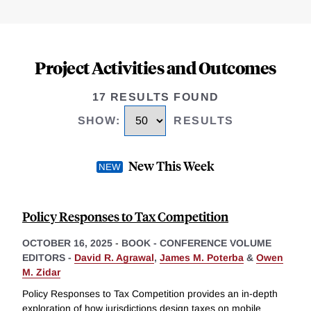
Project Activities and Outcomes
17 RESULTS FOUND
SHOW
:
RESULTS
New This Week
Policy Responses to Tax Competition
OCTOBER 16, 2025
-
BOOK - CONFERENCE VOLUME
EDITORS -
David R. Agrawal
,
James M. Poterba
&
Owen
M. Zidar
Policy Responses to Tax Competition provides an in-depth
exploration of how jurisdictions design taxes on mobile