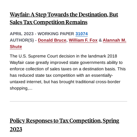
Wayfair: A Step Towards the Destination, But
Sales Tax Competition Remains
APRIL 2023
-
WORKING PAPER
31074
AUTHOR(S) -
Donald Bruce
,
William F. Fox
&
Alannah M.
Shute
The U.S. Supreme Court decision in the landmark 2018
Wayfair case greatly improved state governments ability to
enforce collection of sales taxes on a destination basis. This
has reduced state tax competition with an essentially-
untaxed internet, but has brought traditional cross-border
shopping,
...
Policy Responses to Tax Competition, Spring
2023