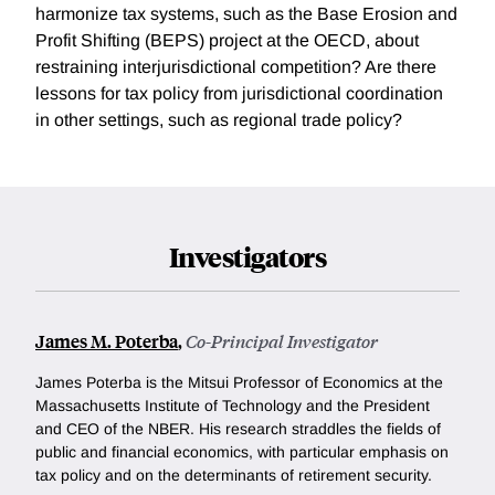
harmonize tax systems, such as the Base Erosion and
Profit Shifting (BEPS) project at the OECD, about
restraining interjurisdictional competition? Are there
lessons for tax policy from jurisdictional coordination
in other settings, such as regional trade policy?
Investigators
James M. Poterba
,
Co-Principal Investigator
James Poterba is the Mitsui Professor of Economics at the
Massachusetts Institute of Technology and the President
and CEO of the NBER. His research straddles the fields of
public and financial economics, with particular emphasis on
tax policy and on the determinants of retirement security.