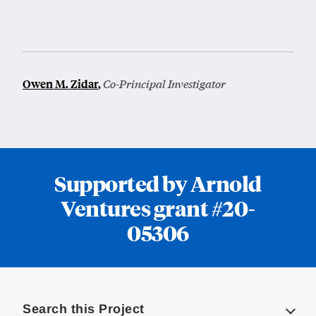
Owen M. Zidar
,
Co-Principal Investigator
Supported by Arnold
Ventures grant #20-
05306
Loding
Complete
Search this Project