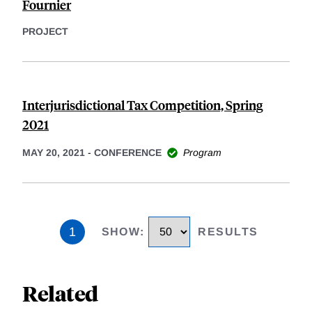
Fournier
PROJECT
Interjurisdictional Tax Competition, Spring
2021
MAY 20, 2021
-
CONFERENCE
Program
1
SHOW
:
RESULTS
Related