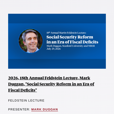
2026, 18th Annual Feldstein Lecture, Mark
Duggan, "Social Security Reform in an Era of
Fiscal Deficits"
FELDSTEIN LECTURE
PRESENTER:
MARK DUGGAN