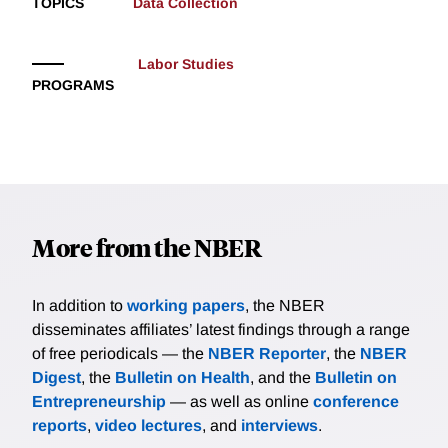
TOPICS
Data Collection
Labor Studies
PROGRAMS
More from the NBER
In addition to
working papers
, the NBER
disseminates affiliates’ latest findings through a range
of free periodicals — the
NBER Reporter
, the
NBER
Digest
, the
Bulletin on Health
, and the
Bulletin on
Entrepreneurship
— as well as online
conference
reports
,
video lectures
, and
interviews
.