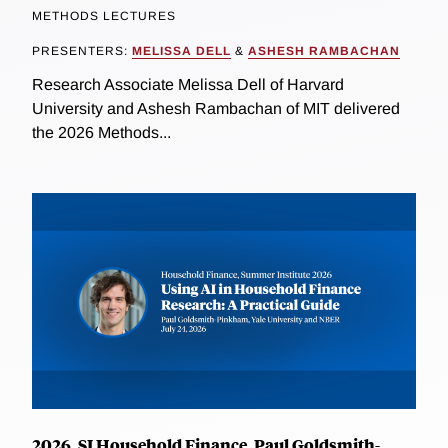
METHODS LECTURES
PRESENTERS:
MELISSA DELL
&
ASHESH RAMBACHAN
Research Associate Melissa Dell of Harvard
University and Ashesh Rambachan of MIT delivered
the 2026 Methods...
2026, SI Household Finance, Paul Goldsmith-