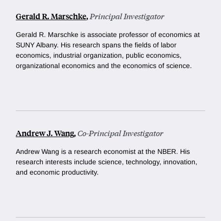
Gerald R. Marschke
,
Principal Investigator
Gerald R. Marschke is associate professor of economics at
SUNY Albany. His
research spans the fields of labor
economics, industrial organization, public economics,
organizational economics and the economics of science.
Andrew J. Wang
,
Co-Principal Investigator
Andrew Wang is a research economist at the NBER. His
research interests include science, technology, innovation,
and economic productivity.