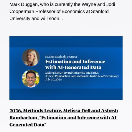
Mark Duggan, who is currently the Wayne and Jodi
Cooperman Professor of Economics at Stanford
University and will soon...
2026, Methods Lecture, Melissa Dell and Ashesh
Rambachan, "Estimation and Inference with AI-
Generated Data"