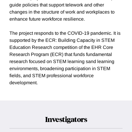
guide policies that support telework and other
changes in the structure of work and workplaces to
enhance future workforce resilience.
The project responds to the COVID-19 pandemic. It is
supported by the ECR: Building Capacity in STEM
Education Research competition of the EHR Core
Research Program (ECR) that funds fundamental
research focused on STEM learning sand learning
environments, broadening participation in STEM
fields, and STEM professional workforce
development.
Investigators