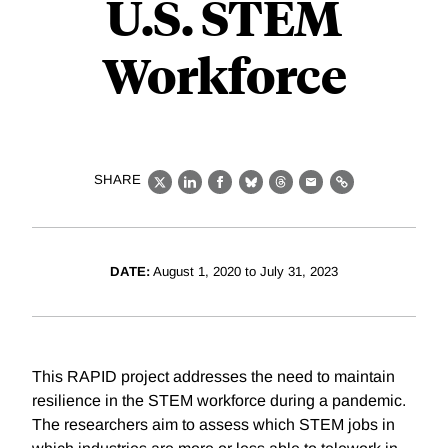
U.S. STEM
Workforce
SHARE
X
LinkedIn
Facebook
Bluesky
Threads
Email
Link
DATE:
August 1, 2020 to July 31, 2023
This RAPID project addresses the need to maintain
resilience in the STEM workforce during a pandemic.
The researchers aim to assess which STEM jobs in