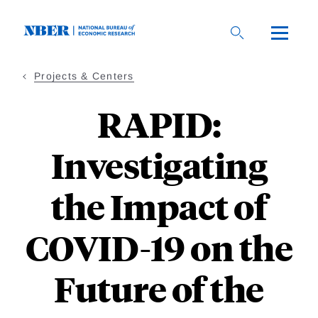
Skip
to
main
content
Projects & Centers
RAPID:
Investigating
the Impact of
COVID-19 on the
Future of the