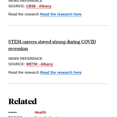
NEWS REFERENCE
SOURCE:
CBS6 - Albany
Read the research
Read the research here
.
STEM careers stayed strong during COVID
recession
NEWS REFERENCE
SOURCE:
WETM - Albany
Read the research
Read the research here
.
Related
Health