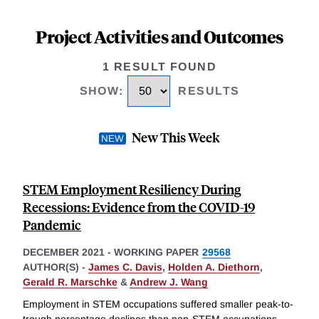
Project Activities and Outcomes
1 RESULT FOUND
SHOW
:
RESULTS
New This Week
STEM Employment Resiliency During
Recessions: Evidence from the COVID-19
Pandemic
DECEMBER 2021
-
WORKING PAPER
29568
AUTHOR(S) -
James C. Davis
,
Holden A. Diethorn
,
Gerald R. Marschke
&
Andrew J. Wang
Employment in STEM occupations suffered smaller peak-to-