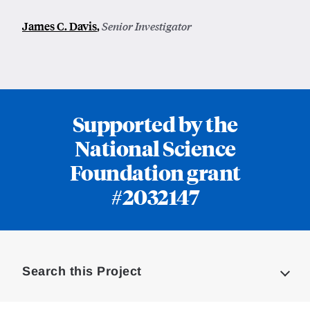
James C. Davis
,
Senior Investigator
Supported by the
National Science
Foundation grant
#2032147
Loding
Complete
Search this Project