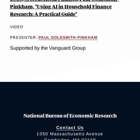
Pinkham, "Using AI in Household Finance
Research: A Practical Guide"
VIDEO
PRESENTER:
PAUL GOLDSMITH-PINKHAM
Supported by the Vanguard Group
National Bureau of Economic Research
Contact Us
1050 Massachusetts Avenue
Cambridge, MA 02138