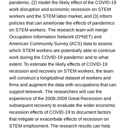
pandemic, (2) model the likely effect of the COVID-19
work disruption and economic recession on STEM
workers and the STEM labor market, and (3) inform
policies that can ameliorate the effects of pandemics
on STEM workers. The research team will merge
Occupation Information Network (O*NET) and
American Community Survey (ACS) data to assess
which STEM workers are potentially able to continue
work during the COVID-19 pandemic and to what
extent. To estimate the likely effects of COVID-19
recession and recovery on STEM workers, the team
will construct a longitudinal dataset of workers and
firms and augment the data with occupations that can
support telework. The researchers will use the
experience of the 2008-2009 Great Recession and
subsequent recovery to evaluate the wider economic
recession effects of COVID-19 to document factors
that mitigate or exacerbate effects of recession on
STEM employment. The research results can help