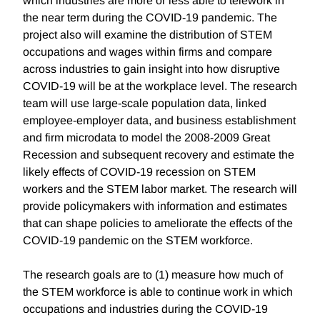
which industries are more or less able to telework in
the near term during the COVID-19 pandemic. The
project also will examine the distribution of STEM
occupations and wages within firms and compare
across industries to gain insight into how disruptive
COVID-19 will be at the workplace level. The research
team will use large-scale population data, linked
employee-employer data, and business establishment
and firm microdata to model the 2008-2009 Great
Recession and subsequent recovery and estimate the
likely effects of COVID-19 recession on STEM
workers and the STEM labor market. The research will
provide policymakers with information and estimates
that can shape policies to ameliorate the effects of the
COVID-19 pandemic on the STEM workforce.
The research goals are to (1) measure how much of
the STEM workforce is able to continue work in which
occupations and industries during the COVID-19