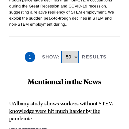
trough percentage declines than non-STEM occupations
during the Great Recession and COVID-19 recession,
suggesting a relative resiliency of STEM employment. We
exploit the sudden peak-to-trough declines in STEM and
non-STEM employment during
...
1
SHOW
:
RESULTS
Mentioned in the News
UAlbany study shows workers without STEM
knowledge were hit much harder by the
pandemic