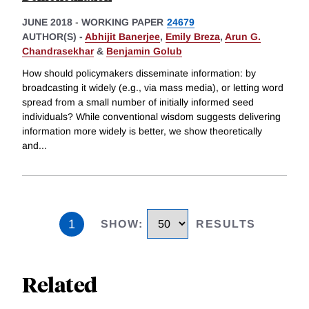
JUNE 2018
-
WORKING PAPER
24679
AUTHOR(S) -
Abhijit Banerjee
,
Emily Breza
,
Arun G.
Chandrasekhar
&
Benjamin Golub
How should policymakers disseminate information: by
broadcasting it widely (e.g., via mass media), or letting word
spread from a small number of initially informed seed
individuals? While conventional wisdom suggests delivering
information more widely is better, we show theoretically
and
...
1
SHOW
:
RESULTS
Related