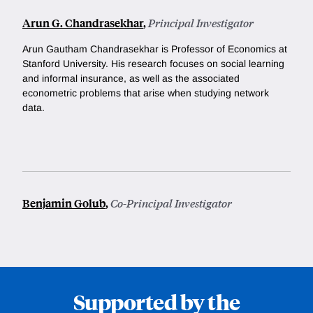
Arun G. Chandrasekhar
,
Principal Investigator
Arun Gautham Chandrasekhar is Professor of Economics at
Stanford University.
His research focuses on social learning
and informal insurance, as well as the associated
econometric problems that arise when studying network
data.
Benjamin Golub
,
Co-Principal Investigator
Supported by the