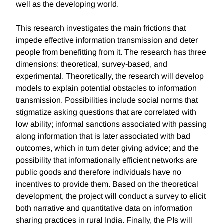
well as the developing world.
This research investigates the main frictions that
impede effective information transmission and deter
people from benefitting from it. The research has three
dimensions: theoretical, survey-based, and
experimental. Theoretically, the research will develop
models to explain potential obstacles to information
transmission. Possibilities include social norms that
stigmatize asking questions that are correlated with
low ability; informal sanctions associated with passing
along information that is later associated with bad
outcomes, which in turn deter giving advice; and the
possibility that informationally efficient networks are
public goods and therefore individuals have no
incentives to provide them. Based on the theoretical
development, the project will conduct a survey to elicit
both narrative and quantitative data on information
sharing practices in rural India. Finally, the PIs will