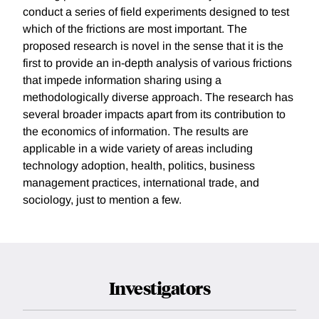
conduct a series of field experiments designed to test
which of the frictions are most important. The
proposed research is novel in the sense that it is the
first to provide an in-depth analysis of various frictions
that impede information sharing using a
methodologically diverse approach. The research has
several broader impacts apart from its contribution to
the economics of information. The results are
applicable in a wide variety of areas including
technology adoption, health, politics, business
management practices, international trade, and
sociology, just to mention a few.
Investigators