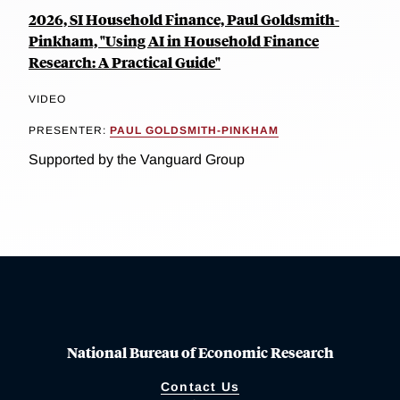
2026, SI Household Finance, Paul Goldsmith-
Pinkham, "Using AI in Household Finance
Research: A Practical Guide"
VIDEO
PRESENTER:
PAUL GOLDSMITH-PINKHAM
Supported by the Vanguard Group
National Bureau of Economic Research
Contact Us