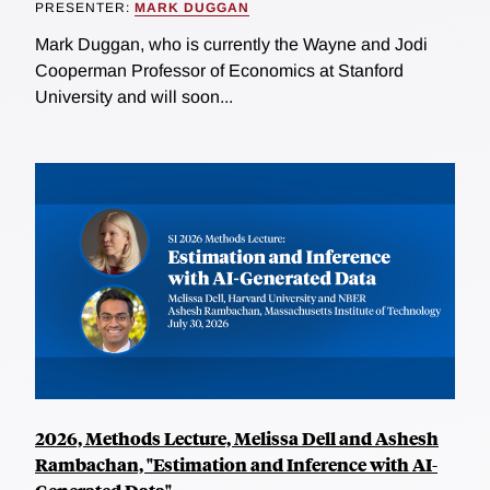
PRESENTER:
MARK DUGGAN
Mark Duggan, who is currently the Wayne and Jodi
Cooperman Professor of Economics at Stanford
University and will soon...
2026, Methods Lecture, Melissa Dell and Ashesh
Rambachan, "Estimation and Inference with AI-