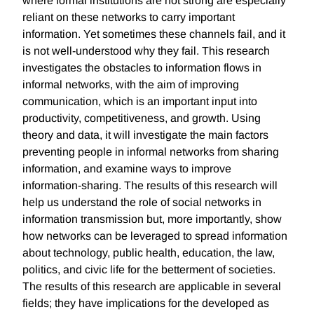
where formal institutions are not strong are especially
reliant on these networks to carry important
information. Yet sometimes these channels fail, and it
is not well-understood why they fail. This research
investigates the obstacles to information flows in
informal networks, with the aim of improving
communication, which is an important input into
productivity, competitiveness, and growth. Using
theory and data, it will investigate the main factors
preventing people in informal networks from sharing
information, and examine ways to improve
information-sharing. The results of this research will
help us understand the role of social networks in
information transmission but, more importantly, show
how networks can be leveraged to spread information
about technology, public health, education, the law,
politics, and civic life for the betterment of societies.
The results of this research are applicable in several
fields; they have implications for the developed as