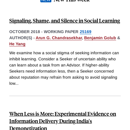
Signaling, Shame, and Silence in Social Learning
OCTOBER 2018
-
WORKING PAPER
25169
AUTHOR(S) -
Arun G. Chandrasekhar
,
Benjamin Golub
&
He Yang
We examine how a social stigma of seeking information can
inhibit learning. Consider a Seeker of uncertain ability who
can learn about a task from an Advisor. If higher-ability
Seekers need information less, then a Seeker concerned
about reputation may refrain from asking to avoid signaling
low
...
When Less is More: Experimental Evidence on
Information Delivery During India's
Demonetization