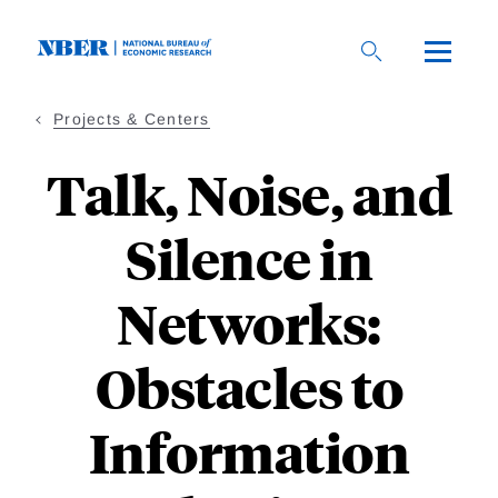
Skip
to
main
content
Projects & Centers
Talk, Noise, and
Silence in
Networks:
Obstacles to
Information