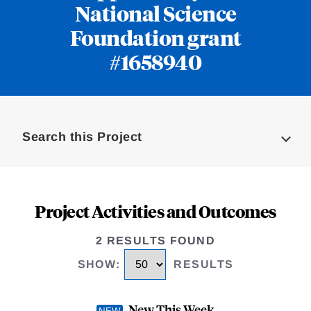
National Science
Foundation grant
#1658940
Loding
Complete
Search this Project
Project Activities and Outcomes
2 RESULTS FOUND
SHOW
:
RESULTS
New This Week