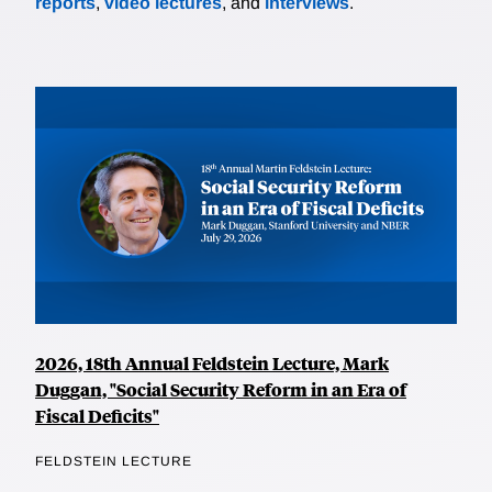
reports
,
video lectures
, and
interviews
.
2026, 18th Annual Feldstein Lecture, Mark
Duggan, "Social Security Reform in an Era of
Fiscal Deficits"
FELDSTEIN LECTURE