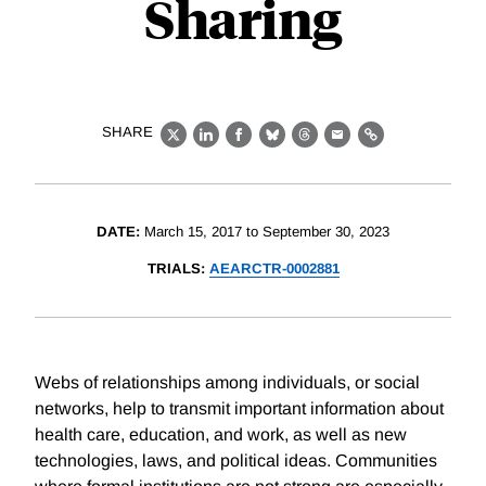
Sharing
SHARE
X
LinkedIn
Facebook
Bluesky
Threads
Email
Link
DATE:
March 15, 2017 to September 30, 2023
TRIALS:
AEARCTR-0002881
Webs of relationships among individuals, or social
networks, help to transmit important information about
health care, education, and work, as well as new
technologies, laws, and political ideas. Communities