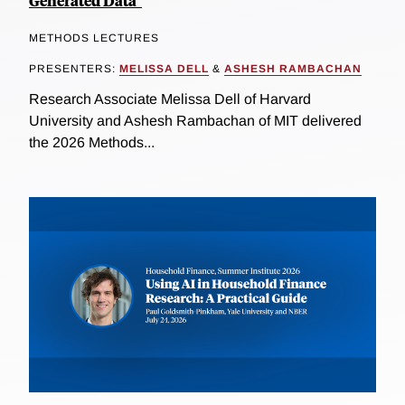
Generated Data"
METHODS LECTURES
PRESENTERS:
MELISSA DELL
&
ASHESH RAMBACHAN
Research Associate Melissa Dell of Harvard
University and Ashesh Rambachan of MIT delivered
the 2026 Methods...