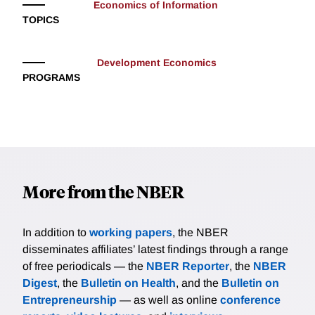
Economics of Information
TOPICS
Development Economics
PROGRAMS
More from the NBER
In addition to
working papers
, the NBER
disseminates affiliates’ latest findings through a range
of free periodicals — the
NBER Reporter
, the
NBER
Digest
, the
Bulletin on Health
, and the
Bulletin on
Entrepreneurship
— as well as online
conference