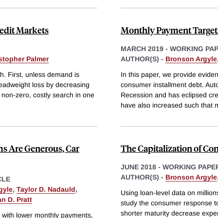
redit Markets
Monthly Payment Targeti
MARCH 2019
-
WORKING PA
stopher Palmer
AUTHOR(S) -
Bronson Argyle
h. First, unless demand is
In this paper, we provide evide
t deadweight loss by decreasing
consumer installment debt. Auto
 non-zero, costly search in one
Recession and has eclipsed cred
have also increased such that 
s Are Generous, Car
The Capitalization of Co
JUNE 2018
-
WORKING PAPE
AUTHOR(S) -
Bronson Argyle
CLE
gyle
,
Taylor D. Nadauld
,
Using loan-level data on millio
n D. Pratt
study the consumer response to
shorter maturity decrease exp
 with lower monthly payments,