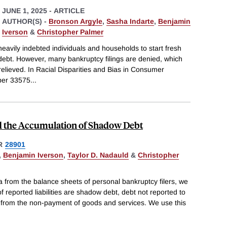
JUNE 1, 2025
-
ARTICLE
AUTHOR(S) -
Bronson Argyle
,
Sasha Indarte
,
Benjamin
Iverson
&
Christopher Palmer
heavily indebted individuals and households to start fresh
debt. However, many bankruptcy filings are denied, which
relieved. In Racial Disparities and Bias in Consumer
per 33575
...
d the Accumulation of Shadow Debt
R
28901
,
Benjamin Iverson
,
Taylor D. Nadauld
&
Christopher
ta from the balance sheets of personal bankruptcy filers, we
 reported liabilities are shadow debt, debt not reported to
s from the non-payment of goods and services. We use this