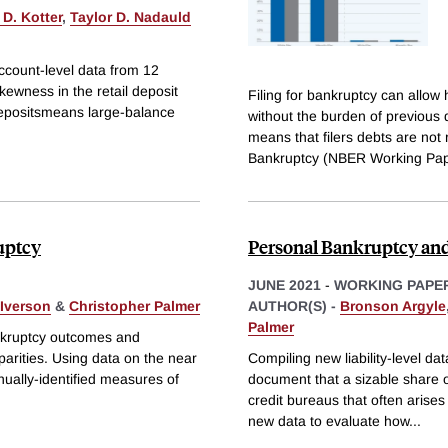
D. Kotter
,
Taylor D. Nadauld
ccount-level data from 12
kewness in the retail deposit
Filing for bankruptcy can allow 
 depositsmeans large-balance
without the burden of previous 
means that filers debts are not 
Bankruptcy (NBER Working Pa
uptcy
Personal Bankruptcy an
JUNE 2021
-
WORKING PAPE
Iverson
&
Christopher Palmer
AUTHOR(S) -
Bronson Argyle
Palmer
ankruptcy outcomes and
isparities. Using data on the near
Compiling new liability-level da
ually-identified measures of
document that a sizable share of
credit bureaus that often arise
new data to evaluate how
...