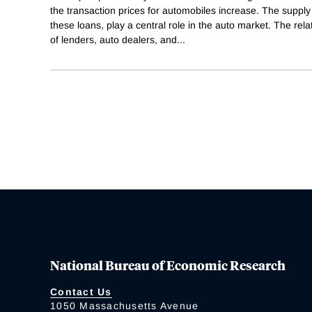
the transaction prices for automobiles increase. The supply
these loans, play a central role in the auto market. The re
of lenders, auto dealers, and
...
National Bureau of Economic Research
Contact Us
1050 Massachusetts Avenue