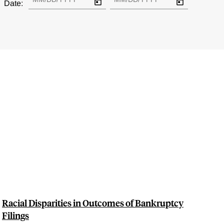
Date:
Racial Disparities in Outcomes of Bankruptcy
Filings