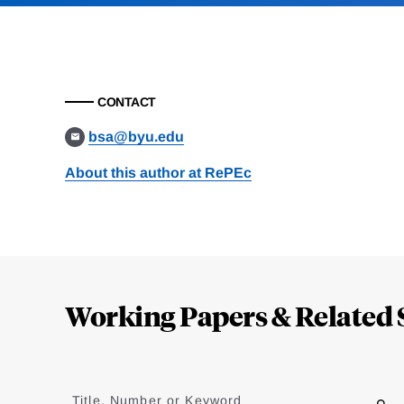
CONTACT
bsa@byu.edu
About this author at RePEc
Loding
Complete
Working Papers & Related 
Jump
to
Title, Number or Keyword