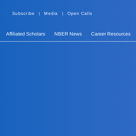
Subscribe
Media
Open Calls
Affiliated Scholars
NBER News
Career Resources