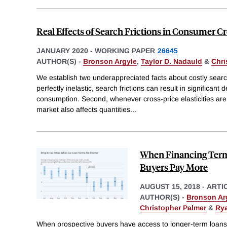
Real Effects of Search Frictions in Consumer C
JANUARY 2020
-
WORKING PAPER
26645
AUTHOR(S) -
Bronson Argyle
,
Taylor D. Nadauld
&
Chri
We establish two underappreciated facts about costly searc
perfectly inelastic, search frictions can result in significan
consumption. Second, whenever cross-price elasticities are
market also affects quantities
...
When Financing Term
Buyers Pay More
AUGUST 15, 2018
-
ARTI
AUTHOR(S) -
Bronson Ar
Christopher Palmer
&
Rya
When prospective buyers have access to longer-term loans