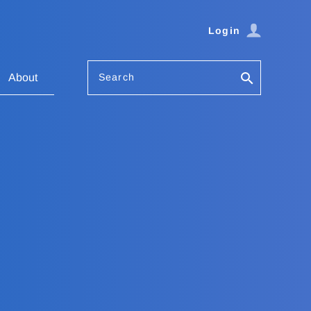
Login
Search
About