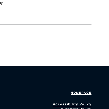
by
...
HOMEPAGE
Accessibility Policy