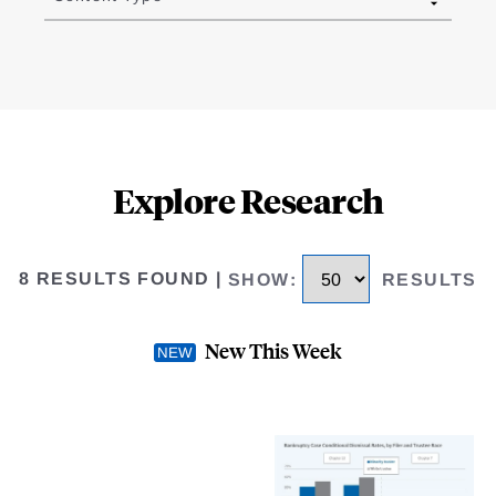
Explore Research
8 RESULTS FOUND
|
SHOW
:
RESULTS
New This Week