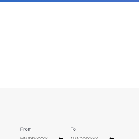
From
Date
To
Date