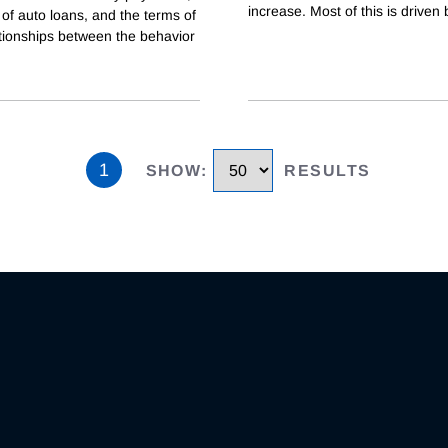
increase. Most of this is driven 
 of auto loans, and the terms of
lationships between the behavior
1
SHOW
:
RESULTS