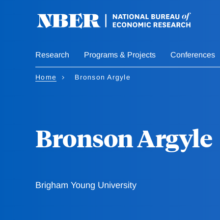
Skip
to
main
content
Research
Programs & Projects
Conferences
Home
Bronson Argyle
Bronson Argyle
Brigham Young University