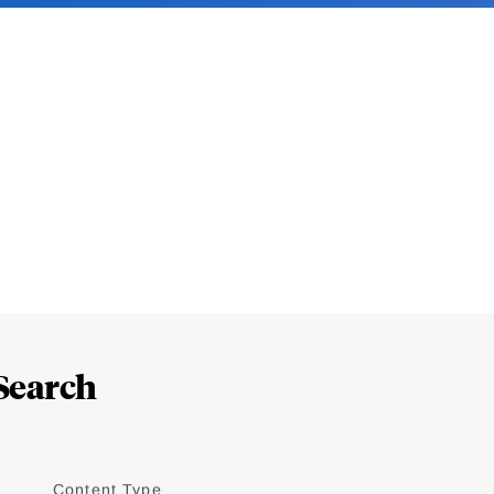
Search
Content Type