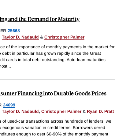
ng and the Demand for Maturity
PER
25668
,
Taylor D. Nadauld
&
Christopher Palmer
nce of the importance of monthly payments in the market for
 debt in particular has grown rapidly since the Great
it cards in total debt outstanding. Auto-loan maturities
most
...
nsumer Financing into Durable Goods Prices
R
24699
,
Taylor D. Nadauld
,
Christopher Palmer
&
Ryan D. Pratt
ns of used-car transactions across hundreds of lenders, we
 exogenous variation in credit terms. Borrowers oered
enditures enough to oset 60-90% of the monthly payment