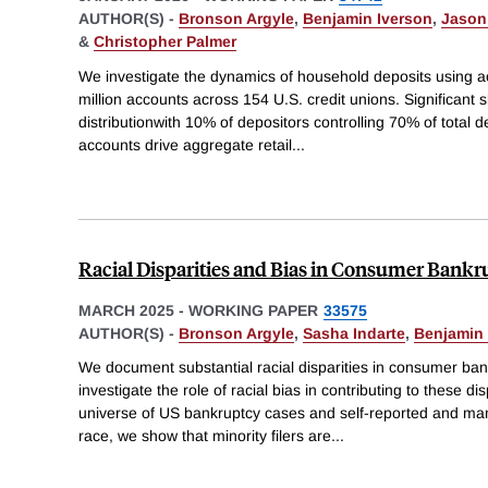
AUTHOR(S) -
Bronson Argyle
,
Benjamin Iverson
,
Jason 
&
Christopher Palmer
We investigate the dynamics of household deposits using a
million accounts across 154 U.S. credit unions. Significant s
distributionwith 10% of depositors controlling 70% of total
accounts drive aggregate retail
...
Racial Disparities and Bias in Consumer Bankr
MARCH 2025
-
WORKING PAPER
33575
AUTHOR(S) -
Bronson Argyle
,
Sasha Indarte
,
Benjamin 
We document substantial racial disparities in consumer b
investigate the role of racial bias in contributing to these d
universe of US bankruptcy cases and self-reported and man
race, we show that minority filers are
...