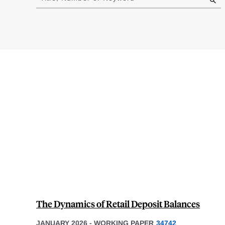
results
The Dynamics of Retail Deposit Balances
JANUARY 2026
-
WORKING PAPER
34742