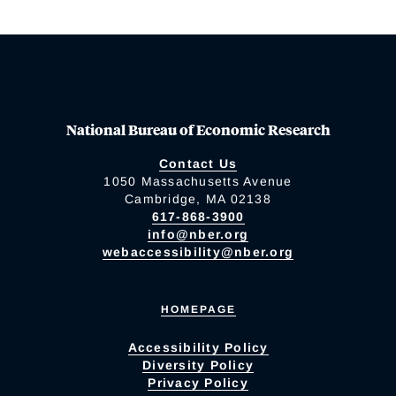
National Bureau of Economic Research
Contact Us
1050 Massachusetts Avenue
Cambridge, MA 02138
617-868-3900
info@nber.org
webaccessibility@nber.org
HOMEPAGE
Accessibility Policy
Diversity Policy
Privacy Policy