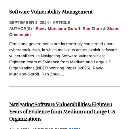
Software Vulnerability Management
SEPTEMBER 1, 2024
-
ARTICLE
AUTHOR(S) -
Raviv Murciano-Goroff
,
Ran Zhuo
&
Shane
Greenstein
Firms and governments are increasingly concerned about
cyberattack risks, in which malicious actors exploit software
vulnerabilities. In Navigating Software Vulnerabilities:
Eighteen Years of Evidence from Medium and Large US
Organizations (NBER Working Paper 32696), Raviv
Murciano-Goroff, Ran Zhuo,
...
Navigating Software Vulnerabilities: Eighteen
Years of Evidence from Medium and Large U.S.
Organizations