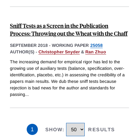
Sniff Tests as a Screen in the Publication
Process: Throwing out the Wheat with the Chaff
SEPTEMBER 2018
-
WORKING PAPER
25058
AUTHOR(S) -
Christopher Snyder
&
Ran Zhuo
The increasing demand for empirical rigor has led to the
growing use of auxiliary tests (balance, specification, over-
identification, placebo, etc.) in assessing the credibility of a
papers main results. We dub these sniff tests because
rejection is bad news for the author and standards for
passing
...
1
SHOW
:
RESULTS