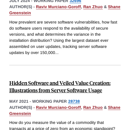
JULY 2024
-
WORKING PAPER
32696
AUTHOR(S) -
Raviv Murciano-Goroff
,
Ran Zhuo
&
Shane
Greenstein
How prevalent are severe software vulnerabilities, how fast
do software users respond to the availability of secure
versions, and what determines the variance in the
installation distribution? Using the largest dataset ever
assembled on user updates, tracking server software
updates by over 150,000
...
Hidden Software and Veiled Value Creation:
Illustrations from Server Software Usage
MAY 2021
-
WORKING PAPER
28738
AUTHOR(S) -
Raviv Murciano-Goroff
,
Ran Zhuo
&
Shane
Greenstein
How do you measure the value of a commodity that
transacts at a price of zero from an economic standpoint?