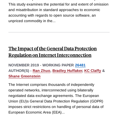
This study examines the potential for and extent of omission
and misattribution in standard approaches to economic
accounting with regards to open source software, an
unpriced commodity in the
...
The Impact of the General Data Protection
Regulation on Internet Interconnection
NOVEMBER 2019
-
WORKING PAPER
26481
AUTHOR(S) -
Ran Zhuo
,
Bradley Huffaker
,
KC Claffy
&
Shane Greenstein
The Internet comprises thousands of independently
operated networks, interconnected using bilaterally
negotiated data exchange agreements. The European
Union (EU)s General Data Protection Regulation (GDPR)
imposes strict restrictions on handling of personal data of
European Economic Area (EEA)
...