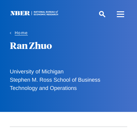
Skip
to
main
content
Home
Ran Zhuo
University of Michigan
Stephen M. Ross School of Business
Technology and Operations