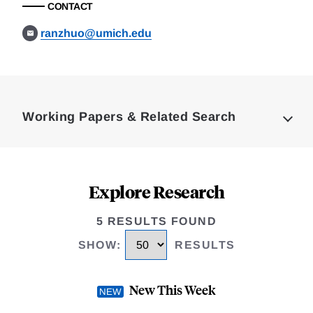
CONTACT
ranzhuo@umich.edu
Loding
Complete
Working Papers & Related Search
Explore Research
5 RESULTS FOUND
SHOW
:
RESULTS
New This Week