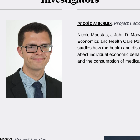
Nicole Maestas
,
Project Lea
Nicole Maestas, a
John D. MacA
Economics and Health Care Poli
studies how the health and disa
affect individual economic beha
and the consumption of medical
epard
,
Project Leader