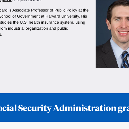
pard is
Associate Professor of Public Policy at the
chool of Government at Harvard University. His
studies the U.S. health insurance system, using
om industrial organization and public
s.
ocial Security Administration