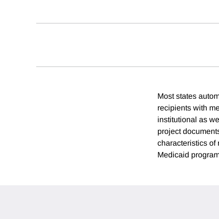
Most states automa
recipients with m
institutional as w
project documents
characteristics of
Medicaid programs