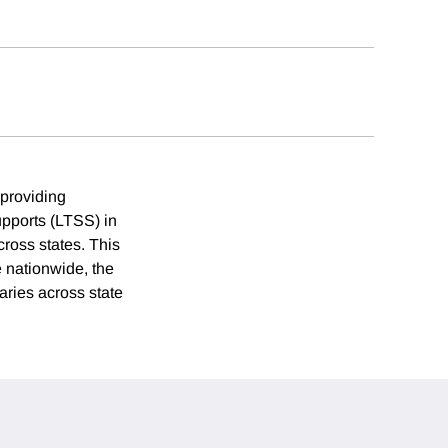
 providing
upports (LTSS) in
cross states. This
e nationwide, the
aries across state