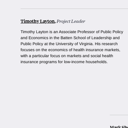
Timothy Layton
,
Project Leader
Timothy Layton is
an Associate Professor of Public Policy
and Economics in the Batten School of Leadership and
Public Policy at the University of Virginia. His research
focuses on the economics of health insurance markets,
with a particular focus on markets and social health
insurance programs for low-income households.
Mark Sh