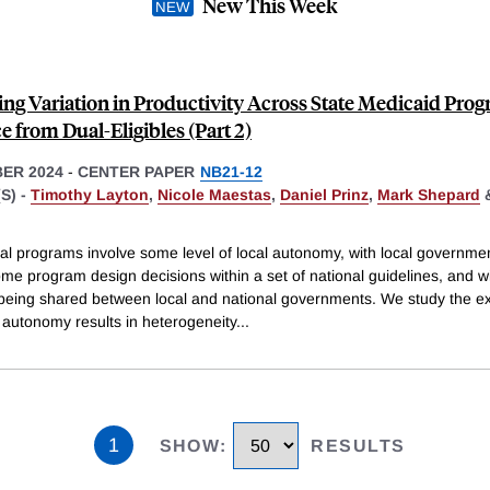
New This Week
ing Variation in Productivity Across State Medicaid Prog
 from Dual-Eligibles (Part 2)
ER 2024
-
CENTER PAPER
NB21-12
S) -
Timothy Layton
,
Nicole Maestas
,
Daniel Prinz
,
Mark Shepard
al programs involve some level of local autonomy, with local governme
me program design decisions within a set of national guidelines, and w
 being shared between local and national governments. We study the ex
 autonomy results in heterogeneity
...
1
SHOW
:
RESULTS