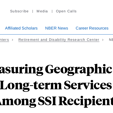
Subscribe
Media
Open Calls
Affiliated Scholars
NBER News
Career Resources
nters
Retirement and Disability Research Center
N
asuring Geographic 
f Long-term Service
mong SSI Recipien