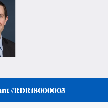
 grant #RDR18000003