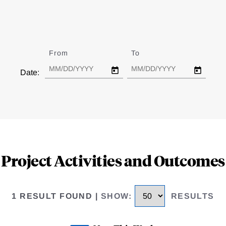
From
Date
To
Date
Date:
Project Activities and Outcomes
1 RESULT FOUND
|
SHOW
:
RESULTS