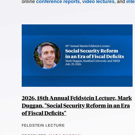
online
conference reports
,
video lectures
, and
int
2026, 18th Annual Feldstein Lecture, Mark
Duggan, "Social Security Reform in an Era
of Fiscal Deficits"
FELDSTEIN LECTURE