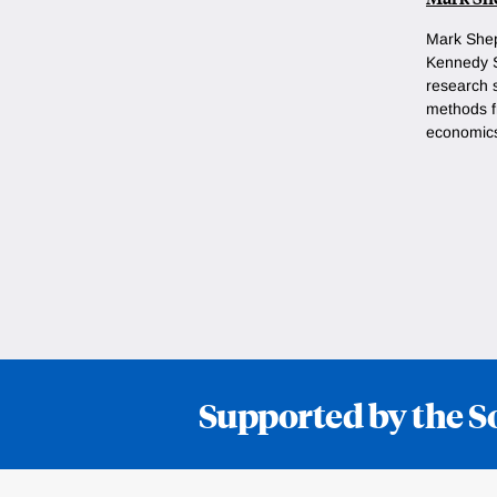
Mark She
Kennedy S
research 
methods fr
economic
Supported by the S
Loding