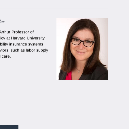
der
rthur Professor of
cy at Harvard University
,
bility insurance systems
viors, such as labor supply
 care.