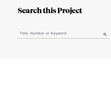
Complete
Search this Project
Jump
to
Title, Number or Keyword
results