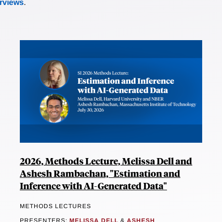
erviews
.
2026, Methods Lecture, Melissa Dell and
Ashesh Rambachan, "Estimation and
Inference with AI-Generated Data"
METHODS LECTURES
PRESENTERS:
MELISSA DELL
&
ASHESH