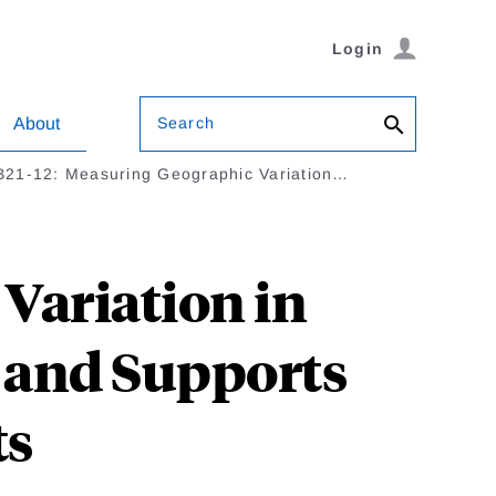
Login
Search
About
B21-12: Measuring Geographic Variation…
Variation in
s and Supports
ts