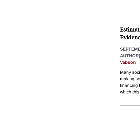
Estimat
Evidence
SEPTEMB
AUTHOR(
Vabson
Many soci
making so
financing
which this