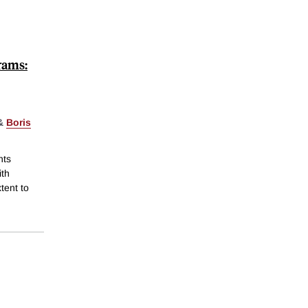
rams:
&
Boris
nts
ith
tent to