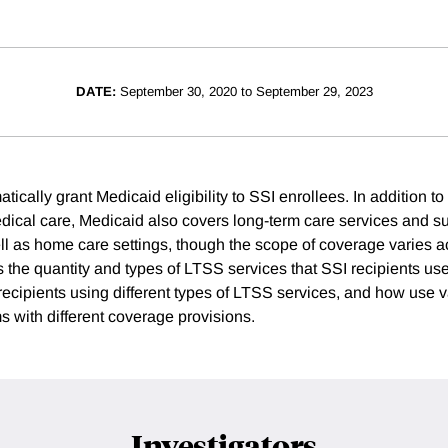
DATE:
September 30, 2020 to September 29, 2023
tically grant Medicaid eligibility to SSI enrollees. In addition to
edical care, Medicaid also covers long-term care services and s
ell as home care settings, though the scope of coverage varies a
 the quantity and types of LTSS services that SSI recipients us
 recipients using different types of LTSS services, and how use v
 with different coverage provisions.
Investigators