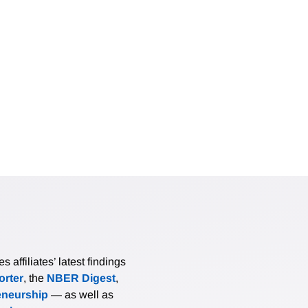
affiliates’ latest findings
rter
, the
NBER Digest
,
eneurship
— as well as