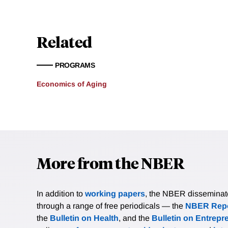
Related
PROGRAMS
Economics of Aging
More from the NBER
In addition to
working papers
, the NBER disseminates 
through a range of free periodicals — the
NBER Repo
the
Bulletin on Health
, and the
Bulletin on Entrepr