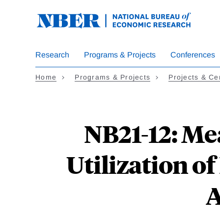
Skip
to
main
content
Research
Programs & Projects
Conferences
Home
Programs & Projects
Projects & Ce
NB21-12: Me
Utilization o
A