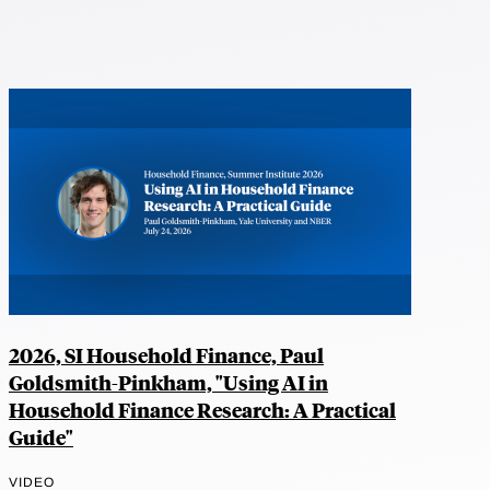
2026, SI Household Finance, Paul
Goldsmith-Pinkham, "Using AI in
Household Finance Research: A Practical
Guide"
VIDEO