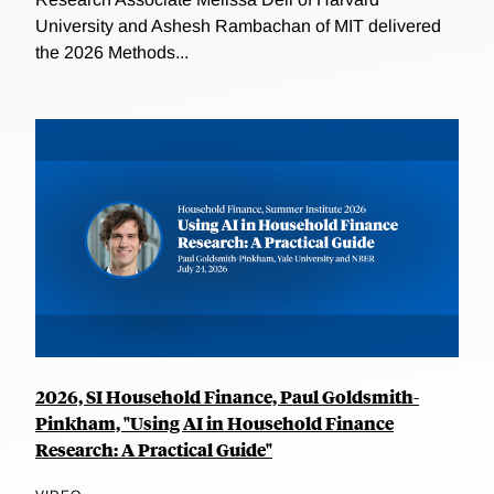
University and Ashesh Rambachan of MIT delivered
the 2026 Methods...
2026, SI Household Finance, Paul Goldsmith-
Pinkham, "Using AI in Household Finance
Research: A Practical Guide"