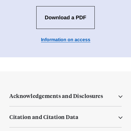
Download a PDF
Information on access
Acknowledgements and Disclosures
Citation and Citation Data