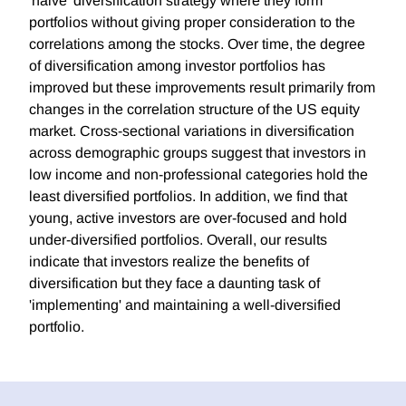
'naive' diversification strategy where they form
portfolios without giving proper consideration to the
correlations among the stocks. Over time, the degree
of diversification among investor portfolios has
improved but these improvements result primarily from
changes in the correlation structure of the US equity
market. Cross-sectional variations in diversification
across demographic groups suggest that investors in
low income and non-professional categories hold the
least diversified portfolios. In addition, we find that
young, active investors are over-focused and hold
under-diversified portfolios. Overall, our results
indicate that investors realize the benefits of
diversification but they face a daunting task of
'implementing' and maintaining a well-diversified
portfolio.