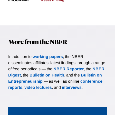
PROGRAMS
Asset Pricing
More from the NBER
In addition to
working papers
, the NBER
disseminates affiliates’ latest findings through a range
of free periodicals — the
NBER Reporter
, the
NBER
Digest
, the
Bulletin on Health
, and the
Bulletin on
Entrepreneurship
— as well as online
conference
reports
,
video lectures
, and
interviews
.