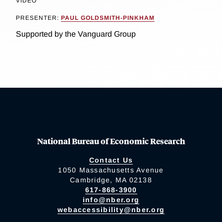
VIDEO
PRESENTER:
PAUL GOLDSMITH-PINKHAM
Supported by the Vanguard Group
National Bureau of Economic Research
Contact Us
1050 Massachusetts Avenue
Cambridge, MA 02138
617-868-3900
info@nber.org
webaccessibility@nber.org