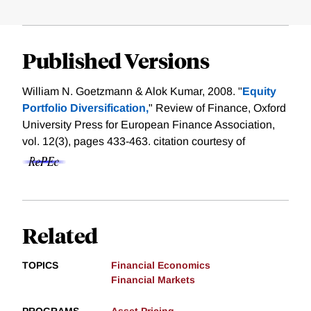
Published Versions
William N. Goetzmann & Alok Kumar, 2008. "
Equity
Portfolio Diversification,
" Review of Finance, Oxford
University Press for European Finance Association,
vol. 12(3), pages 433-463.
citation courtesy of
Related
TOPICS
Financial Economics
Financial Markets