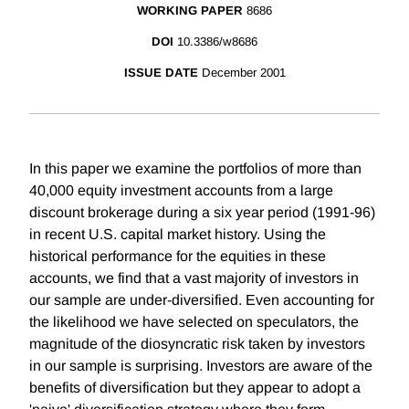
WORKING PAPER
8686
DOI
10.3386/w8686
ISSUE DATE
December 2001
In this paper we examine the portfolios of more than
40,000 equity investment accounts from a large
discount brokerage during a six year period (1991-96)
in recent U.S. capital market history. Using the
historical performance for the equities in these
accounts, we find that a vast majority of investors in
our sample are under-diversified. Even accounting for
the likelihood we have selected on speculators, the
magnitude of the diosyncratic risk taken by investors
in our sample is surprising. Investors are aware of the
benefits of diversification but they appear to adopt a