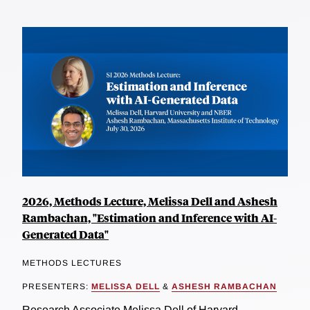
2026, Methods Lecture, Melissa Dell and Ashesh
Rambachan, "Estimation and Inference with AI-
Generated Data"
METHODS LECTURES
PRESENTERS:
MELISSA DELL
&
ASHESH RAMBACHAN
Research Associate Melissa Dell of Harvard