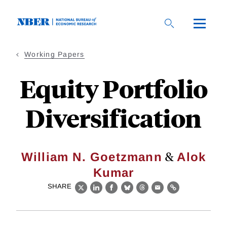
Skip
to
main
content
Working Papers
Equity Portfolio
Diversification
&
William N. Goetzmann
Alok
Kumar
SHARE
X
LinkedIn
Facebook
Bluesky
Threads
Email
Link