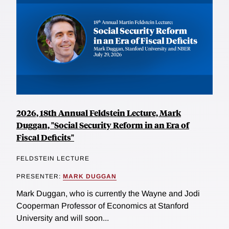
2026, 18th Annual Feldstein Lecture, Mark
Duggan, "Social Security Reform in an Era of
Fiscal Deficits"
FELDSTEIN LECTURE
PRESENTER:
MARK DUGGAN
Mark Duggan, who is currently the Wayne and Jodi
Cooperman Professor of Economics at Stanford
University and will soon...