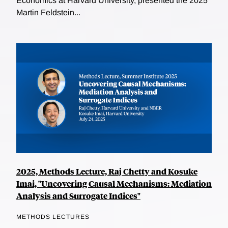
Economics at Harvard University, presented the 2025
Martin Feldstein...
2025, Methods Lecture, Raj Chetty and Kosuke
Imai, "Uncovering Causal Mechanisms: Mediation
Analysis and Surrogate Indices"
METHODS LECTURES