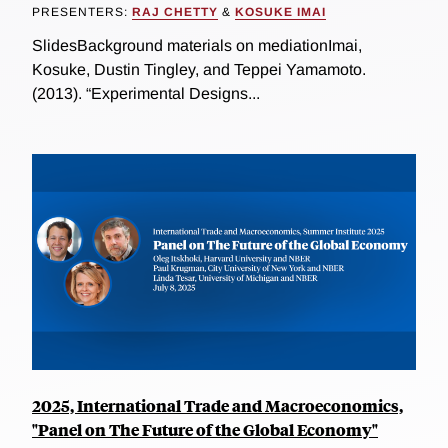
PRESENTERS:
RAJ CHETTY
&
KOSUKE IMAI
SlidesBackground materials on mediationImai,
Kosuke, Dustin Tingley, and Teppei Yamamoto.
(2013). “Experimental Designs...
2025, International Trade and Macroeconomics,
"Panel on The Future of the Global Economy"