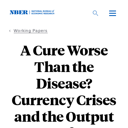
Skip
to
main
content
Working Papers
A Cure Worse
Than the
Disease?
Currency Crises
and the Output