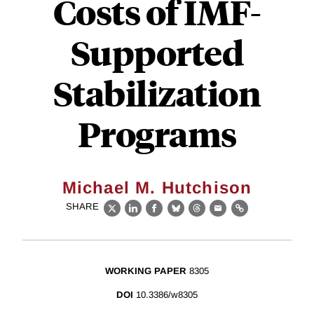
Costs of IMF-
Supported
Stabilization
Programs
Michael M. Hutchison
SHARE
X
LinkedIn
Facebook
Bluesky
Threads
Email
Link
WORKING PAPER
8305
DOI
10.3386/w8305