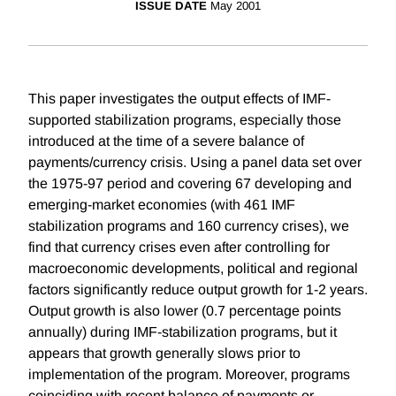
ISSUE DATE
May 2001
This paper investigates the output effects of IMF-
supported stabilization programs, especially those
introduced at the time of a severe balance of
payments/currency crisis. Using a panel data set over
the 1975-97 period and covering 67 developing and
emerging-market economies (with 461 IMF
stabilization programs and 160 currency crises), we
find that currency crises even after controlling for
macroeconomic developments, political and regional
factors significantly reduce output growth for 1-2 years.
Output growth is also lower (0.7 percentage points
annually) during IMF-stabilization programs, but it
appears that growth generally slows prior to
implementation of the program. Moreover, programs
coinciding with recent balance of payments or