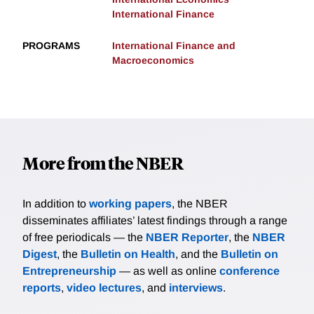
International Finance
PROGRAMS
International Finance and
Macroeconomics
More from the NBER
In addition to
working papers
, the NBER
disseminates affiliates’ latest findings through a range
of free periodicals — the
NBER Reporter
, the
NBER
Digest
, the
Bulletin on Health
, and the
Bulletin on
Entrepreneurship
— as well as online
conference
reports
,
video lectures
, and
interviews
.