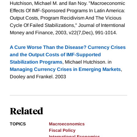
Hutchison, Michael M. and Ilan Noy. "Macroeconomic
Effects Of IMF-Sponsored Programs In Latin America:
Output Costs, Program Recidivism And The Vicious
Cycle Of Failed Stabilizations," Journal of Interntional
Money and Finance, 2003, v22(7,Dec), 991-1014.
A Cure Worse Than the Disease? Currency Crises
and the Output Costs of IMF-Supported
Stabilization Programs
, Michael Hutchison. in
Managing Currency Crises in Emerging Markets
,
Dooley and Frankel. 2003
Related
TOPICS
Macroeconomics
Fiscal Policy
International Economics