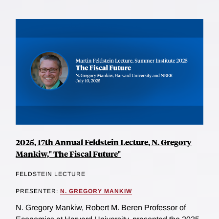
2025, 17th Annual Feldstein Lecture, N. Gregory
Mankiw," The Fiscal Future"
FELDSTEIN LECTURE
PRESENTER:
N. GREGORY MANKIW
N. Gregory Mankiw, Robert M. Beren Professor of