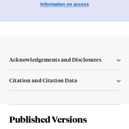
Information on access
Acknowledgements and Disclosures
Citation and Citation Data
Published Versions