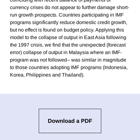
currency crises do not appear to further damage short-
run growth prospects. Countries participating in IMF
programs significantly reduce domestic credit growth,
but no effect is found on budget policy. Applying this
model to the collapse of output in East Asia following
the 1997 crisis, we find that the unexpected (forecast
error) collapse of output in Malaysia where an IMF-
program was not followed-- was similar in magnitude
to those countries adopting IMF programs (Indonesia,
Korea, Philippines and Thailand).
Download a PDF