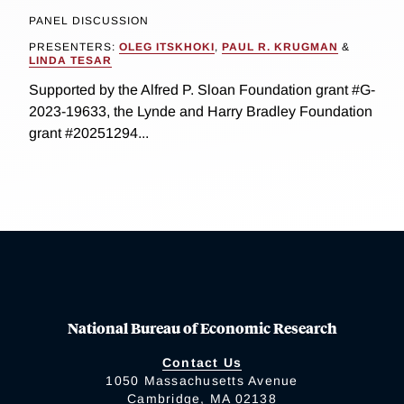
PANEL DISCUSSION
PRESENTERS:
OLEG ITSKHOKI
,
PAUL R. KRUGMAN
&
LINDA TESAR
Supported by the Alfred P. Sloan Foundation grant #G-
2023-19633, the Lynde and Harry Bradley Foundation
grant #20251294...
National Bureau of Economic Research
Contact Us
1050 Massachusetts Avenue
Cambridge, MA 02138