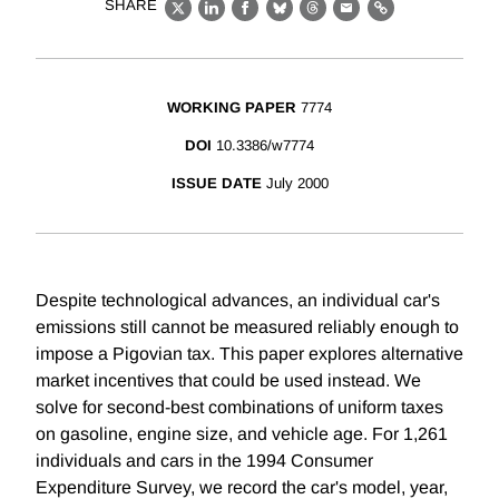
SHARE
X
LinkedIn
Facebook
Bluesky
Threads
Email
Link
WORKING PAPER
7774
DOI
10.3386/w7774
ISSUE DATE
July 2000
Despite technological advances, an individual car's
emissions still cannot be measured reliably enough to
impose a Pigovian tax. This paper explores alternative
market incentives that could be used instead. We
solve for second-best combinations of uniform taxes
on gasoline, engine size, and vehicle age. For 1,261
individuals and cars in the 1994 Consumer
Expenditure Survey, we record the car's model, year,