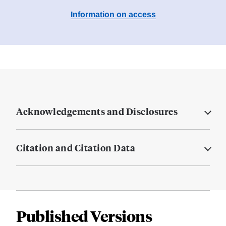
Information on access
Acknowledgements and Disclosures
Citation and Citation Data
Published Versions