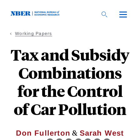
Skip
to
main
content
Working Papers
Tax and Subsidy
Combinations
for the Control
of Car Pollution
&
Don Fullerton
Sarah West