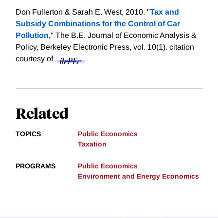
Don Fullerton & Sarah E. West, 2010. "
Tax and
Subsidy Combinations for the Control of Car
Pollution,
" The B.E. Journal of Economic Analysis &
Policy, Berkeley Electronic Press, vol. 10(1).
citation
courtesy of
Related
TOPICS
Public Economics
Taxation
PROGRAMS
Public Economics
Environment and Energy Economics