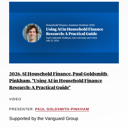
2026, SI Household Finance, Paul Goldsmith-
Pinkham, "Using AI in Household Finance
Research: A Practical Guide"
VIDEO
PRESENTER:
PAUL GOLDSMITH-PINKHAM
Supported by the Vanguard Group