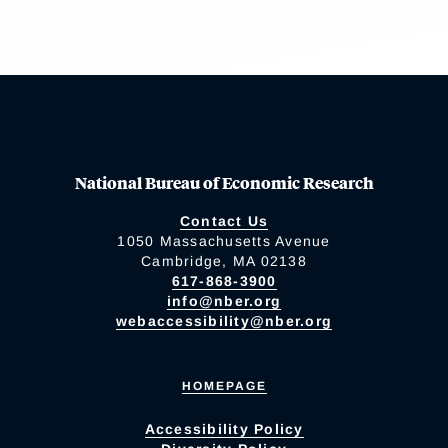
National Bureau of Economic Research
Contact Us
1050 Massachusetts Avenue
Cambridge, MA 02138
617-868-3900
info@nber.org
webaccessibility@nber.org
HOMEPAGE
Accessibility Policy