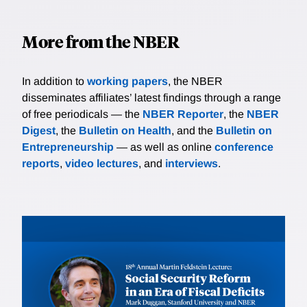
More from the NBER
In addition to
working papers
, the NBER
disseminates affiliates’ latest findings through a range
of free periodicals — the
NBER Reporter
, the
NBER
Digest
, the
Bulletin on Health
, and the
Bulletin on
Entrepreneurship
— as well as online
conference
reports
,
video lectures
, and
interviews
.