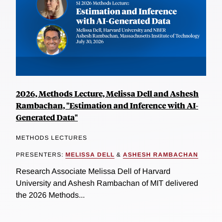
2026, Methods Lecture, Melissa Dell and Ashesh
Rambachan, "Estimation and Inference with AI-
Generated Data"
METHODS LECTURES
PRESENTERS:
MELISSA DELL
&
ASHESH RAMBACHAN
Research Associate Melissa Dell of Harvard
University and Ashesh Rambachan of MIT delivered
the 2026 Methods...