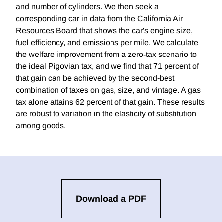
and number of cylinders. We then seek a
corresponding car in data from the California Air
Resources Board that shows the car's engine size,
fuel efficiency, and emissions per mile. We calculate
the welfare improvement from a zero-tax scenario to
the ideal Pigovian tax, and we find that 71 percent of
that gain can be achieved by the second-best
combination of taxes on gas, size, and vintage. A gas
tax alone attains 62 percent of that gain. These results
are robust to variation in the elasticity of substitution
among goods.
Download a PDF