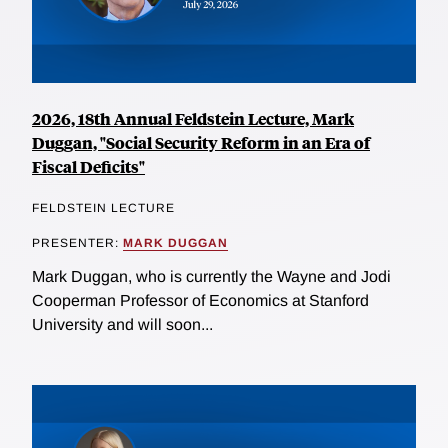
2026, 18th Annual Feldstein Lecture, Mark
Duggan, "Social Security Reform in an Era of
Fiscal Deficits"
FELDSTEIN LECTURE
PRESENTER:
MARK DUGGAN
Mark Duggan, who is currently the Wayne and Jodi
Cooperman Professor of Economics at Stanford
University and will soon...