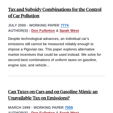
Tax and Subsidy Combinations for the Control
of Car Pollution
JULY 2000
-
WORKING PAPER
7774
AUTHOR(S) -
Don Fullerton
&
Sarah West
Despite technological advances, an individual car's
emissions still cannot be measured reliably enough to
impose a Pigovian tax. This paper explores alternative
market incentives that could be used instead. We solve for
second-best combinations of uniform taxes on gasoline,
engine size, and vehicle
...
Can Taxes on Cars and on Gasoline Mimic an
Unavailable Tax on Emissions?
MARCH 1999
-
WORKING PAPER
7059
AUTHOR(S) -
Don Fullerton
&
Sarah West