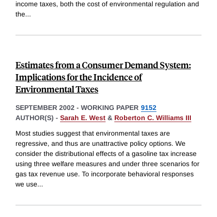
income taxes, both the cost of environmental regulation and
the
...
Estimates from a Consumer Demand System:
Implications for the Incidence of
Environmental Taxes
SEPTEMBER 2002
-
WORKING PAPER
9152
AUTHOR(S) -
Sarah E. West
&
Roberton C. Williams III
Most studies suggest that environmental taxes are
regressive, and thus are unattractive policy options. We
consider the distributional effects of a gasoline tax increase
using three welfare measures and under three scenarios for
gas tax revenue use. To incorporate behavioral responses
we use
...