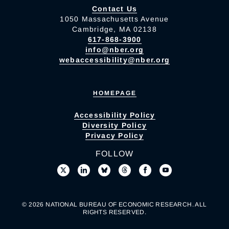
Contact Us
1050 Massachusetts Avenue
Cambridge, MA 02138
617-868-3900
info@nber.org
webaccessibility@nber.org
HOMEPAGE
Accessibility Policy
Diversity Policy
Privacy Policy
FOLLOW
© 2026 NATIONAL BUREAU OF ECONOMIC RESEARCH. ALL
RIGHTS RESERVED.