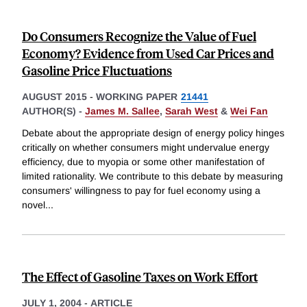
Do Consumers Recognize the Value of Fuel
Economy? Evidence from Used Car Prices and
Gasoline Price Fluctuations
AUGUST 2015
-
WORKING PAPER
21441
AUTHOR(S) -
James M. Sallee
,
Sarah West
&
Wei Fan
Debate about the appropriate design of energy policy hinges
critically on whether consumers might undervalue energy
efficiency, due to myopia or some other manifestation of
limited rationality. We contribute to this debate by measuring
consumers' willingness to pay for fuel economy using a
novel
...
The Effect of Gasoline Taxes on Work Effort
JULY 1, 2004
-
ARTICLE