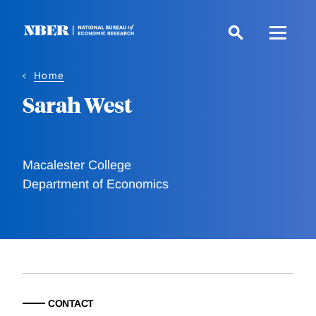
Skip
to
main
content
Home
Sarah West
Macalester College
Department of Economics
CONTACT