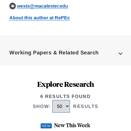
wests@macalester.edu
About this author at RePEc
Loding
Complete
Working Papers & Related Search
Explore Research
6 RESULTS FOUND
SHOW
:
RESULTS
New This Week