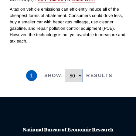
A tax on vehicle emissions can efficiently induce all of the
cheapest forms of abatement. Consumers could drive less,
buy a smaller car with better gas mileage, use cleaner
gasoline, and repair pollution control equipment (PCE).
However, the technology is not yet available to measure and
tax each
...
1
SHOW
:
RESULTS
National Bureau of Economic Research