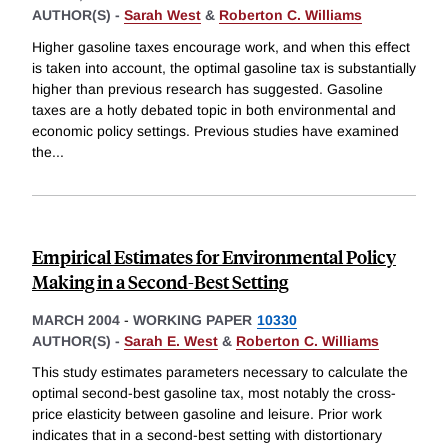
AUTHOR(S) -
Sarah West
&
Roberton C. Williams
Higher gasoline taxes encourage work, and when this effect
is taken into account, the optimal gasoline tax is substantially
higher than previous research has suggested. Gasoline
taxes are a hotly debated topic in both environmental and
economic policy settings. Previous studies have examined
the
...
Empirical Estimates for Environmental Policy
Making in a Second-Best Setting
MARCH 2004
-
WORKING PAPER
10330
AUTHOR(S) -
Sarah E. West
&
Roberton C. Williams
This study estimates parameters necessary to calculate the
optimal second-best gasoline tax, most notably the cross-
price elasticity between gasoline and leisure. Prior work
indicates that in a second-best setting with distortionary