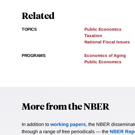
Related
TOPICS
Public Economics
Taxation
National Fiscal Issues
PROGRAMS
Economics of Aging
Public Economics
More from the NBER
In addition to
working papers
, the NBER disseminates 
through a range of free periodicals — the
NBER Repo