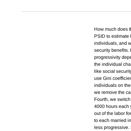
How much does the
PSID to estimate 
individuals, and w
security benefits.
progressivity dep
the individual cha
like social securi
use Gini coefficie
individuals on the
we remove the cap
Fourth, we switch 
4000 hours each y
out of the labor f
to each married i
less progressive. 