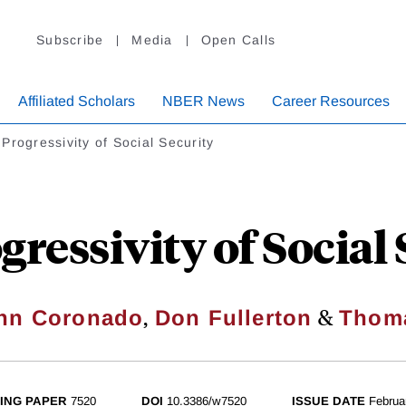
Subscribe
Media
Open Calls
Affiliated Scholars
NBER News
Career Resources
Progressivity of Social Security
ressivity of Social
,
&
ynn Coronado
Don Fullerton
Thom
ING PAPER
7520
DOI
10.3386/w7520
ISSUE DATE
Februa