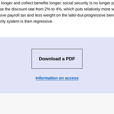
e longer and collect benefits longer, social security is no longer 
ase the discount rate from 2% to 4%, which puts relatively more 
sive payroll tax and less weight on the later-but-progressive ben
ity system is then regressive.
Download a PDF
Information on access