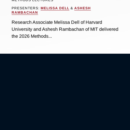
PRESENTERS:
MELISSA DELL
&
ASHESH
RAMBACHAN
Research Associate Melissa Dell of Harvard
University and Ashesh Rambachan of MIT delivered
the 2026 Methods...