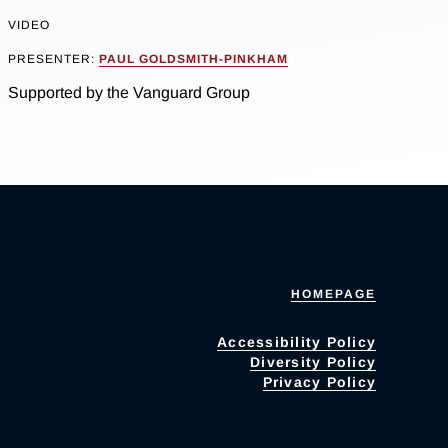
VIDEO
PRESENTER:
PAUL GOLDSMITH-PINKHAM
Supported by the Vanguard Group
HOMEPAGE
Accessibility Policy
Diversity Policy
Privacy Policy