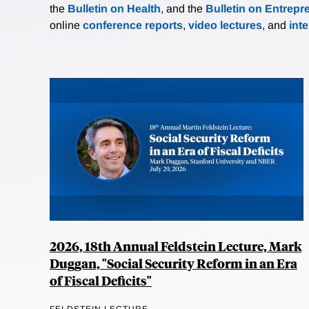
the
Bulletin on Health
, and the
Bulletin on Entrepr
online
conference reports
,
video lectures
, and
int
2026, 18th Annual Feldstein Lecture, Mark
Duggan, "Social Security Reform in an Era
of Fiscal Deficits"
FELDSTEIN LECTURE