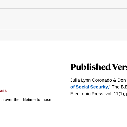
Published Ver
Julia Lynn Coronado & Don 
of Social Security,
" The B.
ass
Electronic Press, vol. 11(1)
h over their lifetime to those