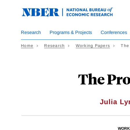
Skip
to
main
content
Research
Programs & Projects
Conferences
Home
Research
Working Papers
The 
The Prog
Julia L
WORK