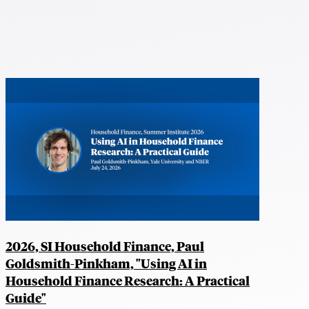
2026, SI Household Finance, Paul
Goldsmith-Pinkham, "Using AI in
Household Finance Research: A Practical
Guide"