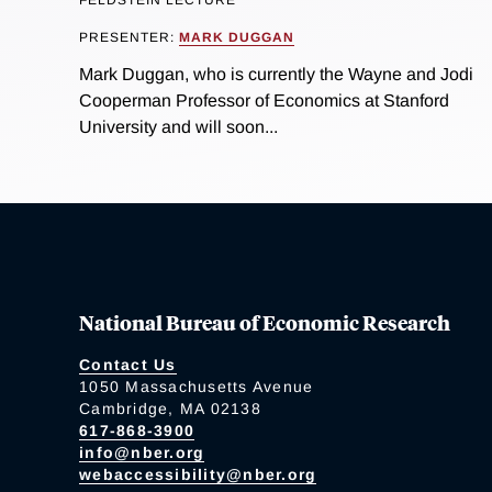
PRESENTER:
MARK DUGGAN
Mark Duggan, who is currently the Wayne and Jodi
Cooperman Professor of Economics at Stanford
University and will soon...
National Bureau of Economic Research
Contact Us
1050 Massachusetts Avenue
Cambridge, MA 02138
617-868-3900
info@nber.org
webaccessibility@nber.org