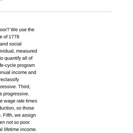
 poor? We use the
le of 1778
 and social
ndividual, measured
 quantify all of
life-cycle program
 annual income and
reclassify
gressive. Third,
s progressive.
the wage rate times
uction, so those
. Fifth, we assign
hen not so poor
al lifetime income.