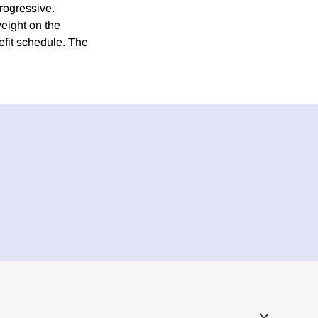
progressive.
weight on the
efit schedule. The