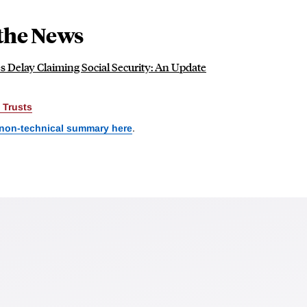
the News
 Delay Claiming Social Security: An Update
 Trusts
 non-technical summary here
.