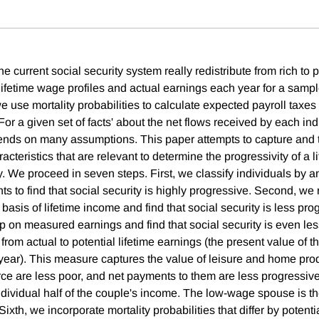
 current social security system really redistribute from rich to
lifetime wage profiles and actual earnings each year for a samp
e use mortality probabilities to calculate expected payroll taxes
 For a given set of facts' about the net flows received by each i
ends on many assumptions. This paper attempts to capture and to
racteristics that are relevant to determine the progressivity of a 
ty. We proceed in seven steps. First, we classify individuals by
nts to find that social security is highly progressive. Second, we 
 basis of lifetime income and find that social security is less pro
 on measured earnings and find that social security is even les
from actual to potential lifetime earnings (the present value of 
ear). This measure captures the value of leisure and home prod
orce are less poor, and net payments to them are less progressive
ndividual half of the couple's income. The low-wage spouse is t
Sixth, we incorporate mortality probabilities that differ by potenti