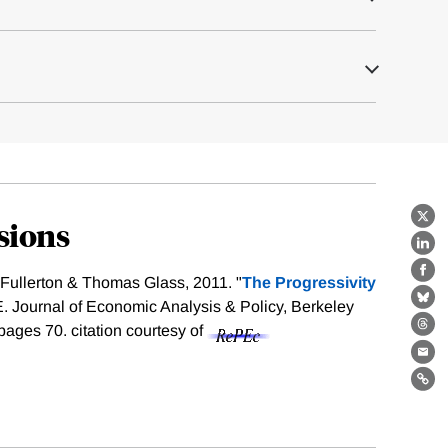
sions
X
Lin
Fa
Fullerton & Thomas Glass, 2011. "
The Progressivity
E. Journal of Economic Analysis & Policy, Berkeley
Bl
, pages 70.
citation courtesy of
Th
Ema
Lin