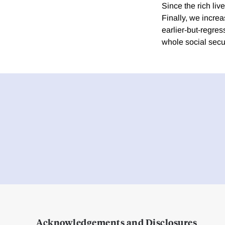
Since the rich liv
Finally, we incre
earlier-but-regres
whole social secur
Acknowledgements and Disclosures