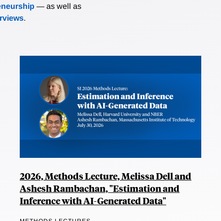
eneurship
— as well as
erviews
.
2026, Methods Lecture, Melissa Dell and
Ashesh Rambachan, "Estimation and
Inference with AI-Generated Data"
METHODS LECTURES