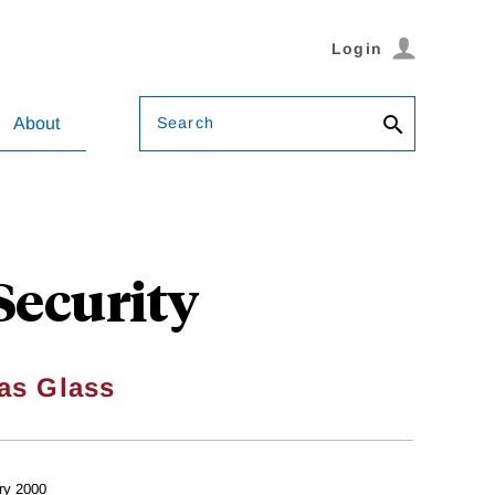
Login
Search
About
 Security
as Glass
ry 2000