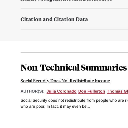
Citation and Citation Data
Non-Technical Summaries
Social Security Does Not Redistribute Income
AUTHOR(S):
Julia Coronado
Don Fullerton
Thomas Gl
Social Security does not redistribute from people who are ric
who are poor. In fact, it may even be...