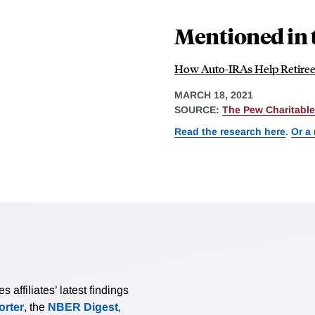
Mentioned in 
How Auto-IRAs Help Retirees
MARCH 18, 2021
SOURCE:
The Pew Charitable
Read the research here
.
Or a
affiliates’ latest findings
rter
, the
NBER Digest
,