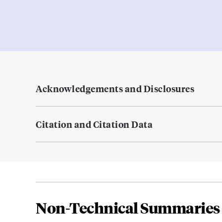
Acknowledgements and Disclosures
Citation and Citation Data
Non-Technical Summaries