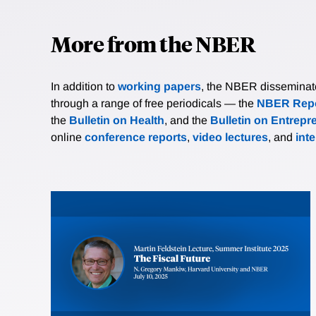
More from the NBER
In addition to
working papers
, the NBER disseminates 
through a range of free periodicals — the
NBER Repo
the
Bulletin on Health
, and the
Bulletin on Entrepr
online
conference reports
,
video lectures
, and
int