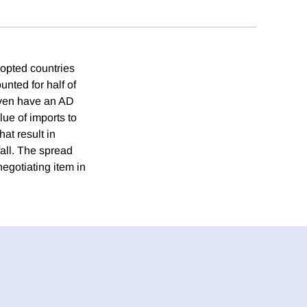
dopted countries
unted for half of
 even have an AD
ue of imports to
hat result in
 fall. The spread
negotiating item in