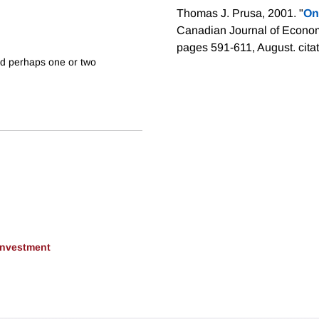
Thomas J. Prusa, 2001. "
On
Canadian Journal of Econom
pages 591-611, August.
cita
ed perhaps one or two
 Investment