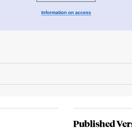
Information on access
Published Ver