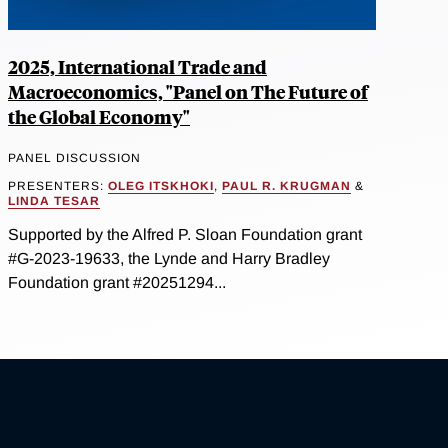
2025, International Trade and
Macroeconomics, "Panel on The Future of
the Global Economy"
PANEL DISCUSSION
PRESENTERS:
OLEG ITSKHOKI
,
PAUL R. KRUGMAN
&
LINDA TESAR
Supported by the Alfred P. Sloan Foundation grant
#G-2023-19633, the Lynde and Harry Bradley
Foundation grant #20251294...