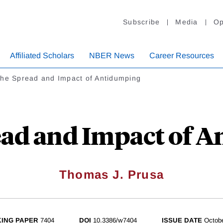
Subscribe
Media
Op
Affiliated Scholars
NBER News
Career Resources
the Spread and Impact of Antidumping
ead and Impact of 
Thomas J. Prusa
ING PAPER
7404
DOI
10.3386/w7404
ISSUE DATE
Octob