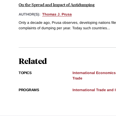
On the Spread and Impact of Antidumping
AUTHOR(S):
Thomas J. Prusa
Only a decade ago, Prusa observes, developing nations fil
complaints of dumping per year. Today such countries...
Related
TOPICS
International Economics
Trade
PROGRAMS
International Trade and