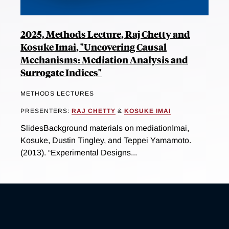
2025, Methods Lecture, Raj Chetty and
Kosuke Imai, "Uncovering Causal
Mechanisms: Mediation Analysis and
Surrogate Indices"
METHODS LECTURES
PRESENTERS:
RAJ CHETTY
&
KOSUKE IMAI
SlidesBackground materials on mediationImai,
Kosuke, Dustin Tingley, and Teppei Yamamoto.
(2013). “Experimental Designs...