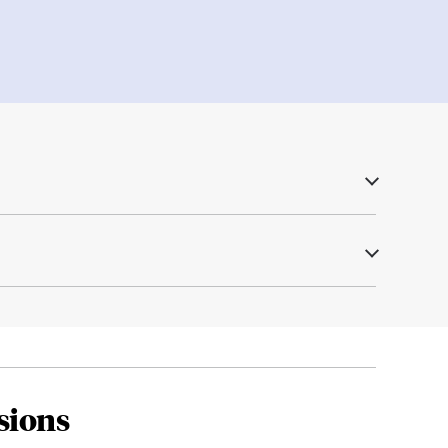
sions