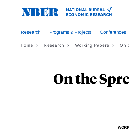
Skip
to
main
content
Research
Programs & Projects
Conferences
Home
Research
Working Papers
On 
On the Spr
WORK