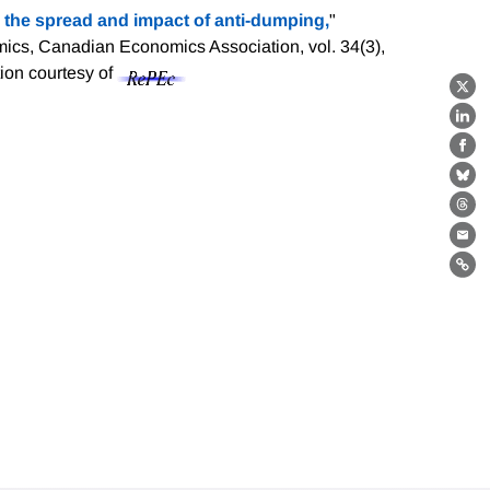
 the spread and impact of anti-dumping,
"
ics, Canadian Economics Association, vol. 34(3),
tion courtesy of
X
Lin
Fa
Bl
Th
Ema
Lin