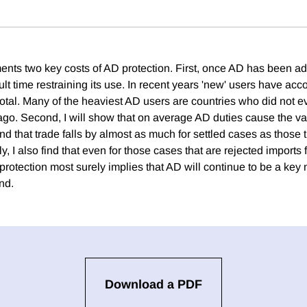
nts two key costs of AD protection. First, once AD has been a
cult time restraining its use. In recent years 'new' users have acco
 total. Many of the heaviest AD users are countries who did not
ago. Second, I will show that on average AD duties cause the val
ind that trade falls by almost as much for settled cases as those t
ly, I also find that even for those cases that are rejected imports
rotection most surely implies that AD will continue to be a key 
nd.
Download a PDF