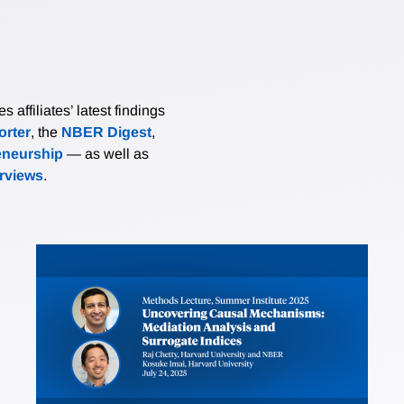
affiliates’ latest findings
rter
, the
NBER Digest
,
eneurship
— as well as
erviews
.