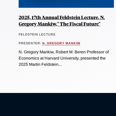
2025, 17th Annual Feldstein Lecture, N.
Gregory Mankiw," The Fiscal Future"
FELDSTEIN LECTURE
PRESENTER:
N. GREGORY MANKIW
N. Gregory Mankiw, Robert M. Beren Professor of
Economics at Harvard University, presented the
2025 Martin Feldstein...