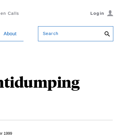
en Calls
Login
Search
About
Antidumping
er 1999