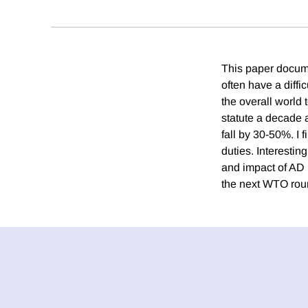
This paper docume
often have a diffi
the overall world
statute a decade 
fall by 30-50%. I f
duties. Interesting
and impact of AD p
the next WTO rou