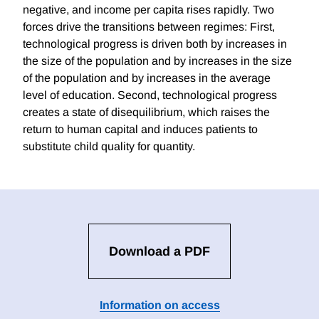
negative, and income per capita rises rapidly. Two
forces drive the transitions between regimes: First,
technological progress is driven both by increases in
the size of the population and by increases in the size
of the population and by increases in the average
level of education. Second, technological progress
creates a state of disequilibrium, which raises the
return to human capital and induces patients to
substitute child quality for quantity.
Download a PDF
Information on access