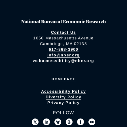
National Bureau of Economic Research
Contact Us
1050 Massachusetts Avenue
Cambridge, MA 02138
617-868-3900
info@nber.org
webaccessibility@nber.org
HOMEPAGE
Accessibility Policy
Diversity Policy
Privacy Policy
FOLLOW