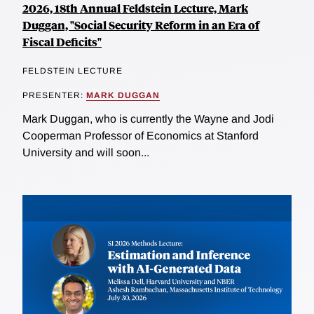
2026, 18th Annual Feldstein Lecture, Mark
Duggan, "Social Security Reform in an Era of
Fiscal Deficits"
FELDSTEIN LECTURE
PRESENTER:
MARK DUGGAN
Mark Duggan, who is currently the Wayne and Jodi
Cooperman Professor of Economics at Stanford
University and will soon...