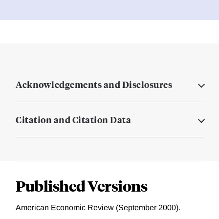
Acknowledgements and Disclosures
Citation and Citation Data
Published Versions
American Economic Review (September 2000).