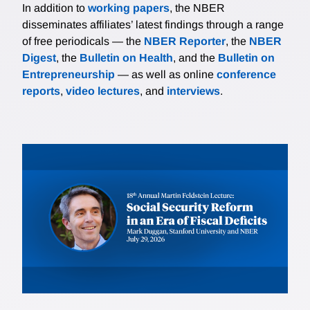
In addition to
working papers
, the NBER
disseminates affiliates’ latest findings through a range
of free periodicals — the
NBER Reporter
, the
NBER
Digest
, the
Bulletin on Health
, and the
Bulletin on
Entrepreneurship
— as well as online
conference
reports
,
video lectures
, and
interviews
.