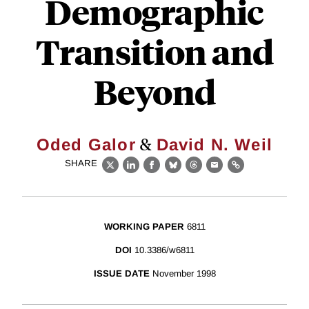
Demographic
Transition and
Beyond
&
Oded Galor
David N. Weil
SHARE
X
LinkedIn
Facebook
Bluesky
Threads
Email
Link
WORKING PAPER
6811
DOI
10.3386/w6811
ISSUE DATE
November 1998