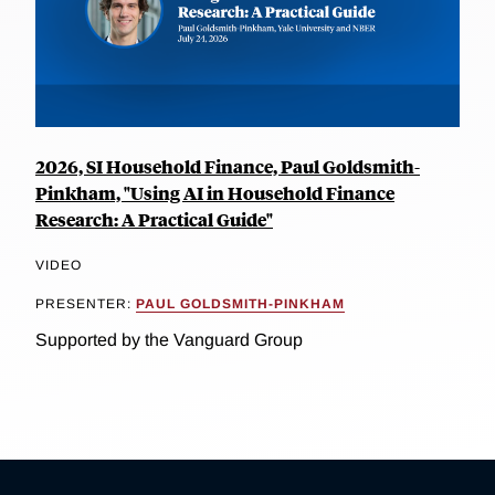
2026, SI Household Finance, Paul Goldsmith-
Pinkham, "Using AI in Household Finance
Research: A Practical Guide"
VIDEO
PRESENTER:
PAUL GOLDSMITH-PINKHAM
Supported by the Vanguard Group