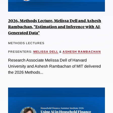
2026, Methods Lecture, Melissa Dell and Ashesh
Rambachan, "Estimation and Inference with AI-
Generated Data"
METHODS LECTURES
PRESENTERS:
MELISSA DELL
&
ASHESH RAMBACHAN
Research Associate Melissa Dell of Harvard
University and Ashesh Rambachan of MIT delivered
the 2026 Methods...