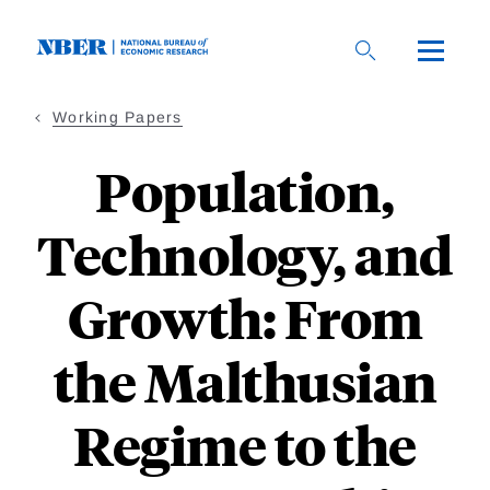
Skip
to
main
content
Working Papers
Population,
Technology, and
Growth: From
the Malthusian
Regime to the