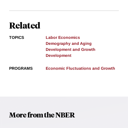
Related
TOPICS
Labor Economics
Demography and Aging
Development and Growth
Development
PROGRAMS
Economic Fluctuations and Growth
More from the NBER