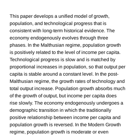
This paper develops a unified model of growth,
population, and technological progress that is
consistent with long-term historical evidence. The
economy endogenously evolves through three
phases. In the Malthusian regime, population growth
is positively related to the level of income per capita.
Technological progress is slow and is matched by
proportional increases in population, so that output per
capita is stable around a constant level. In the post-
Malthusian regime, the growth rates of technology and
total output increase. Population growth absorbs much
of the growth of output, but income per capita does
rise slowly. The economy endogenously undergoes a
demographic transition in which the traditionally
positive relationship between income per capita and
population growth is reversed. In the Modern Growth
regime, population growth is moderate or even