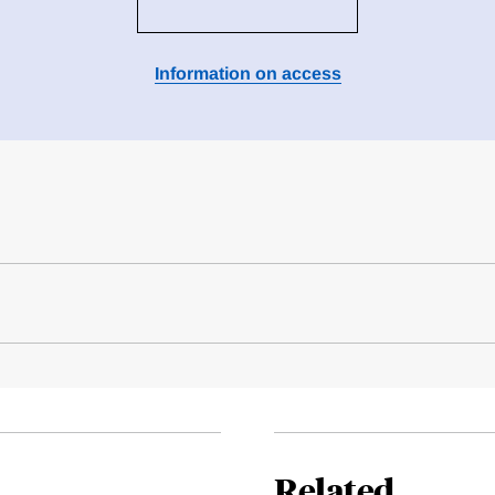
Information on access
Related