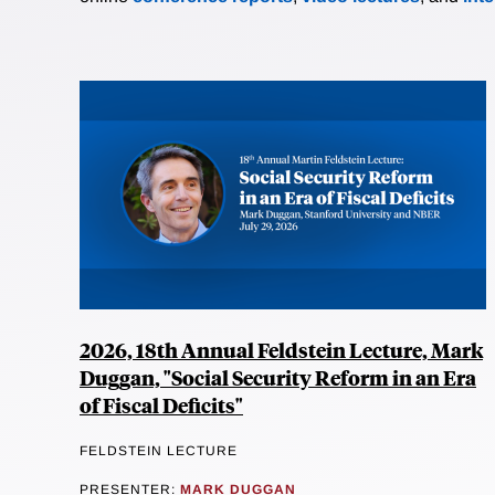
2026, 18th Annual Feldstein Lecture, Mark
Duggan, "Social Security Reform in an Era
of Fiscal Deficits"
FELDSTEIN LECTURE
PRESENTER:
MARK DUGGAN