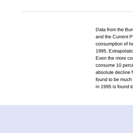
Data from the Bur
and the Current P
consumption of he
1995. Extrapolati
Even the more con
consume 10 perce
absolute decline 
found to be much
in 1995 is found 