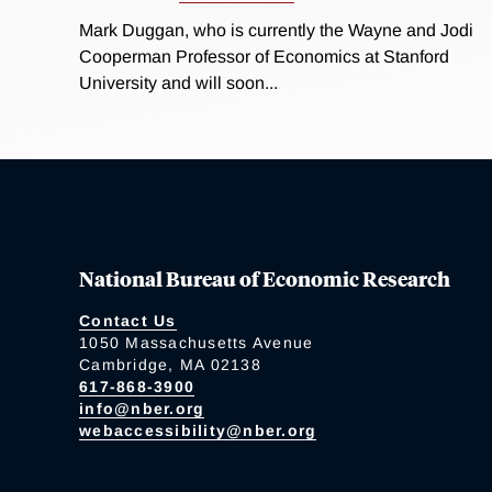
Mark Duggan, who is currently the Wayne and Jodi
Cooperman Professor of Economics at Stanford
University and will soon...
National Bureau of Economic Research
Contact Us
1050 Massachusetts Avenue
Cambridge, MA 02138
617-868-3900
info@nber.org
webaccessibility@nber.org