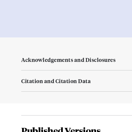
Acknowledgements and Disclosures
Citation and Citation Data
Published Versions