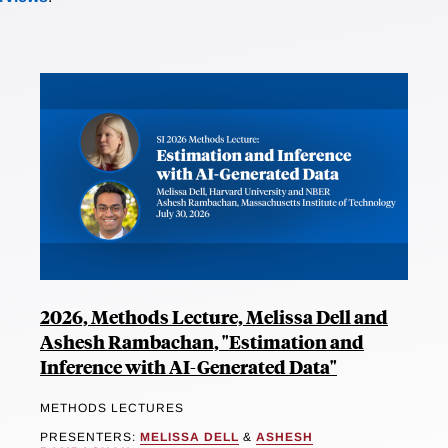
2026, Methods Lecture, Melissa Dell and
Ashesh Rambachan, "Estimation and
Inference with AI-Generated Data"
METHODS LECTURES
PRESENTERS:
MELISSA DELL
&
ASHESH