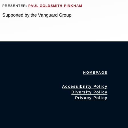
PRESENTER:
PAUL GOLDSMITH-PINKHAM
Supported by the Vanguard Group
HOMEPAGE
Accessibility Policy
Diversity Policy
Privacy Policy