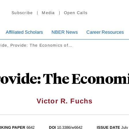
Subscribe
Media
Open Calls
Affiliated Scholars
NBER News
Career Resources
vide, Provide: The Economics of…
rovide: The Economi
Victor R. Fuchs
KING PAPER
6642
DOI
10.3386/w6642
ISSUE DATE
July