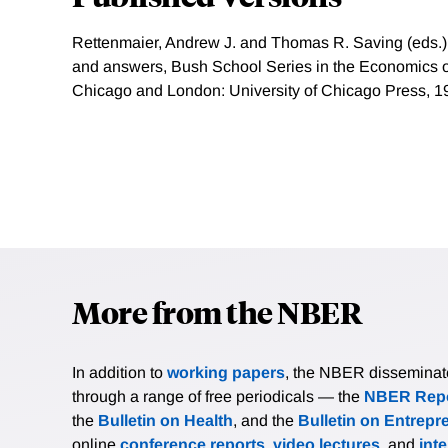
Rettenmaier, Andrew J. and Thomas R. Saving (eds.)
and answers, Bush School Series in the Economics of 
Chicago and London: University of Chicago Press, 1
More from the NBER
In addition to
working papers
, the NBER disseminates 
through a range of free periodicals — the
NBER Repo
the
Bulletin on Health
, and the
Bulletin on Entrepr
online
conference reports
,
video lectures
, and
int