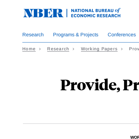
Skip
to
main
content
Research
Programs & Projects
Conferences
Home
Research
Working Papers
Pro
Provide, P
WOR