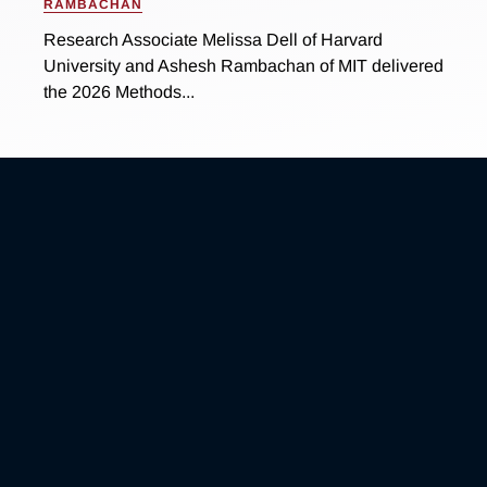
RAMBACHAN
Research Associate Melissa Dell of Harvard
University and Ashesh Rambachan of MIT delivered
the 2026 Methods...