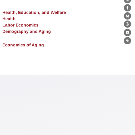
Lin
Fa
Health, Education, and Welfare
Health
Bl
Labor Economics
Th
Demography and Aging
Ema
Lin
Economics of Aging