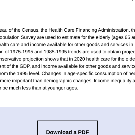
eau of the Census, the Health Care Financing Administration, 
opulation Survey are used to estimate for the elderly (ages 65 
alth care and income available for other goods and services in
on of 1975-1995 and 1985-1995 trends are used to obtain projec
servative projection shows that in 2020 health care for the eld
nt of the GDP, and income available for other goods and servi
from the 1995 level. Changes in age-specific consumption of hea
 more important than demographic changes. Income inequality a
to be much less than at younger ages.
Download a PDF