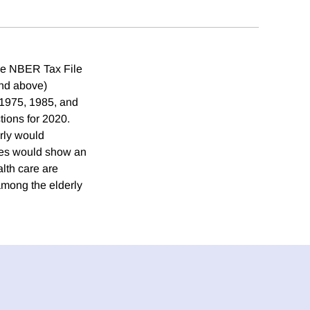
the NBER Tax File
and above)
 1975, 1985, and
tions for 2020.
erly would
ces would show an
lth care are
mong the elderly