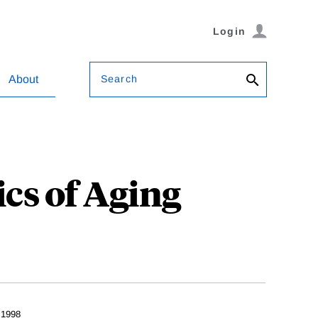
Login
Search
About
cs of Aging
 1998