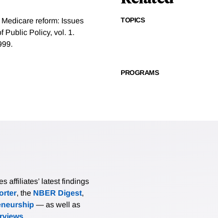
TOPICS
 Medicare reform: Issues
Public Policy, vol. 1.
999.
PROGRAMS
affiliates’ latest findings
rter
, the
NBER Digest
,
eneurship
— as well as
erviews
.