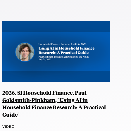
2026, SI Household Finance, Paul
Goldsmith-Pinkham, "Using AI in
Household Finance Research: A Practical
Guide"
VIDEO