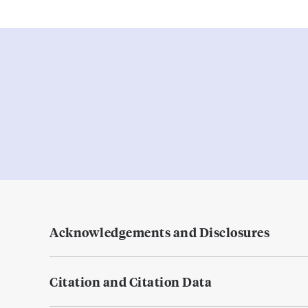
Acknowledgements and Disclosures
Citation and Citation Data