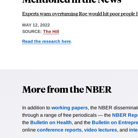
Experts warn overturning Roe would hit poor people 
MAY 12, 2022
SOURCE:
The Hill
Read the research here
.
More from the NBER
In addition to
working papers
, the NBER disseminates 
through a range of free periodicals — the
NBER Repo
the
Bulletin on Health
, and the
Bulletin on Entrepr
online
conference reports
,
video lectures
, and
int