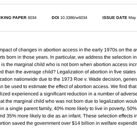
KING PAPER
6034
DOI
10.3386/w6034
ISSUE DATE
May
mpact of changes in abortion access in the early 1970s on the a
ts born in those years. In particular, we address the selection in
: is the marginal child who is not born when abortion access in
d than the average child? Legalization of abortion in five state
ization nationwide due to the 1973 Roe v. Wade decision, gener
n be used to estimate the effect of abortion access. We find that
lized experienced a significant reduction in a number of adver
hat the marginal child who was not born due to legalization wo
e in a single parent family, 40% more likely to live in poverty, 50%
nd 35% more likely to die as an infant. These selection effects i
bortion saved the government over $14 billion in welfare expendi