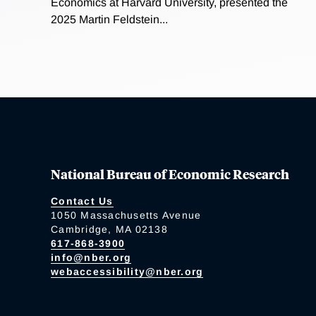
Economics at Harvard University, presented the
2025 Martin Feldstein...
National Bureau of Economic Research
Contact Us
1050 Massachusetts Avenue
Cambridge, MA 02138
617-868-3900
info@nber.org
webaccessibility@nber.org