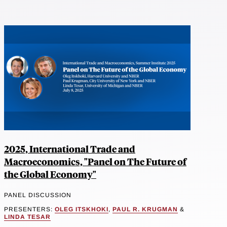
2025, International Trade and
Macroeconomics, "Panel on The Future of
the Global Economy"
PANEL DISCUSSION
PRESENTERS:
OLEG ITSKHOKI
,
PAUL R. KRUGMAN
&
LINDA TESAR