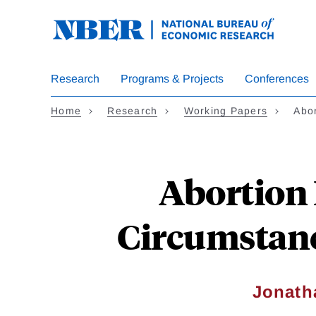
Skip
to
main
content
Research
Programs & Projects
Conferences
Home
Research
Working Papers
Abor
Abortion 
Circumstanc
Jonath