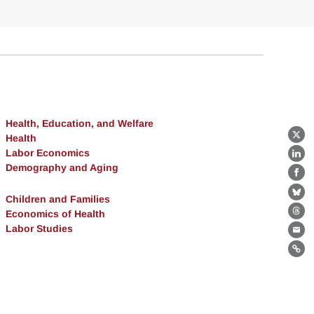
Health, Education, and Welfare
Health
X
Labor Economics
Lin
Demography and Aging
Fa
Bl
Children and Families
Economics of Health
Th
Labor Studies
Ema
Lin