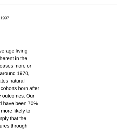
 1997
verage living
herent in the
creases more or
s around 1970,
ates natural
 cohorts born after
se outcomes. Our
uld have been 70%
 more likely to
mply that the
tures through