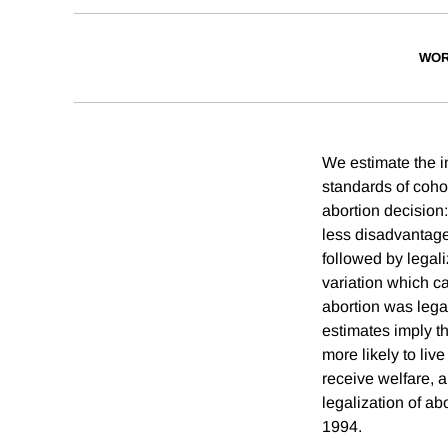
WOR
We estimate the i
standards of cohor
abortion decision
less disadvantage
followed by legal
variation which ca
abortion was lega
estimates imply t
more likely to liv
receive welfare, a
legalization of a
1994.