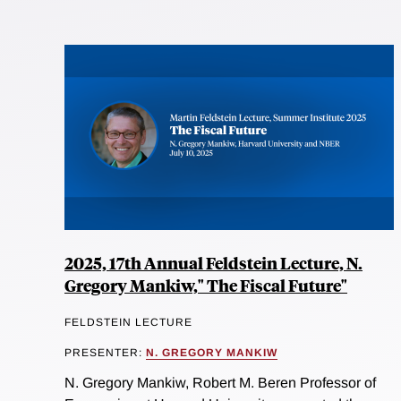
2025, 17th Annual Feldstein Lecture, N.
Gregory Mankiw," The Fiscal Future"
FELDSTEIN LECTURE
PRESENTER:
N. GREGORY MANKIW
N. Gregory Mankiw, Robert M. Beren Professor of