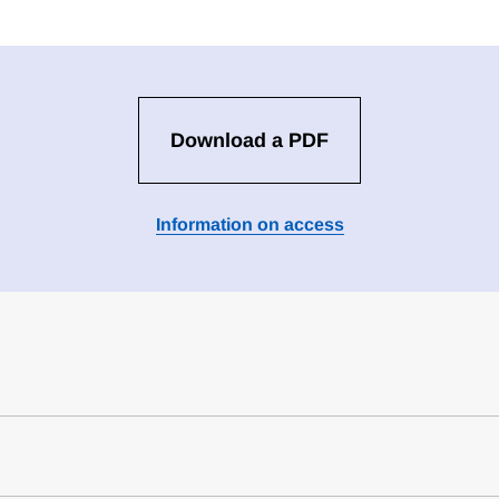
Download a PDF
Information on access