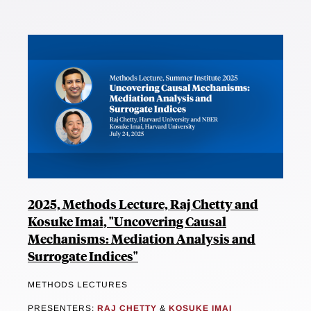
2025, Methods Lecture, Raj Chetty and
Kosuke Imai, "Uncovering Causal
Mechanisms: Mediation Analysis and
Surrogate Indices"
METHODS LECTURES
PRESENTERS:
RAJ CHETTY
&
KOSUKE IMAI