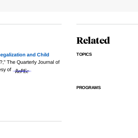
Related
TOPICS
egalization and Child
?," The Quarterly Journal of
esy of
PROGRAMS