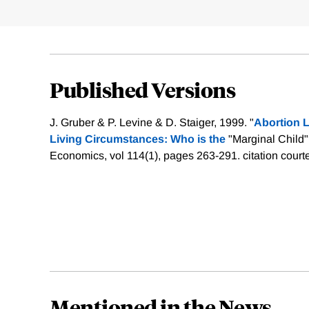
Published Versions
J. Gruber & P. Levine & D. Staiger, 1999. "
Abortion L
Living Circumstances: Who is the
"Marginal Child"
Economics, vol 114(1), pages 263-291.
citation court
Mentioned in the News