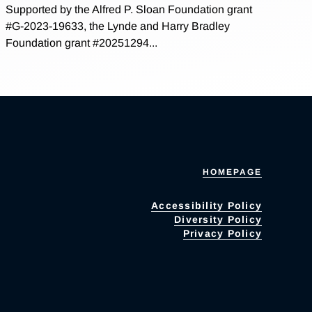
Supported by the Alfred P. Sloan Foundation grant
#G-2023-19633, the Lynde and Harry Bradley
Foundation grant #20251294...
HOMEPAGE
Accessibility Policy
Diversity Policy
Privacy Policy