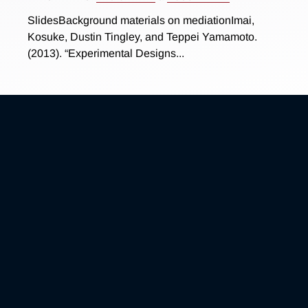
SlidesBackground materials on mediationImai,
Kosuke, Dustin Tingley, and Teppei Yamamoto.
(2013). “Experimental Designs...