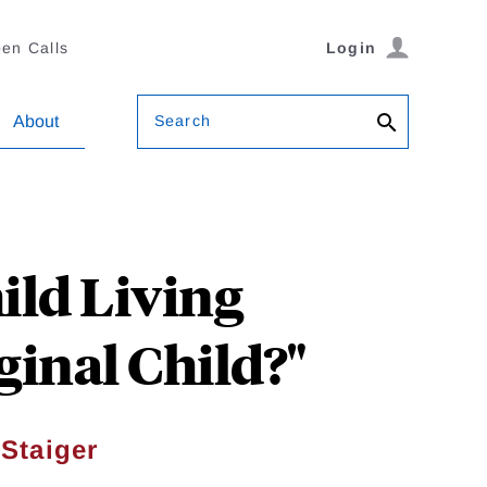
en Calls
Login
Search
About
ild Living
inal Child?"
Staiger