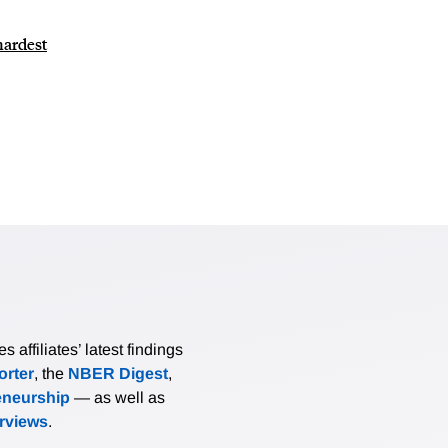
hardest
affiliates’ latest findings
rter
, the
NBER Digest
,
eneurship
— as well as
erviews
.