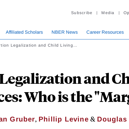
Subscribe
Media
Op
Affiliated Scholars
NBER News
Career Resources
tion Legalization and Child Living…
Legalization and Ch
es: Who is the "Marg
,
&
an Gruber
Phillip Levine
Douglas 