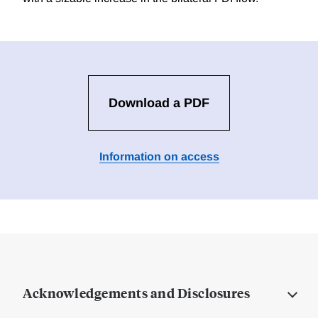
Download a PDF
Information on access
Acknowledgements and Disclosures