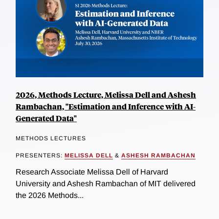
2026, Methods Lecture, Melissa Dell and Ashesh
Rambachan, "Estimation and Inference with AI-
Generated Data"
METHODS LECTURES
PRESENTERS:
MELISSA DELL
&
ASHESH RAMBACHAN
Research Associate Melissa Dell of Harvard
University and Ashesh Rambachan of MIT delivered
the 2026 Methods...