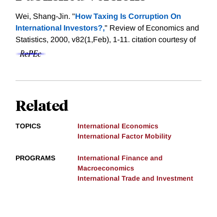
Wei, Shang-Jin. "
How Taxing Is Corruption On
International Investors?,
" Review of Economics and
Statistics, 2000, v82(1,Feb), 1-11.
citation courtesy of
Related
TOPICS
International Economics
International Factor Mobility
PROGRAMS
International Finance and
Macroeconomics
International Trade and Investment