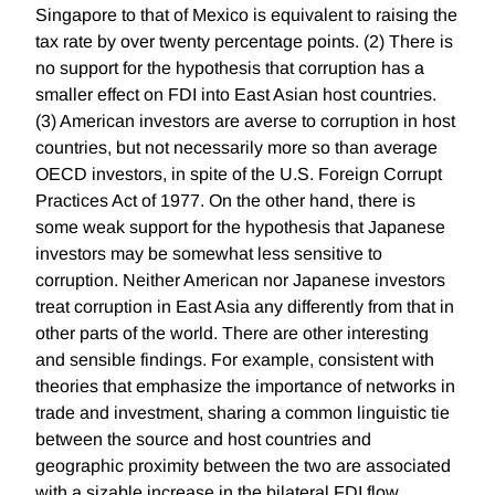
Singapore to that of Mexico is equivalent to raising the
tax rate by over twenty percentage points. (2) There is
no support for the hypothesis that corruption has a
smaller effect on FDI into East Asian host countries.
(3) American investors are averse to corruption in host
countries, but not necessarily more so than average
OECD investors, in spite of the U.S. Foreign Corrupt
Practices Act of 1977. On the other hand, there is
some weak support for the hypothesis that Japanese
investors may be somewhat less sensitive to
corruption. Neither American nor Japanese investors
treat corruption in East Asia any differently from that in
other parts of the world. There are other interesting
and sensible findings. For example, consistent with
theories that emphasize the importance of networks in
trade and investment, sharing a common linguistic tie
between the source and host countries and
geographic proximity between the two are associated
with a sizable increase in the bilateral FDI flow.