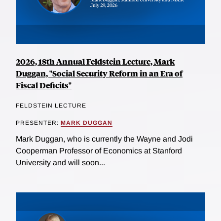
2026, 18th Annual Feldstein Lecture, Mark
Duggan, "Social Security Reform in an Era of
Fiscal Deficits"
FELDSTEIN LECTURE
PRESENTER:
MARK DUGGAN
Mark Duggan, who is currently the Wayne and Jodi
Cooperman Professor of Economics at Stanford
University and will soon...