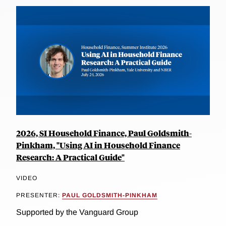
2026, SI Household Finance, Paul Goldsmith-
Pinkham, "Using AI in Household Finance
Research: A Practical Guide"
VIDEO
PRESENTER:
PAUL GOLDSMITH-PINKHAM
Supported by the Vanguard Group