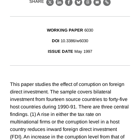
SHARE
X
LinkedIn
Facebook
Bluesky
Threads
Email
Link
WORKING PAPER
6030
DOI
10.3386/w6030
ISSUE DATE
May 1997
This paper studies the effect of corruption on foreign
direct investment. The sample covers bilateral
investment from fourteen source countries to forty-five
host countries during 1990-91. There are three central
findings. (1) A rise in either the tax rate on
multinational firms or the corruption level in a host
country reduces inward foreign direct investment
(FDI). An increase in the corruption level from that of