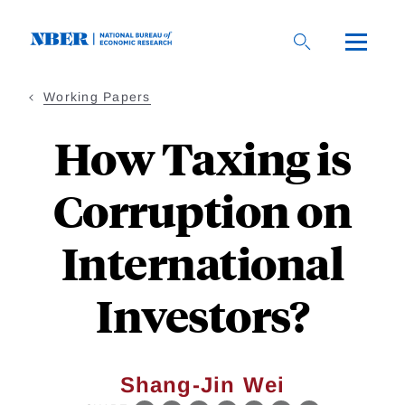
Skip
to
main
content
Working Papers
How Taxing is
Corruption on
International
Investors?
Shang-Jin Wei