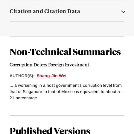
Citation and Citation Data
Non-Technical Summaries
Corruption Deters Foreign Investment
AUTHOR(S):
Shang-Jin Wei
... a worsening in a host government's corruption level from
that of Singapore to that of Mexico is equivalent to about a
21 percentage...
Published Versions