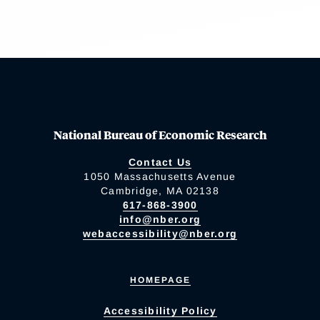
National Bureau of Economic Research
Contact Us
1050 Massachusetts Avenue
Cambridge, MA 02138
617-868-3900
info@nber.org
webaccessibility@nber.org
HOMEPAGE
Accessibility Policy