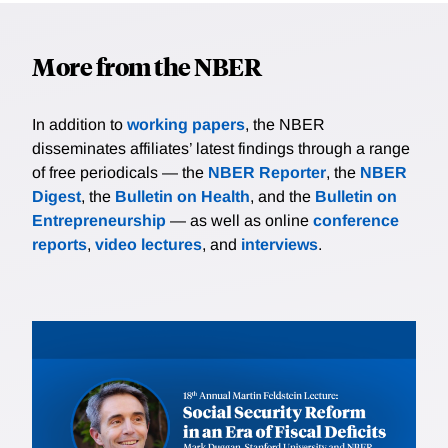
More from the NBER
In addition to
working papers
, the NBER
disseminates affiliates’ latest findings through a range
of free periodicals — the
NBER Reporter
, the
NBER
Digest
, the
Bulletin on Health
, and the
Bulletin on
Entrepreneurship
— as well as online
conference
reports
,
video lectures
, and
interviews
.