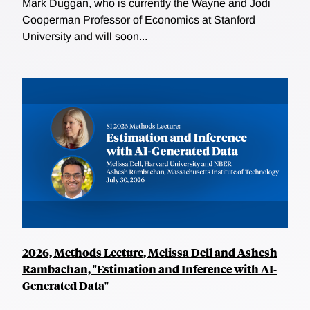
Mark Duggan, who is currently the Wayne and Jodi
Cooperman Professor of Economics at Stanford
University and will soon...
2026, Methods Lecture, Melissa Dell and Ashesh
Rambachan, "Estimation and Inference with AI-
Generated Data"