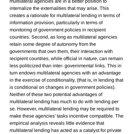
multilateral agencies are in a better position to
internalize the externalities that may arise. This
creates a rationale for multilateral lending in terms of
information provision, particularly in terms of
monitoring of government policies in recipient
countries. Second, as long as multilateral agencies
retain some degree of autonomy from the
governments that own them, their interaction with
recipient countries, while official in nature, can remain
less politicized than inter- governmental links. This in
turn endows multilateral agencies with an advantage
in the exercise of conditionality, (that is, in lending that
is conditional on changes in government policies).
Neither of these two potential advantages of
multilateral lending has much to do with lending per
se. However, multilateral lending may be required to
make these agencies' tasks incentive compatible. The
empirical analysis reveals little evidence that
multilateral lending has acted as a catalyst for private