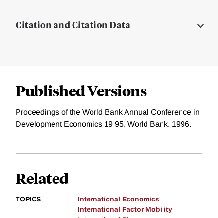
Citation and Citation Data
Published Versions
Proceedings of the World Bank Annual Conference in
Development Economics 19 95, World Bank, 1996.
Related
TOPICS
International Economics
International Factor Mobility