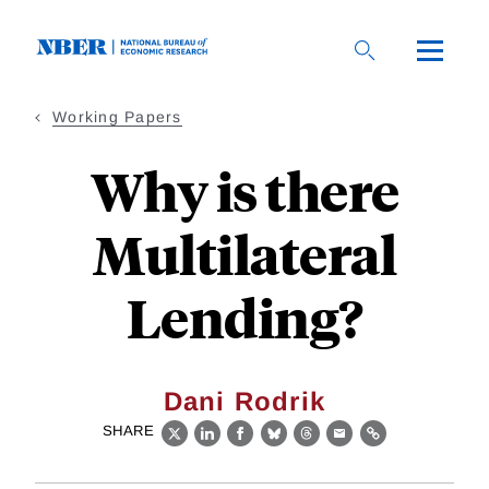
Skip
to
main
content
Working Papers
Why is there
Multilateral
Lending?
Dani Rodrik
SHARE
X
LinkedIn
Facebook
Bluesky
Threads
Email
Link