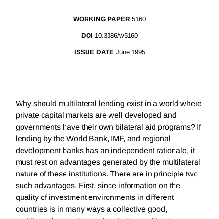
WORKING PAPER
5160
DOI
10.3386/w5160
ISSUE DATE
June 1995
Why should multilateral lending exist in a world where
private capital markets are well developed and
governments have their own bilateral aid programs? If
lending by the World Bank, IMF, and regional
development banks has an independent rationale, it
must rest on advantages generated by the multilateral
nature of these institutions. There are in principle two
such advantages. First, since information on the
quality of investment environments in different
countries is in many ways a collective good,