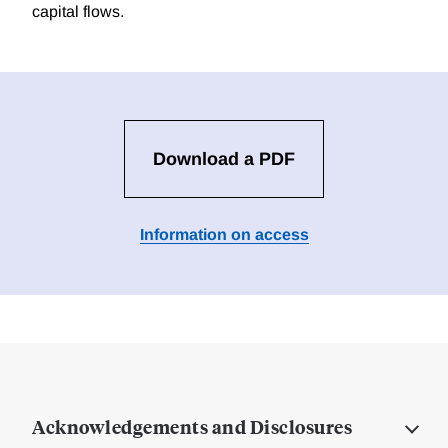
capital flows.
Download a PDF
Information on access
Acknowledgements and Disclosures