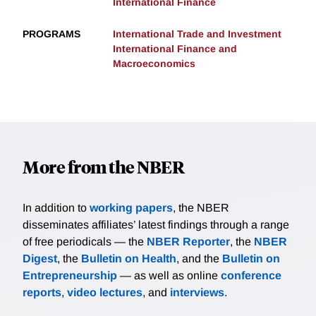
International Finance
PROGRAMS
International Trade and Investment
International Finance and
Macroeconomics
More from the NBER
In addition to
working papers
, the NBER
disseminates affiliates’ latest findings through a range
of free periodicals — the
NBER Reporter
, the
NBER
Digest
, the
Bulletin on Health
, and the
Bulletin on
Entrepreneurship
— as well as online
conference
reports
,
video lectures
, and
interviews
.