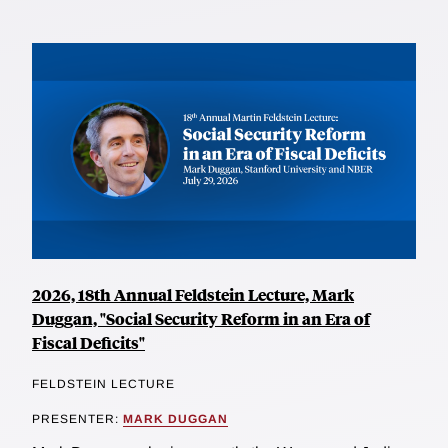
2026, 18th Annual Feldstein Lecture, Mark
Duggan, "Social Security Reform in an Era of
Fiscal Deficits"
FELDSTEIN LECTURE
PRESENTER:
MARK DUGGAN