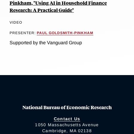
Pinkham, "Using AI in Household Finance
Research: A Practical Guide"
VIDEO
PRESENTER:
PAUL GOLDSMITH-PINKHAM
Supported by the Vanguard Group
National Bureau of Economic Research
Contact Us
1050 Massachusetts Avenue
Cambridge, MA 02138