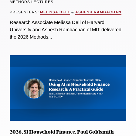
METHODS LECTURES
PRESENTERS:
MELISSA DELL
&
ASHESH RAMBACHAN
Research Associate Melissa Dell of Harvard
University and Ashesh Rambachan of MIT delivered
the 2026 Methods...
2026, SI Household Finance, Paul Goldsmith-