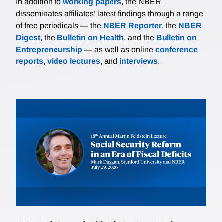
In addition to
working papers
, the NBER
disseminates affiliates’ latest findings through a range
of free periodicals — the
NBER Reporter
, the
NBER
Digest
, the
Bulletin on Health
, and the
Bulletin on
Entrepreneurship
— as well as online
conference
reports
,
video lectures
, and
interviews
.