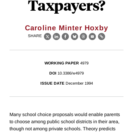
Taxpayers?
Caroline Minter Hoxby
SHARE
X
LinkedIn
Facebook
Bluesky
Threads
Email
Link
WORKING PAPER
4979
DOI
10.3386/w4979
ISSUE DATE
December 1994
Many school choice proposals would enable parents
to choose among public school districts in their area,
though not among private schools. Theory predicts