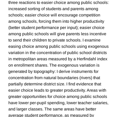
three reactions to easier choice among public schools:
increased sorting of students and parents among
schools; easier choice will encourage competition
among schools, forcing them into higher productivity
(better student performance per input); easier choice
among public schools will give parents less incentive
to send their children to private schools. I examine
easing choice among public schools using exogenous
variation in the concentration of public school districts
in metropolitan areas measured by a Herfindahl index
on enrollment shares. The exogenous variation is
generated by topography: I derive instruments for
concentration from natural boundaries (rivers) that
partially determine district size. I find evidence that
easier choice leads to greater productivity. Areas with
greater opportunities for choice among public schools
have lower per-pupil spending, lower teacher salaries,
and larger classes. The same areas have better
average student performance, as measured by