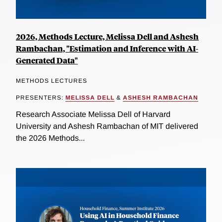
2026, Methods Lecture, Melissa Dell and Ashesh
Rambachan, "Estimation and Inference with AI-
Generated Data"
METHODS LECTURES
PRESENTERS:
MELISSA DELL
&
ASHESH RAMBACHAN
Research Associate Melissa Dell of Harvard
University and Ashesh Rambachan of MIT delivered
the 2026 Methods...