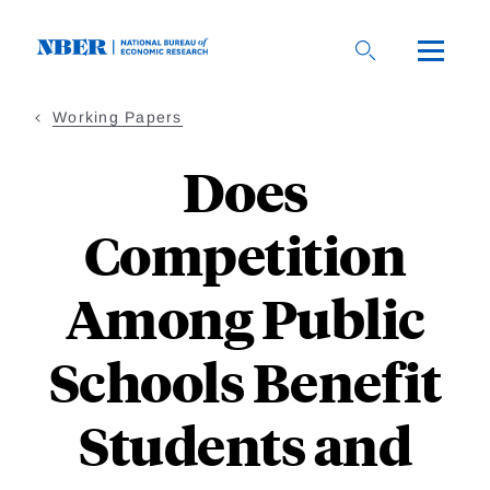
Skip
to
main
content
Working Papers
Does
Competition
Among Public
Schools Benefit
Students and