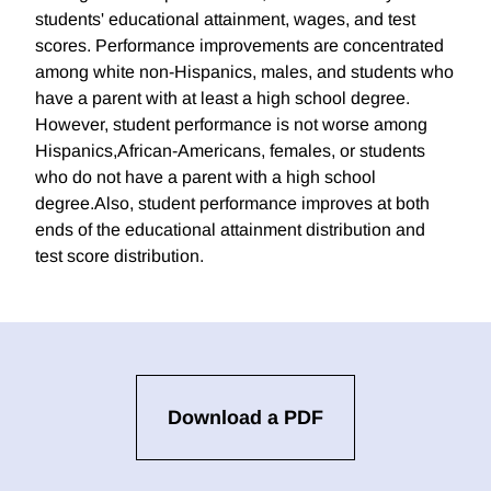
students' educational attainment, wages, and test
scores. Performance improvements are concentrated
among white non-Hispanics, males, and students who
have a parent with at least a high school degree.
However, student performance is not worse among
Hispanics,African-Americans, females, or students
who do not have a parent with a high school
degree.Also, student performance improves at both
ends of the educational attainment distribution and
test score distribution.
Download a PDF