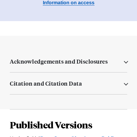
Information on access
Acknowledgements and Disclosures
Citation and Citation Data
Published Versions