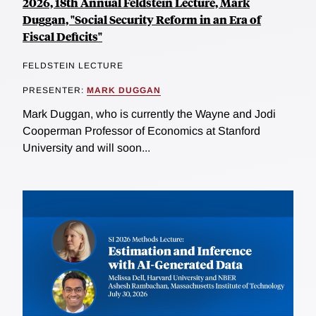
2026, 18th Annual Feldstein Lecture, Mark
Duggan, "Social Security Reform in an Era of
Fiscal Deficits"
FELDSTEIN LECTURE
PRESENTER:
MARK DUGGAN
Mark Duggan, who is currently the Wayne and Jodi
Cooperman Professor of Economics at Stanford
University and will soon...