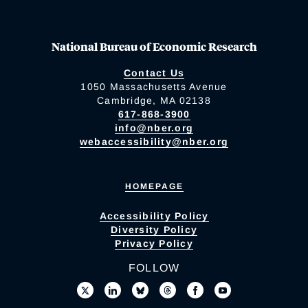
National Bureau of Economic Research
Contact Us
1050 Massachusetts Avenue
Cambridge, MA 02138
617-868-3900
info@nber.org
webaccessibility@nber.org
HOMEPAGE
Accessibility Policy
Diversity Policy
Privacy Policy
FOLLOW