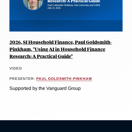
2026, SI Household Finance, Paul Goldsmith-
Pinkham, "Using AI in Household Finance
Research: A Practical Guide"
VIDEO
PRESENTER:
PAUL GOLDSMITH-PINKHAM
Supported by the Vanguard Group