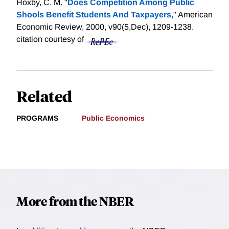
Hoxby, C. M. "
Does Competition Among Public
Shools Benefit Students And Taxpayers,
" American
Economic Review, 2000, v90(5,Dec), 1209-1238.
citation courtesy of
Related
PROGRAMS
Public Economics
More from the NBER