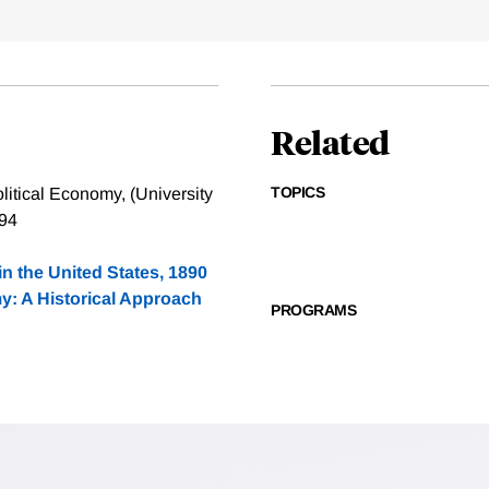
Related
TOPICS
itical Economy, (University
994
in the United States, 1890
: A Historical Approach
PROGRAMS