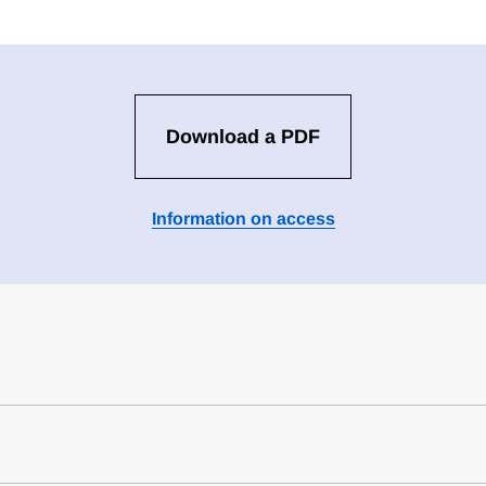
Download a PDF
Information on access