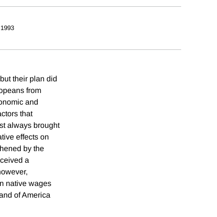
 1993
but their plan did
uropeans from
conomic and
ctors that
st always brought
tive effects on
thened by the
eceived a
 however,
on native wages
tland of America