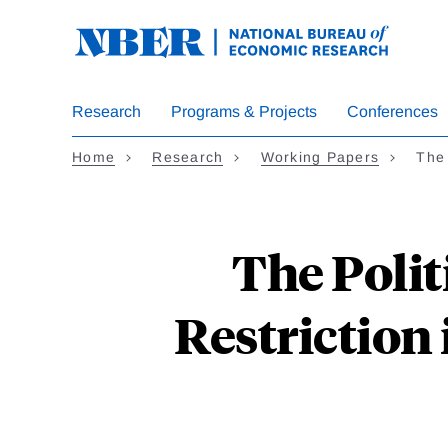
Skip
to
main
content
Research
Programs & Projects
Conferences
Home
Research
Working Papers
The
The Poli
Restriction 