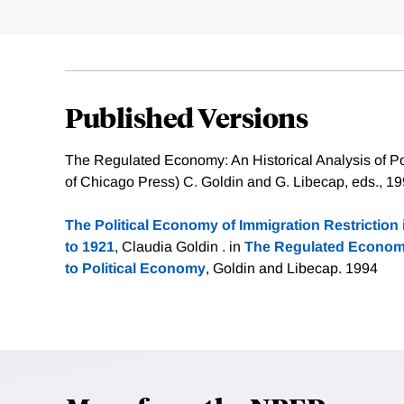
Published Versions
The Regulated Economy: An Historical Analysis of Pol
of Chicago Press) C. Goldin and G. Libecap, eds., 1
The Political Economy of Immigration Restriction 
to 1921
, Claudia Goldin . in
The Regulated Economy
to Political Economy
, Goldin and Libecap. 1994