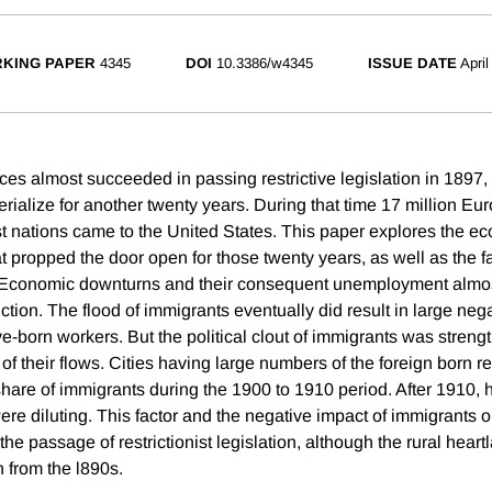
KING PAPER
4345
DOI
10.3386/w4345
ISSUE DATE
April
ces almost succeeded in passing restrictive legislation in 1897, 
erialize for another twenty years. During that time 17 million E
 nations came to the United States. This paper explores the e
hat propped the door open for those twenty years, as well as the fa
it Economic downturns and their consequent unemployment almo
ction. The flood of immigrants eventually did result in large nega
e-born workers. But the political clout of immigrants was streng
 of their flows. Cities having large numbers of the foreign born r
share of immigrants during the 1900 to 1910 period. After 1910,
ere diluting. This factor and the negative impact of immigrants 
the passage of restrictionist legislation, although the rural hear
n from the l890s.