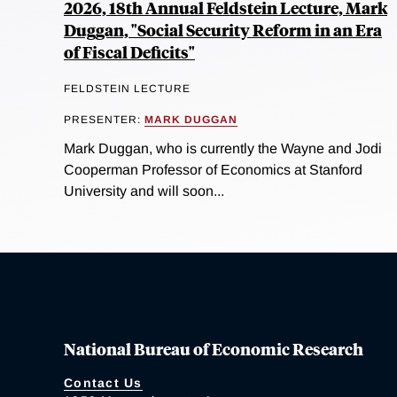
2026, 18th Annual Feldstein Lecture, Mark
Duggan, "Social Security Reform in an Era
of Fiscal Deficits"
FELDSTEIN LECTURE
PRESENTER:
MARK DUGGAN
Mark Duggan, who is currently the Wayne and Jodi
Cooperman Professor of Economics at Stanford
University and will soon...
National Bureau of Economic Research
Contact Us