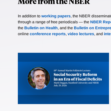
More from the NBER
In addition to
working papers
, the NBER disseminates 
through a range of free periodicals — the
NBER Repo
the
Bulletin on Health
, and the
Bulletin on Entrepr
online
conference reports
,
video lectures
, and
int