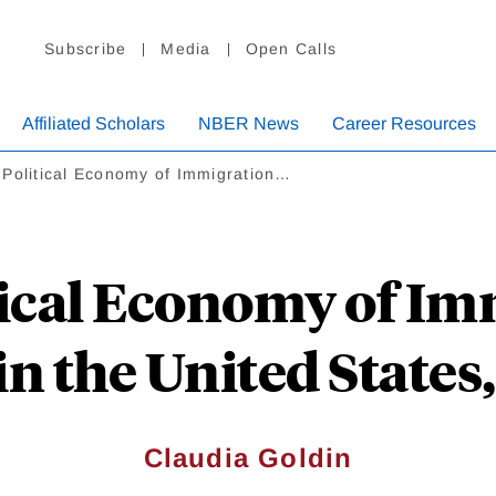
Subscribe
Media
Open Calls
Affiliated Scholars
NBER News
Career Resources
 Political Economy of Immigration…
tical Economy of Im
in the United States,
Claudia Goldin