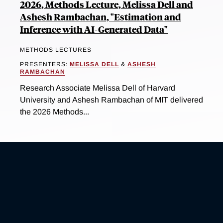
2026, Methods Lecture, Melissa Dell and
Ashesh Rambachan, "Estimation and
Inference with AI-Generated Data"
METHODS LECTURES
PRESENTERS:
MELISSA DELL
&
ASHESH
RAMBACHAN
Research Associate Melissa Dell of Harvard
University and Ashesh Rambachan of MIT delivered
the 2026 Methods...