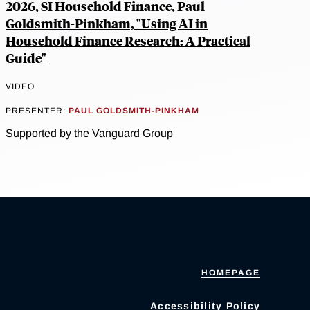
2026, SI Household Finance, Paul
Goldsmith-Pinkham, "Using AI in
Household Finance Research: A Practical
Guide"
VIDEO
PRESENTER:
PAUL GOLDSMITH-PINKHAM
Supported by the Vanguard Group
HOMEPAGE
Accessibility Policy