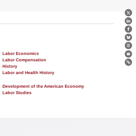
X
Lin
Fa
Bl
Th
Labor Economics
Ema
Labor Compensation
Lin
History
Labor and Health History
Development of the American Economy
Labor Studies