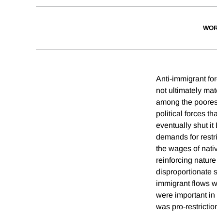
WOR
Anti-immigrant for
not ultimately mat
among the poorest
political forces t
eventually shut 
demands for restri
the wages of nativ
reinforcing nature
disproportionate 
immigrant flows w
were important in 
was pro-restrictio