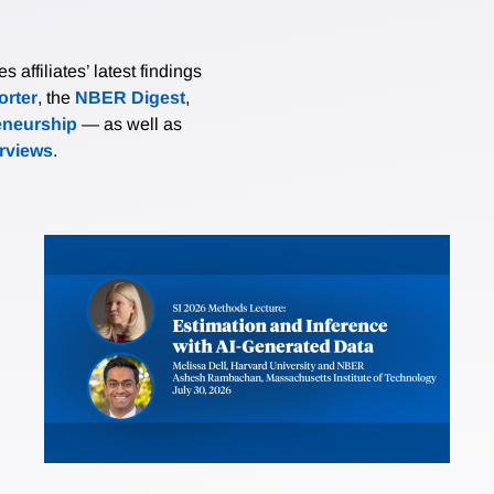
affiliates’ latest findings
rter
, the
NBER Digest
,
eneurship
— as well as
erviews
.