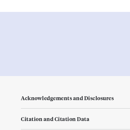
Acknowledgements and Disclosures
Citation and Citation Data