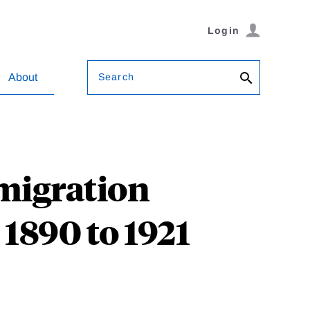
Login
Search
About
migration
 1890 to 1921