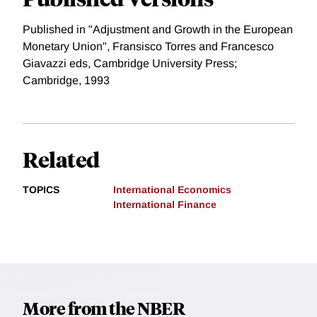
Published in "Adjustment and Growth in the European
Monetary Union", Fransisco Torres and Francesco
Giavazzi eds, Cambridge University Press;
Cambridge, 1993
Related
TOPICS
International Economics
International Finance
More from the NBER