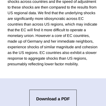
shocks across countries and the speed of adjustment
to these shocks are then compared to the results from
US regional data. We find that the underlying shocks
are significantly more idiosyncratic across EC
countries than across US regions, which may indicate
that the EC will find it more difficult to operate a
monetary union. However a core of EC countries,
made up of Germany and her immediate neighbors,
experience shocks of similar magnitude and cohesion
as the US regions. EC countries also exhibit a slower
response to aggregate shocks than US regions,
presumably reflecting lower factor mobility.
Download a PDF