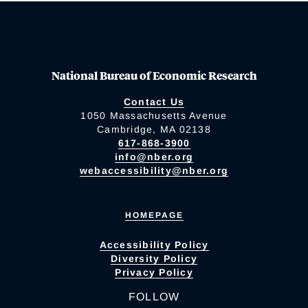
National Bureau of Economic Research
Contact Us
1050 Massachusetts Avenue
Cambridge, MA 02138
617-868-3900
info@nber.org
webaccessibility@nber.org
HOMEPAGE
Accessibility Policy
Diversity Policy
Privacy Policy
FOLLOW