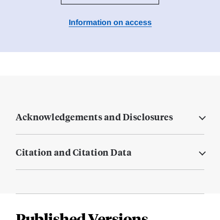
Information on access
Acknowledgements and Disclosures
Citation and Citation Data
Published Versions