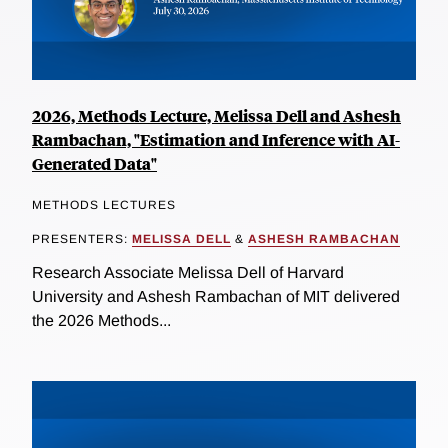
2026, Methods Lecture, Melissa Dell and Ashesh
Rambachan, "Estimation and Inference with AI-
Generated Data"
METHODS LECTURES
PRESENTERS:
MELISSA DELL
&
ASHESH RAMBACHAN
Research Associate Melissa Dell of Harvard
University and Ashesh Rambachan of MIT delivered
the 2026 Methods...