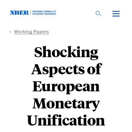
Skip
to
main
content
Working Papers
Shocking
Aspects of
European
Monetary
Unification