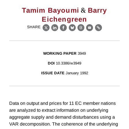
&
Tamim Bayoumi
Barry
Eichengreen
SHARE
X
LinkedIn
Facebook
Bluesky
Threads
Email
Link
WORKING PAPER
3949
DOI
10.3386/w3949
ISSUE DATE
January 1992
Data on output and prices for 11 EC member nations
are analyzed to extract information on underlying
aggregate supply and demand disturbances using a
VAR decomposition. The coherence of the underlying