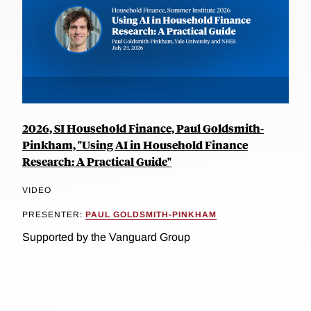
2026, SI Household Finance, Paul Goldsmith-
Pinkham, "Using AI in Household Finance
Research: A Practical Guide"
VIDEO
PRESENTER:
PAUL GOLDSMITH-PINKHAM
Supported by the Vanguard Group