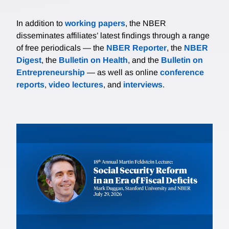
In addition to
working papers
, the NBER
disseminates affiliates’ latest findings through a range
of free periodicals — the
NBER Reporter
, the
NBER
Digest
, the
Bulletin on Health
, and the
Bulletin on
Entrepreneurship
— as well as online
conference
reports
,
video lectures
, and
interviews
.