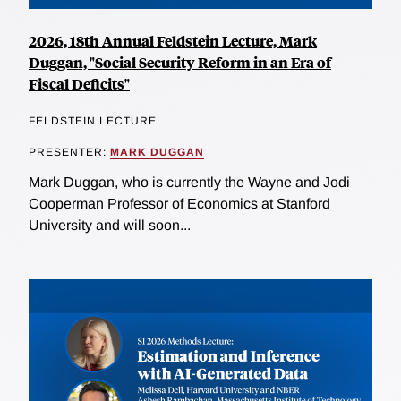
2026, 18th Annual Feldstein Lecture, Mark
Duggan, "Social Security Reform in an Era of
Fiscal Deficits"
FELDSTEIN LECTURE
PRESENTER:
MARK DUGGAN
Mark Duggan, who is currently the Wayne and Jodi
Cooperman Professor of Economics at Stanford
University and will soon...