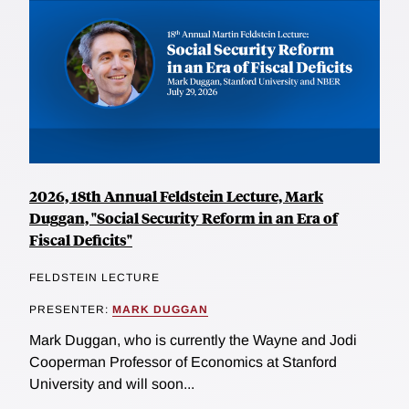
2026, 18th Annual Feldstein Lecture, Mark
Duggan, "Social Security Reform in an Era of
Fiscal Deficits"
FELDSTEIN LECTURE
PRESENTER:
MARK DUGGAN
Mark Duggan, who is currently the Wayne and Jodi
Cooperman Professor of Economics at Stanford
University and will soon...