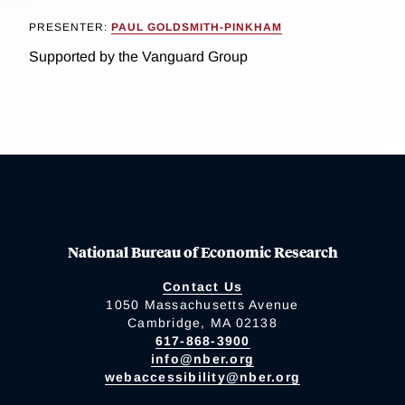
PRESENTER:
PAUL GOLDSMITH-PINKHAM
Supported by the Vanguard Group
National Bureau of Economic Research
Contact Us
1050 Massachusetts Avenue
Cambridge, MA 02138
617-868-3900
info@nber.org
webaccessibility@nber.org