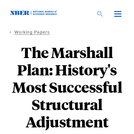
Skip
to
main
content
Working Papers
The Marshall
Plan: History's
Most Successful
Structural
Adjustment