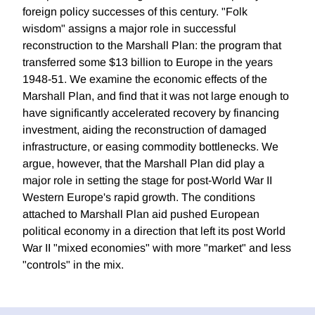
foreign policy successes of this century. "Folk
wisdom" assigns a major role in successful
reconstruction to the Marshall Plan: the program that
transferred some $13 billion to Europe in the years
1948-51. We examine the economic effects of the
Marshall Plan, and find that it was not large enough to
have significantly accelerated recovery by financing
investment, aiding the reconstruction of damaged
infrastructure, or easing commodity bottlenecks. We
argue, however, that the Marshall Plan did play a
major role in setting the stage for post-World War II
Western Europe's rapid growth. The conditions
attached to Marshall Plan aid pushed European
political economy in a direction that left its post World
War II "mixed economies" with more "market" and less
"controls" in the mix.