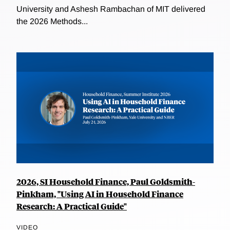
University and Ashesh Rambachan of MIT delivered
the 2026 Methods...
2026, SI Household Finance, Paul Goldsmith-
Pinkham, "Using AI in Household Finance
Research: A Practical Guide"
VIDEO