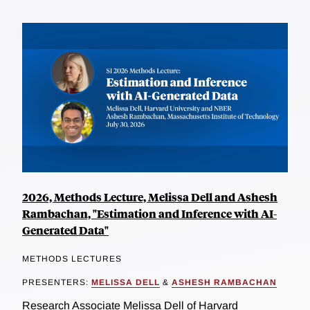
2026, Methods Lecture, Melissa Dell and Ashesh
Rambachan, "Estimation and Inference with AI-
Generated Data"
METHODS LECTURES
PRESENTERS:
MELISSA DELL
&
ASHESH RAMBACHAN
Research Associate Melissa Dell of Harvard