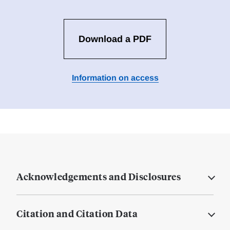
Download a PDF
Information on access
Acknowledgements and Disclosures
Citation and Citation Data