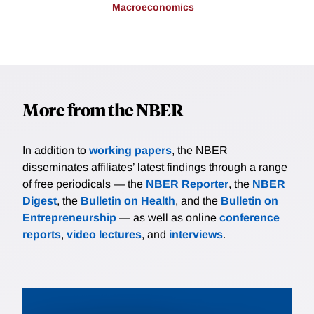
Macroeconomics
More from the NBER
In addition to
working papers
, the NBER
disseminates affiliates’ latest findings through a range
of free periodicals — the
NBER Reporter
, the
NBER
Digest
, the
Bulletin on Health
, and the
Bulletin on
Entrepreneurship
— as well as online
conference
reports
,
video lectures
, and
interviews
.