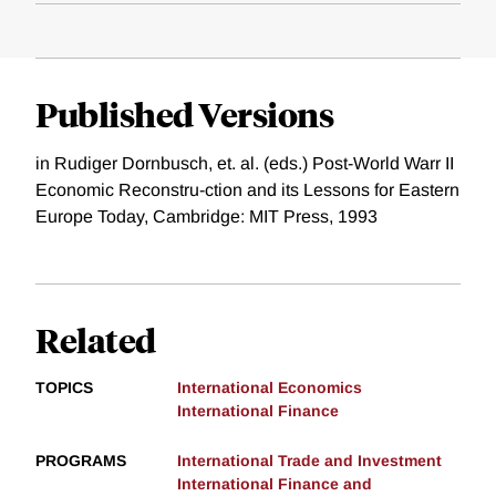
Published Versions
in Rudiger Dornbusch, et. al. (eds.) Post-World Warr II
Economic Reconstru-ction and its Lessons for Eastern
Europe Today, Cambridge: MIT Press, 1993
Related
TOPICS
International Economics
International Finance
PROGRAMS
International Trade and Investment
International Finance and