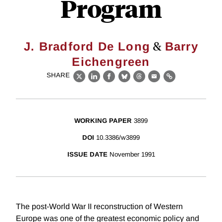
Program
&
J. Bradford De Long
Barry
Eichengreen
SHARE
X
LinkedIn
Facebook
Bluesky
Threads
Email
Link
WORKING PAPER
3899
DOI
10.3386/w3899
ISSUE DATE
November 1991
The post-World War II reconstruction of Western
Europe was one of the greatest economic policy and