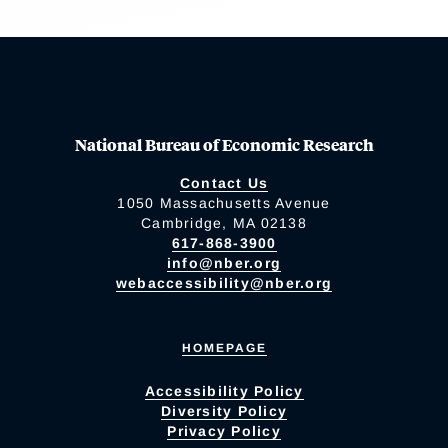
National Bureau of Economic Research
Contact Us
1050 Massachusetts Avenue
Cambridge, MA 02138
617-868-3900
info@nber.org
webaccessibility@nber.org
HOMEPAGE
Accessibility Policy
Diversity Policy
Privacy Policy