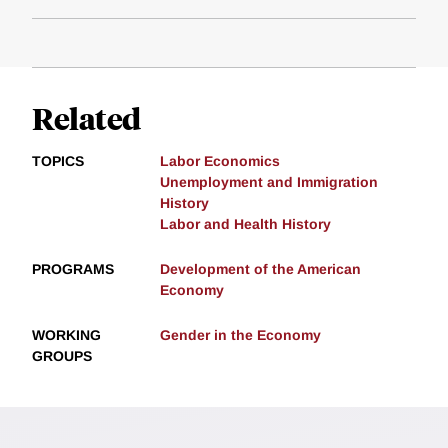
Related
TOPICS
Labor Economics
Unemployment and Immigration
History
Labor and Health History
PROGRAMS
Development of the American
Economy
WORKING
Gender in the Economy
GROUPS