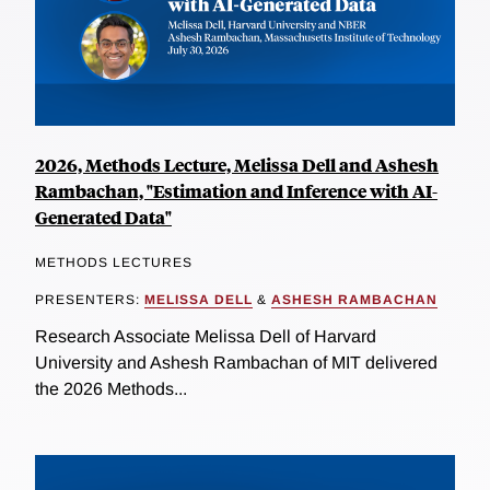
2026, Methods Lecture, Melissa Dell and Ashesh
Rambachan, "Estimation and Inference with AI-
Generated Data"
METHODS LECTURES
PRESENTERS:
MELISSA DELL
&
ASHESH RAMBACHAN
Research Associate Melissa Dell of Harvard
University and Ashesh Rambachan of MIT delivered
the 2026 Methods...