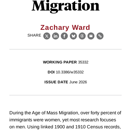
Migration
Zachary Ward
SHARE
X
LinkedIn
Facebook
Bluesky
Threads
Email
Link
WORKING PAPER
35332
DOI
10.3386/w35332
ISSUE DATE
June 2026
During the Age of Mass Migration, over forty percent of
immigrants were women, yet most research focuses
on men. Using linked 1900 and 1910 Census records,