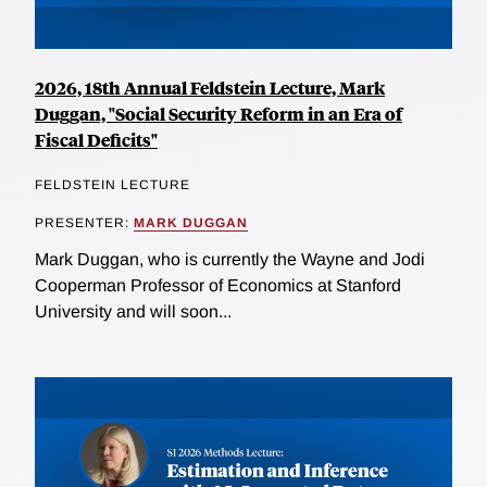
2026, 18th Annual Feldstein Lecture, Mark
Duggan, "Social Security Reform in an Era of
Fiscal Deficits"
FELDSTEIN LECTURE
PRESENTER:
MARK DUGGAN
Mark Duggan, who is currently the Wayne and Jodi
Cooperman Professor of Economics at Stanford
University and will soon...