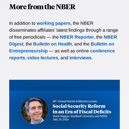
More from the NBER
In addition to
working papers
, the NBER
disseminates affiliates’ latest findings through a range
of free periodicals — the
NBER Reporter
, the
NBER
Digest
, the
Bulletin on Health
, and the
Bulletin on
Entrepreneurship
— as well as online
conference
reports
,
video lectures
, and
interviews
.