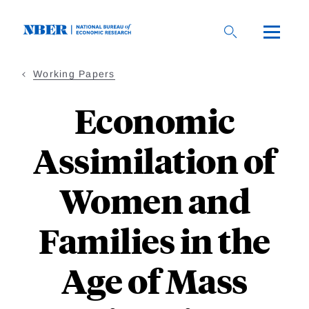
Skip
to
main
content
Working Papers
Economic
Assimilation of
Women and
Families in the
Age of Mass