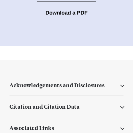
Download a PDF
Acknowledgements and Disclosures
Citation and Citation Data
Associated Links