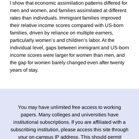
I show that economic assimilation patterns differed for
men and women, and families assimilated at different
rates than individuals. Immigrant families improved
their relative income scores compared with US-born
families, driven by reliance on multiple earners,
particularly women’s and children’s labor. At the
individual level, gaps between immigrant and US-born
income scores were larger for women than men, and
the gap for women barely changed even after twenty
years of stay.
You may have unlimited free access to working
papers. Many colleges and universities have
institutional subscriptions. If you are affiliated with a
subscribing institution, please access this site through
your on-campus IP address. This should permit