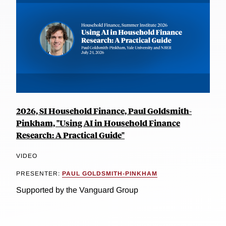
2026, SI Household Finance, Paul Goldsmith-
Pinkham, "Using AI in Household Finance
Research: A Practical Guide"
VIDEO
PRESENTER:
PAUL GOLDSMITH-PINKHAM
Supported by the Vanguard Group