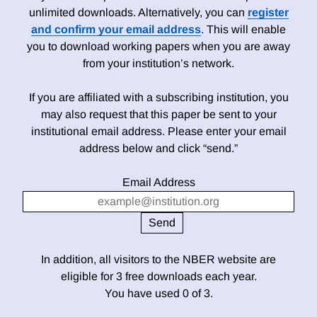
unlimited downloads. Alternatively, you can
register
and confirm your email address
. This will enable
you to download working papers when you are away
from your institution’s network.
If you are affiliated with a subscribing institution, you
may also request that this paper be sent to your
institutional email address. Please enter your email
address below and click “send.”
Email Address
In addition, all visitors to the NBER website are
eligible for 3 free downloads each year.
You have used 0 of 3.