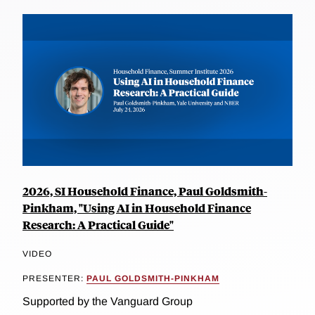
2026, SI Household Finance, Paul Goldsmith-
Pinkham, "Using AI in Household Finance
Research: A Practical Guide"
VIDEO
PRESENTER:
PAUL GOLDSMITH-PINKHAM
Supported by the Vanguard Group