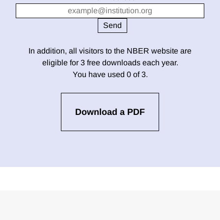
In addition, all visitors to the NBER website are
eligible for 3 free downloads each year.
You have used 0 of 3.
Download a PDF