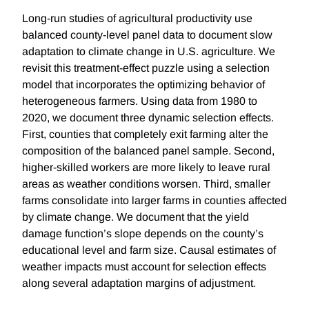
Long-run studies of agricultural productivity use
balanced county-level panel data to document slow
adaptation to climate change in U.S. agriculture. We
revisit this treatment-effect puzzle using a selection
model that incorporates the optimizing behavior of
heterogeneous farmers. Using data from 1980 to
2020, we document three dynamic selection effects.
First, counties that completely exit farming alter the
composition of the balanced panel sample. Second,
higher-skilled workers are more likely to leave rural
areas as weather conditions worsen. Third, smaller
farms consolidate into larger farms in counties affected
by climate change. We document that the yield
damage function’s slope depends on the county’s
educational level and farm size. Causal estimates of
weather impacts must account for selection effects
along several adaptation margins of adjustment.