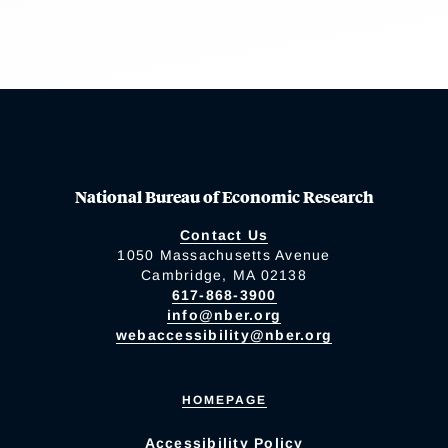
National Bureau of Economic Research
Contact Us
1050 Massachusetts Avenue
Cambridge, MA 02138
617-868-3900
info@nber.org
webaccessibility@nber.org
HOMEPAGE
Accessibility Policy