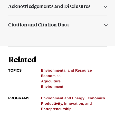
Acknowledgements and Disclosures
Citation and Citation Data
Related
TOPICS
Environmental and Resource
Economics
Agriculture
Environment
PROGRAMS
Environment and Energy Economics
Productivity, Innovation, and
Entrepreneurship