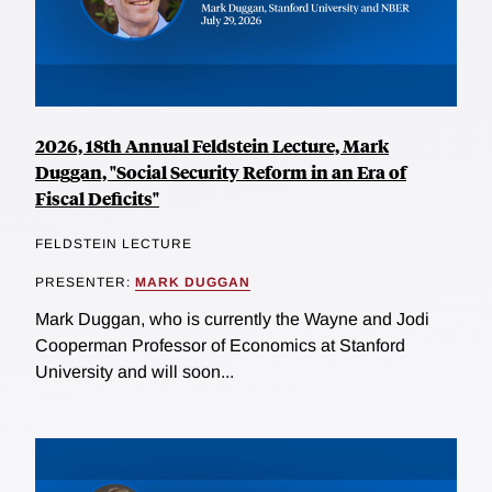
2026, 18th Annual Feldstein Lecture, Mark
Duggan, "Social Security Reform in an Era of
Fiscal Deficits"
FELDSTEIN LECTURE
PRESENTER:
MARK DUGGAN
Mark Duggan, who is currently the Wayne and Jodi
Cooperman Professor of Economics at Stanford
University and will soon...