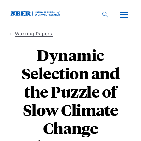
Skip
to
main
content
Working Papers
Dynamic
Selection and
the Puzzle of
Slow Climate
Change