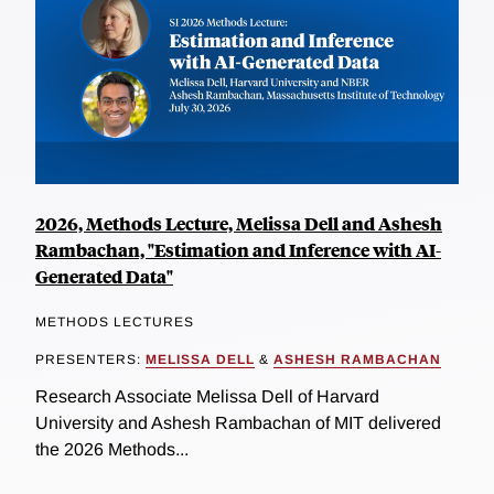
2026, Methods Lecture, Melissa Dell and Ashesh
Rambachan, "Estimation and Inference with AI-
Generated Data"
METHODS LECTURES
PRESENTERS:
MELISSA DELL
&
ASHESH RAMBACHAN
Research Associate Melissa Dell of Harvard
University and Ashesh Rambachan of MIT delivered
the 2026 Methods...