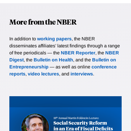
More from the NBER
In addition to
working papers
, the NBER
disseminates affiliates’ latest findings through a range
of free periodicals — the
NBER Reporter
, the
NBER
Digest
, the
Bulletin on Health
, and the
Bulletin on
Entrepreneurship
— as well as online
conference
reports
,
video lectures
, and
interviews
.