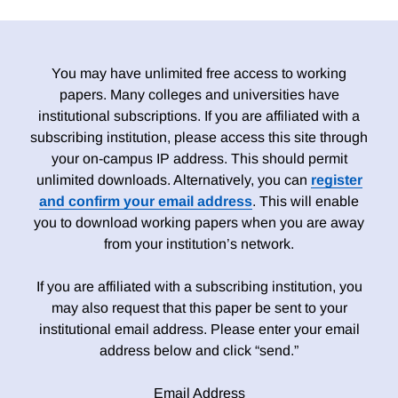
You may have unlimited free access to working
papers. Many colleges and universities have
institutional subscriptions. If you are affiliated with a
subscribing institution, please access this site through
your on-campus IP address. This should permit
unlimited downloads. Alternatively, you can
register
and confirm your email address
. This will enable
you to download working papers when you are away
from your institution’s network.
If you are affiliated with a subscribing institution, you
may also request that this paper be sent to your
institutional email address. Please enter your email
address below and click “send.”
Email Address