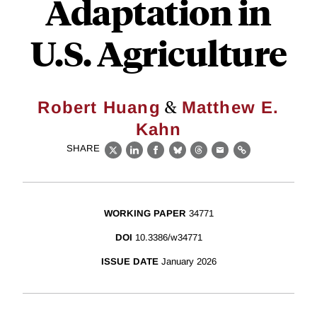
Adaptation in
U.S. Agriculture
&
Robert Huang
Matthew E.
Kahn
SHARE
X
LinkedIn
Facebook
Bluesky
Threads
Email
Link
WORKING PAPER
34771
DOI
10.3386/w34771
ISSUE DATE
January 2026