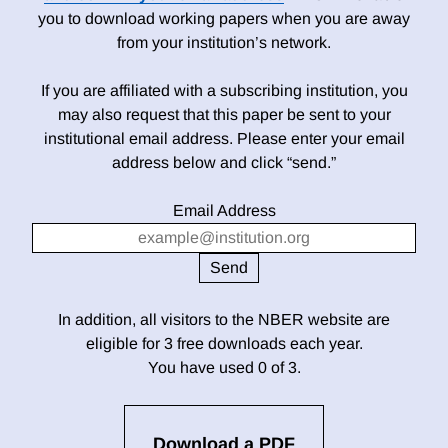
you to download working papers when you are away
from your institution’s network.
If you are affiliated with a subscribing institution, you
may also request that this paper be sent to your
institutional email address. Please enter your email
address below and click “send.”
Email Address
In addition, all visitors to the NBER website are
eligible for 3 free downloads each year.
You have used 0 of 3.
Download a PDF