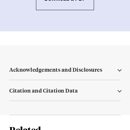
Acknowledgements and Disclosures
Citation and Citation Data
Related