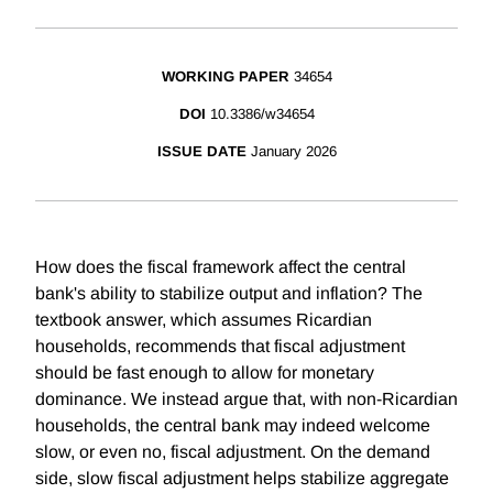
WORKING PAPER
34654
DOI
10.3386/w34654
ISSUE DATE
January 2026
How does the fiscal framework affect the central
bank's ability to stabilize output and inflation? The
textbook answer, which assumes Ricardian
households, recommends that fiscal adjustment
should be fast enough to allow for monetary
dominance. We instead argue that, with non-Ricardian
households, the central bank may indeed welcome
slow, or even no, fiscal adjustment. On the demand
side, slow fiscal adjustment helps stabilize aggregate