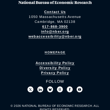
National Bureau of Economic Research
Contact Us
1050 Massachusetts Avenue
Cambridge, MA 02138
617-868-3900
info@nber.org
webaccessibility@nber.org
HOMEPAGE
Accessibility Policy
Diversity Policy
Privacy Policy
FOLLOW
© 2026 NATIONAL BUREAU OF ECONOMIC RESEARCH. ALL
RIGHTS RESERVED.