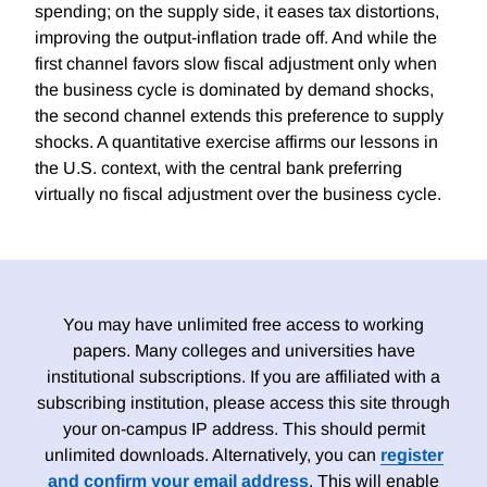
spending; on the supply side, it eases tax distortions,
improving the output-inflation trade off. And while the
first channel favors slow fiscal adjustment only when
the business cycle is dominated by demand shocks,
the second channel extends this preference to supply
shocks. A quantitative exercise affirms our lessons in
the U.S. context, with the central bank preferring
virtually no fiscal adjustment over the business cycle.
You may have unlimited free access to working
papers. Many colleges and universities have
institutional subscriptions. If you are affiliated with a
subscribing institution, please access this site through
your on-campus IP address. This should permit
unlimited downloads. Alternatively, you can
register
and confirm your email address
. This will enable