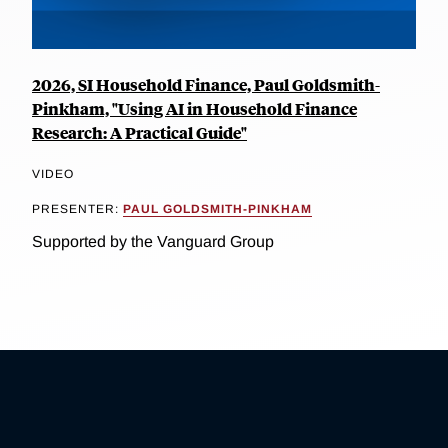
2026, SI Household Finance, Paul Goldsmith-
Pinkham, "Using AI in Household Finance
Research: A Practical Guide"
VIDEO
PRESENTER:
PAUL GOLDSMITH-PINKHAM
Supported by the Vanguard Group