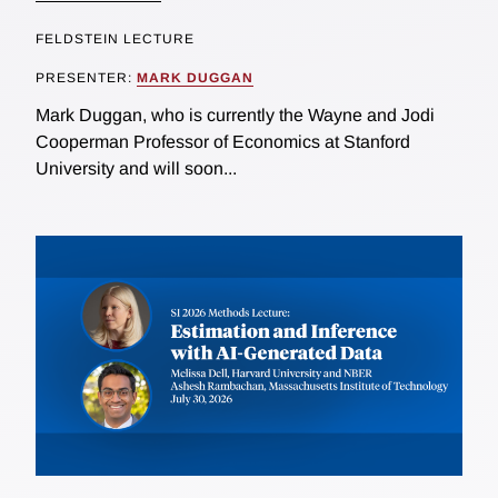
FELDSTEIN LECTURE
PRESENTER:
MARK DUGGAN
Mark Duggan, who is currently the Wayne and Jodi
Cooperman Professor of Economics at Stanford
University and will soon...