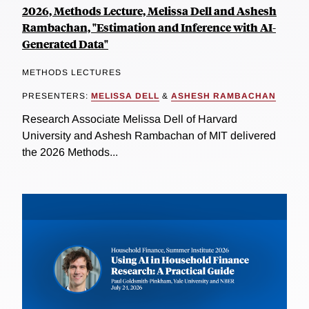
2026, Methods Lecture, Melissa Dell and Ashesh
Rambachan, "Estimation and Inference with AI-
Generated Data"
METHODS LECTURES
PRESENTERS:
MELISSA DELL
&
ASHESH RAMBACHAN
Research Associate Melissa Dell of Harvard
University and Ashesh Rambachan of MIT delivered
the 2026 Methods...