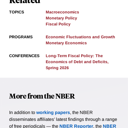
TOPICS
Macroeconomics
Monetary Policy
Fiscal Policy
PROGRAMS
Economic Fluctuations and Growth
Monetary Economics
CONFERENCES
Long-Term Fiscal Policy: The
Economics of Debt and Deficits,
Spring 2026
More from the NBER
In addition to
working papers
, the NBER
disseminates affiliates’ latest findings through a range
of free periodicals — the
NBER Reporter
, the
NBER