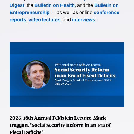
Digest
, the
Bulletin on Health
, and the
Bulletin on
Entrepreneurship
— as well as online
conference
reports
,
video lectures
, and
interviews
.
2026, 18th Annual Feldstein Lecture, Mark
Duggan, "Social Security Reform in an Era of
Fiscal Deficits"