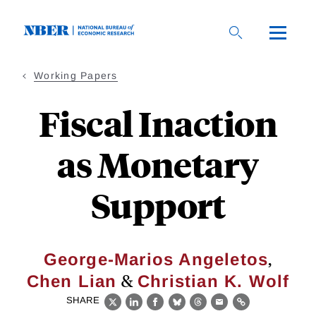
Skip
to
main
content
Working Papers
Fiscal Inaction
as Monetary
Support
,
George-Marios Angeletos
&
Chen Lian
Christian K. Wolf
SHARE
X
LinkedIn
Facebook
Bluesky
Threads
Email
Link