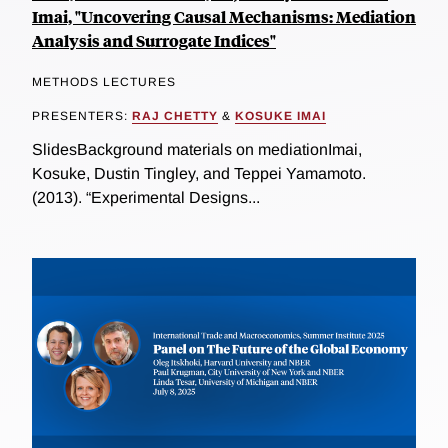
Imai, "Uncovering Causal Mechanisms: Mediation
Analysis and Surrogate Indices"
METHODS LECTURES
PRESENTERS:
RAJ CHETTY
&
KOSUKE IMAI
SlidesBackground materials on mediationImai,
Kosuke, Dustin Tingley, and Teppei Yamamoto.
(2013). “Experimental Designs...