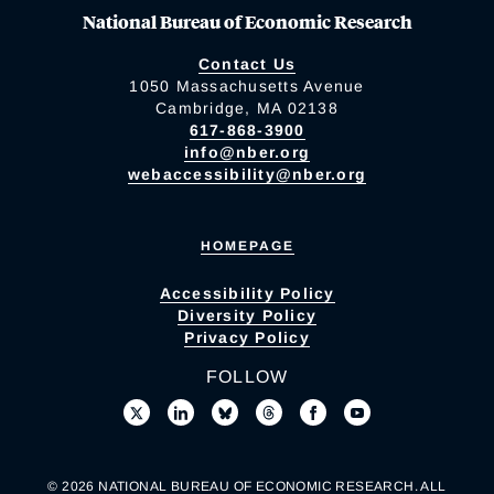
National Bureau of Economic Research
Contact Us
1050 Massachusetts Avenue
Cambridge, MA 02138
617-868-3900
info@nber.org
webaccessibility@nber.org
HOMEPAGE
Accessibility Policy
Diversity Policy
Privacy Policy
FOLLOW
© 2026 NATIONAL BUREAU OF ECONOMIC RESEARCH. ALL