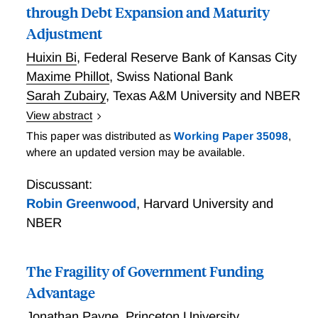
through Debt Expansion and Maturity
Adjustment
Huixin Bi
,
Federal Reserve Bank of Kansas City
Maxime Phillot
,
Swiss National Bank
Sarah Zubairy
,
Texas A&M University and NBER
View abstract
Treasury Supply Shocks: Propagation through Debt
This paper was distributed as
Working Paper 35098
,
Expansion and Maturity Adjustment
where an updated version may be available.
Discussant:
Robin Greenwood
,
Harvard University and
NBER
The Fragility of Government Funding
Advantage
Jonathan Payne
,
Princeton University