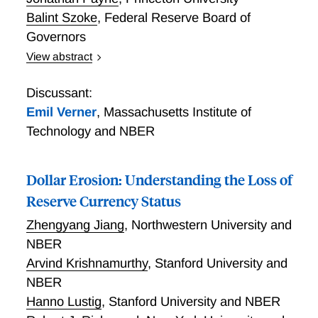
Balint Szoke
,
Federal Reserve Board of
Governors
View abstract
placeholder to add to conference program
Discussant:
Emil Verner
,
Massachusetts Institute of
Technology and NBER
Dollar Erosion: Understanding the Loss of
Reserve Currency Status
Zhengyang Jiang
,
Northwestern University and
NBER
Arvind Krishnamurthy
,
Stanford University and
NBER
Hanno Lustig
,
Stanford University and NBER