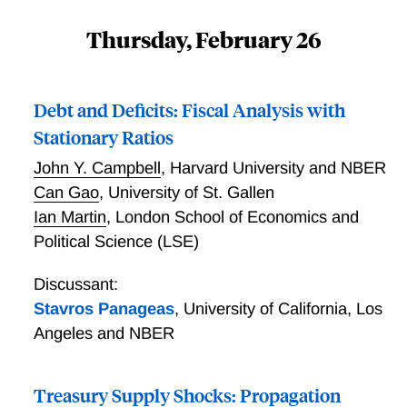
Thursday, February 26
Debt and Deficits: Fiscal Analysis with
Stationary Ratios
John Y. Campbell
,
Harvard University and NBER
Can Gao
,
University of St. Gallen
Ian Martin
,
London School of Economics and
Political Science (LSE)
Discussant:
Stavros Panageas
,
University of California, Los
Angeles and NBER
Treasury Supply Shocks: Propagation