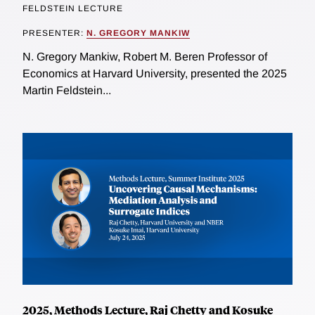
FELDSTEIN LECTURE
PRESENTER:
N. GREGORY MANKIW
N. Gregory Mankiw, Robert M. Beren Professor of
Economics at Harvard University, presented the 2025
Martin Feldstein...
2025, Methods Lecture, Raj Chetty and Kosuke