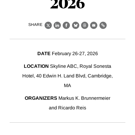
2026
SHARE
X
LinkedIn
Facebook
Bluesky
Threads
Email
Link
DATE
February 26-27, 2026
LOCATION
Skyline ABC, Royal Sonesta
Hotel, 40 Edwin H. Land Blvd, Cambridge,
MA
ORGANIZERS
Markus K. Brunnermeier
and Ricardo Reis