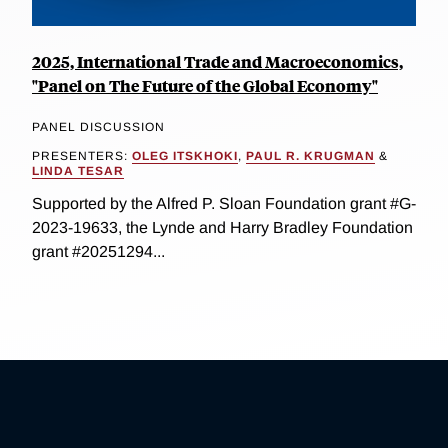
2025, International Trade and Macroeconomics,
"Panel on The Future of the Global Economy"
PANEL DISCUSSION
PRESENTERS:
OLEG ITSKHOKI
,
PAUL R. KRUGMAN
&
LINDA TESAR
Supported by the Alfred P. Sloan Foundation grant #G-
2023-19633, the Lynde and Harry Bradley Foundation
grant #20251294...