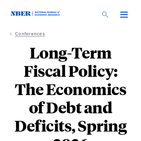
Skip
to
main
content
Conferences
Long-Term
Fiscal Policy:
The Economics
of Debt and
Deficits, Spring