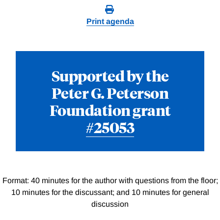
Print agenda
Supported by the
Peter G. Peterson
Foundation grant
#25053
Format: 40 minutes for the author with questions from the floor;
10 minutes for the discussant; and 10 minutes for general
discussion