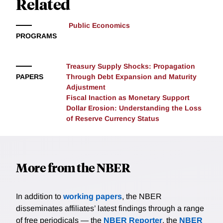
Related
expectations of spending cuts in countries with rising
debt. The impact of this information is moderated by
Public Economics
individuals’ past experiences with fiscal consolidation,
PROGRAMS
underscoring the interplay between historical context
and current perceptions of fiscal policy
Treasury Supply Shocks: Propagation
PAPERS
Through Debt Expansion and Maturity
Adjustment
Fiscal Inaction as Monetary Support
Dollar Erosion: Understanding the Loss
of Reserve Currency Status
More from the NBER
In addition to
working papers
, the NBER
disseminates affiliates’ latest findings through a range
of free periodicals — the
NBER Reporter
, the
NBER