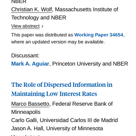
NBER
long-term interest rates of 0.9%.
Christian K. Wolf
,
Massachusetts Institute of
Technology and NBER
View abstract
Fiscal Inaction as Monetary Support
This paper was distributed as
Working Paper 34654
,
where an updated version may be available.
Discussant:
Mark A. Aguiar
,
Princeton University and NBER
The Role of Dispersed Information in
Maintaining Low Interest Rates
Marco Bassetto
,
Federal Reserve Bank of
Minneapolis
Carlo Galli
,
Universidad Carlos III de Madrid
Jason A. Hall
,
University of Minnesota