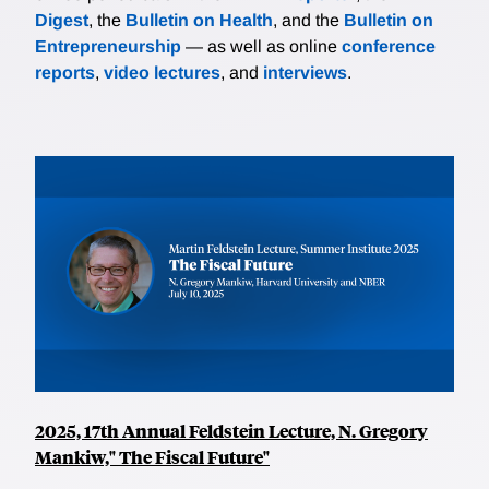
Digest
, the
Bulletin on Health
, and the
Bulletin on
Entrepreneurship
— as well as online
conference
reports
,
video lectures
, and
interviews
.
2025, 17th Annual Feldstein Lecture, N. Gregory
Mankiw," The Fiscal Future"