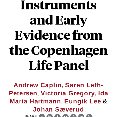
Instruments
and Early
Evidence from
the Copenhagen
Life Panel
,
Andrew Caplin
Søren Leth-
,
,
Petersen
Victoria Gregory
Ida
,
&
Maria Hartmann
Eungik Lee
Johan Sæverud
SHARE