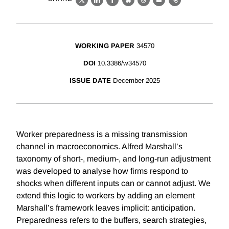
X
LinkedIn
Facebook
Bluesky
Threads
Email
Link
WORKING PAPER
34570
DOI
10.3386/w34570
ISSUE DATE
December 2025
Worker preparedness is a missing transmission
channel in macroeconomics. Alfred Marshall’s
taxonomy of short-, medium-, and long-run adjustment
was developed to analyse how firms respond to
shocks when different inputs can or cannot adjust. We
extend this logic to workers by adding an element
Marshall’s framework leaves implicit: anticipation.
Preparedness refers to the buffers, search strategies,