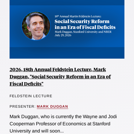
2026, 18th Annual Feldstein Lecture, Mark
Duggan, "Social Security Reform in an Era of
Fiscal Deficits"
FELDSTEIN LECTURE
PRESENTER:
MARK DUGGAN
Mark Duggan, who is currently the Wayne and Jodi
Cooperman Professor of Economics at Stanford
University and will soon...