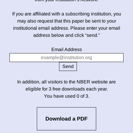
If you are affiliated with a subscribing institution, you
may also request that this paper be sent to your
institutional email address. Please enter your email
address below and click “send.”
Email Address
In addition, all visitors to the NBER website are
eligible for 3 free downloads each year.
You have used 0 of 3.
Download a PDF