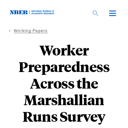
Skip
to
main
content
Working Papers
Worker
Preparedness
Across the
Marshallian
Runs Survey