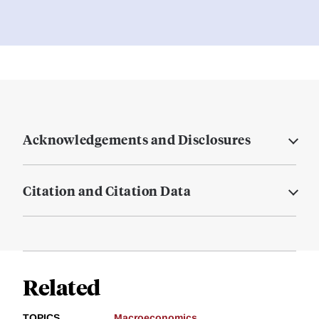
Acknowledgements and Disclosures
Citation and Citation Data
Related
TOPICS
Macroeconomics