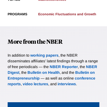
PROGRAMS
Economic Fluctuations and Growth
More from the NBER
In addition to
working papers
, the NBER
disseminates affiliates’ latest findings through a range
of free periodicals — the
NBER Reporter
, the
NBER
Digest
, the
Bulletin on Health
, and the
Bulletin on
Entrepreneurship
— as well as online
conference
reports
,
video lectures
, and
interviews
.