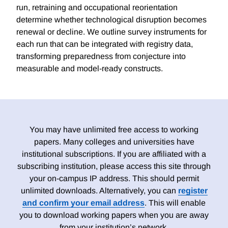
run, retraining and occupational reorientation
determine whether technological disruption becomes
renewal or decline. We outline survey instruments for
each run that can be integrated with registry data,
transforming preparedness from conjecture into
measurable and model-ready constructs.
You may have unlimited free access to working
papers. Many colleges and universities have
institutional subscriptions. If you are affiliated with a
subscribing institution, please access this site through
your on-campus IP address. This should permit
unlimited downloads. Alternatively, you can
register
and confirm your email address
. This will enable
you to download working papers when you are away
from your institution’s network.