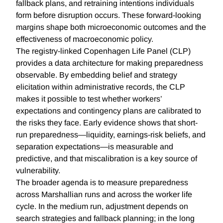
fallback plans, and retraining intentions individuals
form before disruption occurs. These forward-looking
margins shape both microeconomic outcomes and the
effectiveness of macroeconomic policy.
The registry-linked Copenhagen Life Panel (CLP)
provides a data architecture for making preparedness
observable. By embedding belief and strategy
elicitation within administrative records, the CLP
makes it possible to test whether workers’
expectations and contingency plans are calibrated to
the risks they face. Early evidence shows that short-
run preparedness—liquidity, earnings-risk beliefs, and
separation expectations—is measurable and
predictive, and that miscalibration is a key source of
vulnerability.
The broader agenda is to measure preparedness
across Marshallian runs and across the worker life
cycle. In the medium run, adjustment depends on
search strategies and fallback planning; in the long