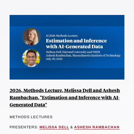
2026, Methods Lecture, Melissa Dell and Ashesh
Rambachan, "Estimation and Inference with AI-
Generated Data"
METHODS LECTURES
PRESENTERS:
MELISSA DELL
&
ASHESH RAMBACHAN