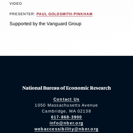
VIDEO
PRESENTER:
PAUL GOLDSMITH-PINKHAM
Supported by the Vanguard Group
National Bureau of Economic Research
Contact Us
1050 Massachusetts Avenue
Cambridge, MA 02138
617-868-3900
info@nber.org
webaccessibility@nber.org