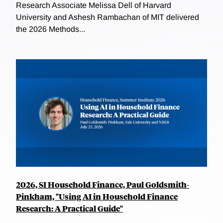
Research Associate Melissa Dell of Harvard
University and Ashesh Rambachan of MIT delivered
the 2026 Methods...
2026, SI Household Finance, Paul Goldsmith-
Pinkham, "Using AI in Household Finance
Research: A Practical Guide"