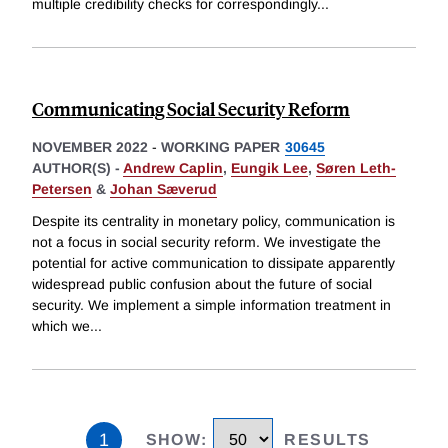
multiple credibility checks for correspondingly
...
Communicating Social Security Reform
NOVEMBER 2022
-
WORKING PAPER
30645
AUTHOR(S) -
Andrew Caplin
,
Eungik Lee
,
Søren Leth-
Petersen
&
Johan Sæverud
Despite its centrality in monetary policy, communication is
not a focus in social security reform. We investigate the
potential for active communication to dissipate apparently
widespread public confusion about the future of social
security. We implement a simple information treatment in
which we
...
1
SHOW
:
RESULTS