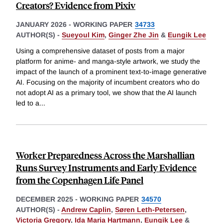
Creators? Evidence from Pixiv
JANUARY 2026
-
WORKING PAPER
34733
AUTHOR(S) -
Sueyoul Kim
,
Ginger Zhe Jin
&
Eungik Lee
Using a comprehensive dataset of posts from a major
platform for anime- and manga-style artwork, we study the
impact of the launch of a prominent text-to-image generative
AI. Focusing on the majority of incumbent creators who do
not adopt AI as a primary tool, we show that the AI launch
led to a
...
Worker Preparedness Across the Marshallian
Runs Survey Instruments and Early Evidence
from the Copenhagen Life Panel
DECEMBER 2025
-
WORKING PAPER
34570
AUTHOR(S) -
Andrew Caplin
,
Søren Leth-Petersen
,
Victoria Gregory
,
Ida Maria Hartmann
,
Eungik Lee
&