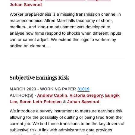
Johan Sæverud
Worker preparedness is a missing transmission channel in
macroeconomics. Alfred Marshalls taxonomy of short-,
medium-, and long-run adjustment was developed to
analyse how firms respond to shocks when different inputs
can or cannot adjust. We extend this logic to workers by
adding an element
...
Subjective Earnings Risk
MARCH 2023
-
WORKING PAPER
31019
AUTHOR(S) -
Andrew Caplin
,
Victoria Gregory
,
Eungik
Lee
,
Søren Leth-Petersen
&
Johan Sæverud
We introduce a survey instrument to measure earnings risk
allowing for the possibility of quitting or being fired from the
current job. We find these transitions to be the key drivers of
subjective risk. A link with administrative data provides