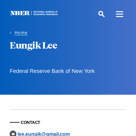
Skip
to
main
content
Home
Eungik Lee
Federal Reserve Bank of New York
CONTACT
lee.eungik@gmail.com