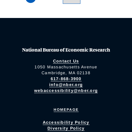
National Bureau of Economic Research
Contact Us
1050 Massachusetts Avenue
Cambridge, MA 02138
617-868-3900
info@nber.org
webaccessibility@nber.org
HOMEPAGE
Accessibility Policy
Diversity Policy