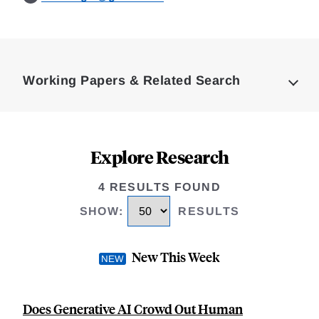
Loding
Complete
Working Papers & Related Search
Explore Research
4 RESULTS FOUND
SHOW
:
RESULTS
New This Week
Does Generative AI Crowd Out Human