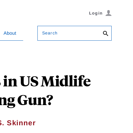
Login
Search
About
in US Midlife
ing Gun?
. Skinner