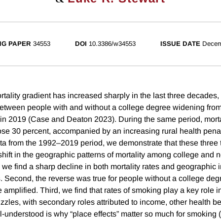
NG PAPER
34553
DOI
10.3386/w34553
ISSUE DATE
Decem
ality gradient has increased sharply in the last three decades, w
tween people with and without a college degree widening from 
 in 2019 (Case and Deaton 2023). During the same period, mortal
ose 30 percent, accompanied by an increasing rural health penal
ata from the 1992–2019 period, we demonstrate that these three
shift in the geographic patterns of mortality among college and 
, we find a sharp decline in both mortality rates and geographic i
. Second, the reverse was true for people without a college degr
amplified. Third, we find that rates of smoking play a key role in
zzles, with secondary roles attributed to income, other health b
l-understood is why “place effects” matter so much for smoking (