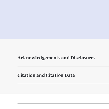
Acknowledgements and Disclosures
Citation and Citation Data