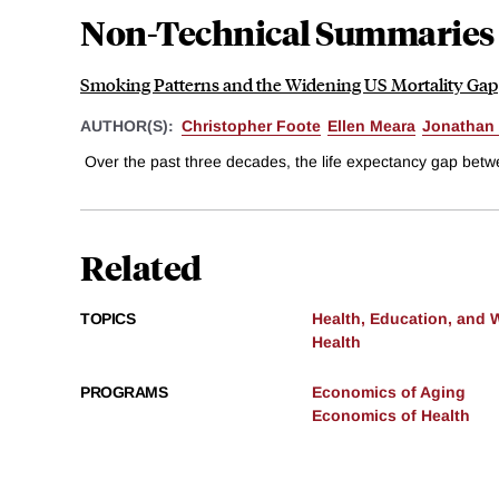
Non-Technical Summaries
Smoking Patterns and the Widening US Mortality Gap
AUTHOR(S):
Christopher Foote
Ellen Meara
Jonathan 
Over the past three decades, the life expectancy gap betw
Related
TOPICS
Health, Education, and 
Health
PROGRAMS
Economics of Aging
Economics of Health