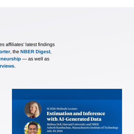
affiliates’ latest findings
rter
, the
NBER Digest
,
eneurship
— as well as
erviews
.