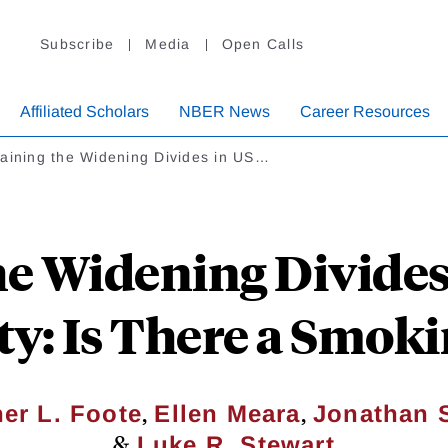
Subscribe
Media
Open Calls
Affiliated Scholars
NBER News
Career Resources
aining the Widening Divides in US…
he Widening Divides 
ty: Is There a Smok
,
,
er L. Foote
Ellen Meara
Jonathan S
&
Luke R. Stewart