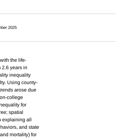
ber 2025
ith the life-
2.6 years in
ity inequality
ty. Using county-
 trends arose due
non-college
nequality for
ee; spatial
 explaining all
ehaviors, and state
and mortality) for