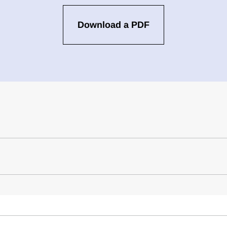
Download a PDF