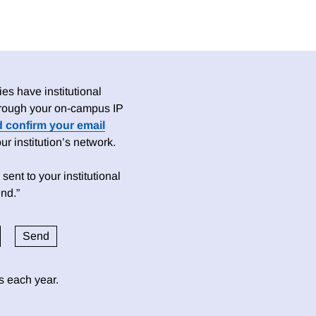
es have institutional
 through your on-campus IP
d confirm your email
 institution’s network.
sent to your institutional
nd.”
ds each year.