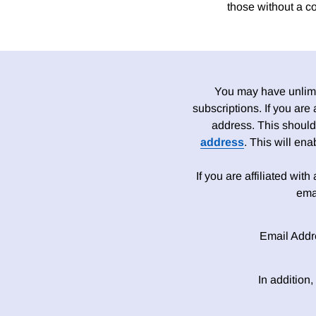
those without a c
You may have unlimit
subscriptions. If you are
address. This should
address
. This will en
If you are affiliated wit
ema
Email Addr
In addition,