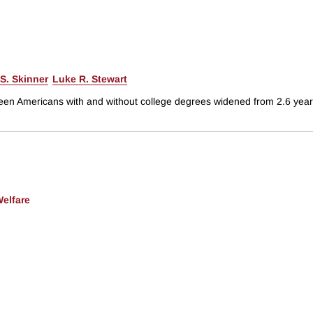
S. Skinner
Luke R. Stewart
een Americans with and without college degrees widened from 2.6 years
Welfare