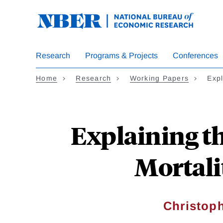
Skip
to
main
content
Research
Programs & Projects
Conferences
Home
Research
Working Papers
Expl
Explaining t
Mortali
Christoph