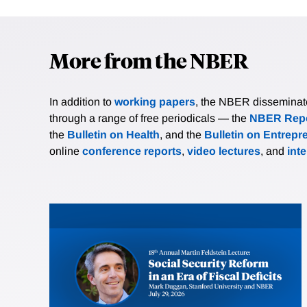
More from the NBER
In addition to
working papers
, the NBER disseminates 
through a range of free periodicals — the
NBER Repo
the
Bulletin on Health
, and the
Bulletin on Entrepr
online
conference reports
,
video lectures
, and
int