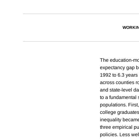
WORKI
The education-mort
expectancy gap be
1992 to 6.3 years
across counties r
and state-level d
to a fundamental 
populations. First
college graduates
inequality became 
three empirical pu
policies. Less wel