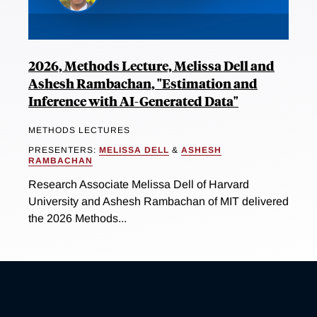
2026, Methods Lecture, Melissa Dell and
Ashesh Rambachan, "Estimation and
Inference with AI-Generated Data"
METHODS LECTURES
PRESENTERS:
MELISSA DELL
&
ASHESH
RAMBACHAN
Research Associate Melissa Dell of Harvard
University and Ashesh Rambachan of MIT delivered
the 2026 Methods...