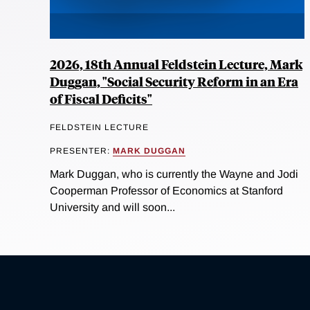
2026, 18th Annual Feldstein Lecture, Mark
Duggan, "Social Security Reform in an Era
of Fiscal Deficits"
FELDSTEIN LECTURE
PRESENTER:
MARK DUGGAN
Mark Duggan, who is currently the Wayne and Jodi
Cooperman Professor of Economics at Stanford
University and will soon...