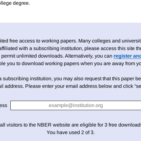
ollege degree.
ed free access to working papers. Many colleges and universiti
 affiliated with a subscribing institution, please access this site
 permit unlimited downloads. Alternatively, you can
register an
able you to download working papers when you are away from your
h a subscribing institution, you may also request that this paper be 
il address. Please enter your email address below and click “se
ess
 all visitors to the NBER website are eligible for 3 free downloa
You have used 2 of 3.