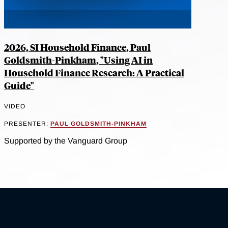
2026, SI Household Finance, Paul
Goldsmith-Pinkham, "Using AI in
Household Finance Research: A Practical
Guide"
VIDEO
PRESENTER:
PAUL GOLDSMITH-PINKHAM
Supported by the Vanguard Group