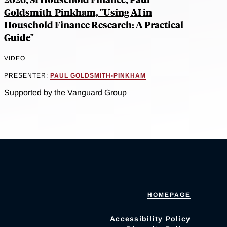
Goldsmith-Pinkham, "Using AI in
Household Finance Research: A Practical
Guide"
VIDEO
PRESENTER:
PAUL GOLDSMITH-PINKHAM
Supported by the Vanguard Group
HOMEPAGE
Accessibility Policy