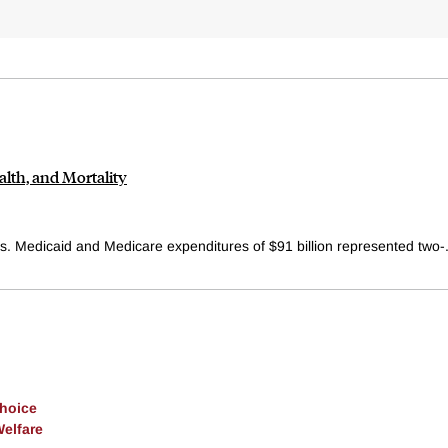
th, and Mortality
s. Medicaid and Medicare expenditures of $91 billion represented two-.
Choice
Welfare