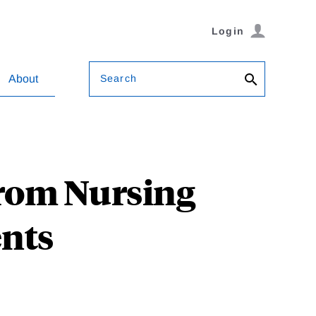
Login
Search
About
from Nursing
nts