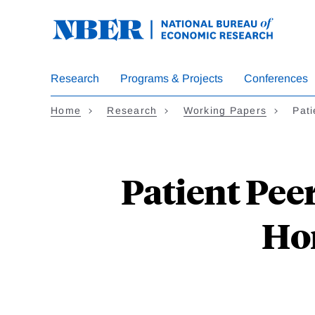
Skip
to
main
content
Research
Programs & Projects
Conferences
Home
Research
Working Papers
Pati
Patient Pee
Ho