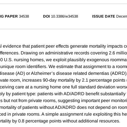
NG PAPER
34538
DOI
10.3386/w34538
ISSUE DATE
Decem
 evidence that patient peer effects generate mortality impacts 
ifferences. Drawing on administrative records covering 2.6 milli
00 U.S. nursing homes, we exploit plausibly exogenous roomm
h unique room identifiers. We estimate that assignment to a ro
disease (AD) or Alzheimer’s disease related dementias (ADRD), 
ivate room, increases 90-day mortality by 2.1 percentage points
eiving care at a nursing home one full standard deviation worse 
rply by patient type: patients with AD/ADRD benefit substantially
 but not from private rooms, suggesting important peer monitor
t, mortality of patients without AD/ADRD does not depend on roo
ced in private rooms. A simple assignment rule exploiting this h
tality by 0.8 percentage points without additional resources.