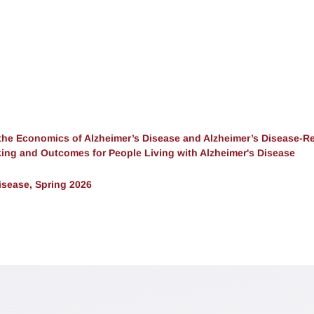
the Economics of Alzheimer’s Disease and Alzheimer’s Disease-Re
ing and Outcomes for People Living with Alzheimer's Disease
sease, Spring 2026