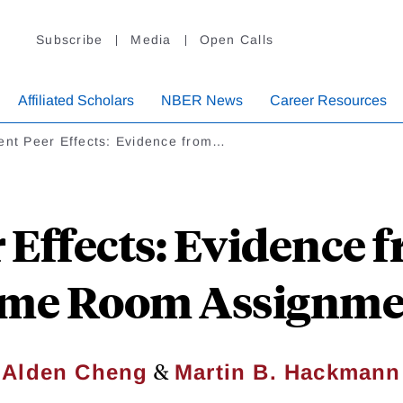
Subscribe
Media
Open Calls
Affiliated Scholars
NBER News
Career Resources
ent Peer Effects: Evidence from…
r Effects: Evidence 
me Room Assignme
&
Alden Cheng
Martin B. Hackmann