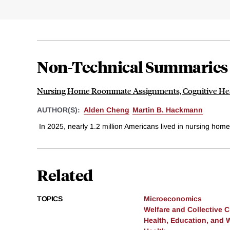
Non-Technical Summaries
Nursing Home Roommate Assignments, Cognitive Heal
AUTHOR(S):
Alden Cheng
Martin B. Hackmann
In 2025, nearly 1.2 million Americans lived in nursing home
Related
TOPICS
Microeconomics
Welfare and Collective 
Health, Education, and 