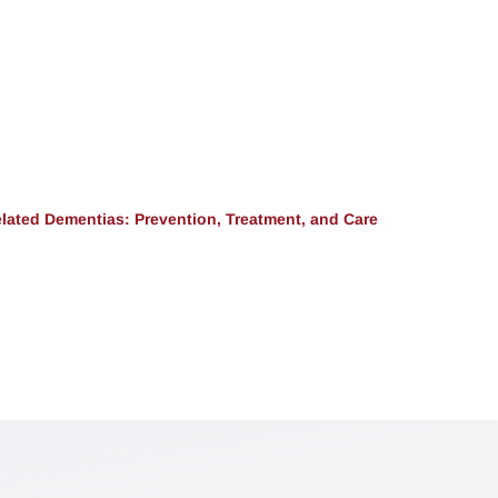
lated Dementias: Prevention, Treatment, and Care