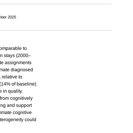
ber 2025
comparable to
on stays (2000–
ate assignments
ommate diagnosed
relative to
 (14% of baseline)
in quality.
 from cognitively
ing and support
mmate cognitive
eterogeneity could