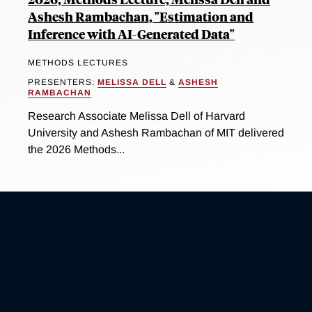
Ashesh Rambachan, "Estimation and
Inference with AI-Generated Data"
METHODS LECTURES
PRESENTERS:
MELISSA DELL
&
ASHESH
RAMBACHAN
Research Associate Melissa Dell of Harvard
University and Ashesh Rambachan of MIT delivered
the 2026 Methods...