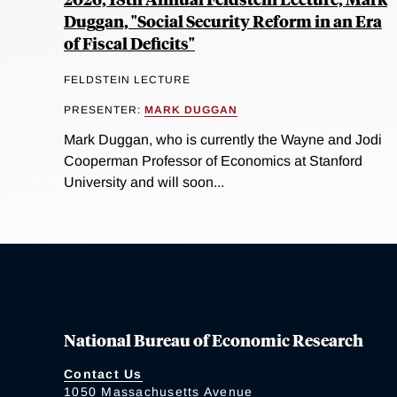
Duggan, "Social Security Reform in an Era
of Fiscal Deficits"
FELDSTEIN LECTURE
PRESENTER:
MARK DUGGAN
Mark Duggan, who is currently the Wayne and Jodi
Cooperman Professor of Economics at Stanford
University and will soon...
National Bureau of Economic Research
Contact Us
1050 Massachusetts Avenue