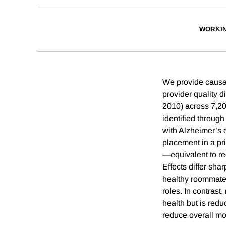
WORKI
We provide causal
provider quality d
2010) across 7,2
identified throug
with Alzheimer’s 
placement in a pr
—equivalent to rec
Effects differ sha
healthy roommates
roles. In contras
health but is redu
reduce overall mor