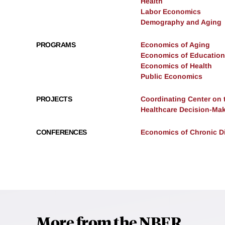
Health
Labor Economics
Demography and Aging
PROGRAMS
Economics of Aging
Economics of Education
Economics of Health
Public Economics
PROJECTS
Coordinating Center on 
Healthcare Decision-Mak
CONFERENCES
Economics of Chronic Di
More from the NBER