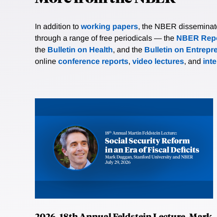
In addition to
working papers
, the NBER disseminates 
through a range of free periodicals — the
NBER Repo
the
Bulletin on Health
, and the
Bulletin on Entrepr
online
conference reports
,
video lectures
, and
int
2026, 18th Annual Feldstein Lecture, Mark