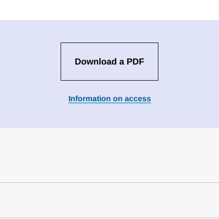
Download a PDF
Information on access