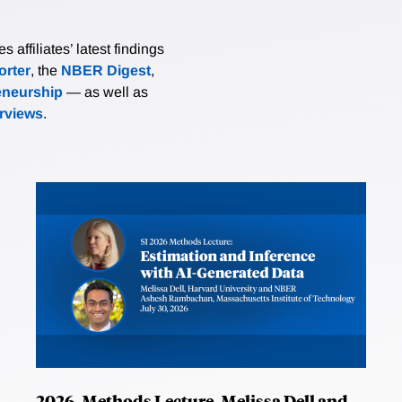
affiliates’ latest findings
rter
, the
NBER Digest
,
eneurship
— as well as
erviews
.
2026, Methods Lecture, Melissa Dell and