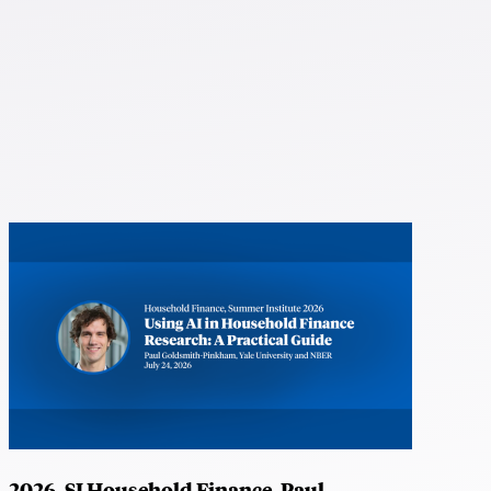
2026, SI Household Finance, Paul