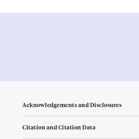
Acknowledgements and Disclosures
Citation and Citation Data