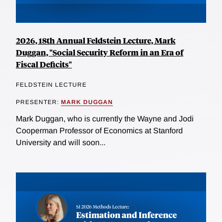
2026, 18th Annual Feldstein Lecture, Mark
Duggan, "Social Security Reform in an Era of
Fiscal Deficits"
FELDSTEIN LECTURE
PRESENTER:
MARK DUGGAN
Mark Duggan, who is currently the Wayne and Jodi
Cooperman Professor of Economics at Stanford
University and will soon...