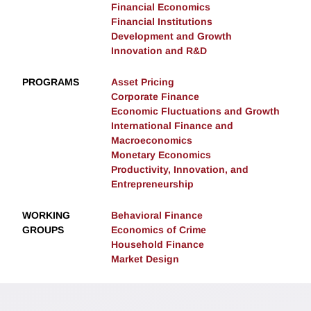
Financial Economics
Financial Institutions
Development and Growth
Innovation and R&D
PROGRAMS
Asset Pricing
Corporate Finance
Economic Fluctuations and Growth
International Finance and
Macroeconomics
Monetary Economics
Productivity, Innovation, and
Entrepreneurship
WORKING
Behavioral Finance
GROUPS
Economics of Crime
Household Finance
Market Design