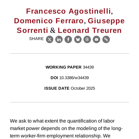
,
Francesco Agostinelli
,
Domenico Ferraro
Giuseppe
&
Sorrenti
Leonard Treuren
SHARE
X
LinkedIn
Facebook
Bluesky
Threads
Email
Link
WORKING PAPER
34439
DOI
10.3386/w34439
ISSUE DATE
October 2025
We ask to what extent the quantification of labor
market power depends on the modeling of the long-
term worker-firm employment relationship. We