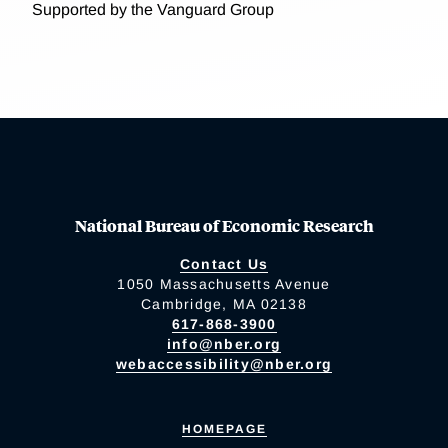
Supported by the Vanguard Group
National Bureau of Economic Research
Contact Us
1050 Massachusetts Avenue
Cambridge, MA 02138
617-868-3900
info@nber.org
webaccessibility@nber.org
HOMEPAGE