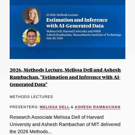
2026, Methods Lecture, Melissa Dell and Ashesh
Rambachan, "Estimation and Inference with AI-
Generated Data"
METHODS LECTURES
PRESENTERS:
MELISSA DELL
&
ASHESH RAMBACHAN
Research Associate Melissa Dell of Harvard
University and Ashesh Rambachan of MIT delivered
the 2026 Methods...