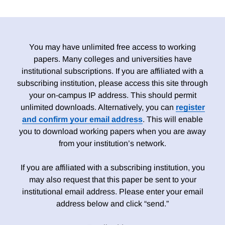
You may have unlimited free access to working
papers. Many colleges and universities have
institutional subscriptions. If you are affiliated with a
subscribing institution, please access this site through
your on-campus IP address. This should permit
unlimited downloads. Alternatively, you can
register
and confirm your email address
. This will enable
you to download working papers when you are away
from your institution’s network.
If you are affiliated with a subscribing institution, you
may also request that this paper be sent to your
institutional email address. Please enter your email
address below and click “send.”