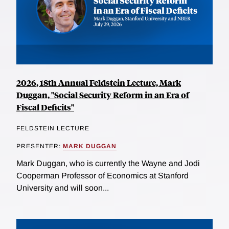
2026, 18th Annual Feldstein Lecture, Mark
Duggan, "Social Security Reform in an Era of
Fiscal Deficits"
FELDSTEIN LECTURE
PRESENTER:
MARK DUGGAN
Mark Duggan, who is currently the Wayne and Jodi
Cooperman Professor of Economics at Stanford
University and will soon...