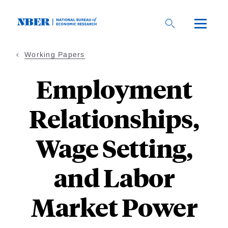
Skip
to
main
content
Working Papers
Employment
Relationships,
Wage Setting,
and Labor
Market Power