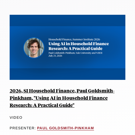
2026, SI Household Finance, Paul Goldsmith-
Pinkham, "Using AI in Household Finance
Research: A Practical Guide"
VIDEO
PRESENTER:
PAUL GOLDSMITH-PINKHAM