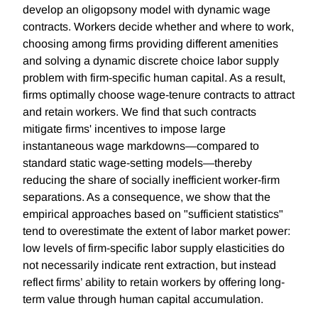
develop an oligopsony model with dynamic wage
contracts. Workers decide whether and where to work,
choosing among firms providing different amenities
and solving a dynamic discrete choice labor supply
problem with firm-specific human capital. As a result,
firms optimally choose wage-tenure contracts to attract
and retain workers. We find that such contracts
mitigate firms' incentives to impose large
instantaneous wage markdowns—compared to
standard static wage-setting models—thereby
reducing the share of socially inefficient worker-firm
separations. As a consequence, we show that the
empirical approaches based on "sufficient statistics"
tend to overestimate the extent of labor market power:
low levels of firm-specific labor supply elasticities do
not necessarily indicate rent extraction, but instead
reflect firms’ ability to retain workers by offering long-
term value through human capital accumulation.