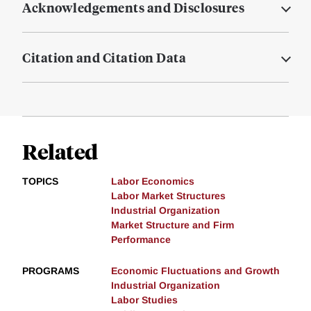
Acknowledgements and Disclosures
Citation and Citation Data
Related
TOPICS
Labor Economics
Labor Market Structures
Industrial Organization
Market Structure and Firm
Performance
PROGRAMS
Economic Fluctuations and Growth
Industrial Organization
Labor Studies