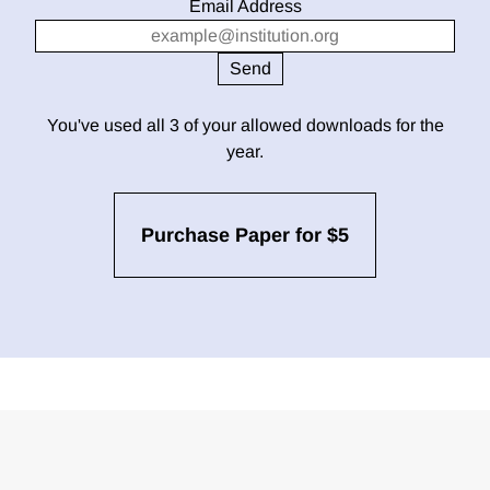
Email Address
You've used all 3 of your allowed downloads for the
year.
Purchase Paper for $5