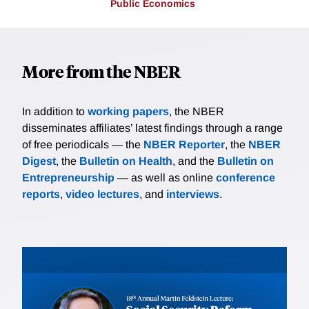
Public Economics
More from the NBER
In addition to
working papers
, the NBER
disseminates affiliates’ latest findings through a range
of free periodicals — the
NBER Reporter
, the
NBER
Digest
, the
Bulletin on Health
, and the
Bulletin on
Entrepreneurship
— as well as online
conference
reports
,
video lectures
, and
interviews
.