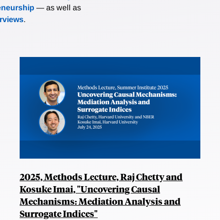
eneurship
— as well as
erviews
.
2025, Methods Lecture, Raj Chetty and
Kosuke Imai, "Uncovering Causal
Mechanisms: Mediation Analysis and
Surrogate Indices"