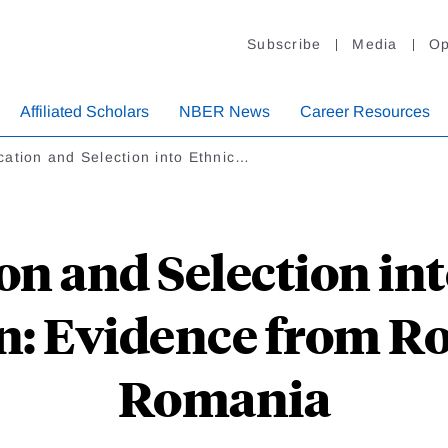
Subscribe
Media
Op
Affiliated Scholars
NBER News
Career Resources
ation and Selection into Ethnic…
on and Selection int
on: Evidence from R
Romania