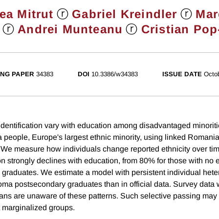
ⓡ
ⓡ
ea Mitrut
Gabriel Kreindler
Mar
ⓡ
ⓡ
Andrei Munteanu
Cristian Pop
NG PAPER
34383
DOI
10.3386/w34383
ISSUE DATE
Octo
dentification vary with education among disadvantaged minoriti
 people, Europe's largest ethnic minority, using linked Romani
. We measure how individuals change reported ethnicity over time
on strongly declines with education, from 80% for those with no
 graduates. We estimate a model with persistent individual hete
ma postsecondary graduates than in official data. Survey data 
ns are unaware of these patterns. Such selective passing may 
 marginalized groups.