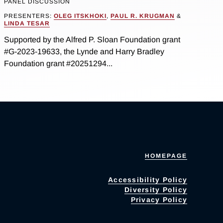
PANEL DISCUSSION
PRESENTERS:
OLEG ITSKHOKI
,
PAUL R. KRUGMAN
&
LINDA TESAR
Supported by the Alfred P. Sloan Foundation grant
#G-2023-19633, the Lynde and Harry Bradley
Foundation grant #20251294...
HOMEPAGE
Accessibility Policy
Diversity Policy
Privacy Policy