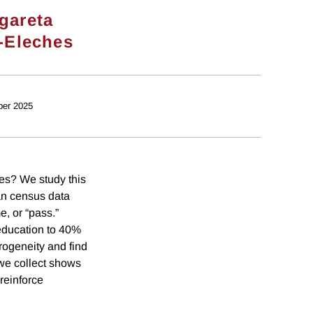
gareta
-Eleches
ber 2025
es? We study this
an census data
, or “pass.”
 education to 40%
rogeneity and find
we collect shows
reinforce