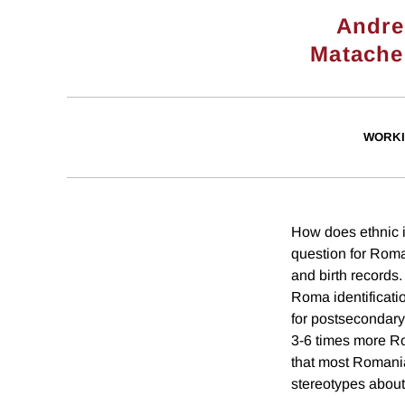
Andre
Matache
WORKI
How does ethnic i
question for Roma
and birth records
Roma identificati
for postsecondary
3-6 times more Ro
that most Romania
stereotypes about