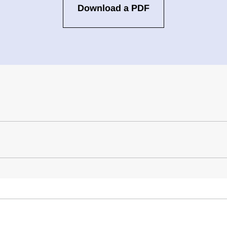
Download a PDF