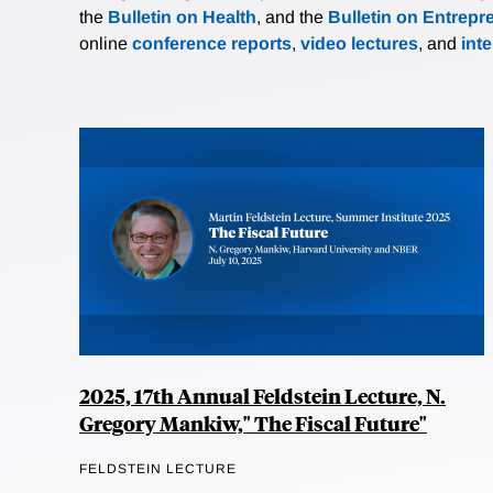
the
Bulletin on Health
, and the
Bulletin on Entrepr
online
conference reports
,
video lectures
, and
int
2025, 17th Annual Feldstein Lecture, N.
Gregory Mankiw," The Fiscal Future"
FELDSTEIN LECTURE