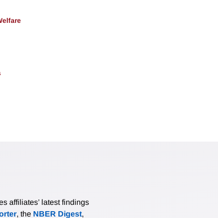
Welfare
s
affiliates’ latest findings
rter
, the
NBER Digest
,