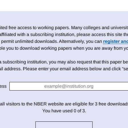
ed free access to working papers. Many colleges and universiti
 affiliated with a subscribing institution, please access this site
 permit unlimited downloads. Alternatively, you can
register an
able you to download working papers when you are away from your
h a subscribing institution, you may also request that this paper be 
il address. Please enter your email address below and click “se
ess
 all visitors to the NBER website are eligible for 3 free downloa
You have used 0 of 3.