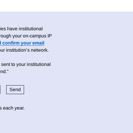
es have institutional
 through your on-campus IP
d confirm your email
 institution’s network.
sent to your institutional
nd.”
ds each year.