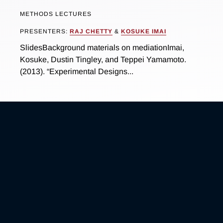
METHODS LECTURES
PRESENTERS:
RAJ CHETTY
&
KOSUKE IMAI
SlidesBackground materials on mediationImai,
Kosuke, Dustin Tingley, and Teppei Yamamoto.
(2013). “Experimental Designs...