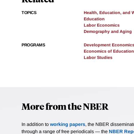
TOPICS
Health, Education, and 
Education
Labor Economics
Demography and Aging
PROGRAMS
Development Economic
Economics of Education
Labor Studies
More from the NBER
In addition to
working papers
, the NBER disseminates 
through a range of free periodicals — the
NBER Repo