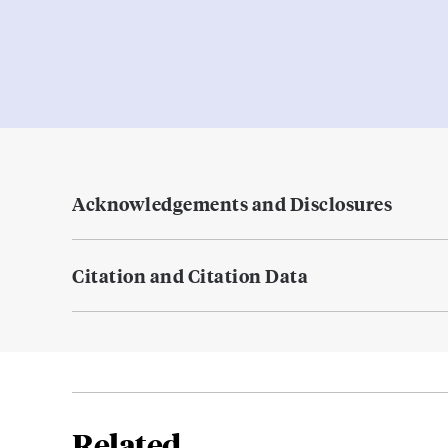
Acknowledgements and Disclosures
Citation and Citation Data
Related