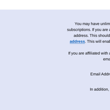
You may have unlimit
subscriptions. If you are
address. This should
address
. This will en
If you are affiliated wit
ema
Email Addr
In addition,