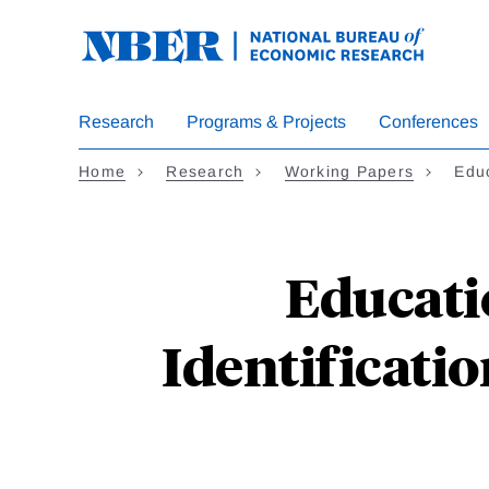
Skip
to
main
content
Research
Programs & Projects
Conferences
Home
Research
Working Papers
Educ
Educati
Identificati