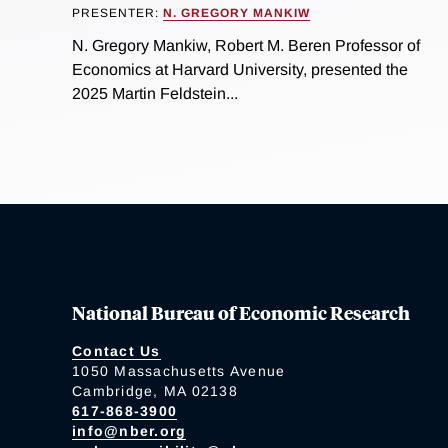
PRESENTER:
N. GREGORY MANKIW
N. Gregory Mankiw, Robert M. Beren Professor of
Economics at Harvard University, presented the
2025 Martin Feldstein...
National Bureau of Economic Research
Contact Us
1050 Massachusetts Avenue
Cambridge, MA 02138
617-868-3900
info@nber.org