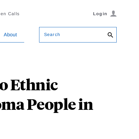
en Calls
Login
Search
About
o Ethnic
oma People in