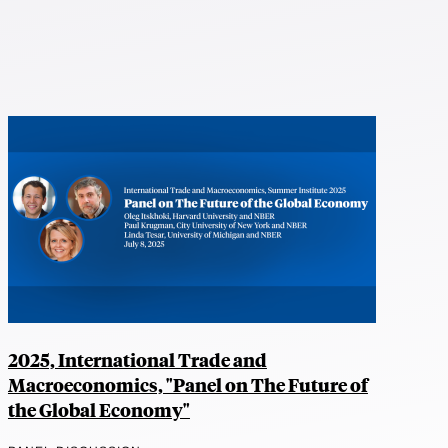
2025, International Trade and
Macroeconomics, "Panel on The Future of
the Global Economy"