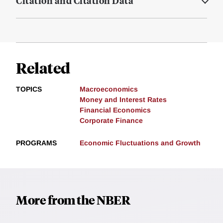
Citation and Citation Data
Related
TOPICS
Macroeconomics
Money and Interest Rates
Financial Economics
Corporate Finance
PROGRAMS
Economic Fluctuations and Growth
More from the NBER