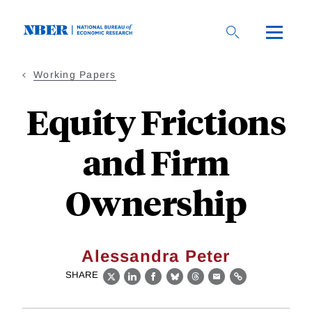
Skip
to
main
content
Working Papers
Equity Frictions
and Firm
Ownership
Alessandra Peter
SHARE
X
LinkedIn
Facebook
Bluesky
Threads
Email
Link