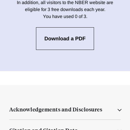
In addition, all visitors to the NBER website are
eligible for 3 free downloads each year.
You have used 0 of 3.
Download a PDF
Acknowledgements and Disclosures