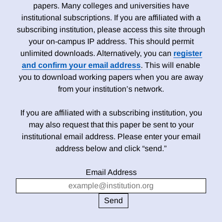
papers. Many colleges and universities have
institutional subscriptions. If you are affiliated with a
subscribing institution, please access this site through
your on-campus IP address. This should permit
unlimited downloads. Alternatively, you can
register
and confirm your email address
. This will enable
you to download working papers when you are away
from your institution’s network.
If you are affiliated with a subscribing institution, you
may also request that this paper be sent to your
institutional email address. Please enter your email
address below and click “send.”
Email Address