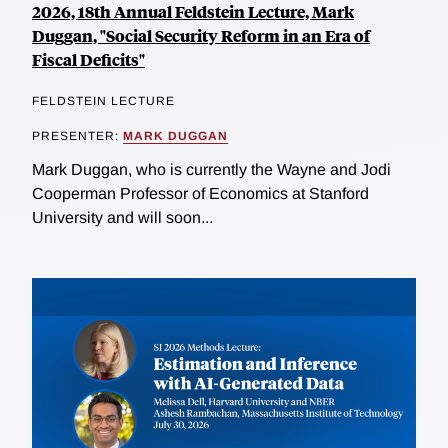
2026, 18th Annual Feldstein Lecture, Mark
Duggan, "Social Security Reform in an Era of
Fiscal Deficits"
FELDSTEIN LECTURE
PRESENTER:
MARK DUGGAN
Mark Duggan, who is currently the Wayne and Jodi
Cooperman Professor of Economics at Stanford
University and will soon...