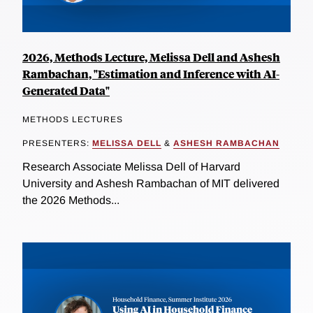
2026, Methods Lecture, Melissa Dell and Ashesh
Rambachan, "Estimation and Inference with AI-
Generated Data"
METHODS LECTURES
PRESENTERS:
MELISSA DELL
&
ASHESH RAMBACHAN
Research Associate Melissa Dell of Harvard
University and Ashesh Rambachan of MIT delivered
the 2026 Methods...