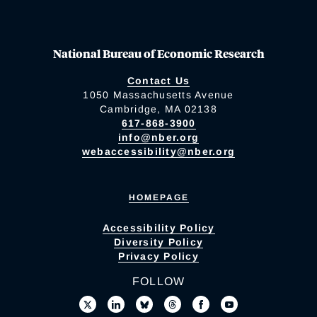
National Bureau of Economic Research
Contact Us
1050 Massachusetts Avenue
Cambridge, MA 02138
617-868-3900
info@nber.org
webaccessibility@nber.org
HOMEPAGE
Accessibility Policy
Diversity Policy
Privacy Policy
FOLLOW