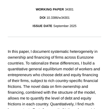
WORKING PAPER
34301
DOI
10.3386/w34301
ISSUE DATE
September 2025
In this paper, I document systematic heterogeneity in
ownership and financing of firms across Eurozone
countries. To rationalize these differences, I build a
quantitative general equilibrium model of workers and
entrepreneurs who choose debt and equity financing
of their firms, subject to rich country-specific financial
frictions. The novel data on firm ownership and
financing, combined with the structure of the model,
allows me to quantify the level of debt and equity
frictions in each country. Quantitatively, I find much