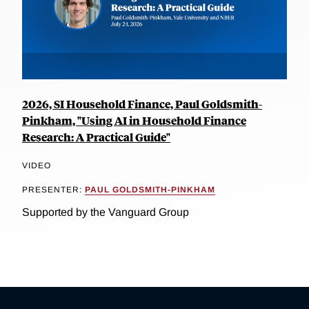
2026, SI Household Finance, Paul Goldsmith-
Pinkham, "Using AI in Household Finance
Research: A Practical Guide"
VIDEO
PRESENTER:
PAUL GOLDSMITH-PINKHAM
Supported by the Vanguard Group