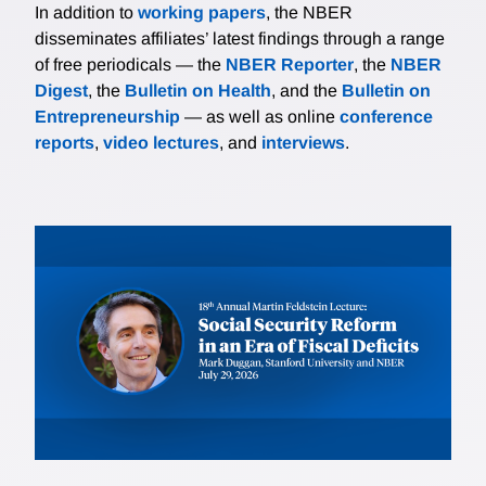
In addition to
working papers
, the NBER
disseminates affiliates’ latest findings through a range
of free periodicals — the
NBER Reporter
, the
NBER
Digest
, the
Bulletin on Health
, and the
Bulletin on
Entrepreneurship
— as well as online
conference
reports
,
video lectures
, and
interviews
.