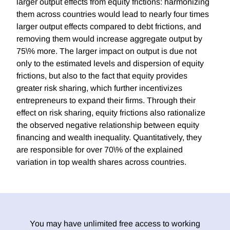
larger output effects from equity frictions: harmonizing
them across countries would lead to nearly four times
larger output effects compared to debt frictions, and
removing them would increase aggregate output by
75\% more. The larger impact on output is due not
only to the estimated levels and dispersion of equity
frictions, but also to the fact that equity provides
greater risk sharing, which further incentivizes
entrepreneurs to expand their firms. Through their
effect on risk sharing, equity frictions also rationalize
the observed negative relationship between equity
financing and wealth inequality. Quantitatively, they
are responsible for over 70\% of the explained
variation in top wealth shares across countries.
You may have unlimited free access to working