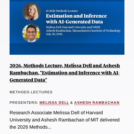
2026, Methods Lecture, Melissa Dell and Ashesh
Rambachan, "Estimation and Inference with AI-
Generated Data"
METHODS LECTURES
PRESENTERS:
MELISSA DELL
&
ASHESH RAMBACHAN
Research Associate Melissa Dell of Harvard
University and Ashesh Rambachan of MIT delivered
the 2026 Methods...