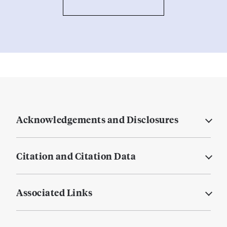
Acknowledgements and Disclosures
Citation and Citation Data
Associated Links