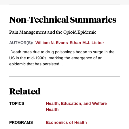
Non-Technical Summaries
Pain Management and the Opioid Epidemic
AUTHOR(S):
William N. Evans
Ethan M.J. Lieber
Death rates due to drug poisonings began to surge in the
US in the mid-1990s, marking the emergence of an
epidemic that has persisted...
Related
TOPICS
Health, Education, and Welfare
Health
PROGRAMS
Economics of Health