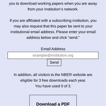
you to download working papers when you are away
from your institution’s network.
If you are affiliated with a subscribing institution, you
may also request that this paper be sent to your
institutional email address. Please enter your email
address below and click “send.”
Email Address
In addition, all visitors to the NBER website are
eligible for 3 free downloads each year.
You have used 0 of 3.
Download a PDF