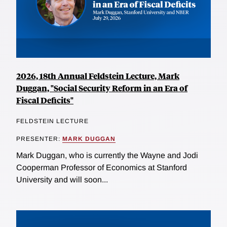
2026, 18th Annual Feldstein Lecture, Mark
Duggan, "Social Security Reform in an Era of
Fiscal Deficits"
FELDSTEIN LECTURE
PRESENTER:
MARK DUGGAN
Mark Duggan, who is currently the Wayne and Jodi
Cooperman Professor of Economics at Stanford
University and will soon...