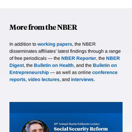
More from the NBER
In addition to
working papers
, the NBER
disseminates affiliates’ latest findings through a range
of free periodicals — the
NBER Reporter
, the
NBER
Digest
, the
Bulletin on Health
, and the
Bulletin on
Entrepreneurship
— as well as online
conference
reports
,
video lectures
, and
interviews
.