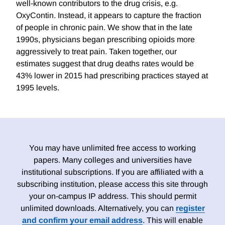
well-known contributors to the drug crisis, e.g.
OxyContin. Instead, it appears to capture the fraction
of people in chronic pain. We show that in the late
1990s, physicians began prescribing opioids more
aggressively to treat pain. Taken together, our
estimates suggest that drug deaths rates would be
43% lower in 2015 had prescribing practices stayed at
1995 levels.
You may have unlimited free access to working
papers. Many colleges and universities have
institutional subscriptions. If you are affiliated with a
subscribing institution, please access this site through
your on-campus IP address. This should permit
unlimited downloads. Alternatively, you can
register
and confirm your email address
. This will enable