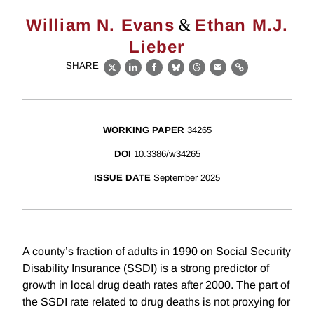
&
William N. Evans
Ethan M.J.
Lieber
SHARE
X
LinkedIn
Facebook
Bluesky
Threads
Email
Link
WORKING PAPER
34265
DOI
10.3386/w34265
ISSUE DATE
September 2025
A county’s fraction of adults in 1990 on Social Security
Disability Insurance (SSDI) is a strong predictor of
growth in local drug death rates after 2000. The part of
the SSDI rate related to drug deaths is not proxying for