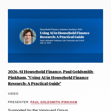
2026, SI Household Finance, Paul Goldsmith-
Pinkham, "Using AI in Household Finance
Research: A Practical Guide"
VIDEO
PRESENTER:
PAUL GOLDSMITH-PINKHAM
Supported by the Vanguard Group