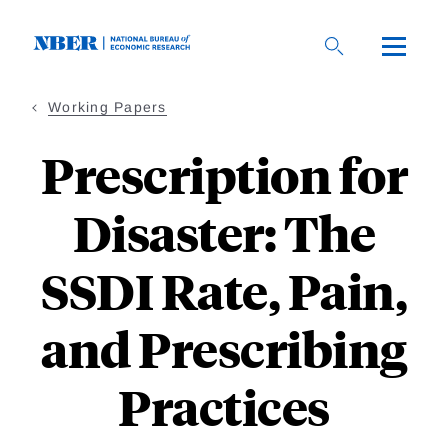
Skip
to
main
content
Working Papers
Prescription for
Disaster: The
SSDI Rate, Pain,
and Prescribing
Practices