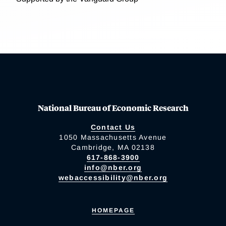
National Bureau of Economic Research
Contact Us
1050 Massachusetts Avenue
Cambridge, MA 02138
617-868-3900
info@nber.org
webaccessibility@nber.org
HOMEPAGE