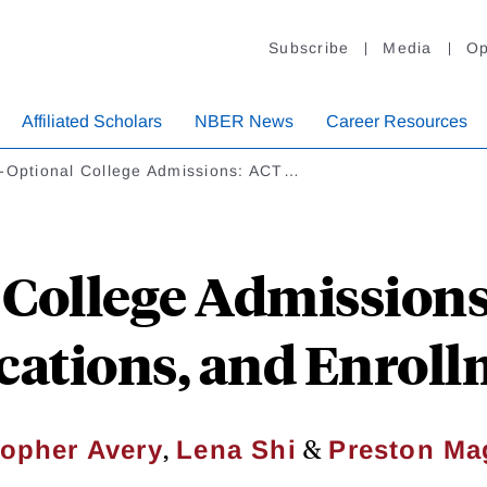
Subscribe
Media
Op
Affiliated Scholars
NBER News
Career Resources
t-Optional College Admissions: ACT…
 College Admission
ications, and Enrol
,
&
topher Avery
Lena Shi
Preston Ma