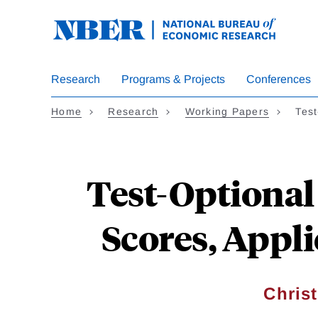
Skip
to
main
content
Research
Programs & Projects
Conferences
Home
Research
Working Papers
Tes
Test-Optional
Scores, Appl
Chris