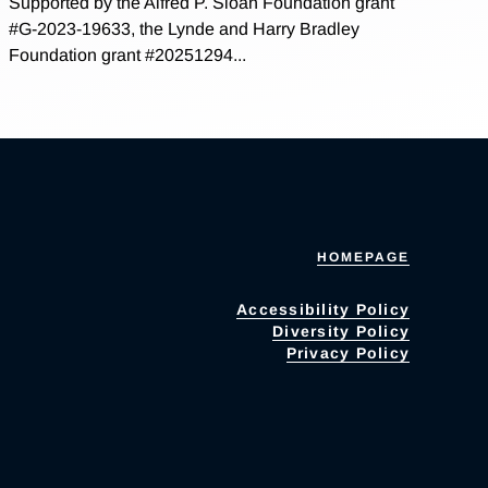
Supported by the Alfred P. Sloan Foundation grant
#G-2023-19633, the Lynde and Harry Bradley
Foundation grant #20251294...
HOMEPAGE
Accessibility Policy
Diversity Policy
Privacy Policy