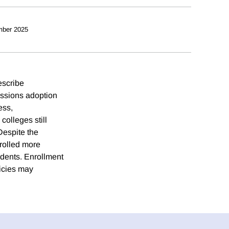
mber 2025
escribe
issions adoption
ess,
colleges still
Despite the
nrolled more
udents. Enrollment
licies may