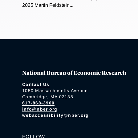
2025 Martin Feldstein...
National Bureau of Economic Research
Contact Us
1050 Massachusetts Avenue
Cambridge, MA 02138
617-868-3900
info@nber.org
webaccessibility@nber.org
FOLLOW