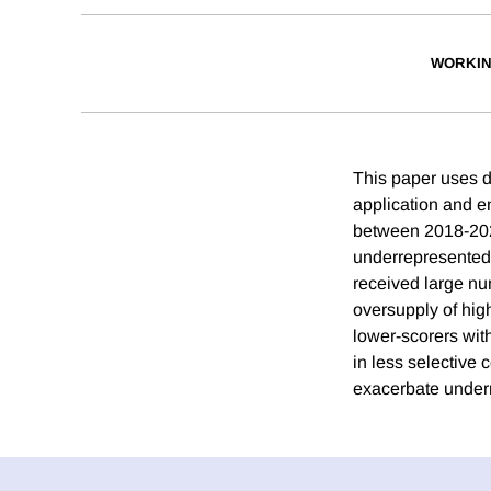
WORKIN
This paper uses da
application and e
between 2018-2021
underrepresented s
received large nu
oversupply of high
lower-scorers with
in less selective
exacerbate under