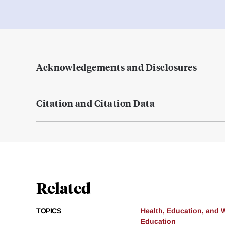
Acknowledgements and Disclosures
Citation and Citation Data
Related
TOPICS
Health, Education, and 
Education