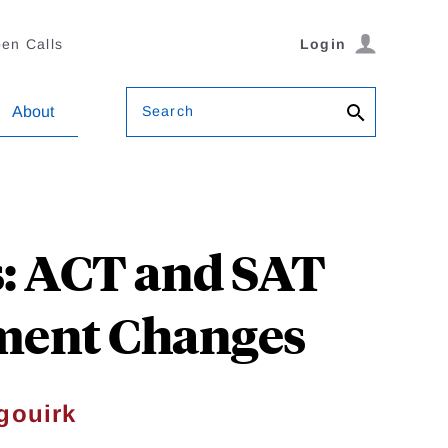
en Calls
Login
Search
About
s: ACT and SAT
lment Changes
gouirk