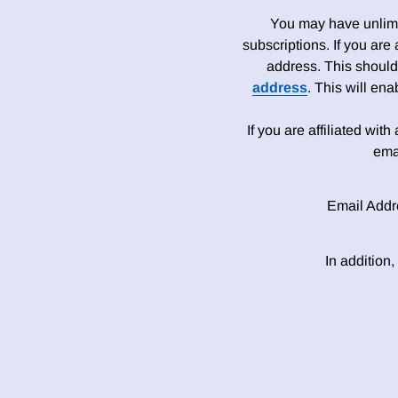
You may have unlimit
subscriptions. If you are
address. This should
address
. This will en
If you are affiliated wit
ema
Email Addr
In addition,