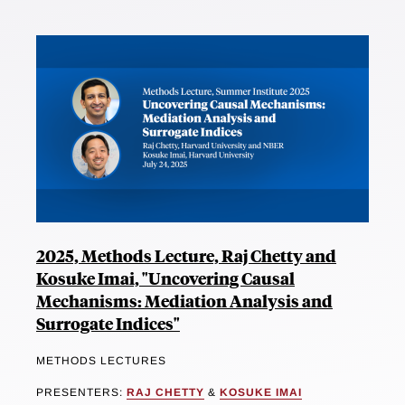
2025, Methods Lecture, Raj Chetty and
Kosuke Imai, "Uncovering Causal
Mechanisms: Mediation Analysis and
Surrogate Indices"
METHODS LECTURES
PRESENTERS:
RAJ CHETTY
&
KOSUKE IMAI