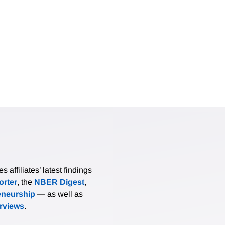
affiliates’ latest findings
rter
, the
NBER Digest
,
eneurship
— as well as
erviews
.