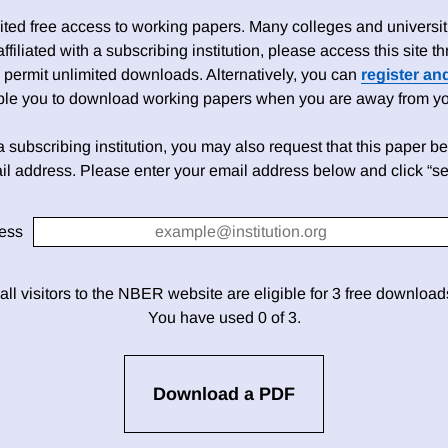
ed free access to working papers. Many colleges and universiti
 affiliated with a subscribing institution, please access this site
 permit unlimited downloads. Alternatively, you can
register an
able you to download working papers when you are away from your
h a subscribing institution, you may also request that this paper be 
il address. Please enter your email address below and click “se
ess
 all visitors to the NBER website are eligible for 3 free downloa
You have used 0 of 3.
Download a PDF