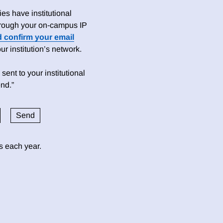
es have institutional
 through your on-campus IP
d confirm your email
 institution’s network.
sent to your institutional
nd.”
ds each year.