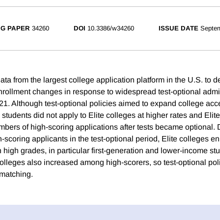
G PAPER
34260
DOI
10.3386/w34260
ISSUE DATE
Septe
ta from the largest college application platform in the U.S. to d
nrollment changes in response to widespread test-optional adm
. Although test-optional policies aimed to expand college acc
tudents did not apply to Elite colleges at higher rates and Elite 
mbers of high-scoring applications after tests became optional. 
-scoring applicants in the test-optional period, Elite colleges e
 high grades, in particular first-generation and lower-income st
 colleges also increased among high-scorers, so test-optional po
matching.