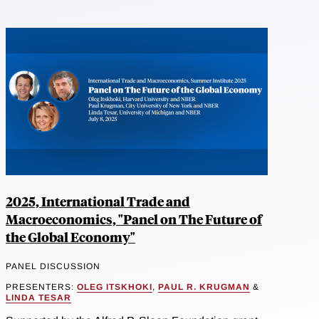
2025, International Trade and
Macroeconomics, "Panel on The Future of
the Global Economy"
PANEL DISCUSSION
PRESENTERS:
OLEG ITSKHOKI
,
PAUL R. KRUGMAN
&
LINDA TESAR