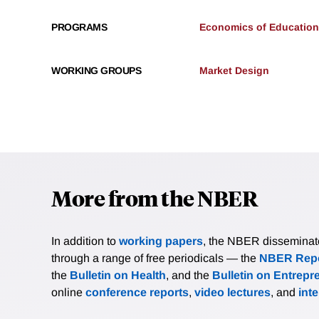
PROGRAMS
Economics of Education
WORKING GROUPS
Market Design
More from the NBER
In addition to
working papers
, the NBER disseminates 
through a range of free periodicals — the
NBER Repo
the
Bulletin on Health
, and the
Bulletin on Entrepr
online
conference reports
,
video lectures
, and
int