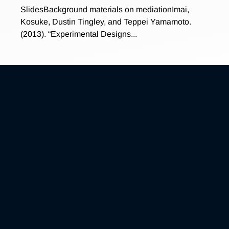
SlidesBackground materials on mediationImai,
Kosuke, Dustin Tingley, and Teppei Yamamoto.
(2013). “Experimental Designs...