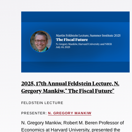
2025, 17th Annual Feldstein Lecture, N.
Gregory Mankiw," The Fiscal Future"
FELDSTEIN LECTURE
PRESENTER:
N. GREGORY MANKIW
N. Gregory Mankiw, Robert M. Beren Professor of
Economics at Harvard University, presented the