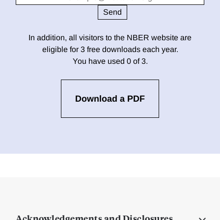
In addition, all visitors to the NBER website are
eligible for 3 free downloads each year.
You have used 0 of 3.
Download a PDF
Acknowledgements and Disclosures