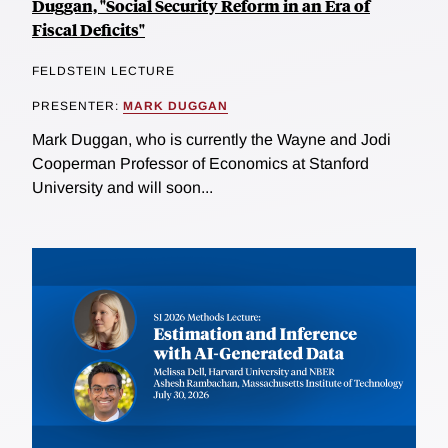
Duggan, "Social Security Reform in an Era of
Fiscal Deficits"
FELDSTEIN LECTURE
PRESENTER:
MARK DUGGAN
Mark Duggan, who is currently the Wayne and Jodi
Cooperman Professor of Economics at Stanford
University and will soon...