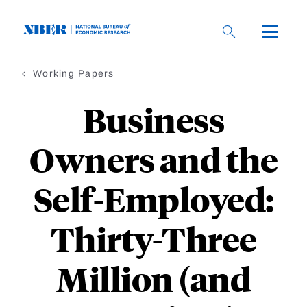
Skip
to
main
content
Working Papers
Business
Owners and the
Self-Employed:
Thirty-Three
Million (and