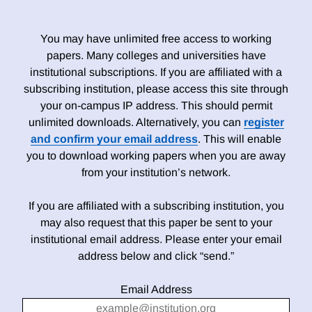
You may have unlimited free access to working
papers. Many colleges and universities have
institutional subscriptions. If you are affiliated with a
subscribing institution, please access this site through
your on-campus IP address. This should permit
unlimited downloads. Alternatively, you can
register
and confirm your email address
. This will enable
you to download working papers when you are away
from your institution’s network.
If you are affiliated with a subscribing institution, you
may also request that this paper be sent to your
institutional email address. Please enter your email
address below and click “send.”
Email Address