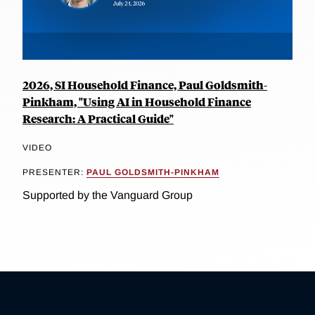
2026, SI Household Finance, Paul Goldsmith-
Pinkham, "Using AI in Household Finance
Research: A Practical Guide"
VIDEO
PRESENTER:
PAUL GOLDSMITH-PINKHAM
Supported by the Vanguard Group