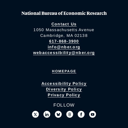
National Bureau of Economic Research
Contact Us
1050 Massachusetts Avenue
Cambridge, MA 02138
617-868-3900
info@nber.org
webaccessibility@nber.org
HOMEPAGE
Accessibility Policy
Diversity Policy
Privacy Policy
FOLLOW