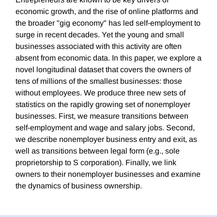
economic growth, and the rise of online platforms and
the broader "gig economy" has led self-employment to
surge in recent decades. Yet the young and small
businesses associated with this activity are often
absent from economic data. In this paper, we explore a
novel longitudinal dataset that covers the owners of
tens of millions of the smallest businesses: those
without employees. We produce three new sets of
statistics on the rapidly growing set of nonemployer
businesses. First, we measure transitions between
self-employment and wage and salary jobs. Second,
we describe nonemployer business entry and exit, as
well as transitions between legal form (e.g., sole
proprietorship to S corporation). Finally, we link
owners to their nonemployer businesses and examine
the dynamics of business ownership.