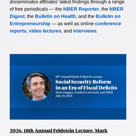
disseminates affiliates’ latest findings through a range
of free periodicals — the
NBER Reporter
, the
NBER
Digest
, the
Bulletin on Health
, and the
Bulletin on
Entrepreneurship
— as well as online
conference
reports
,
video lectures
, and
interviews
.
2026, 18th Annual Feldstein Lecture, Mark