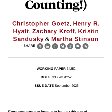
Counting!)
,
Christopher Goetz
Henry R.
,
,
Hyatt
Zachary Kroff
Kristin
&
Sandusky
Martha Stinson
SHARE
X
LinkedIn
Facebook
Bluesky
Threads
Email
Link
WORKING PAPER
34252
DOI
10.3386/w34252
ISSUE DATE
September 2025
Entrepreneurs are known to be key drivers of