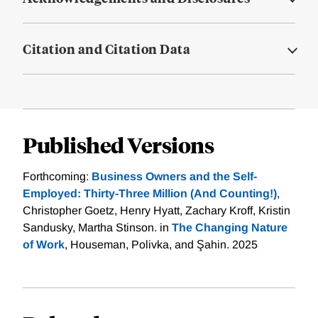
Citation and Citation Data
Published Versions
Forthcoming:
Business Owners and the Self-
Employed: Thirty-Three Million (And Counting!)
,
Christopher Goetz, Henry Hyatt, Zachary Kroff, Kristin
Sandusky, Martha Stinson. in
The Changing Nature
of Work
, Houseman, Polivka, and Şahin. 2025