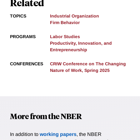
Related
TOPICS
Industrial Organization
Firm Behavior
PROGRAMS
Labor Studies
Productivity, Innovation, and
Entrepreneurship
CONFERENCES
CRIW Conference on The Changing
Nature of Work, Spring 2025
More from the NBER
In addition to
working papers
, the NBER