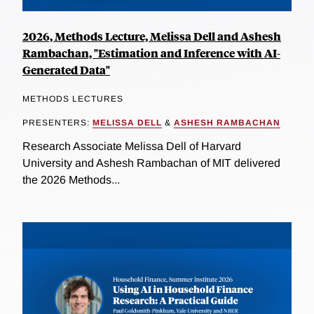
2026, Methods Lecture, Melissa Dell and Ashesh
Rambachan, "Estimation and Inference with AI-
Generated Data"
METHODS LECTURES
PRESENTERS:
MELISSA DELL
&
ASHESH RAMBACHAN
Research Associate Melissa Dell of Harvard
University and Ashesh Rambachan of MIT delivered
the 2026 Methods...