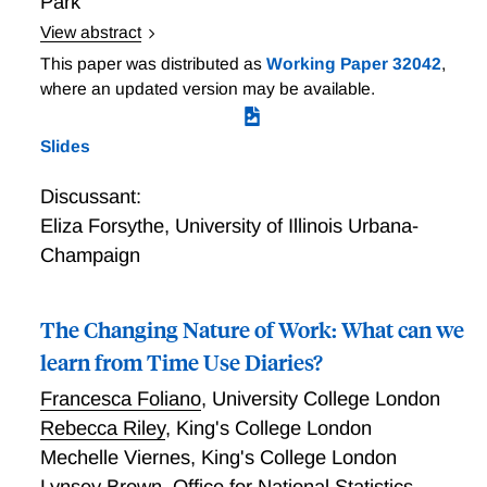
Park
dual perspective enables us to paint a more
View abstract
comprehensive and complete picture of WFH.
Local Variation in Onsite Work during the Pandemic
This paper was distributed as
Working Paper 32042
,
and its Aftermath
where an updated version may be available.
Slides
Discussant:
Eliza Forsythe
,
University of Illinois Urbana-
Champaign
The Changing Nature of Work: What can we
learn from Time Use Diaries?
Francesca Foliano
,
University College London
Rebecca Riley
,
King's College London
Mechelle Viernes
,
King's College London
Lynsey Brown
,
Office for National Statistics