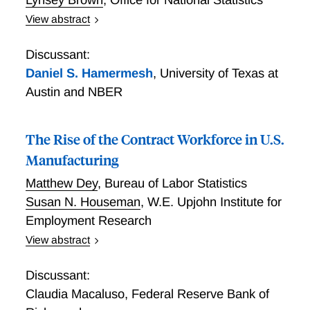
View abstract
The Changing Nature of Work: What can we learn
from Time Use Diaries?
Discussant:
Daniel S. Hamermesh
,
University of Texas at
Austin and NBER
The Rise of the Contract Workforce in U.S.
Manufacturing
Matthew Dey
,
Bureau of Labor Statistics
Susan N. Houseman
,
W.E. Upjohn Institute for
Employment Research
View abstract
The Growth of Contract Labor in Manufacturing
Discussant:
Claudia Macaluso
,
Federal Reserve Bank of