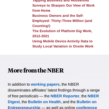
Tapping Business and Household
expense and tax burden in each arrangement, this
Surveys to Sharpen Our View of Work
pattern reversed and respondents estimated that
from Home
freelance arrangements would generate lower net
Business Owners and the Self-
lower earnings than employment arrangements
Employed: Thirty-Three Million (and
(consistent with the estimates we provided them).
Counting!)
The Evolution of Platform Gig Work,
This suggests workers may not be fully aware of the
2012-2021
tax and expense burdens freelance workers are
Using Mobile Device Activity Data to
responsible for. Interestingly, we find similar results
Study Local Variation in Onsite Work
both for workers who are currently employees in their
main job and those who are currently self-employed,
suggesting that the low salience of the tax and
expense burdens associated with freelance work are
More from the NBER
not merely driven by those with no self-employment
experience.
In addition to
working papers
, the NBER
disseminates affiliates’ latest findings through a range
of free periodicals — the
NBER Reporter
, the
NBER
Digest
, the
Bulletin on Health
, and the
Bulletin on
Entrepreneurship
— as well as online
conference