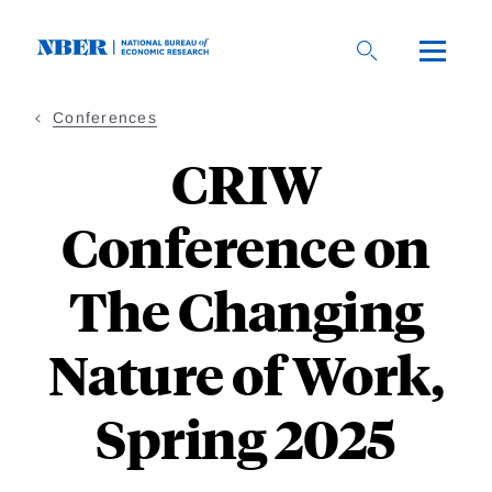
Skip
to
main
content
Conferences
CRIW
Conference on
The Changing
Nature of Work,
Spring 2025