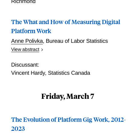
Richmond
The What and How of Measuring Digital
Platform Work
Anne Polivka
,
Bureau of Labor Statistics
View abstract
The What and How of Measuring Digital Platform
Work
Discussant:
Vincent Hardy
,
Statistics Canada
Friday, March 7
The Evolution of Platform Gig Work, 2012-
2023