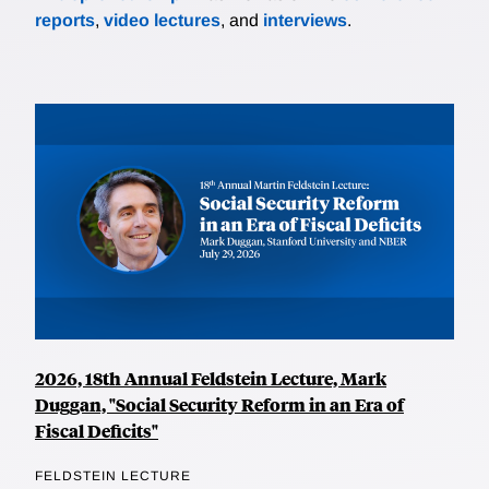
reports
,
video lectures
, and
interviews
.
2026, 18th Annual Feldstein Lecture, Mark
Duggan, "Social Security Reform in an Era of
Fiscal Deficits"
FELDSTEIN LECTURE