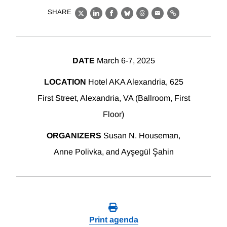
SHARE
X
LinkedIn
Facebook
Bluesky
Threads
Email
Link
DATE
March 6-7, 2025
LOCATION
Hotel AKA Alexandria, 625
First Street, Alexandria, VA (Ballroom, First
Floor)
ORGANIZERS
Susan N. Houseman,
Anne Polivka, and Ayşegül Şahin
Print agenda