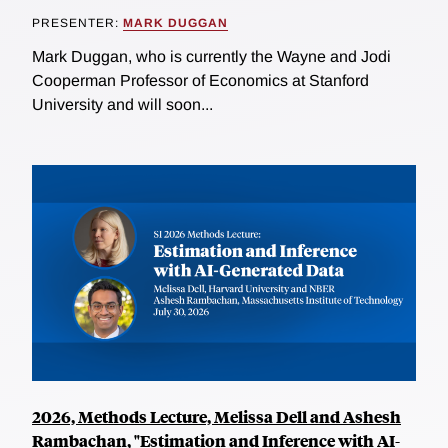
PRESENTER:
MARK DUGGAN
Mark Duggan, who is currently the Wayne and Jodi
Cooperman Professor of Economics at Stanford
University and will soon...
2026, Methods Lecture, Melissa Dell and Ashesh
Rambachan, "Estimation and Inference with AI-