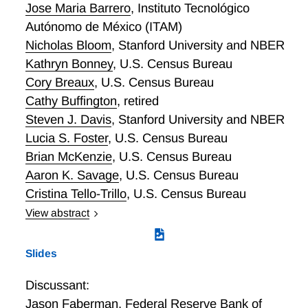
regional employment.
Jose Maria Barrero
,
Instituto Tecnológico
Autónomo de México (ITAM)
Nicholas Bloom
,
Stanford University and NBER
Kathryn Bonney
,
U.S. Census Bureau
Cory Breaux
,
U.S. Census Bureau
Cathy Buffington
,
retired
Steven J. Davis
,
Stanford University and NBER
Lucia S. Foster
,
U.S. Census Bureau
Brian McKenzie
,
U.S. Census Bureau
Aaron K. Savage
,
U.S. Census Bureau
Cristina Tello-Trillo
,
U.S. Census Bureau
View abstract
Work from home (WFH) has become more prevalent
in the U.S. economy but timely business-level
Slides
measures are lacking. We review survey-based
efforts to quantify the incidence and character of
Discussant:
WFH and highlight gaps in our knowledge. We
Jason Faberman
,
Federal Reserve Bank of