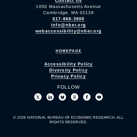
Contact Us
1050 Massachusetts Avenue
Cambridge, MA 02138
617-868-3900
info@nber.org
webaccessibility@nber.org
HOMEPAGE
Accessibility Policy
Diversity Policy
Privacy Policy
FOLLOW
© 2026 NATIONAL BUREAU OF ECONOMIC RESEARCH. ALL
RIGHTS RESERVED.