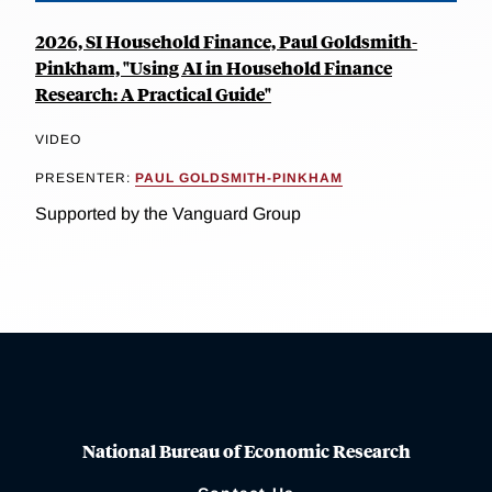
2026, SI Household Finance, Paul Goldsmith-
Pinkham, "Using AI in Household Finance
Research: A Practical Guide"
VIDEO
PRESENTER:
PAUL GOLDSMITH-PINKHAM
Supported by the Vanguard Group
National Bureau of Economic Research