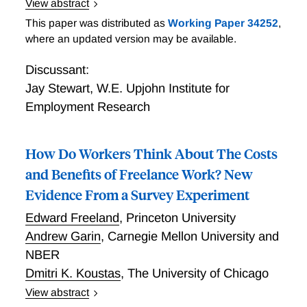
View abstract
Business Owners and the Self-employed: Thirty-three
This paper was distributed as
Working Paper 34252
,
Million (and Counting!)
where an updated version may be available.
Discussant:
Jay Stewart
,
W.E. Upjohn Institute for
Employment Research
How Do Workers Think About The Costs
and Benefits of Freelance Work? New
Evidence From a Survey Experiment
Edward Freeland
,
Princeton University
Andrew Garin
,
Carnegie Mellon University and
NBER
Dmitri K. Koustas
,
The University of Chicago
View abstract