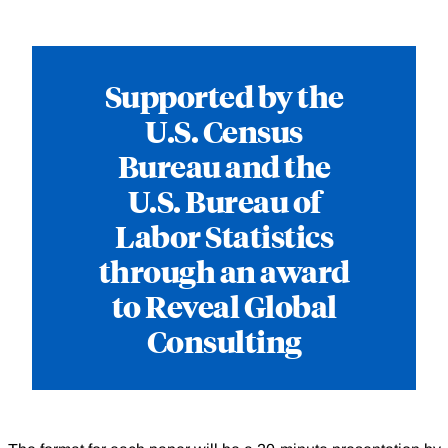
Supported by the
U.S. Census
Bureau and the
U.S. Bureau of
Labor Statistics
through an award
to Reveal Global
Consulting