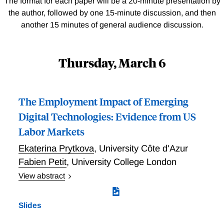
The format for each paper will be a 20-minute presentation by
the author, followed by one 15-minute discussion, and then
another 15 minutes of general audience discussion.
Thursday, March 6
The Employment Impact of Emerging
Digital Technologies: Evidence from US
Labor Markets
Ekaterina Prytkova
,
University Côte d'Azur
Fabien Petit
,
University College London
View abstract
This paper measures the exposure of industries and
occupations to 40 digital technologies that emerged
Slides
over the past decade and estimates their impact on
European employment. Using a novel approach that