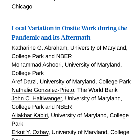
describe our efforts to deepen our understanding by
Chicago
developing questions for the Business Trends and
Outlook Survey (BTOS) drawing on lessons from
other business and household surveys. Our three
Local Variation in Onsite Work during the
main findings from BTOS are as follows. First, a little
Pandemic and its Aftermath
less than a third of businesses have employees who
work from home; underlying this is tremendous
Katharine G. Abraham
,
University of Maryland,
variation across sectors: the share of businesses in
College Park and NBER
the Information sector with WFH employees is almost
Mohammad Ashoori
,
University of Maryland,
10 times the share in the Accommodation and Food
College Park
Services sector. Second, apart from feasibility
Aref Darzi
,
University of Maryland, College Park
concerns, the next largest concern reported by
Nathalie Gonzalez-Prieto
,
The World Bank
businesses is productivity. Third, 15.6% of businesses
John C. Haltiwanger
,
University of Maryland,
do not perceive a productivity difference between
College Park and NBER
work from home and onsite employees as compared
to 8.7% of businesses that perceive a difference
Aliakbar Kabiri
,
University of Maryland, College
(mostly favoring onsite employees). These and other
Park
lessons learned help inform research to enhance
Erkut Y. Ozbay
,
University of Maryland, College
content on the American Community Survey. This