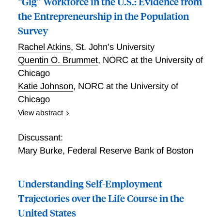
“Gig” Workforce in the U.S.: Evidence from
the Entrepreneurship in the Population
Survey
Rachel Atkins
,
St. John's University
Quentin O. Brummet
,
NORC at the University of
Chicago
Katie Johnson
,
NORC at the University of
Chicago
View abstract
Understanding the Online Platform Based “Gig”
Workforce in the U.S.: Evidence from the
Discussant:
Entrepreneurship in the Population Survey
Mary Burke
,
Federal Reserve Bank of Boston
Understanding Self-Employment
Trajectories over the Life Course in the
United States