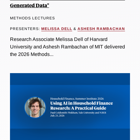
Generated Data"
METHODS LECTURES
PRESENTERS:
MELISSA DELL
&
ASHESH RAMBACHAN
Research Associate Melissa Dell of Harvard
University and Ashesh Rambachan of MIT delivered
the 2026 Methods...