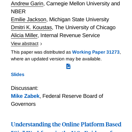
Andrew Garin
,
Carnegie Mellon University and
NBER
Emilie Jackson
,
Michigan State University
Dmitri K. Koustas
,
The University of Chicago
Alicia Miller
,
Internal Revenue Service
View abstract
The Evolution of Platform Gig Work, 2012-2021
This paper was distributed as
Working Paper 31273
,
where an updated version may be available.
Slides
Discussant:
Mike Zabek
,
Federal Reserve Board of
Governors
Understanding the Online Platform Based