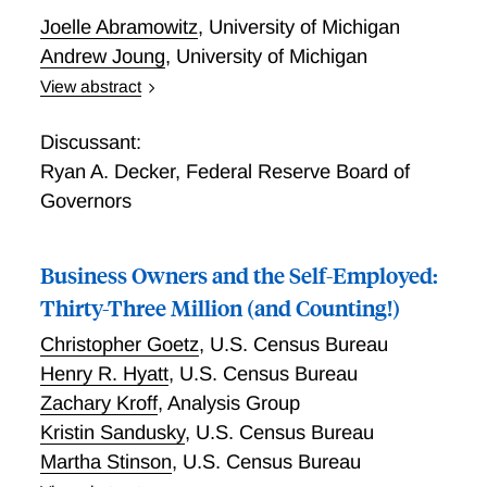
Joelle Abramowitz
,
University of Michigan
Andrew Joung
,
University of Michigan
View abstract
Understanding Self-Employment Trajectories over the
Life Course in the United States
Discussant:
Ryan A. Decker
,
Federal Reserve Board of
Governors
Business Owners and the Self-Employed:
Thirty-Three Million (and Counting!)
Christopher Goetz
,
U.S. Census Bureau
Henry R. Hyatt
,
U.S. Census Bureau
Zachary Kroff
,
Analysis Group
Kristin Sandusky
,
U.S. Census Bureau
Martha Stinson
,
U.S. Census Bureau