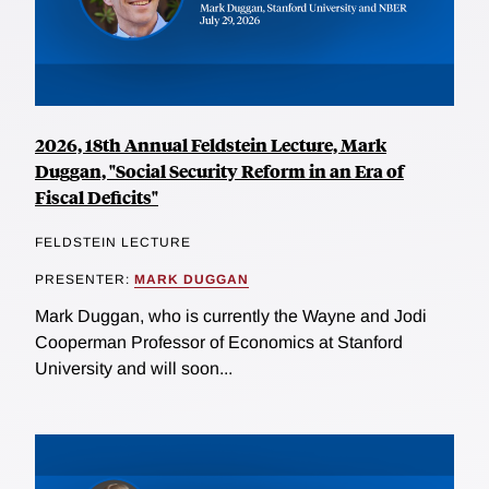
2026, 18th Annual Feldstein Lecture, Mark
Duggan, "Social Security Reform in an Era of
Fiscal Deficits"
FELDSTEIN LECTURE
PRESENTER:
MARK DUGGAN
Mark Duggan, who is currently the Wayne and Jodi
Cooperman Professor of Economics at Stanford
University and will soon...