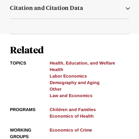
Citation and Citation Data
Related
TOPICS
Health, Education, and Welfare
Health
Labor Economics
Demography and Aging
Other
Law and Economics
PROGRAMS
Children and Families
Economics of Health
WORKING
Economics of Crime
GROUPS