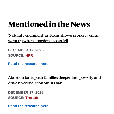
Mentioned in the News
'Natural experiment' in Texas shows property crime
went up when abortion access fell
DECEMBER 17, 2025
SOURCE:
NPR
Read the research here
.
Abortion bans push families deeper into poverty and
drive up crime, economists say
DECEMBER 17, 2025
SOURCE:
The 19th
Read the research here
.