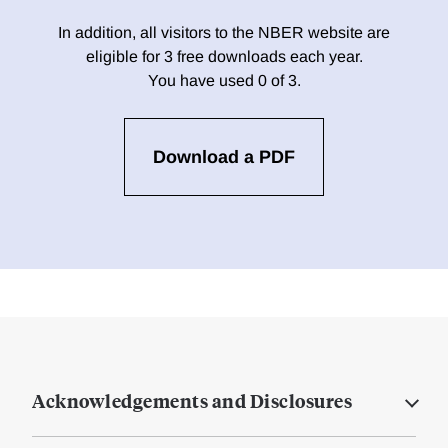
In addition, all visitors to the NBER website are
eligible for 3 free downloads each year.
You have used 0 of 3.
Download a PDF
Acknowledgements and Disclosures