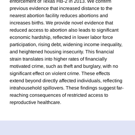
enforcement of Texas HB-2 in 2013. We confirm
previous evidence that increased distance to the
nearest abortion facility reduces abortions and
increases births. We provide novel evidence that
reduced access to abortion also leads to significant
economic hardship, reflected in lower labor force
participation, rising debt, widening income inequality,
and heightened housing insecurity. This financial
strain translates into higher rates of financially
motivated crime, such as theft and burglary, with no
significant effect on violent crime. These effects
extend beyond directly affected individuals, reflecting
intrahousehold spillovers. These findings suggest far-
reaching consequences of restricted access to
reproductive healthcare.