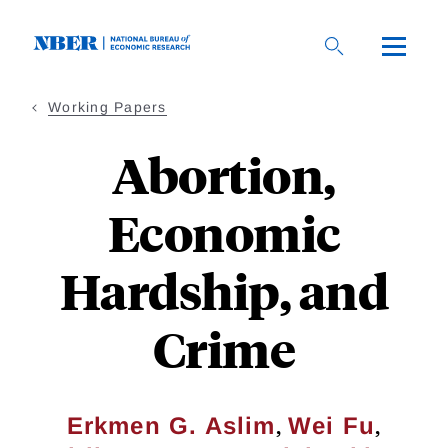
Skip
to
main
content
Working Papers
Abortion,
Economic
Hardship, and
Crime
,
,
Erkmen G. Aslim
Wei Fu