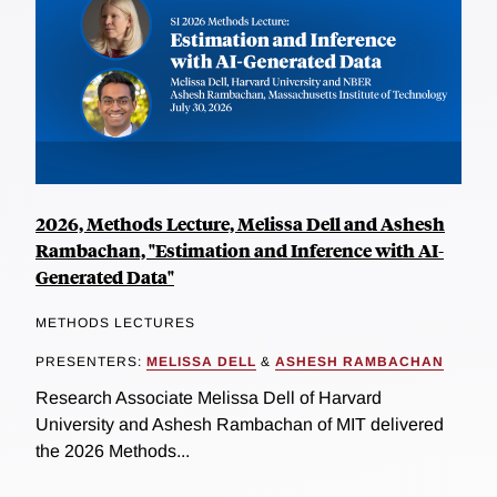
2026, Methods Lecture, Melissa Dell and Ashesh
Rambachan, "Estimation and Inference with AI-
Generated Data"
METHODS LECTURES
PRESENTERS:
MELISSA DELL
&
ASHESH RAMBACHAN
Research Associate Melissa Dell of Harvard
University and Ashesh Rambachan of MIT delivered
the 2026 Methods...