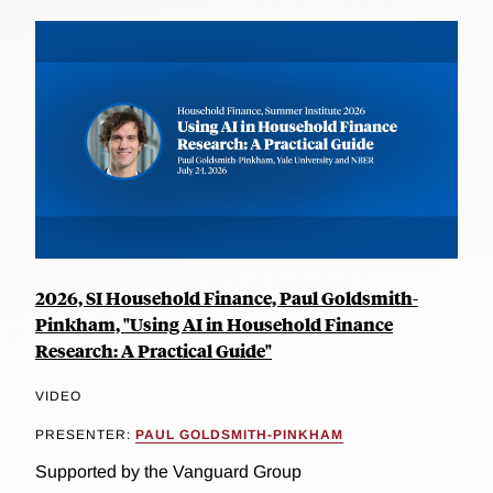
2026, SI Household Finance, Paul Goldsmith-
Pinkham, "Using AI in Household Finance
Research: A Practical Guide"
VIDEO
PRESENTER:
PAUL GOLDSMITH-PINKHAM
Supported by the Vanguard Group