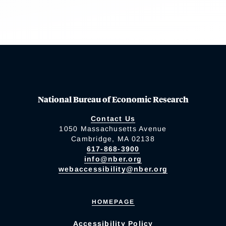
National Bureau of Economic Research
Contact Us
1050 Massachusetts Avenue
Cambridge, MA 02138
617-868-3900
info@nber.org
webaccessibility@nber.org
HOMEPAGE
Accessibility Policy