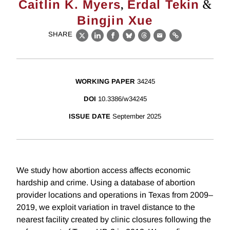
,
&
Caitlin K. Myers
Erdal Tekin
Bingjin Xue
SHARE
X
LinkedIn
Facebook
Bluesky
Threads
Email
Link
WORKING PAPER
34245
DOI
10.3386/w34245
ISSUE DATE
September 2025
We study how abortion access affects economic
hardship and crime. Using a database of abortion
provider locations and operations in Texas from 2009–
2019, we exploit variation in travel distance to the
nearest facility created by clinic closures following the