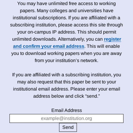
You may have unlimited free access to working
papers. Many colleges and universities have
institutional subscriptions. If you are affiliated with a
subscribing institution, please access this site through
your on-campus IP address. This should permit
unlimited downloads. Alternatively, you can
register
and confirm your email address
. This will enable
you to download working papers when you are away
from your institution’s network.
If you are affiliated with a subscribing institution, you
may also request that this paper be sent to your
institutional email address. Please enter your email
address below and click “send.”
Email Address