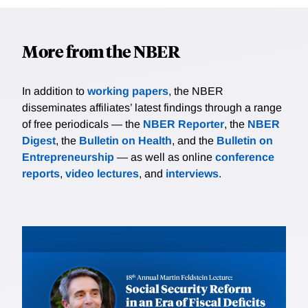
More from the NBER
In addition to
working papers
, the NBER
disseminates affiliates’ latest findings through a range
of free periodicals — the
NBER Reporter
, the
NBER
Digest
, the
Bulletin on Health
, and the
Bulletin on
Entrepreneurship
— as well as online
conference
reports
,
video lectures
, and
interviews
.