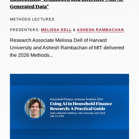
Generated Data"
METHODS LECTURES
PRESENTERS:
MELISSA DELL
&
ASHESH RAMBACHAN
Research Associate Melissa Dell of Harvard
University and Ashesh Rambachan of MIT delivered
the 2026 Methods...