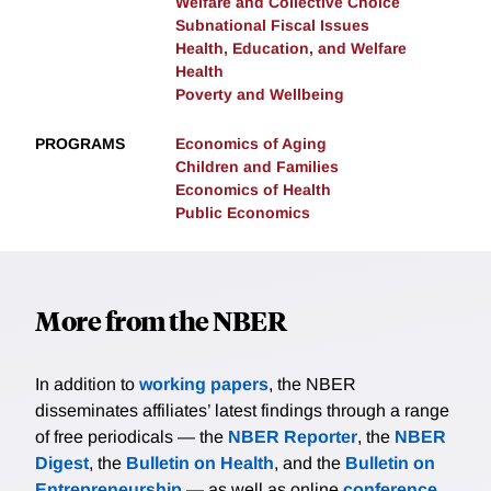
Welfare and Collective Choice
Subnational Fiscal Issues
Health, Education, and Welfare
Health
Poverty and Wellbeing
PROGRAMS
Economics of Aging
Children and Families
Economics of Health
Public Economics
More from the NBER
In addition to
working papers
, the NBER
disseminates affiliates’ latest findings through a range
of free periodicals — the
NBER Reporter
, the
NBER
Digest
, the
Bulletin on Health
, and the
Bulletin on
Entrepreneurship
— as well as online
conference