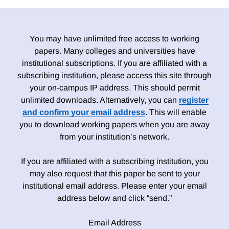
You may have unlimited free access to working
papers. Many colleges and universities have
institutional subscriptions. If you are affiliated with a
subscribing institution, please access this site through
your on-campus IP address. This should permit
unlimited downloads. Alternatively, you can
register
and confirm your email address
. This will enable
you to download working papers when you are away
from your institution’s network.
If you are affiliated with a subscribing institution, you
may also request that this paper be sent to your
institutional email address. Please enter your email
address below and click “send.”
Email Address