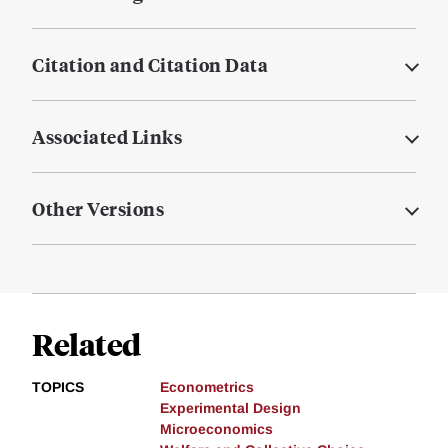
Citation and Citation Data
Associated Links
Other Versions
Related
TOPICS
Econometrics
Experimental Design
Microeconomics