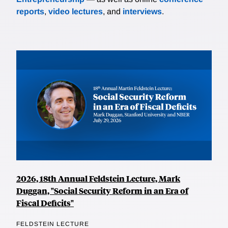
reports
,
video lectures
, and
interviews
.
2026, 18th Annual Feldstein Lecture, Mark
Duggan, "Social Security Reform in an Era of
Fiscal Deficits"
FELDSTEIN LECTURE