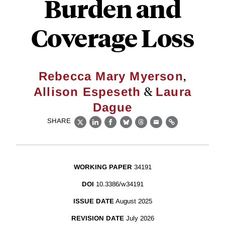
Burden and
Coverage Loss
,
Rebecca Mary Myerson
&
Allison Espeseth
Laura
Dague
SHARE
X
LinkedIn
Facebook
Bluesky
Threads
Email
Link
WORKING PAPER
34191
DOI
10.3386/w34191
ISSUE DATE
August 2025
REVISION DATE
July 2026