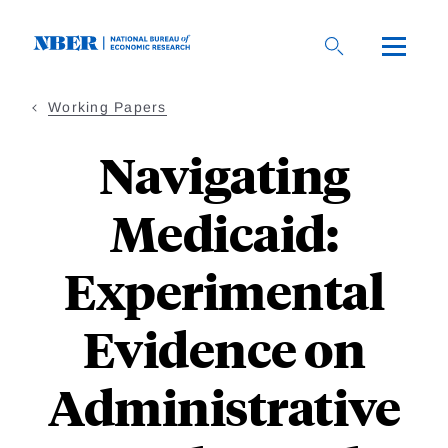
Skip
to
main
content
Working Papers
Navigating
Medicaid:
Experimental
Evidence on
Administrative