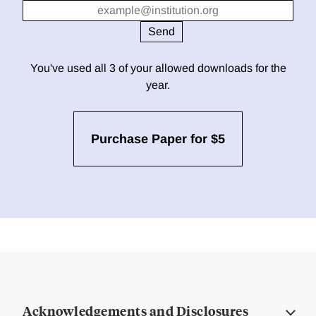
You've used all 3 of your allowed downloads for the
year.
Purchase Paper for $5
Acknowledgements and Disclosures