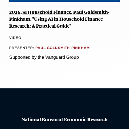
2026, SI Household Finance, Paul Goldsmith-
Pinkham, "Using AI in Household Finance
Research: A Practical Guide"
VIDEO
PRESENTER:
PAUL GOLDSMITH-PINKHAM
Supported by the Vanguard Group
National Bureau of Economic Research