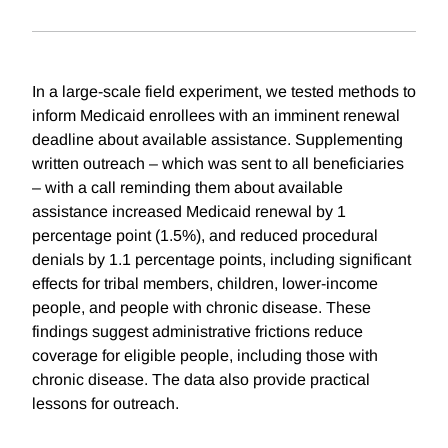
In a large-scale field experiment, we tested methods to
inform Medicaid enrollees with an imminent renewal
deadline about available assistance. Supplementing
written outreach – which was sent to all beneficiaries
– with a call reminding them about available
assistance increased Medicaid renewal by 1
percentage point (1.5%), and reduced procedural
denials by 1.1 percentage points, including significant
effects for tribal members, children, lower-income
people, and people with chronic disease. These
findings suggest administrative frictions reduce
coverage for eligible people, including those with
chronic disease. The data also provide practical
lessons for outreach.