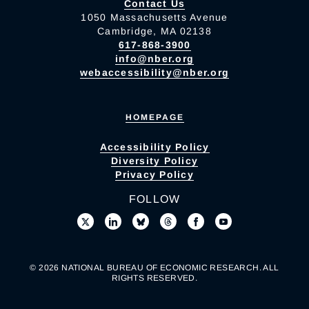
Contact Us
1050 Massachusetts Avenue
Cambridge, MA 02138
617-868-3900
info@nber.org
webaccessibility@nber.org
HOMEPAGE
Accessibility Policy
Diversity Policy
Privacy Policy
FOLLOW
© 2026 NATIONAL BUREAU OF ECONOMIC RESEARCH. ALL
RIGHTS RESERVED.