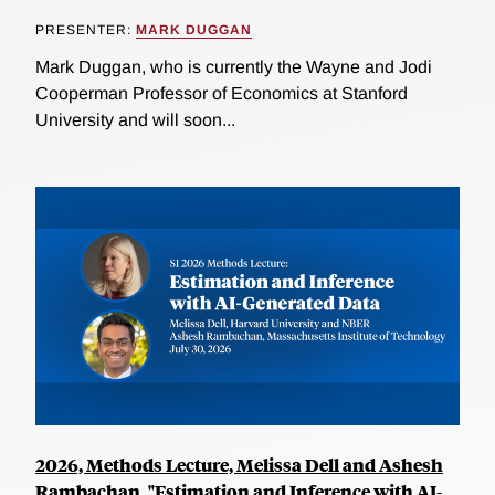
PRESENTER:
MARK DUGGAN
Mark Duggan, who is currently the Wayne and Jodi
Cooperman Professor of Economics at Stanford
University and will soon...
2026, Methods Lecture, Melissa Dell and Ashesh
Rambachan, "Estimation and Inference with AI-