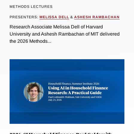
METHODS LECTURES
PRESENTERS:
MELISSA DELL
&
ASHESH RAMBACHAN
Research Associate Melissa Dell of Harvard
University and Ashesh Rambachan of MIT delivered
the 2026 Methods...