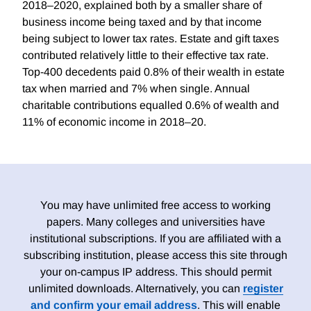
2018–2020, explained both by a smaller share of
business income being taxed and by that income
being subject to lower tax rates. Estate and gift taxes
contributed relatively little to their effective tax rate.
Top-400 decedents paid 0.8% of their wealth in estate
tax when married and 7% when single. Annual
charitable contributions equalled 0.6% of wealth and
11% of economic income in 2018–20.
You may have unlimited free access to working
papers. Many colleges and universities have
institutional subscriptions. If you are affiliated with a
subscribing institution, please access this site through
your on-campus IP address. This should permit
unlimited downloads. Alternatively, you can
register
and confirm your email address
. This will enable