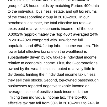
group of US households by matching Forbes 400 data
to the individual, business, estate, and gift tax returns
of the corresponding group in 2010–2020. In our
benchmark estimate, the total effective tax rate—all
taxes paid relative to economic income—of the top
0.0002% (approximately the “top 400”) averaged 24%
in 2018–2020 compared with 30% for the full
population and 45% for top labor income earners. This
lower total effective tax rate on the wealthiest is
substantially driven by low taxable individual income
relative to economic income. First, the C-corporations
owned by the wealthiest distributed relatively little in
dividends, limiting their individual income tax unless
they sell their stocks. Second, top-owned passthrough
businesses reported negative taxable income on
average in spite of positive book income, further
limiting their individual income tax. The top-400
effective tax rate fell from 30% in 2010–2017 to 24% in