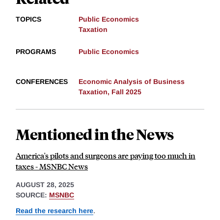
TOPICS
Public Economics
Taxation
PROGRAMS
Public Economics
CONFERENCES
Economic Analysis of Business
Taxation, Fall 2025
Mentioned in the News
America's pilots and surgeons are paying too much in
taxes - MSNBC News
AUGUST 28, 2025
SOURCE:
MSNBC
Read the research here
.