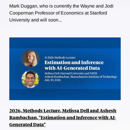
Mark Duggan, who is currently the Wayne and Jodi
Cooperman Professor of Economics at Stanford
University and will soon...
2026, Methods Lecture, Melissa Dell and Ashesh
Rambachan, "Estimation and Inference with AI-
Generated Data"