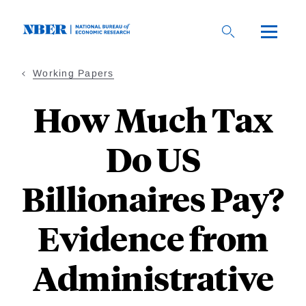
Skip
to
main
content
Working Papers
How Much Tax
Do US
Billionaires Pay?
Evidence from
Administrative