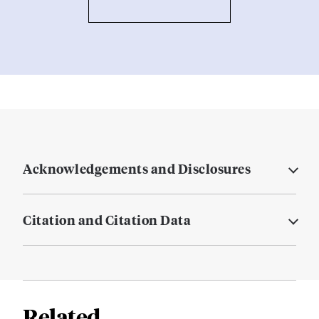
Acknowledgements and Disclosures
Citation and Citation Data
Related