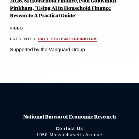
2026, SI Household Finance, Paul Goldsmith-
Pinkham, "Using AI in Household Finance
Research: A Practical Guide"
VIDEO
PRESENTER:
PAUL GOLDSMITH-PINKHAM
Supported by the Vanguard Group
National Bureau of Economic Research
Contact Us
1050 Massachusetts Avenue