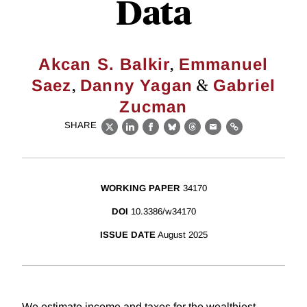
Data
,
Akcan S. Balkir
Emmanuel
,
&
Saez
Danny Yagan
Gabriel
Zucman
SHARE
X
LinkedIn
Facebook
Bluesky
Threads
Email
Link
WORKING PAPER
34170
DOI
10.3386/w34170
ISSUE DATE
August 2025
We estimate income and taxes for the wealthiest