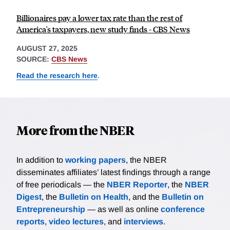
Billionaires pay a lower tax rate than the rest of
America's taxpayers, new study finds - CBS News
AUGUST 27, 2025
SOURCE:
CBS News
Read the research here
.
More from the NBER
In addition to
working papers
, the NBER
disseminates affiliates’ latest findings through a range
of free periodicals — the
NBER Reporter
, the
NBER
Digest
, the
Bulletin on Health
, and the
Bulletin on
Entrepreneurship
— as well as online
conference
reports
,
video lectures
, and
interviews
.