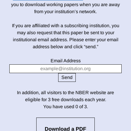
you to download working papers when you are away
from your institution’s network.
If you are affiliated with a subscribing institution, you
may also request that this paper be sent to your
institutional email address. Please enter your email
address below and click “send.”
Email Address
In addition, all visitors to the NBER website are
eligible for 3 free downloads each year.
You have used 0 of 3.
Download a PDF