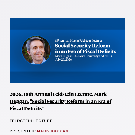
2026, 18th Annual Feldstein Lecture, Mark
Duggan, "Social Security Reform in an Era of
Fiscal Deficits"
FELDSTEIN LECTURE
PRESENTER:
MARK DUGGAN