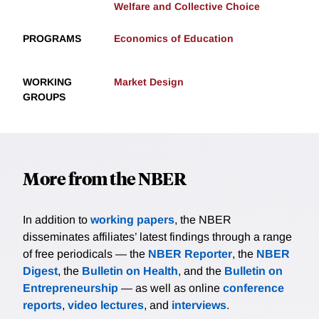
Welfare and Collective Choice
PROGRAMS
Economics of Education
WORKING
Market Design
GROUPS
More from the NBER
In addition to
working papers
, the NBER
disseminates affiliates’ latest findings through a range
of free periodicals — the
NBER Reporter
, the
NBER
Digest
, the
Bulletin on Health
, and the
Bulletin on
Entrepreneurship
— as well as online
conference
reports
,
video lectures
, and
interviews
.