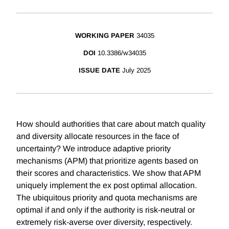
WORKING PAPER
34035
DOI
10.3386/w34035
ISSUE DATE
July 2025
How should authorities that care about match quality
and diversity allocate resources in the face of
uncertainty? We introduce adaptive priority
mechanisms (APM) that prioritize agents based on
their scores and characteristics. We show that APM
uniquely implement the ex post optimal allocation.
The ubiquitous priority and quota mechanisms are
optimal if and only if the authority is risk-neutral or
extremely risk-averse over diversity, respectively.