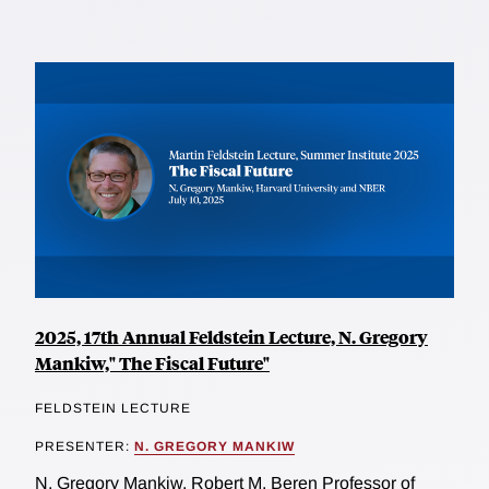
2025, 17th Annual Feldstein Lecture, N. Gregory
Mankiw," The Fiscal Future"
FELDSTEIN LECTURE
PRESENTER:
N. GREGORY MANKIW
N. Gregory Mankiw, Robert M. Beren Professor of