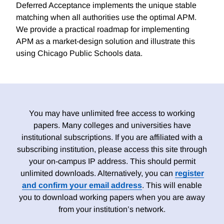
Deferred Acceptance implements the unique stable
matching when all authorities use the optimal APM.
We provide a practical roadmap for implementing
APM as a market-design solution and illustrate this
using Chicago Public Schools data.
You may have unlimited free access to working
papers. Many colleges and universities have
institutional subscriptions. If you are affiliated with a
subscribing institution, please access this site through
your on-campus IP address. This should permit
unlimited downloads. Alternatively, you can
register
and confirm your email address
. This will enable
you to download working papers when you are away
from your institution’s network.