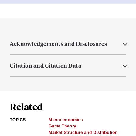
Acknowledgements and Disclosures
Citation and Citation Data
Related
TOPICS
Microeconomics
Game Theory
Market Structure and Distribution