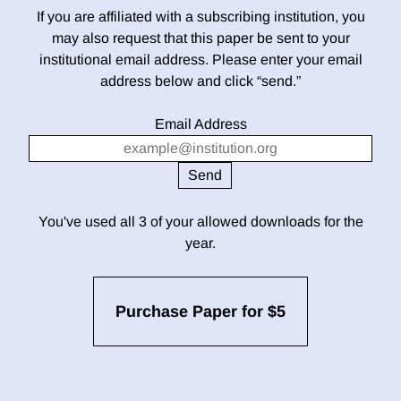
If you are affiliated with a subscribing institution, you
may also request that this paper be sent to your
institutional email address. Please enter your email
address below and click “send.”
Email Address
You've used all 3 of your allowed downloads for the
year.
Purchase Paper for $5