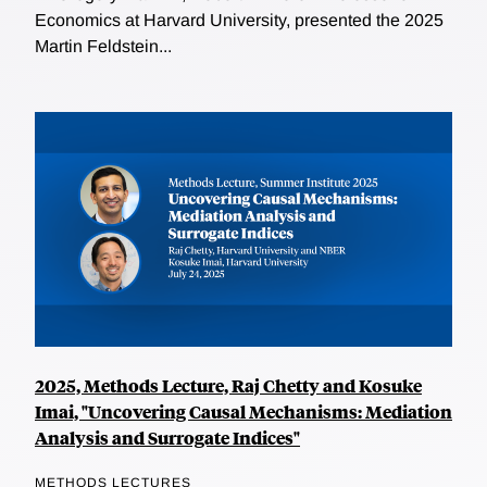
Economics at Harvard University, presented the 2025
Martin Feldstein...
2025, Methods Lecture, Raj Chetty and Kosuke
Imai, "Uncovering Causal Mechanisms: Mediation
Analysis and Surrogate Indices"
METHODS LECTURES