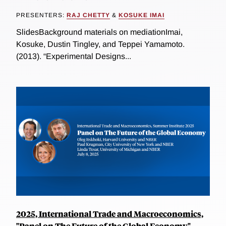
PRESENTERS:
RAJ CHETTY
&
KOSUKE IMAI
SlidesBackground materials on mediationImai,
Kosuke, Dustin Tingley, and Teppei Yamamoto.
(2013). “Experimental Designs...
2025, International Trade and Macroeconomics,
"Panel on The Future of the Global Economy"