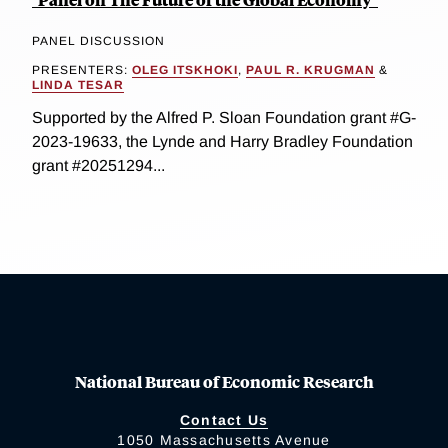
PANEL DISCUSSION
PRESENTERS:
OLEG ITSKHOKI
,
PAUL R. KRUGMAN
&
LINDA TESAR
Supported by the Alfred P. Sloan Foundation grant #G-
2023-19633, the Lynde and Harry Bradley Foundation
grant #20251294...
National Bureau of Economic Research
Contact Us
1050 Massachusetts Avenue