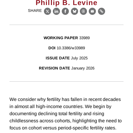
Phillip B. Levine
SHARE
X
LinkedIn
Facebook
Bluesky
Threads
Email
Link
WORKING PAPER
33989
DOI
10.3386/w33989
ISSUE DATE
July 2025
REVISION DATE
January 2026
We consider why fertility has fallen in recent decades
in almost all high-income countries. We begin by
documenting declining total fertility and rising
childlessness across cohorts, highlighting the need to
focus on cohort versus period-specific fertility rates.