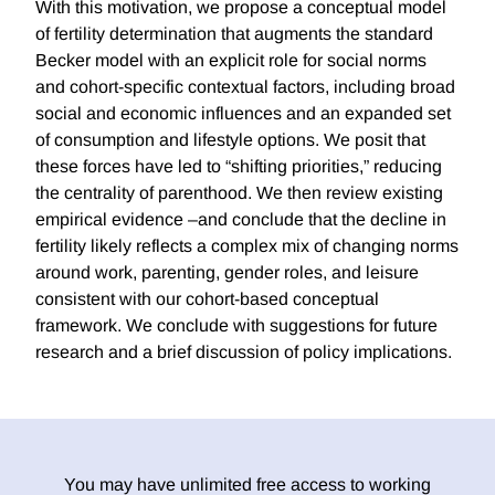
With this motivation, we propose a conceptual model
of fertility determination that augments the standard
Becker model with an explicit role for social norms
and cohort-specific contextual factors, including broad
social and economic influences and an expanded set
of consumption and lifestyle options. We posit that
these forces have led to “shifting priorities,” reducing
the centrality of parenthood. We then review existing
empirical evidence –and conclude that the decline in
fertility likely reflects a complex mix of changing norms
around work, parenting, gender roles, and leisure
consistent with our cohort-based conceptual
framework. We conclude with suggestions for future
research and a brief discussion of policy implications.
You may have unlimited free access to working