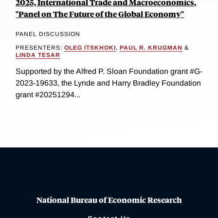
2025, International Trade and Macroeconomics,
"Panel on The Future of the Global Economy"
PANEL DISCUSSION
PRESENTERS:
OLEG ITSKHOKI
,
PAUL R. KRUGMAN
&
LINDA TESAR
Supported by the Alfred P. Sloan Foundation grant #G-
2023-19633, the Lynde and Harry Bradley Foundation
grant #20251294...
National Bureau of Economic Research