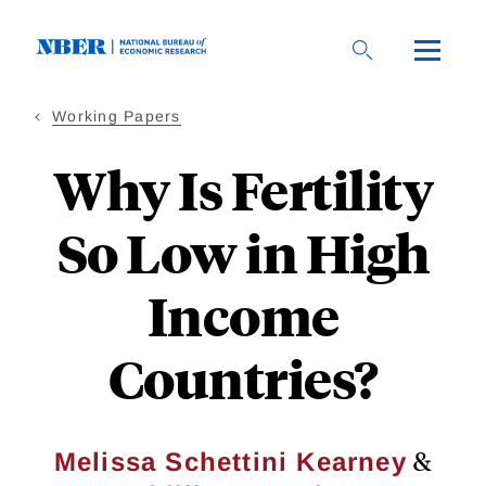
Skip
to
main
content
Working Papers
Why Is Fertility
So Low in High
Income
Countries?
&
Melissa Schettini Kearney