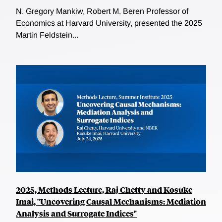
N. Gregory Mankiw, Robert M. Beren Professor of
Economics at Harvard University, presented the 2025
Martin Feldstein...
2025, Methods Lecture, Raj Chetty and Kosuke
Imai, "Uncovering Causal Mechanisms: Mediation
Analysis and Surrogate Indices"