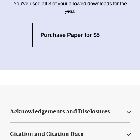
You've used all 3 of your allowed downloads for the
year.
Purchase Paper for $5
Acknowledgements and Disclosures
Citation and Citation Data