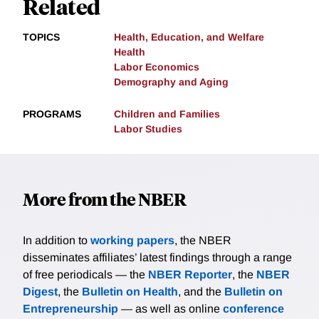
Related
TOPICS
Health, Education, and Welfare
Health
Labor Economics
Demography and Aging
PROGRAMS
Children and Families
Labor Studies
More from the NBER
In addition to
working papers
, the NBER
disseminates affiliates’ latest findings through a range
of free periodicals — the
NBER Reporter
, the
NBER
Digest
, the
Bulletin on Health
, and the
Bulletin on
Entrepreneurship
— as well as online
conference