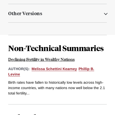
Other Versions
Non-Technical Summaries
Declining Fertility in Wealthy Nations
AUTHOR(S):
Melissa Schettini Kearney
Phillip B.
Levine
Birth rates have fallen to historically low levels across high-
income countries, with many nations now well below the 2.1
total fertility...