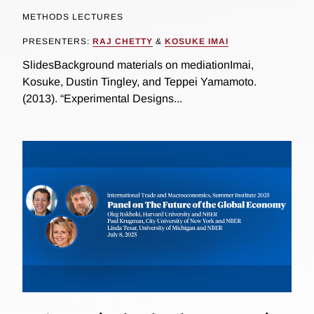
METHODS LECTURES
PRESENTERS:
RAJ CHETTY
&
KOSUKE IMAI
SlidesBackground materials on mediationImai,
Kosuke, Dustin Tingley, and Teppei Yamamoto.
(2013). “Experimental Designs...