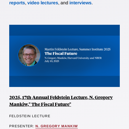
reports
,
video lectures
, and
interviews
.
2025, 17th Annual Feldstein Lecture, N. Gregory
Mankiw," The Fiscal Future"
FELDSTEIN LECTURE
PRESENTER:
N. GREGORY MANKIW