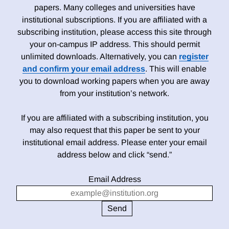
papers. Many colleges and universities have
institutional subscriptions. If you are affiliated with a
subscribing institution, please access this site through
your on-campus IP address. This should permit
unlimited downloads. Alternatively, you can
register
and confirm your email address
. This will enable
you to download working papers when you are away
from your institution’s network.
If you are affiliated with a subscribing institution, you
may also request that this paper be sent to your
institutional email address. Please enter your email
address below and click “send.”
Email Address