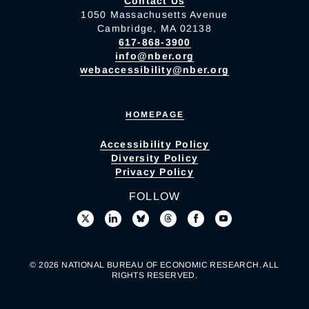
Contact Us
1050 Massachusetts Avenue
Cambridge, MA 02138
617-868-3900
info@nber.org
webaccessibility@nber.org
HOMEPAGE
Accessibility Policy
Diversity Policy
Privacy Policy
FOLLOW
© 2026 NATIONAL BUREAU OF ECONOMIC RESEARCH. ALL
RIGHTS RESERVED.