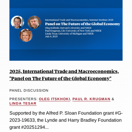
2025, International Trade and Macroeconomics,
"Panel on The Future of the Global Economy"
PANEL DISCUSSION
PRESENTERS:
OLEG ITSKHOKI
,
PAUL R. KRUGMAN
&
LINDA TESAR
Supported by the Alfred P. Sloan Foundation grant #G-
2023-19633, the Lynde and Harry Bradley Foundation
grant #20251294...