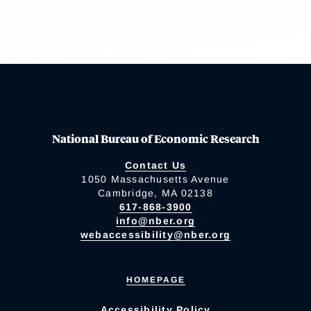
National Bureau of Economic Research
Contact Us
1050 Massachusetts Avenue
Cambridge, MA 02138
617-868-3900
info@nber.org
webaccessibility@nber.org
HOMEPAGE
Accessibility Policy