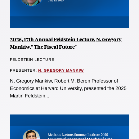
2025, 17th Annual Feldstein Lecture, N. Gregory
Mankiw," The Fiscal Future"
FELDSTEIN LECTURE
PRESENTER:
N. GREGORY MANKIW
N. Gregory Mankiw, Robert M. Beren Professor of
Economics at Harvard University, presented the 2025
Martin Feldstein...