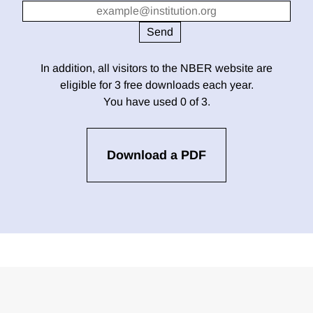
In addition, all visitors to the NBER website are
eligible for 3 free downloads each year.
You have used 0 of 3.
Download a PDF