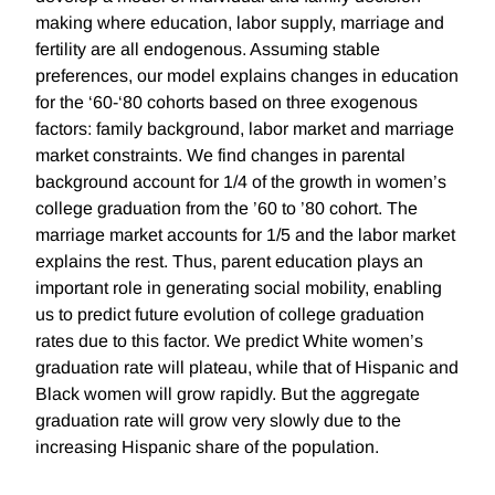
making where education, labor supply, marriage and
fertility are all endogenous. Assuming stable
preferences, our model explains changes in education
for the ‘60-‘80 cohorts based on three exogenous
factors: family background, labor market and marriage
market constraints. We find changes in parental
background account for 1/4 of the growth in women’s
college graduation from the ’60 to ’80 cohort. The
marriage market accounts for 1/5 and the labor market
explains the rest. Thus, parent education plays an
important role in generating social mobility, enabling
us to predict future evolution of college graduation
rates due to this factor. We predict White women’s
graduation rate will plateau, while that of Hispanic and
Black women will grow rapidly. But the aggregate
graduation rate will grow very slowly due to the
increasing Hispanic share of the population.