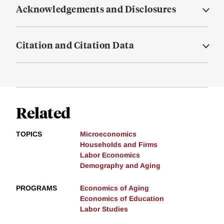
Acknowledgements and Disclosures
Citation and Citation Data
Related
TOPICS
Microeconomics
Households and Firms
Labor Economics
Demography and Aging
PROGRAMS
Economics of Aging
Economics of Education
Labor Studies