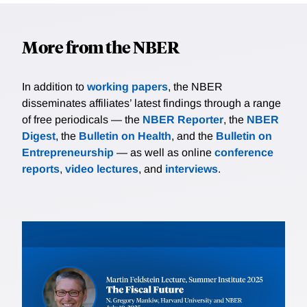
More from the NBER
In addition to
working papers
, the NBER
disseminates affiliates’ latest findings through a range
of free periodicals — the
NBER Reporter
, the
NBER
Digest
, the
Bulletin on Health
, and the
Bulletin on
Entrepreneurship
— as well as online
conference
reports
,
video lectures
, and
interviews
.