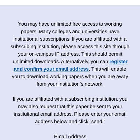
You may have unlimited free access to working
papers. Many colleges and universities have
institutional subscriptions. If you are affiliated with a
subscribing institution, please access this site through
your on-campus IP address. This should permit
unlimited downloads. Alternatively, you can
register
and confirm your email address
. This will enable
you to download working papers when you are away
from your institution’s network.
If you are affiliated with a subscribing institution, you
may also request that this paper be sent to your
institutional email address. Please enter your email
address below and click “send.”
Email Address