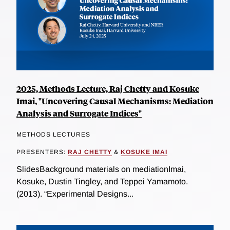
2025, Methods Lecture, Raj Chetty and Kosuke
Imai, "Uncovering Causal Mechanisms: Mediation
Analysis and Surrogate Indices"
METHODS LECTURES
PRESENTERS:
RAJ CHETTY
&
KOSUKE IMAI
SlidesBackground materials on mediationImai,
Kosuke, Dustin Tingley, and Teppei Yamamoto.
(2013). “Experimental Designs...