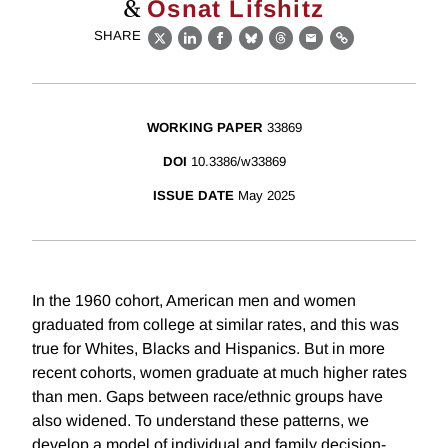
&
Osnat Lifshitz
SHARE
X
LinkedIn
Facebook
Bluesky
Threads
Email
Link
WORKING PAPER
33869
DOI
10.3386/w33869
ISSUE DATE
May 2025
In the 1960 cohort, American men and women
graduated from college at similar rates, and this was
true for Whites, Blacks and Hispanics. But in more
recent cohorts, women graduate at much higher rates
than men. Gaps between race/ethnic groups have
also widened. To understand these patterns, we
develop a model of individual and family decision-