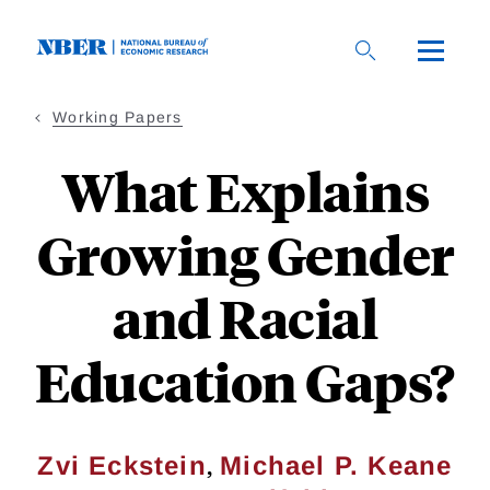
Skip
to
main
content
Working Papers
What Explains
Growing Gender
and Racial
Education Gaps?
,
Zvi Eckstein
Michael P. Keane